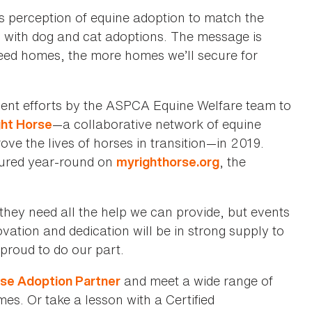
c’s perception of equine adoption to match the
 with dog and cat adoptions. The message is
need homes, the more homes we’ll secure for
ecent efforts by the ASPCA Equine Welfare team to
—a collaborative network of equine
ght Horse
ove the lives of horses in transition—in 2019.
tured year-round on
, the
myrighthorse.org
they need all the help we can provide, but events
ation and dedication will be in strong supply to
proud to do our part.
and meet a wide range of
orse Adoption Partner
s. Or take a lesson with a Certified