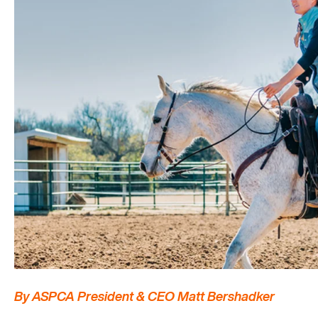
By ASPCA President & CEO Matt Bershadker