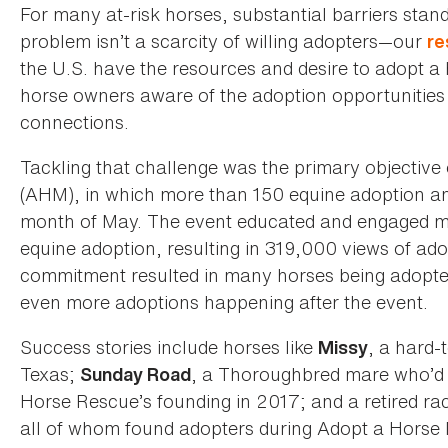
For many at-risk horses, substantial barriers stan
problem isn’t a scarcity of willing adopters—our
re
the U.S. have the resources and desire to adopt a 
horse owners aware of the adoption opportunities a
connections.
Tackling that challenge was the primary objective 
(AHM), in which more than 150 equine adoption and
month of May. The event educated and engaged 
equine adoption, resulting in 319,000 views of ado
commitment resulted in many horses being adopte
even more adoptions happening after the event.
Success stories include horses like
, a hard-
Missy
Texas;
, a Thoroughbred mare who’d 
Sunday Road
Horse Rescue’s founding in 2017; and a retired 
all of whom found adopters during Adopt a Horse