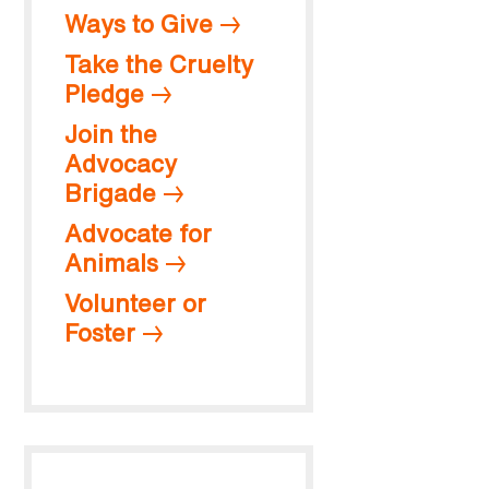
Ways to Give
Take the Cruelty
Pledge
Join the
Advocacy
Brigade
Advocate for
Animals
Volunteer or
Foster