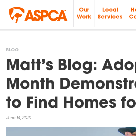
Our
Local
H
Work
Services
Ca
BLOG
You
Matt’s Blog: Ado
are
Month Demonstr
here
to Find Homes fo
June 14, 2021