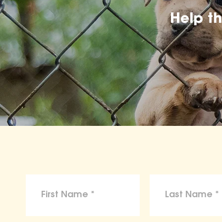
Help t