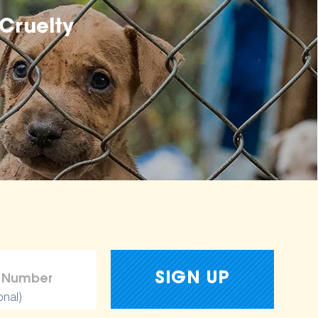
Cruelty
onal)