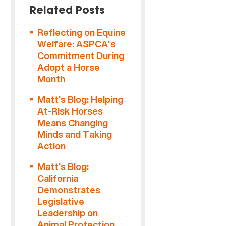
Related Posts
Reflecting on Equine
Welfare: ASPCA's
Commitment During
Adopt a Horse
Month
Matt’s Blog: Helping
At-Risk Horses
Means Changing
Minds and Taking
Action
Matt’s Blog:
California
Demonstrates
Legislative
Leadership on
Animal Protection