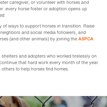
ter caregiver, or volunteer with horses and
: every horse foster or adoption opens up
ed.
y of ways to support horses in transition. Raise
 neighbors and social media followers, and
orses (and other animals) by joining the
ASPCA
, shelters and adopters who worked tirelessly on
continue that hard work every month of the year.
s others to help horses find homes.