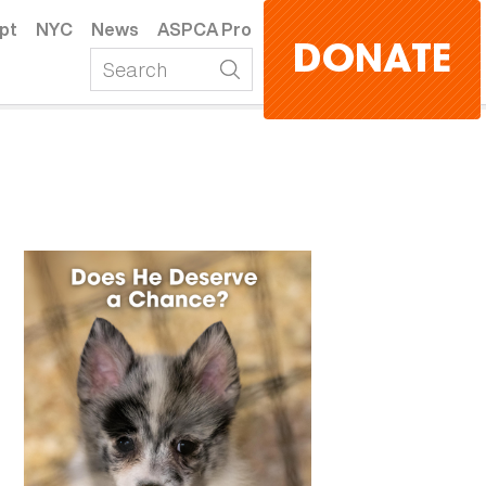
pt
NYC
News
ASPCA Pro
DONATE