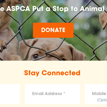
he ASPCA Put a Stop to Animal 
DONATE
Stay Connected
(Opti