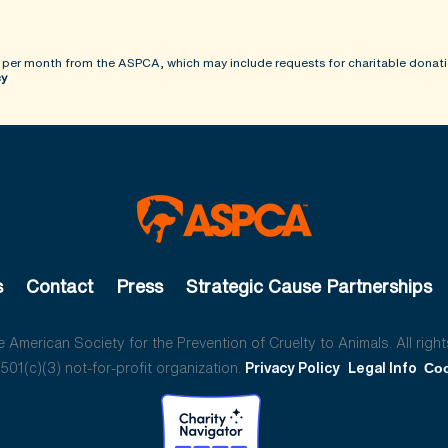
 per month from the ASPCA, which may include requests for charitable donati
cy
s
Contact
Press
Strategic Cause Partnerships
American Society for the Prevention of Cruelty to Animals. All right
01(c)(3) not-for-profit organization.
Privacy Policy
Legal Info
Coo