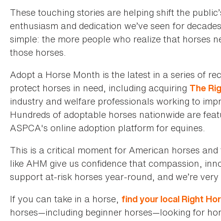
These touching stories are helping shift the publi
enthusiasm and dedication we’ve seen for decades
simple: the more people who realize that horses 
those horses.
Adopt a Horse Month is the latest in a series of r
protect horses in need, including acquiring
The Ri
industry and welfare professionals working to impr
Hundreds of adoptable horses nationwide are fea
ASPCA's online adoption platform for equines.
This is a critical moment for American horses and 
like AHM give us confidence that compassion, innov
support at-risk horses year-round, and we’re very 
If you can take in a horse,
find your local Right H
horses—including beginner horses—looking for home