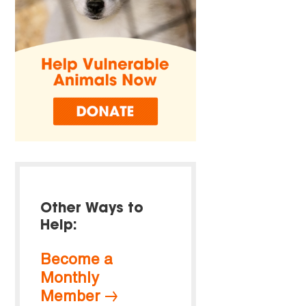
Other Ways to
Help:
Become a
Monthly
Member