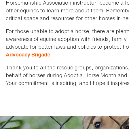
Horsemanship Association instructor, become a fos
other equines to learn more about them. Remember
critical space and resources for other horses in ne
For those unable to adopt a horse, there are plent
awareness of equine adoption with friends, family,
advocate for better laws and policies to protect h
.
Advocacy Brigade
Thank you to all the rescue groups, organizations
behalf of horses during Adopt a Horse Month and 
Your commitment is inspiring, and I hope it inspire