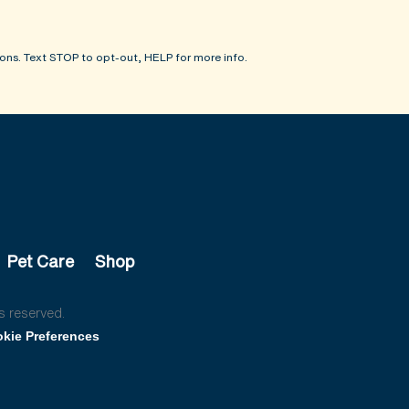
ons. Text STOP to opt-out, HELP for more info.
Pet Care
Shop
s reserved.
kie Preferences