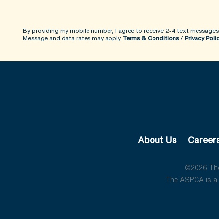
By providing my mobile number, I agree to receive 2-4 text messages
Message and data rates may apply.
Terms & Conditions
/
Privacy Poli
About Us
Career
©2026 The 
The ASPCA is a 5