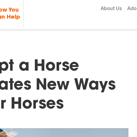
Skip to content
About Us
Ado
ow You
n Help
pt a Horse
ates New Ways
r Horses