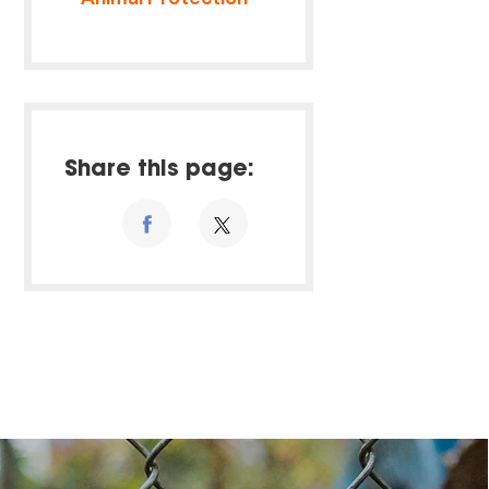
Share this page: