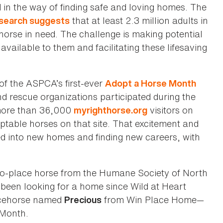
d in the way of finding safe and loving homes. The
that at least 2.3 million adults in
search suggests
horse in need. The challenge is making potential
vailable to them and facilitating these lifesaving
of the ASPCA’s first-ever
Adopt a Horse Month
 rescue organizations participated during the
more than 36,000
visitors on
myrighthorse.org
ptable horses on that site. That excitement and
d into new homes and finding new careers, with
to-place horse from the Humane Society of North
been looking for a home since Wild at Heart
racehorse named
from Win Place Home—
Precious
 Month.