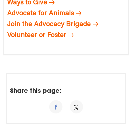
Ways to Give
Advocate for Animals
Join the Advocacy Brigade
Volunteer or Foster
Share this page: