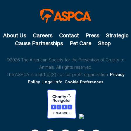
About Us
Careers
Contact
Press
Strategic
Cause Partnerships
Pet Care
Shop
©2026 The American Society for the Prevention of Cruelty to
Animals. All rights reserved.
The ASPCA is a 501(c)(3) not-for-profit organization.
Privacy
Policy
Legal Info
Cookie Preferences