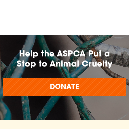
Help the ASPCA Put a
Stop to Animal Cruelty
DONATE