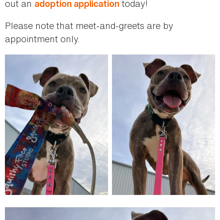
out an
today!
adoption application
Please note that meet-and-greets are by
appointment only.