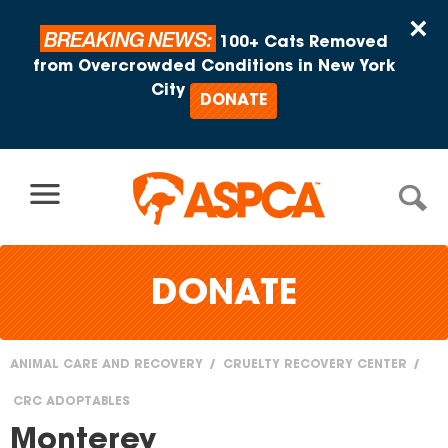
Skip to content
×
BREAKING NEWS:
100+ Cats Removed
from Overcrowded Conditions in New York
City
DONATE
DONATE
ANIMAL CARE AND RECOVERY
CRUELTY RECOVERY CENTER
You
CRC ADOPTABLES
are
Monterey