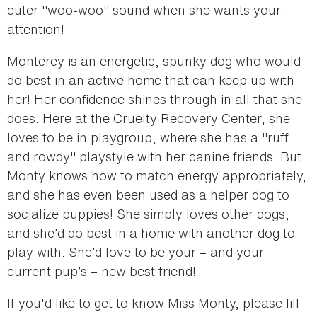
cuter "woo-woo" sound when she wants your
attention!
Monterey is an energetic, spunky dog who would
do best in an active home that can keep up with
her! Her confidence shines through in all that she
does. Here at the Cruelty Recovery Center, she
loves to be in playgroup, where she has a "ruff
and rowdy" playstyle with her canine friends. But
Monty knows how to match energy appropriately,
and she has even been used as a helper dog to
socialize puppies! She simply loves other dogs,
and she’d do best in a home with another dog to
play with. She’d love to be your – and your
current pup’s – new best friend!
If you'd like to get to know Miss Monty, please fill