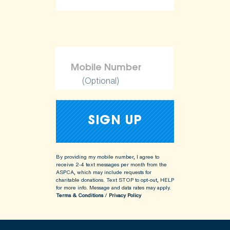
(Optional)
By providing my mobile number, I agree to
receive 2-4 text messages per month from the
ASPCA, which may include requests for
charitable donations. Text STOP to opt-out, HELP
for more info.
Message and data rates may apply.
Terms & Conditions
/
Privacy Policy