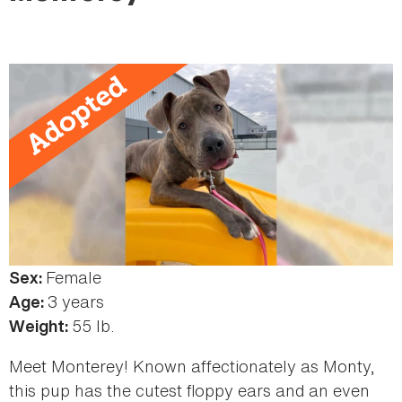
here
Female
Sex:
3 years
Age:
55 lb.
Weight:
Meet Monterey! Known affectionately as Monty,
this pup has the cutest floppy ears and an even