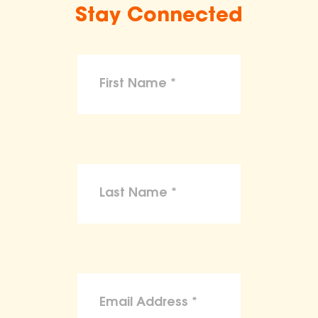
Stay Connected