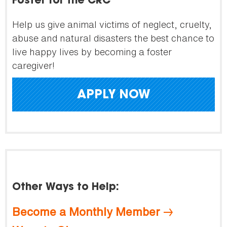
Foster for the CRC
Help us give animal victims of neglect, cruelty,
abuse and natural disasters the best chance to
live happy lives by becoming a foster
caregiver!
APPLY NOW
Other Ways to Help:
Become a Monthly Member