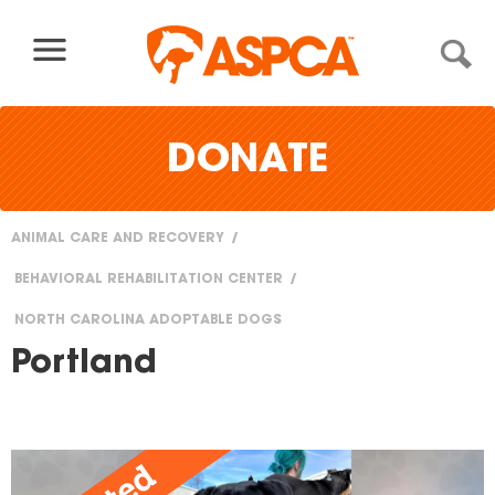
Skip to content
DONATE
ANIMAL CARE AND RECOVERY
You
BEHAVIORAL REHABILITATION CENTER
are
NORTH CAROLINA ADOPTABLE DOGS
here
Portland