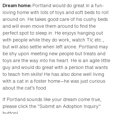
Portland would do great in a fun-
Dream home:
loving home with lots of toys and soft beds to roll
around on. He takes good care of his cushy beds
and will even move them around to find the
perfect spot to sleep in. He enjoys hanging out
with people while they do work, watch TV, etc.,
but will also settle when left alone. Portland may
be shy upon meeting new people but treats and
toys are the way into his heart. He is an agile little
guy and would do great with a person that wants
to teach him skills! He has also done well living
with a cat in a foster home—he was just curious
about the cat’s food.
If Portland sounds like your dream come true,
please click the "Submit an Adoption Inquiry"
button!