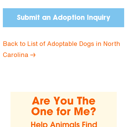
Submit an Adoption Inquiry
Back to List of Adoptable Dogs in North
Carolina