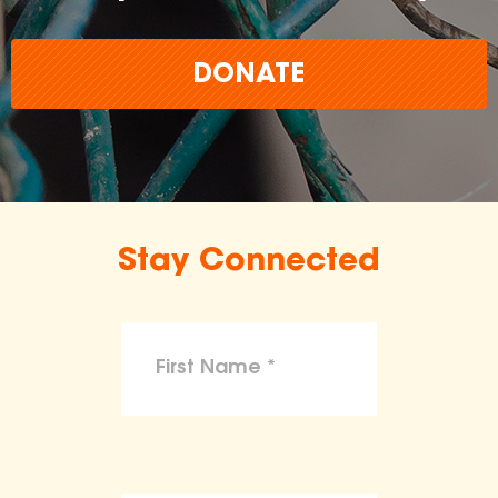
DONATE
Stay Connected