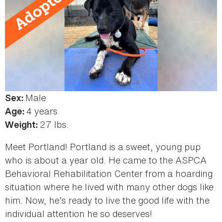
Male
Color:
Sex:
Black
4 years
Age:
27 lbs.
Weight:
Meet Portland! Portland is a sweet, young pup
who is about a year old. He came to the ASPCA
Behavioral Rehabilitation Center from a hoarding
situation where he lived with many other dogs like
him. Now, he’s ready to live the good life with the
individual attention he so deserves!