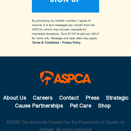
By providing my mobile number, I agree to
receive 2-4 text messages per month from the
ASPCA, which may include requests for
charitable donations. Text STOP to opt-out, HELP
for more info.
Message and data rates may apply.
Terms & Conditions
/
Privacy Policy
About Us
Careers
Contact
Press
Strategic
Cause Partnerships
Pet Care
Shop
©2026 The American Society for the Prevention of Cruelty to
Animals. All rights reserved.