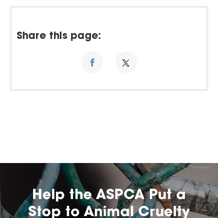
Share this page:
Help the ASPCA Put a
Stop to Animal Cruelty