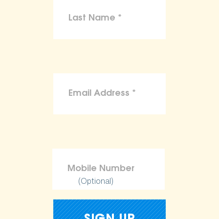
(Optional)