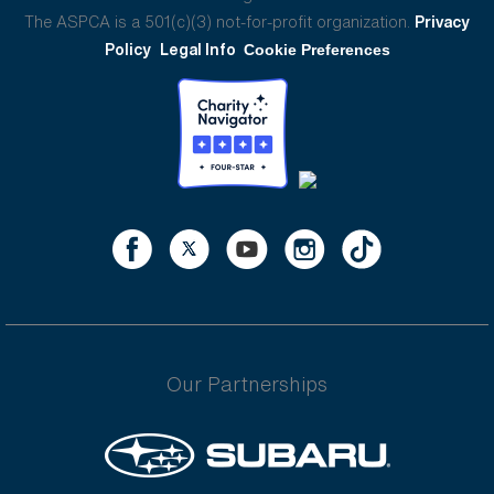
The ASPCA is a 501(c)(3) not-for-profit organization.
Privacy
Policy
Legal Info
Cookie Preferences
Our Partnerships