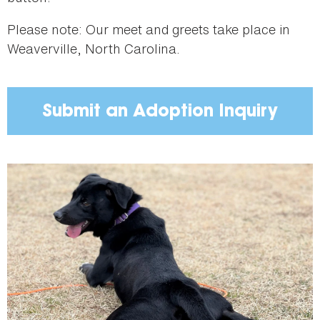
Please note: Our meet and greets take place in
Weaverville, North Carolina.
Submit an Adoption Inquiry