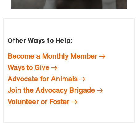
Other Ways to Help:
Become a Monthly Member
Ways to Give
Advocate for Animals
Join the Advocacy Brigade
Volunteer or Foster