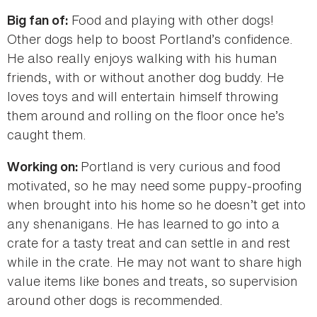
Food and playing with other dogs!
Big fan of:
Other dogs help to boost Portland’s confidence.
He also really enjoys walking with his human
friends, with or without another dog buddy. He
loves toys and will entertain himself throwing
them around and rolling on the floor once he’s
caught them.
Portland is very curious and food
Working on:
motivated, so he may need some puppy-proofing
when brought into his home so he doesn’t get into
any shenanigans. He has learned to go into a
crate for a tasty treat and can settle in and rest
while in the crate. He may not want to share high
value items like bones and treats, so supervision
around other dogs is recommended.