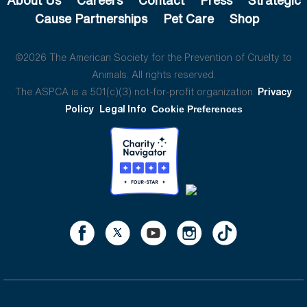
Cause Partnerships
Pet Care
Shop
©2026 The American Society for the Prevention of Cruelty to
Animals. All rights reserved.
The ASPCA is a 501(c)(3) not-for-profit organization.
Privacy
Policy
Legal Info
Cookie Preferences