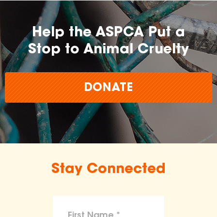
Help the ASPCA Put a
Stop to Animal Cruelty
DONATE
Stay Connected