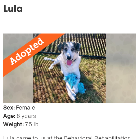
here
Lula
Female
Color:
Sex:
Brown
6 years
Age:
75 lb.
Weight:
Lula came to us at the Behavioral Rehabilitation