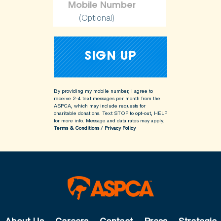
(Optional)
By providing my mobile number, I agree to
receive 2-4 text messages per month from the
ASPCA, which may include requests for
charitable donations. Text STOP to opt-out, HELP
for more info.
Message and data rates may apply.
Terms & Conditions
/
Privacy Policy
About Us
Careers
Contact
Press
Strategic