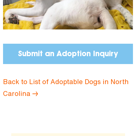
Submit an Adoption Inquiry
Back to List of Adoptable Dogs in North
Carolina