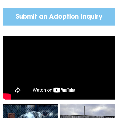
Submit an Adoption Inquiry