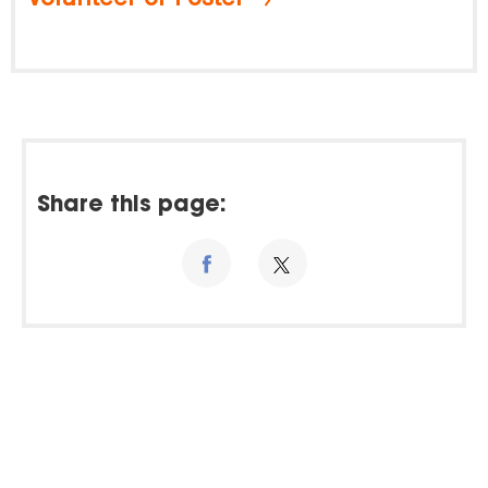
Share this page: