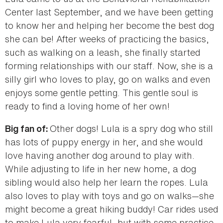
Center last September, and we have been getting
to know her and helping her become the best dog
she can be! After weeks of practicing the basics,
such as walking on a leash, she finally started
forming relationships with our staff. Now, she is a
silly girl who loves to play, go on walks and even
enjoys some gentle petting. This gentle soul is
ready to find a loving home of her own!
Other dogs! Lula is a spry dog who still
Big fan of:
has lots of puppy energy in her, and she would
love having another dog around to play with.
While adjusting to life in her new home, a dog
sibling would also help her learn the ropes. Lula
also loves to play with toys and go on walks—she
might become a great hiking buddy! Car rides used
to make Lula very fearful, but with some practice