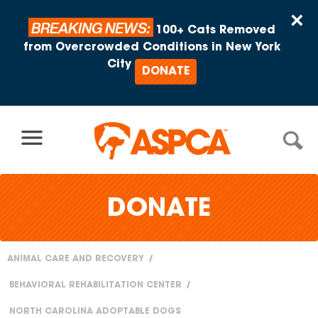
Skip to content
×
BREAKING NEWS:
100+ Cats Removed
from Overcrowded Conditions in New York
City
DONATE
DONATE
ANIMAL CARE AND RECOVERY
You
BEHAVIORAL REHABILITATION CENTER
are
NORTH CAROLINA ADOPTABLE DOGS