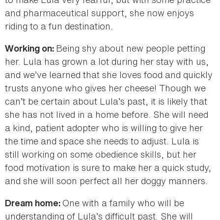
and pharmaceutical support, she now enjoys
riding to a fun destination.
Being shy about new people petting
Working on:
her. Lula has grown a lot during her stay with us,
and we’ve learned that she loves food and quickly
trusts anyone who gives her cheese! Though we
can’t be certain about Lula’s past, it is likely that
she has not lived in a home before. She will need
a kind, patient adopter who is willing to give her
the time and space she needs to adjust. Lula is
still working on some obedience skills, but her
food motivation is sure to make her a quick study,
and she will soon perfect all her doggy manners.
One with a family who will be
Dream home:
understanding of Lula’s difficult past. She will