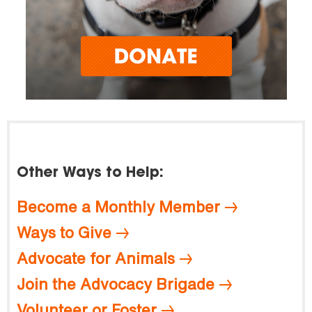
Other Ways to Help:
Become a Monthly Member
Ways to Give
Advocate for Animals
Join the Advocacy Brigade
Volunteer or Foster