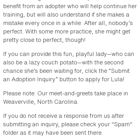
benefit from an adopter who will help continue her
training, but will also understand if she makes a
mistake every once in a while. After all, nobody’s
perfect. With some more practice, she might get
pretty close to perfect, though!
If you can provide this fun, playful lady—who can
also be a lazy couch potato—with the second
chance she’s been waiting for, click the “Submit
an Adoption Inquiry” button to apply for Lula!
Please note: Our meet-and-greets take place in
Weaverville, North Carolina.
If you do not receive a response from us after
submitting an inquiry, please check your "Spam"
folder as it may have been sent there.