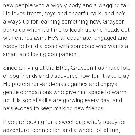
new people with a wiggly body and a wagging tail.
He loves treats, toys and cheerful talk, and he’s
always up for learning something new. Grayson
perks up when it’s time to leash up and heads out
with enthusiasm. He’s affectionate, engaged and
ready to build a bond with someone who wants a
smart and loving companion.
Since arriving at the BRC, Grayson has made lots
of dog friends and discovered how fun it is to play!
He prefers run-and-chase games and enjoys
gentle companions who give him space to warm
up. His social skills are growing every day, and
he’s excited to keep making new friends.
If you’re looking for a sweet pup who’s ready for
adventure, connection and a whole lot of fun,