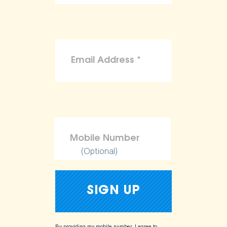
(Optional)
By providing my mobile number, I agree to