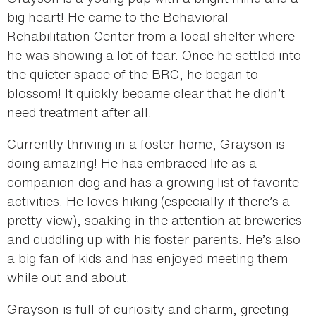
big heart! He came to the Behavioral
Rehabilitation Center from a local shelter where
he was showing a lot of fear. Once he settled into
the quieter space of the BRC, he began to
blossom! It quickly became clear that he didn’t
need treatment after all.
Currently thriving in a foster home, Grayson is
doing amazing! He has embraced life as a
companion dog and has a growing list of favorite
activities. He loves hiking (especially if there’s a
pretty view), soaking in the attention at breweries
and cuddling up with his foster parents. He’s also
a big fan of kids and has enjoyed meeting them
while out and about.
Grayson is full of curiosity and charm, greeting