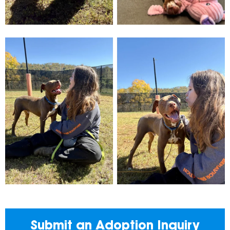
Submit an Adoption Inquiry