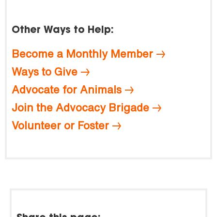
Other Ways to Help:
Become a Monthly Member
Ways to Give
Advocate for Animals
Join the Advocacy Brigade
Volunteer or Foster