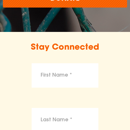
Stay Connected