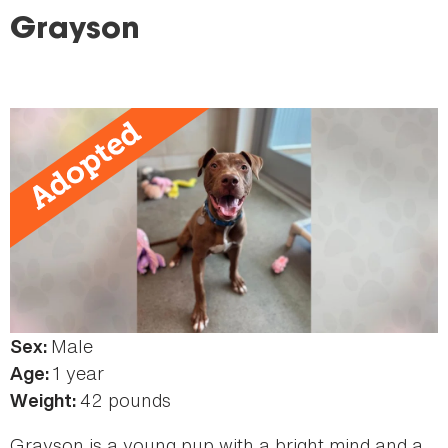
here
Grayson
Male
Sex:
1 year
Age:
42 pounds
Weight:
Grayson is a young pup with a bright mind and a