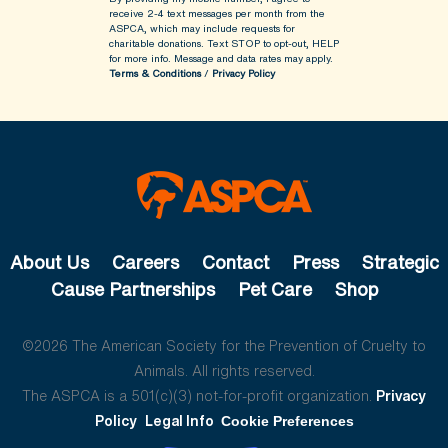
receive 2-4 text messages per month from the
ASPCA, which may include requests for
charitable donations. Text STOP to opt-out, HELP
for more info.
Message and data rates may apply.
Terms & Conditions
/
Privacy Policy
About Us
Careers
Contact
Press
Strategic
Cause Partnerships
Pet Care
Shop
©2026 The American Society for the Prevention of Cruelty to
Animals. All rights reserved.
The ASPCA is a 501(c)(3) not-for-profit organization.
Privacy
Policy
Legal Info
Cookie Preferences