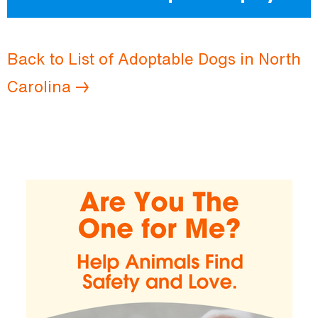
Back to List of Adoptable Dogs in North
Carolina