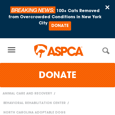
Skip to content
×
BREAKING NEWS:
100+ Cats Removed
from Overcrowded Conditions in New York
City
DONATE
DONATE
ANIMAL CARE AND RECOVERY
You
BEHAVIORAL REHABILITATION CENTER
are
NORTH CAROLINA ADOPTABLE DOGS