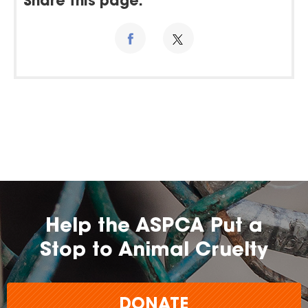
Share this page:
Help the ASPCA Put a
Stop to Animal Cruelty
DONATE