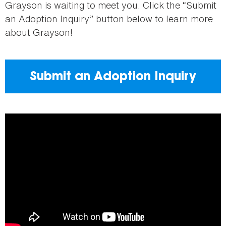
Grayson is waiting to meet you. Click the “Submit
an Adoption Inquiry” button below to learn more
about Grayson!
Submit an Adoption Inquiry