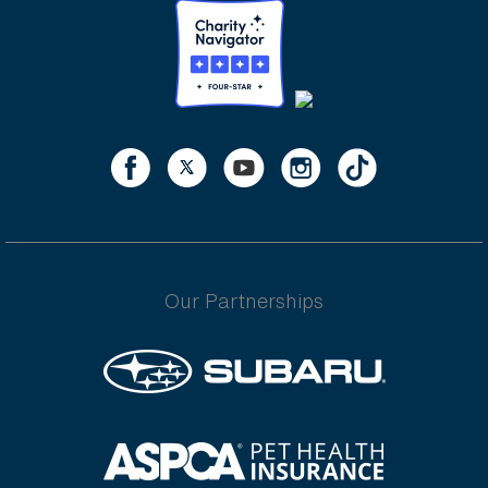
Our Partnerships