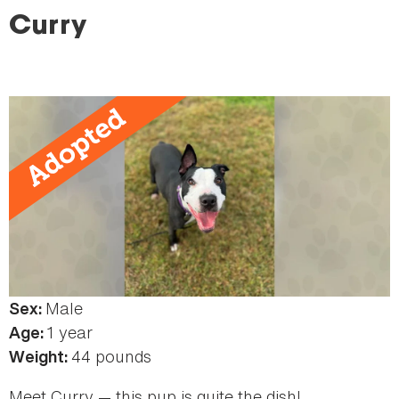
here
Curry
Male
Sex:
1 year
Age:
44 pounds
Weight:
Meet Curry — this pup is quite the dish!