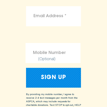
(Optional)
By providing my mobile number, I agree to
receive 2-4 text messages per month from the
ASPCA, which may include requests for
charitable donations. Text STOP to opt-out, HELP