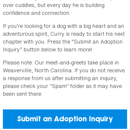
over cuddles, but every day he is building
confidence and connection.
If you’re looking for a dog with a big heart and an
adventurous spirit, Curry is ready to start his next
chapter with you. Press the “Submit an Adoption
Inquiry” button below to learn more!
Please note: Our meet-and-greets take place in
Weaverville, North Carolina. If you do not receive
a response from us after submitting an inquiry,
please check your "Spam" folder as it may have
been sent there.
Submit an Adoption Inquiry