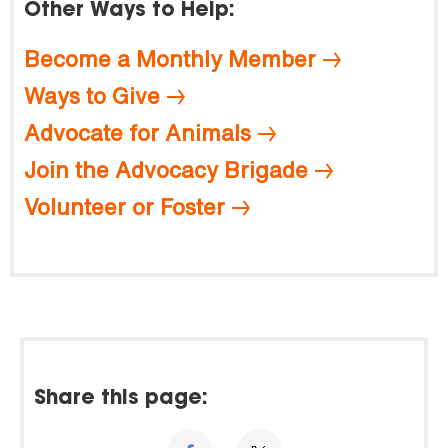
Other Ways to Help:
Become a Monthly Member
Ways to Give
Advocate for Animals
Join the Advocacy Brigade
Volunteer or Foster
Share this page: