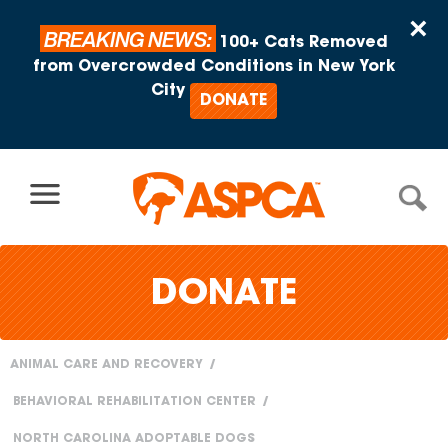
Skip to content
×
BREAKING NEWS:
100+ Cats Removed
from Overcrowded Conditions in New York
City
DONATE
DONATE
ANIMAL CARE AND RECOVERY
You
BEHAVIORAL REHABILITATION CENTER
are
NORTH CAROLINA ADOPTABLE DOGS