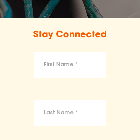
Stay Connected