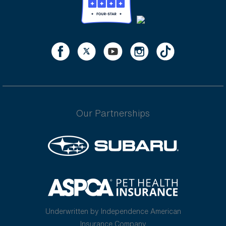
Our Partnerships
Underwritten by Independence American
Insurance Company