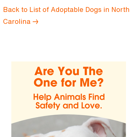
Back to List of Adoptable Dogs in North
Carolina