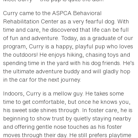
Curry came to the ASPCA Behavioral
Rehabilitation Center as a very fearful dog. With
time and care, he discovered that life can be full
of fun and adventure. Today, as a graduate of our
program, Curry is a happy, playful pup who loves
the outdoors! He enjoys hiking, chasing toys and
spending time in the yard with his dog friends. He’s
the ultimate adventure buddy and will gladly hop
in the car for the next journey.
Indoors, Curry is a mellow guy. He takes some
time to get comfortable, but once he knows you,
his sweet side shines through. In foster care, he is
beginning to show trust by quietly staying nearby
and offering gentle nose touches as his foster
moves through their day. He still prefers playtime