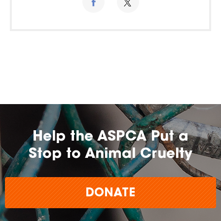
Help the ASPCA Put a
Stop to Animal Cruelty
DONATE