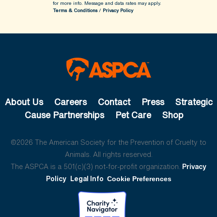
for more info.
Message and data rates may apply.
Terms & Conditions
/
Privacy Policy
About Us
Careers
Contact
Press
Strategic
Cause Partnerships
Pet Care
Shop
©2026 The American Society for the Prevention of Cruelty to
Animals. All rights reserved.
The ASPCA is a 501(c)(3) not-for-profit organization.
Privacy
Policy
Legal Info
Cookie Preferences