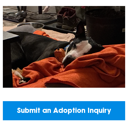
Submit an Adoption Inquiry