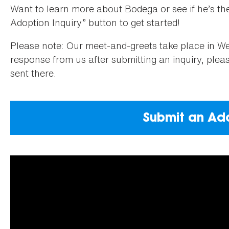
Want to learn more about Bodega or see if he’s the 
Adoption Inquiry” button to get started!
Please note: Our meet-and-greets take place in Wea
response from us after submitting an inquiry, ple
sent there.
Submit an Ado