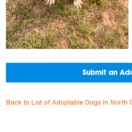
Submit an Ado
Back to List of Adoptable Dogs in North 