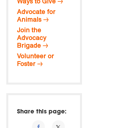
Ways to Give
Advocate for
Animals
Join the
Advocacy
Brigade
Volunteer or
Foster
Share this page: