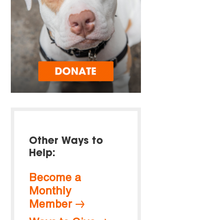
Other Ways to
Help:
Become a
Monthly
Member