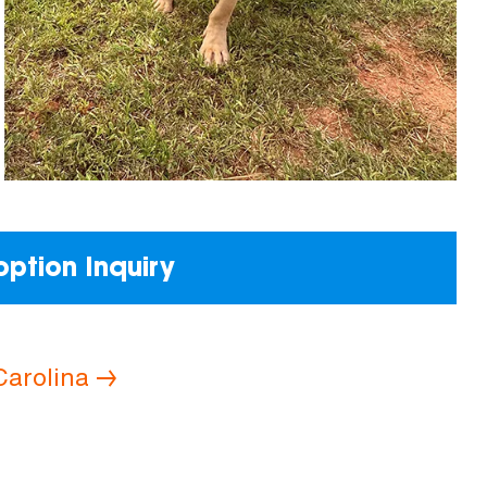
ption Inquiry
Carolina