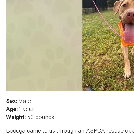
Male
Sex:
1 year
Age:
50 pounds
Weight:
Bodega came to us through an ASPCA rescue opera