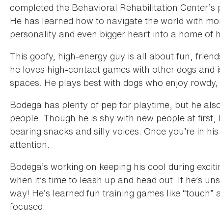
completed the Behavioral Rehabilitation Center’s
He has learned how to navigate the world with more
personality and even bigger heart into a home of 
This goofy, high-energy guy is all about fun, friend
he loves high-contact games with other dogs and i
spaces. He plays best with dogs who enjoy rowdy,
Bodega has plenty of pep for playtime, but he also 
people. Though he is shy with new people at first,
bearing snacks and silly voices. Once you’re in his c
attention.
Bodega’s working on keeping his cool during excit
when it’s time to leash up and head out. If he’s u
way! He’s learned fun training games like “touch” 
focused.