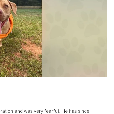
tion and was very fearful. He has since