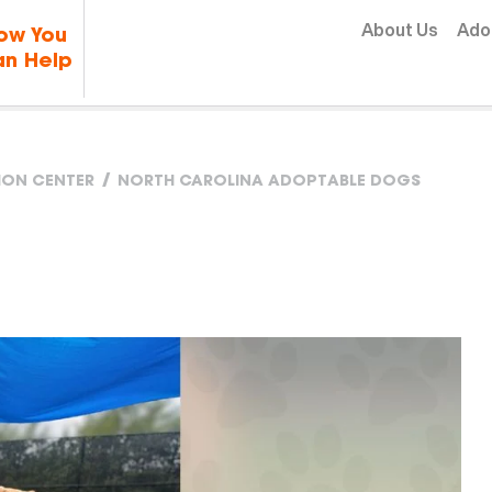
Skip to content
About Us
Ado
ow You
n Help
TION CENTER
NORTH CAROLINA ADOPTABLE DOGS