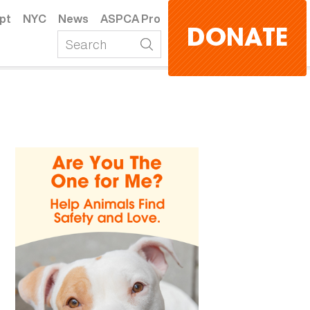
pt
NYC
News
ASPCA Pro
DONATE