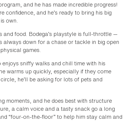
 program, and he has made incredible progress!
 confidence, and he’s ready to bring his big
his own.
s and food. Bodega’s playstyle is full-throttle —
s always down for a chase or tackle in big open
 physical games.
enjoys sniffy walks and chill time with his
 he warms up quickly, especially if they come
ircle, he’ll be asking for lots of pets and
ing moments, and he does best with structure
nsure, a calm voice and a tasty snack go a long
and “four-on-the-floor” to help him stay calm and