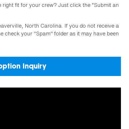
right fit for your crew? Just click the “Submit an
verville, North Carolina. If you do not receive a
ase check your "Spam" folder as it may have been
ption Inquiry