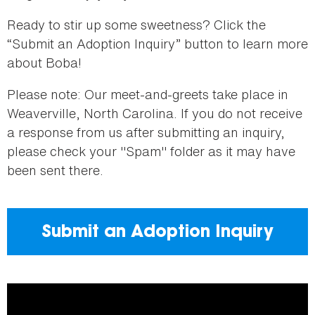
Ready to stir up some sweetness? Click the
“Submit an Adoption Inquiry” button to learn more
about Boba!
Please note: Our meet-and-greets take place in
Weaverville, North Carolina. If you do not receive
a response from us after submitting an inquiry,
please check your "Spam" folder as it may have
been sent there.
Submit an Adoption Inquiry