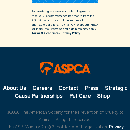
By providing my mobile number, I agree to
receive 2-4 text messages per month from the
ASPCA, which may include requests for
charitable donations. Text STOP to opt-out, HELP
for more info.
Message and data rates may apply.
Terms & Conditions
/
Privacy Policy
About Us
Careers
Contact
Press
Strategic
Cause Partnerships
Pet Care
Shop
©2026 The American Society for the Prevention of Cruelty to
Animals. All rights reserved.
The ASPCA is a 501(c)(3) not-for-profit organization.
Privacy