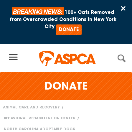
Skip to content
×
BREAKING NEWS:
100+ Cats Removed
from Overcrowded Conditions in New York
City
DONATE
DONATE
ANIMAL CARE AND RECOVERY
You
BEHAVIORAL REHABILITATION CENTER
are
NORTH CAROLINA ADOPTABLE DOGS