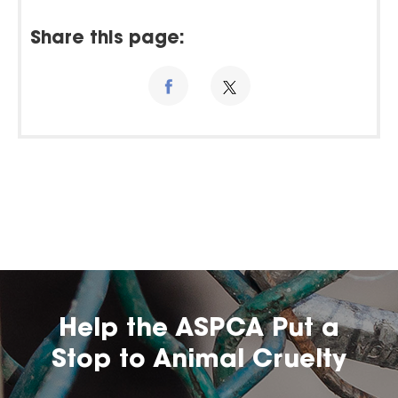
Share this page:
Help the ASPCA Put a
Stop to Animal Cruelty