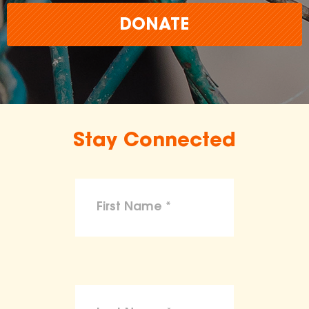
DONATE
Stay Connected