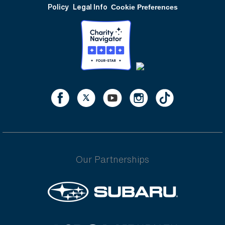
Policy
Legal Info
Cookie Preferences
Our Partnerships