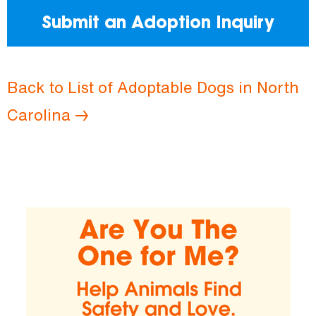
Submit an Adoption Inquiry
Back to List of Adoptable Dogs in North
Carolina