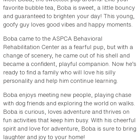
favorite bubble tea, Boba is sweet, a little bouncy
and guaranteed to brighten your day! This young,
goofy guy loves good vibes and happy moments.
Boba came to the ASPCA Behavioral
Rehabilitation Center as a fearful pup, but with a
change of scenery, he came out of his shell and
became a confident, playful companion. Now he’s
ready to find a family who will love his silly
personality and help him continue learning.
Boba enjoys meeting new people, playing chase
with dog friends and exploring the world on walks.
Boba is curious, loves adventure and thrives on
fun activities that keep him busy. With his cheerful
spirit and love for adventure, Boba is sure to bring
laughter and joy to your home!