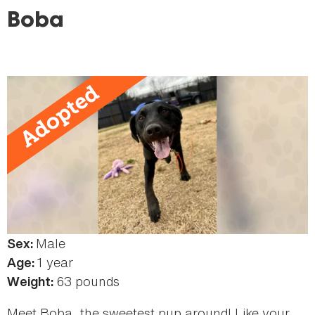
here
Boba
Male
Sex:
1 year
Age:
63 pounds
Weight:
Meet Boba, the sweetest pup around! Like your