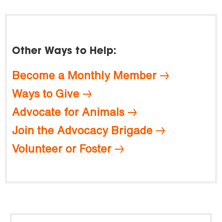
Other Ways to Help:
Become a Monthly Member
Ways to Give
Advocate for Animals
Join the Advocacy Brigade
Volunteer or Foster