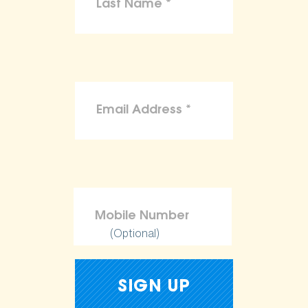
(Optional)