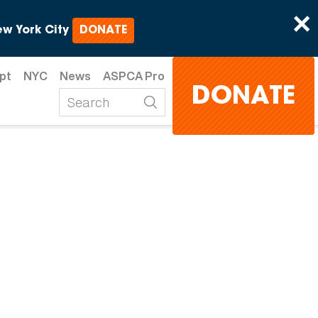
×
w York City
DONATE
pt
NYC
News
ASPCA Pro
DONATE