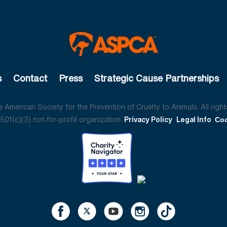
s
Contact
Press
Strategic Cause Partnerships
American Society for the Prevention of Cruelty to Animals. All right
01(c)(3) not-for-profit organization.
Privacy Policy
Legal Info
Coo