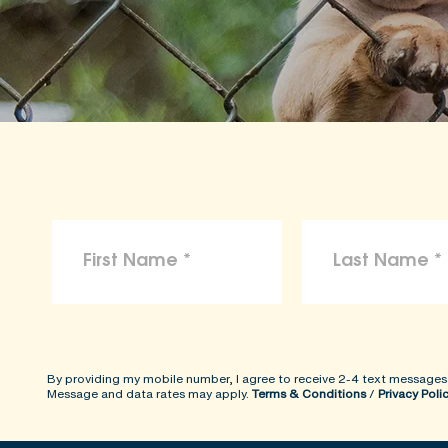
By providing my mobile number, I agree to receive 2-4 text messages
Message and data rates may apply.
Terms & Conditions
/
Privacy Poli