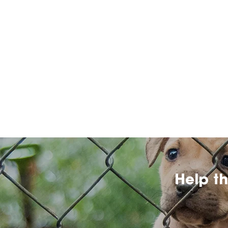
Help t