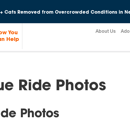
Skip to content
+ Cats Removed from Overcrowded Conditions in Ne
About Us
Ado
ow You
n Help
ue Ride Photos
ide Photos