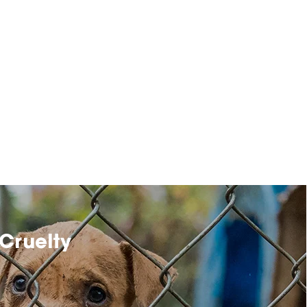
Cruelty