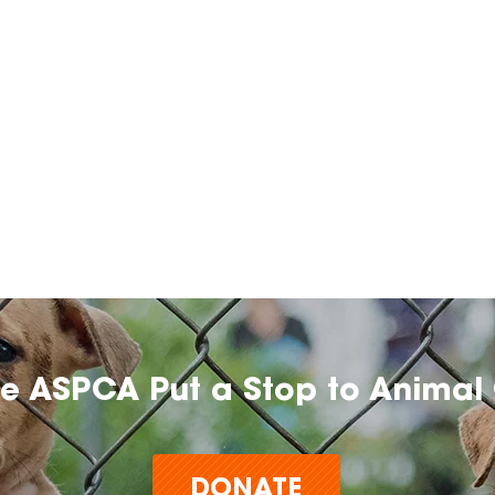
he ASPCA Put a Stop to Animal 
DONATE