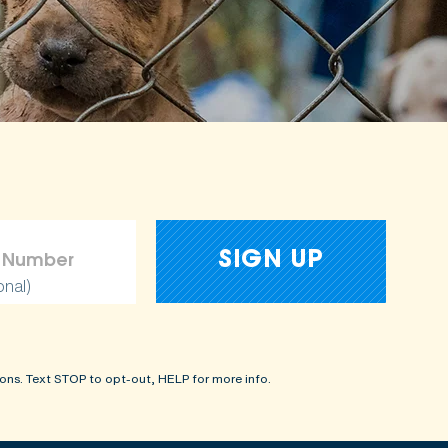
onal)
ons. Text STOP to opt-out, HELP for more info.