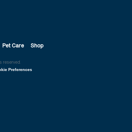
Pet Care
Shop
s reserved.
kie Preferences