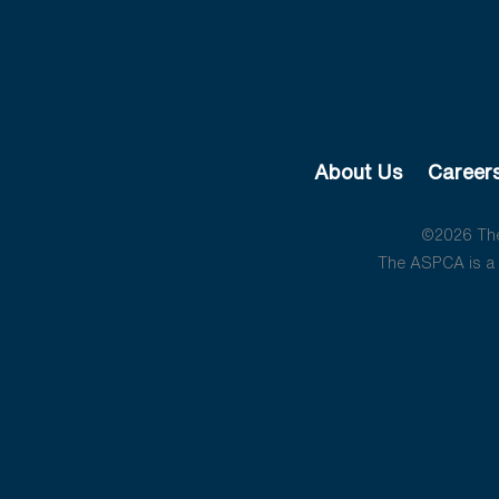
About Us
Career
©2026 The 
The ASPCA is a 5