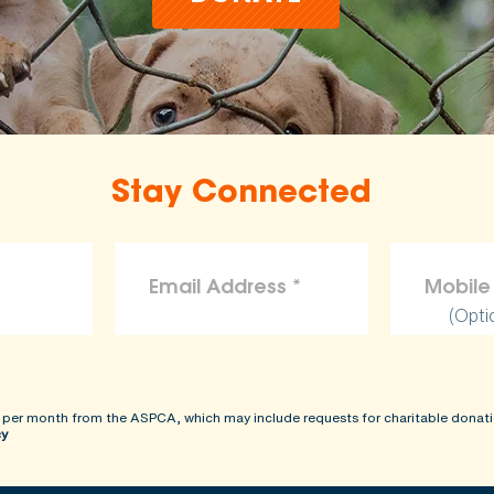
Stay Connected
(Opti
 per month from the ASPCA, which may include requests for charitable donati
cy