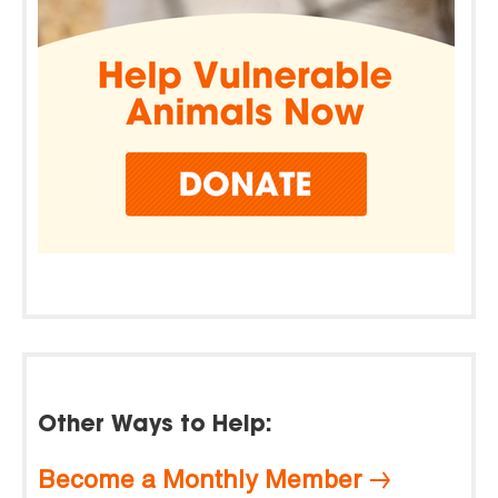
Other Ways to Help:
Become a Monthly Member