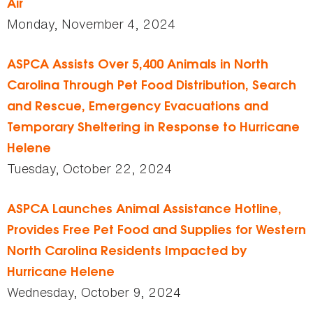
Air
Monday, November 4, 2024
ASPCA Assists Over 5,400 Animals in North
Carolina Through Pet Food Distribution, Search
and Rescue, Emergency Evacuations and
Temporary Sheltering in Response to Hurricane
Helene
Tuesday, October 22, 2024
ASPCA Launches Animal Assistance Hotline,
Provides Free Pet Food and Supplies for Western
North Carolina Residents Impacted by
Hurricane Helene
Wednesday, October 9, 2024