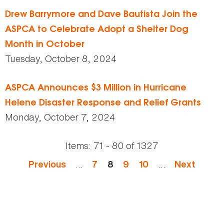
Drew Barrymore and Dave Bautista Join the
ASPCA to Celebrate Adopt a Shelter Dog
Month in October
Tuesday, October 8, 2024
ASPCA Announces $3 Million in Hurricane
Helene Disaster Response and Relief Grants
Monday, October 7, 2024
Items:
71 - 80
of
1327
Pages
…
…
Previous
7
8
9
10
Next