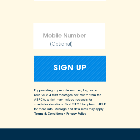
(Optional)
By providing my mobile number, I agree to
receive 2-4 text messages per month from the
ASPCA, which may include requests for
charitable donations. Text STOP to opt-out, HELP
for more info.
Message and data rates may apply.
Terms & Conditions
/
Privacy Policy