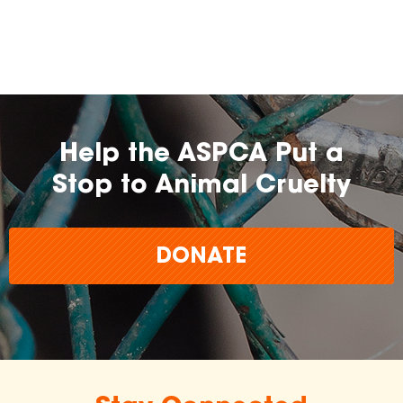
Help the ASPCA Put a
Stop to Animal Cruelty
DONATE