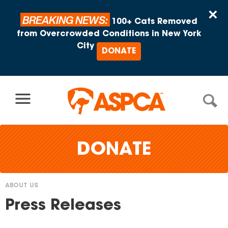
Skip to content
×
BREAKING NEWS:
100+ Cats Removed
from Overcrowded Conditions in New York
City
DONATE
DONATE
ABOUT US
You
Press Releases
are