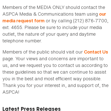
here
Members of the MEDIA ONLY should contact the
ASPCA Media & Communications team using
our
or by calling (212) 876-7700,
media request form
ext. 4655. Please be sure to include your media
outlet, the nature of your query and daytime
telephone number.
Members of the public should visit our
Contact Us
page. Your views and concerns are important to
us, and we request you to contact us according to
these guidelines so that we can continue to assist
you in the best and most efficient way possible.
Thank you for your interest in, and support of, the
ASPCA!
Latest Press Releases