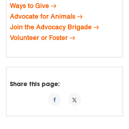
Ways to Give
Advocate for Animals
Join the Advocacy Brigade
Volunteer or Foster
Share this page: