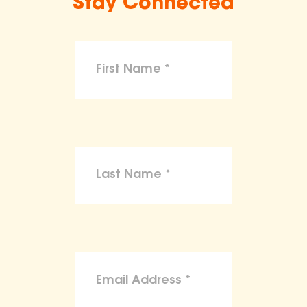
Stay Connected