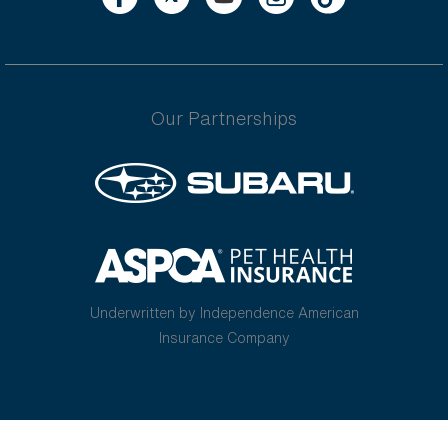
Our Partnerships
Underwritten by Independence American
Insurance Company