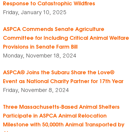
Response to Catastrophic Wildfires
Friday, January 10, 2025
ASPCA Commends Senate Agriculture
Committee for Including Critical Animal Welfare
Provisions in Senate Farm Bill
Monday, November 18, 2024
ASPCA® Joins the Subaru Share the Love®
Event as National Charity Partner for 17th Year
Friday, November 8, 2024
Three Massachusetts-Based Animal Shelters
Participate in ASPCA Animal Relocation
Milestone with 50,000th Animal Transported by