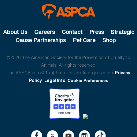
About Us
Careers
Contact
Press
Strategic
Cause Partnerships
Pet Care
Shop
©2026 The American Society for the Prevention of Cruelty to
Animals. All rights reserved.
The ASPCA is a 501(c)(3) not-for-profit organization.
Privacy
Policy
Legal Info
Cookie Preferences