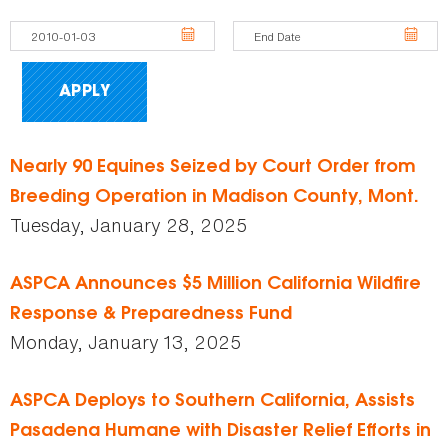
Nearly 90 Equines Seized by Court Order from
Breeding Operation in Madison County, Mont.
Tuesday, January 28, 2025
ASPCA Announces $5 Million California Wildfire
Response & Preparedness Fund
Monday, January 13, 2025
ASPCA Deploys to Southern California, Assists
Pasadena Humane with Disaster Relief Efforts in