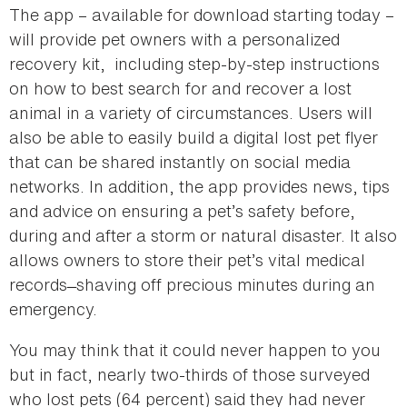
The app – available for download starting today –
will provide pet owners with a personalized
recovery kit, ­ including step-by-step instructions
on how to best search for and recover a lost
animal in a variety of circumstances. Users will
also be able to easily build a digital lost pet flyer
that can be shared instantly on social media
networks. In addition, the app provides news, tips
and advice on ensuring a pet’s safety before,
during and after a storm or natural disaster. It also
allows owners to store their pet’s vital medical
records ̶ shaving off precious minutes during an
emergency.
You may think that it could never happen to you
but in fact, nearly two-thirds of those surveyed
who lost pets (64 percent) said they had never