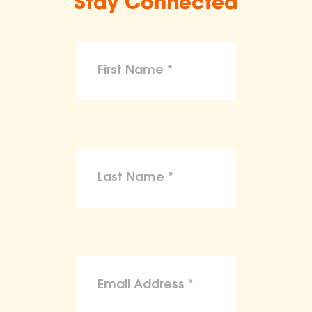
Stay Connected