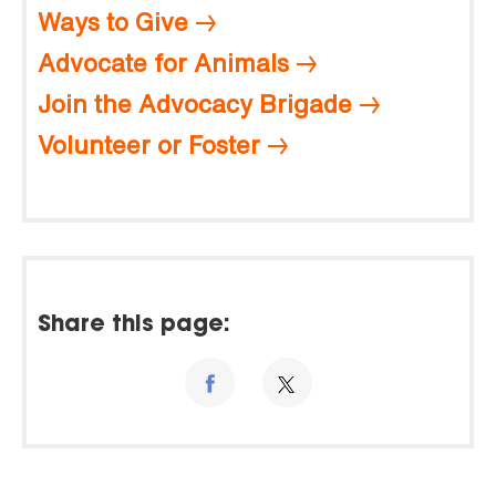
Ways to Give
Advocate for Animals
Join the Advocacy Brigade
Volunteer or Foster
Share this page: