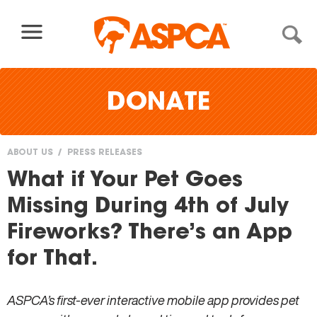
Skip to content
DONATE
ABOUT US
PRESS RELEASES
You
What if Your Pet Goes
are
Missing During 4th of July
here
Fireworks? There’s an App
for That.
ASPCA’s first-ever interactive mobile app provides pet