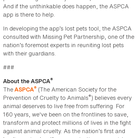
And if the unthinkable does happen, the ASPCA
app is there to help.
In developing the app’s lost pets tool, the ASPCA
consulted with Missing Pet Partnership, one of the
nation’s foremost experts in reuniting lost pets
with their guardians.
###
®
About the ASPCA
®
The
(The American Society for the
ASPCA
®
Prevention of Cruelty to Animals
) believes every
animal deserves to live free from suffering. For
160 years, we've been on the frontlines to save,
transform and protect millions of lives in the fight
against animal cruelty. As the nation’s first and