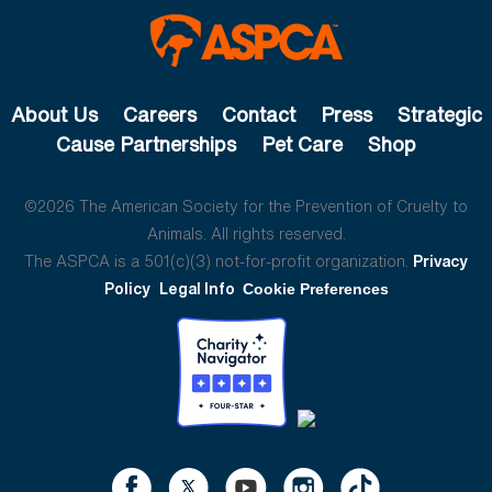
About Us
Careers
Contact
Press
Strategic
Cause Partnerships
Pet Care
Shop
©2026 The American Society for the Prevention of Cruelty to
Animals. All rights reserved.
The ASPCA is a 501(c)(3) not-for-profit organization.
Privacy
Policy
Legal Info
Cookie Preferences