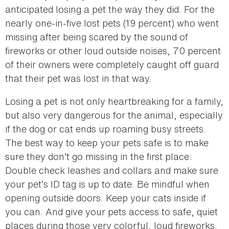
anticipated losing a pet the way they did. For the
nearly one-in-five lost pets (19 percent) who went
missing after being scared by the sound of
fireworks or other loud outside noises, 70 percent
of their owners were completely caught off guard
that their pet was lost in that way.
Losing a pet is not only heartbreaking for a family,
but also very dangerous for the animal, especially
if the dog or cat ends up roaming busy streets.
The best way to keep your pets safe is to make
sure they don’t go missing in the first place:
Double check leashes and collars and make sure
your pet’s ID tag is up to date. Be mindful when
opening outside doors. Keep your cats inside if
you can. And give your pets access to safe, quiet
places during those very colorful, loud fireworks.