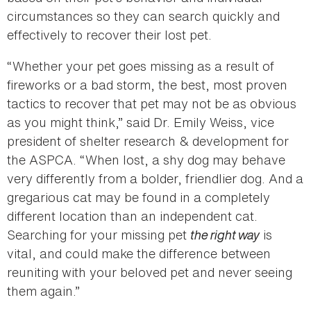
circumstances so they can search quickly and
effectively to recover their lost pet.
“Whether your pet goes missing as a result of
fireworks or a bad storm, the best, most proven
tactics to recover that pet may not be as obvious
as you might think,” said Dr. Emily Weiss, vice
president of shelter research & development for
the ASPCA. “When lost, a shy dog may behave
very differently from a bolder, friendlier dog. And a
gregarious cat may be found in a completely
different location than an independent cat.
Searching for your missing pet
the right way
is
vital, and could make the difference between
reuniting with your beloved pet and never seeing
them again.”