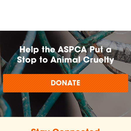
Help the ASPCA Put a
Stop to Animal Cruelty
DONATE