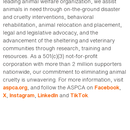
leading animal welfare organization, we assist
animals in need through on-the-ground disaster
and cruelty interventions, behavioral
rehabilitation, animal relocation and placement,
legal and legislative advocacy, and the
advancement of the sheltering and veterinary
communities through research, training and
resources. As a 501(c)(3) not-for-profit
corporation with more than 2 million supporters
nationwide, our commitment to eliminating animal
cruelty is unwavering. For more information, visit
, and follow the ASPCA on
,
aspca.org
Facebook
,
,
and
.
X
Instagram
LinkedIn
TikTok