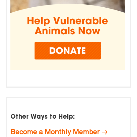
Other Ways to Help:
Become a Monthly Member