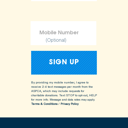
(Optional)
By providing my mobile number, I agree to
receive 2-4 text messages per month from the
ASPCA, which may include requests for
charitable donations. Text STOP to opt-out, HELP
for more info.
Message and data rates may apply.
Terms & Conditions
/
Privacy Policy