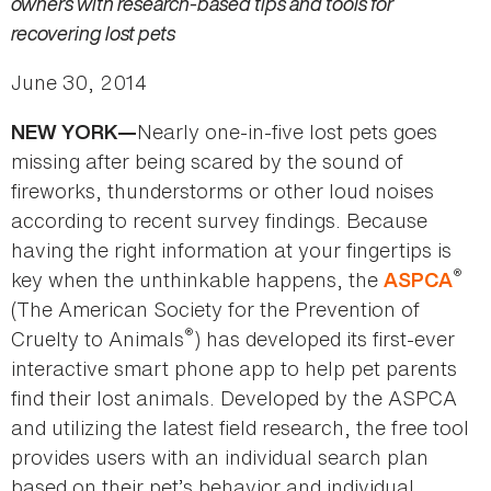
owners with research-based tips and tools for
recovering lost pets
June 30, 2014
Nearly one-in-five lost pets goes
NEW YORK—
missing after being scared by the sound of
fireworks, thunderstorms or other loud noises
according to recent survey findings. Because
having the right information at your fingertips is
®
key when the unthinkable happens, the
ASPCA
(The American Society for the Prevention of
®
Cruelty to Animals
) has developed its first-ever
interactive smart phone app to help pet parents
find their lost animals. Developed by the ASPCA
and utilizing the latest field research, the free tool
provides users with an individual search plan
based on their pet’s behavior and individual