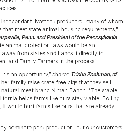
position 12” from farmers across the country who
actices:
ll, independent livestock producers, many of whom
s that meet state animal housing requirements,”
arpsville, Penn. and President of the Pennsylvania
ate animal protection laws would be an
away from states and hands it directly to
ent and Family Farmers in the process.”
, it's an opportunity,” shared
Trisha Zachman, of
 her family raise crate-free pigs that they sell
he natural meat brand Niman Ranch. “The stable
ifornia helps farms like ours stay viable. Rolling
 it would hurt farms like ours that are already
 may dominate pork production, but our customers