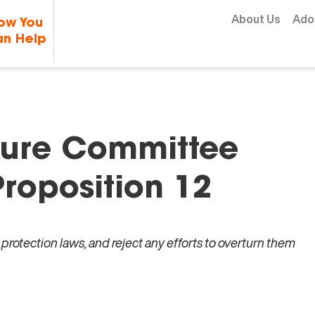
Skip to content
About Us
Ado
ow You
n Help
lture Committee
roposition 12
rotection laws, and reject any efforts to overturn them