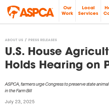
Our
Local
H
Work
Services
Ca
ABOUT US
PRESS RELEASES
You
U.S. House Agricu
are
Holds Hearing on P
here
ASPCA, farmers urge Congress to preserve state animal p
in the Farm Bill
July 23, 2025