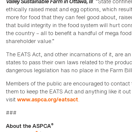
Valley Sustainable Farm in Ottawa, Ill
. “State confin
ethically raised meat and egg options, which resu
more for food that they can feel good about, raise
that build integrity in the food system will hurt 
the country – all to benefit a handful of mega fo
shareholder value.”
The EATS Act, and other incarnations of it, are an
states to pass their own laws related to the produc
dangerous legislation has no place in the Farm Bill
Members of the public are encouraged to contact t
them to keep the EATS Act and anything like it out
visit
.
www.aspca.org/eatsact
###
®
About the ASPCA