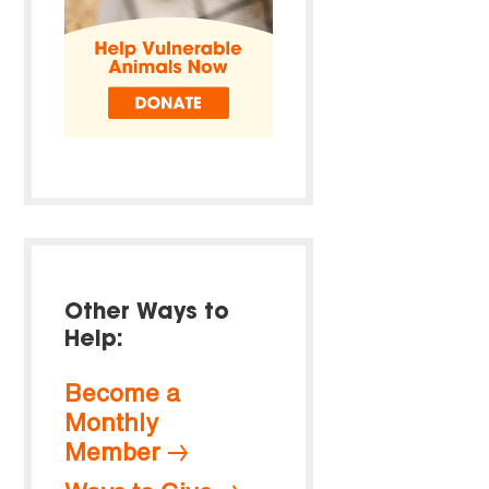
Other Ways to
Help:
Become a
Monthly
Member