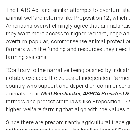
The EATS Act and similar attempts to overturn stat
animal welfare reforms like Proposition 12, which c
Americans overwhelmingly agree that animals raise
they want more access to higher-welfare, cage and
overturn popular, commonsense animal protection
farmers with the funding and resources they need
farming systems.
“Contrary to the narrative being pushed by industri
notably excluded the voices of independent farmer
country who support and depend on commonsense 
animals,” said
Matt Bershadker, ASPCA President 
farmers and protect state laws like Proposition 12 
higher-welfare farming that align with the values o
Since there are predominantly agricultural trade g