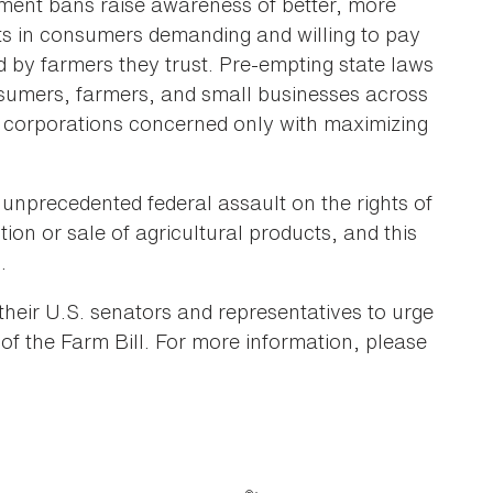
ement bans raise awareness of better, more
lts in consumers demanding and willing to pay
d by farmers they trust. Pre-empting state laws
consumers, farmers, and small businesses across
od corporations concerned only with maximizing
 unprecedented federal assault on the rights of
tion or sale of agricultural products, and this
.
heir U.S. senators and representatives to urge
 of the Farm Bill. For more information, please