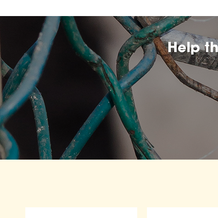
Help t