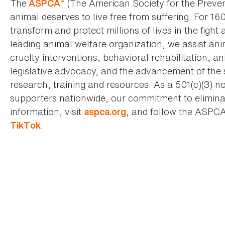
®
The
(The American Society for the Preven
ASPCA
animal deserves to live free from suffering. For 16
transform and protect millions of lives in the fight 
leading animal welfare organization, we assist an
cruelty interventions, behavioral rehabilitation, 
legislative advocacy, and the advancement of the 
research, training and resources. As a 501(c)(3) no
supporters nationwide, our commitment to elimina
information, visit
, and follow the ASPC
aspca.org
.
TikTok