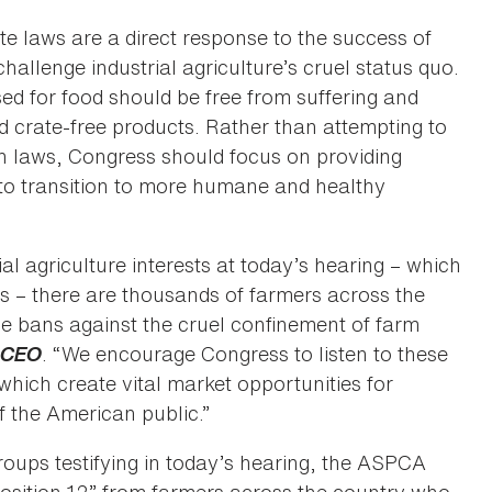
e laws are a direct response to the success of
hallenge industrial agriculture’s cruel status quo.
d for food should be free from suffering and
 crate-free products. Rather than attempting to
 laws, Congress should focus on providing
 to transition to more humane and healthy
al agriculture interests at today’s hearing – which
s – there are thousands of farmers across the
bans against the cruel confinement of farm
& CEO
. “We encourage Congress to listen to these
which create vital market opportunities for
f the American public.”
roups testifying in today’s hearing, the ASPCA