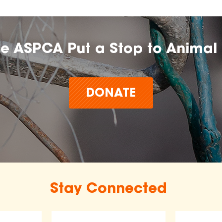
he ASPCA Put a Stop to Animal 
DONATE
Stay Connected