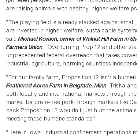
gathered perspectives on “the implications of Pro
are raising animals with healthy, higher-welfare pr
“The playing field is already stacked against sma
are invested in higher-welfare, sustainable system
said
Michael Kovach, owner of Walnut Hill Farm in Sh
Farmers Union
. “Overturning Prop 12 and other st
unprecedented federal overreach that takes power 
industrial agriculture, harming countless independ
“For our family farm, Proposition 12 isn't a burden
Feathered Acres Farm in Belgrade, Minn
. Trisha and
both locally and into national markets through t
market for crate-free pork through markets like Cal
back Proposition 12 wouldn't just hurt the animals;
meeting these humane standards.”
“Here in Iowa, industrial confinement operations