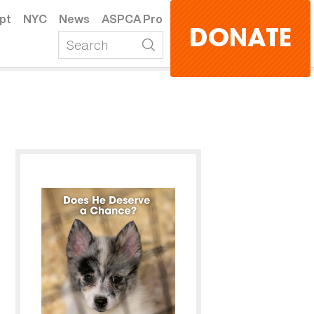
pt
NYC
News
ASPCA Pro
DONATE