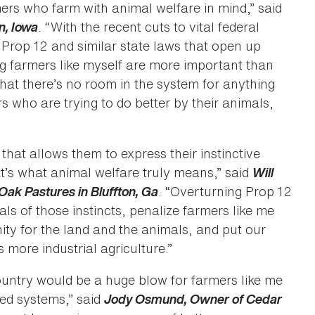
ers who farm with animal welfare in mind,” said
n, Iowa
. “With the recent cuts to vital federal
Prop 12 and similar state laws that open up
ig farmers like myself are more important than
that there’s no room in the system for anything
rs who are trying to do better by their animals,
that allows them to express their instinctive
’s what animal welfare truly means,” said
Will
Oak Pastures in Bluffton, Ga
. “Overturning Prop 12
s of those instincts, penalize farmers like me
ity for the land and the animals, and put our
more industrial agriculture.”
ountry would be a huge blow for farmers like me
ed systems,” said
Jody Osmund, Owner of Cedar