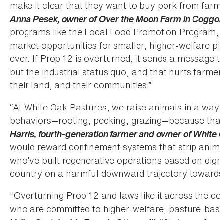
make it clear that they want to buy pork from farm
Anna Pesek, owner of Over the Moon Farm in Coggo
programs like the Local Food Promotion Program, 
market opportunities for smaller, higher-welfare p
ever. If Prop 12 is overturned, it sends a message 
but the industrial status quo, and that hurts farme
their land, and their communities.”
“At White Oak Pastures, we raise animals in a way 
behaviors—rooting, pecking, grazing—because that
Harris, fourth-generation farmer and owner of White 
would reward confinement systems that strip animal
who’ve built regenerative operations based on dign
country on a harmful downward trajectory towards 
"Overturning Prop 12 and laws like it across the c
who are committed to higher-welfare, pasture-bas