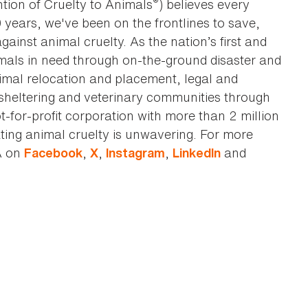
®
tion of Cruelty to Animals
) believes every
0 years, we've been on the frontlines to save,
against animal cruelty. As the nation’s first and
imals in need through on-the-ground disaster and
animal relocation and placement, legal and
sheltering and veterinary communities through
t-for-profit corporation with more than 2 million
ting animal cruelty is unwavering. For more
A on
,
,
,
and
Facebook
X
Instagram
LinkedIn