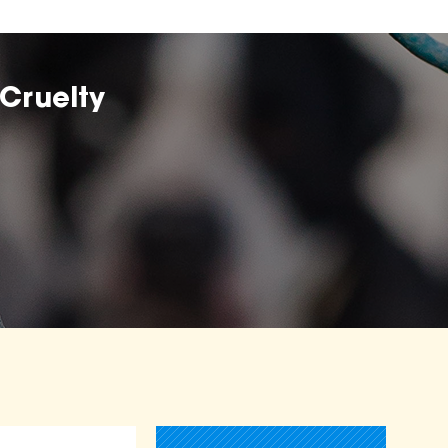
Cruelty