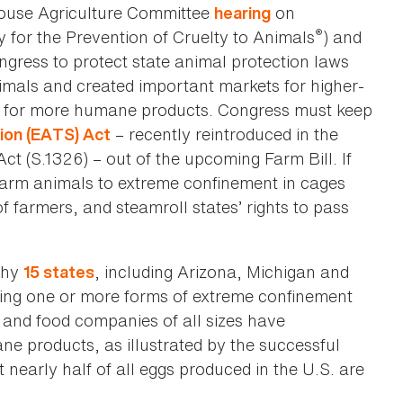
House Agriculture Committee
on
hearing
®
 for the Prevention of Cruelty to Animals
) and
ngress to protect state animal protection laws
nimals and created important markets for higher-
d for more humane products. Congress must keep
– recently reintroduced in the
ion (EATS) Act
t (S.1326) – out of the upcoming Farm Bill. If
farm animals to extreme confinement in cages
f farmers, and steamroll states’ rights to pass
why
, including Arizona, Michigan and
15 states
ing one or more forms of extreme confinement
and food companies of all sizes have
e products, as illustrated by the successful
 nearly half of all eggs produced in the U.S. are