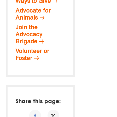
Ways to Give
Advocate for
Animals
Join the
Advocacy
Brigade
Volunteer or
Foster
Share this page: