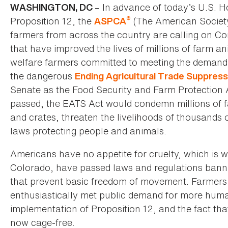
– In advance of today’s U.S. 
WASHINGTON, DC
®
Proposition 12, the
(The American Society
ASPCA
farmers from across the country are calling on Co
that have improved the lives of millions of farm a
welfare farmers committed to meeting the deman
the dangerous
Ending Agricultural Trade Suppress
Senate as the Food Security and Farm Protection Ac
passed, the EATS Act would condemn millions of 
and crates, threaten the livelihoods of thousands o
laws protecting people and animals.
Americans have no appetite for cruelty, which is 
Colorado, have passed laws and regulations bann
that prevent basic freedom of movement. Farmers 
enthusiastically met public demand for more human
implementation of Proposition 12, and the fact that
now cage-free.