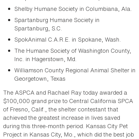
Shelby Humane Society in Columbiana, Ala.
Spartanburg Humane Society in
Spartanburg, S.C.
SpokAnimal C.A.R.E. in Spokane, Wash.
The Humane Society of Washington County,
Inc. in Hagerstown, Md.
Williamson County Regional Animal Shelter in
Georgetown, Texas
The ASPCA and Rachael Ray today awarded a
$100,000 grand prize to Central California SPCA
of Fresno, Calif., the shelter contestant that
achieved the greatest increase in lives saved
during this three-month period. Kansas City Pet
Project in Kansas City, Mo., which did the best job