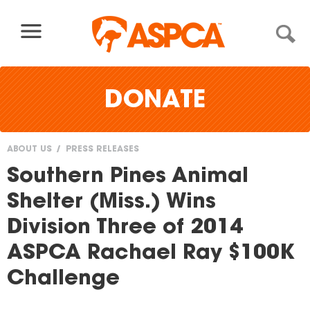
Skip to content
DONATE
ABOUT US
PRESS RELEASES
You
Southern Pines Animal
are
Shelter (Miss.) Wins
here
Division Three of 2014
ASPCA Rachael Ray $100K
Challenge