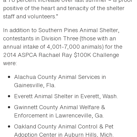
positive of the heart and tenacity of the shelter
staff and volunteers.”
In addition to Southern Pines Animal Shelter,
contestants in Division Three (those with an
annual intake of 4,001-7,000 animals) for the
2014 ASPCA Rachael Ray $100K Challenge
were:
Alachua County Animal Services in
Gainesville, Fla.
Everett Animal Shelter in Everett, Wash.
Gwinnett County Animal Welfare &
Enforcement in Lawrenceville, Ga.
Oakland County Animal Control & Pet
Adoption Center in Auburn Hills, Mich.