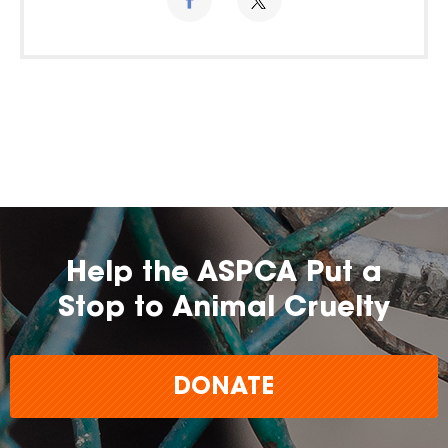
Help the ASPCA Put a
Stop to Animal Cruelty
DONATE