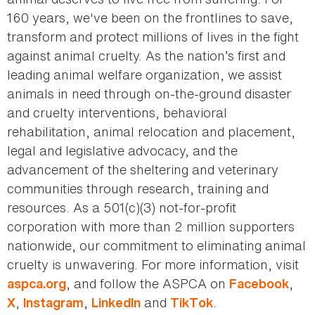
160 years, we've been on the frontlines to save,
transform and protect millions of lives in the fight
against animal cruelty. As the nation’s first and
leading animal welfare organization, we assist
animals in need through on-the-ground disaster
and cruelty interventions, behavioral
rehabilitation, animal relocation and placement,
legal and legislative advocacy, and the
advancement of the sheltering and veterinary
communities through research, training and
resources. As a 501(c)(3) not-for-profit
corporation with more than 2 million supporters
nationwide, our commitment to eliminating animal
cruelty is unwavering. For more information, visit
, and follow the ASPCA on
,
aspca.org
Facebook
,
,
and
.
X
Instagram
LinkedIn
TikTok