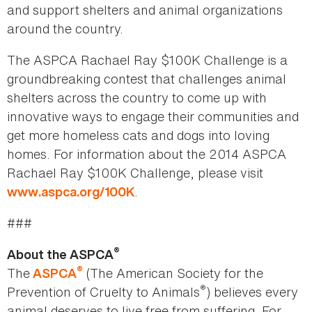
and support shelters and animal organizations
around the country.
The ASPCA Rachael Ray $100K Challenge is a
groundbreaking contest that challenges animal
shelters across the country to come up with
innovative ways to engage their communities and
get more homeless cats and dogs into loving
homes. For information about the 2014 ASPCA
Rachael Ray $100K Challenge, please visit
.
www.aspca.org/100K
###
®
About the ASPCA
®
The
(The American Society for the
ASPCA
®
Prevention of Cruelty to Animals
) believes every
animal deserves to live free from suffering. For