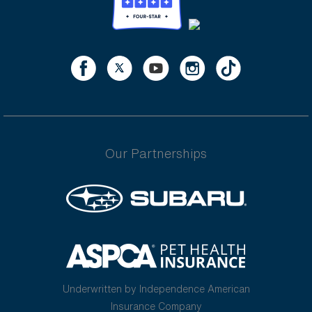
Our Partnerships
Underwritten by Independence American
Insurance Company