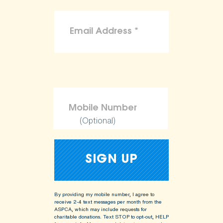
(Optional)
By providing my mobile number, I agree to
receive 2-4 text messages per month from the
ASPCA, which may include requests for
charitable donations. Text STOP to opt-out, HELP