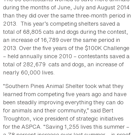
during the months of June, July and August 2014
than they did over the same three-month period in
2013. This year’s competing shelters saved a
total of 68,805 cats and dogs during the contest,
an increase of 16,789 over the same period in
2013. Over the five years of the $100K Challenge
– held annually since 2010 – contestants saved a
total of 282,679 cats and dogs, an increase of
nearly 60,000 lives.
“Southern Pines Animal Shelter took what they
learned from competing five years ago and have
been steadily improving everything they can do
for animals and their community,” said Bert
Troughton, vice president of strategic initiatives
for the ASPCA. “Saving 1,255 lives this summer –
a 78 percent increase over last summer – is proof