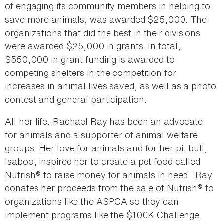
of engaging its community members in helping to
save more animals, was awarded $25,000. The
organizations that did the best in their divisions
were awarded $25,000 in grants. In total,
$550,000 in grant funding is awarded to
competing shelters in the competition for
increases in animal lives saved, as well as a photo
contest and general participation.
All her life, Rachael Ray has been an advocate
for animals and a supporter of animal welfare
groups. Her love for animals and for her pit bull,
Isaboo, inspired her to create a pet food called
Nutrish® to raise money for animals in need. Ray
donates her proceeds from the sale of Nutrish® to
organizations like the ASPCA so they can
implement programs like the $100K Challenge