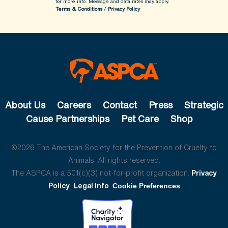
for more info.
Message and data rates may apply.
Terms & Conditions
/
Privacy Policy
About Us
Careers
Contact
Press
Strategic
Cause Partnerships
Pet Care
Shop
©2026 The American Society for the Prevention of Cruelty to
Animals. All rights reserved.
The ASPCA is a 501(c)(3) not-for-profit organization.
Privacy
Policy
Legal Info
Cookie Preferences