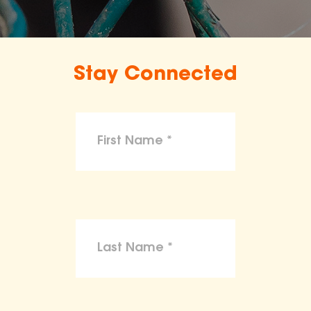
Stay Connected