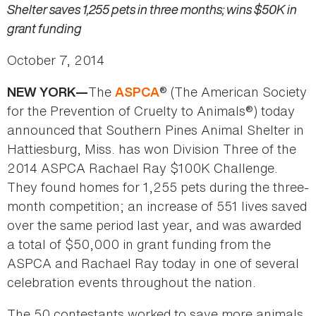
Shelter saves 1,255 pets in three months; wins $50K in
grant funding
October 7, 2014
The
® (The American Society
NEW YORK—
ASPCA
for the Prevention of Cruelty to Animals®) today
announced that Southern Pines Animal Shelter in
Hattiesburg, Miss. has won Division Three of the
2014 ASPCA Rachael Ray $100K Challenge.
They found homes for 1,255 pets during the three-
month competition; an increase of 551 lives saved
over the same period last year, and was awarded
a total of $50,000 in grant funding from the
ASPCA and Rachael Ray today in one of several
celebration events throughout the nation.
The 50 contestants worked to save more animals