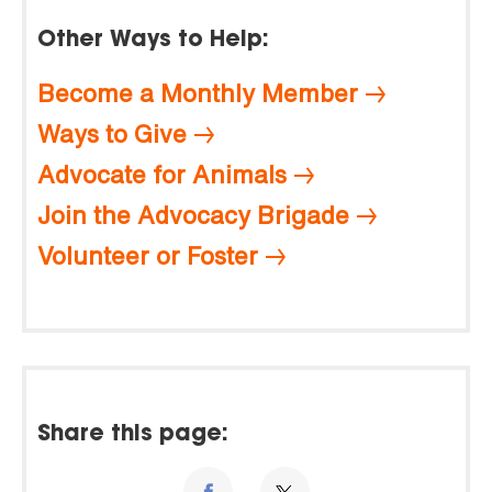
Other Ways to Help:
Become a Monthly Member
Ways to Give
Advocate for Animals
Join the Advocacy Brigade
Volunteer or Foster
Share this page: