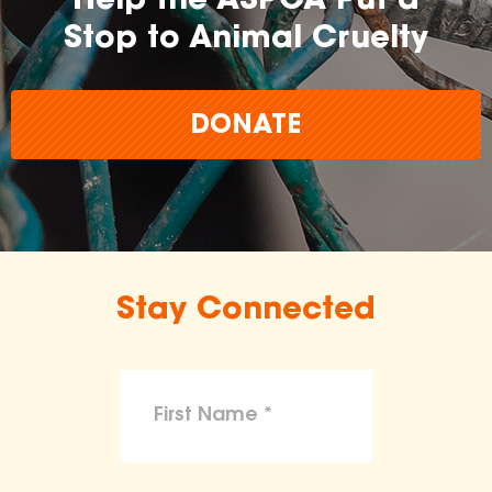
Help the ASPCA Put a
Stop to Animal Cruelty
DONATE
Stay Connected