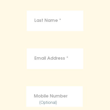
(Optional)