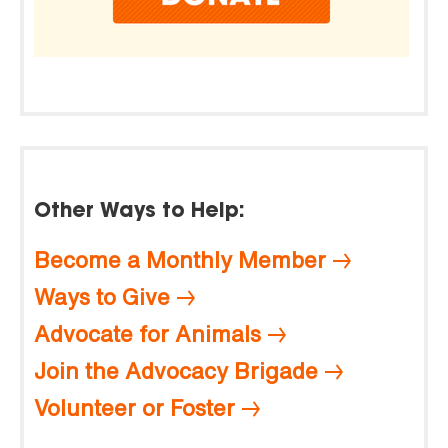
Other Ways to Help:
Become a Monthly Member
Ways to Give
Advocate for Animals
Join the Advocacy Brigade
Volunteer or Foster