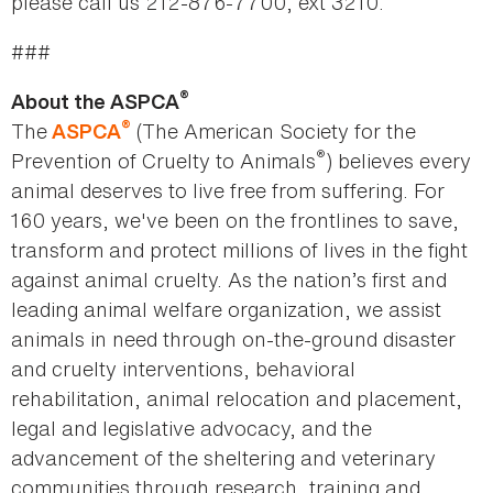
please call us 212-876-7700, ext 3210.
###
®
About the ASPCA
®
The
(The American Society for the
ASPCA
®
Prevention of Cruelty to Animals
) believes every
animal deserves to live free from suffering. For
160 years, we've been on the frontlines to save,
transform and protect millions of lives in the fight
against animal cruelty. As the nation’s first and
leading animal welfare organization, we assist
animals in need through on-the-ground disaster
and cruelty interventions, behavioral
rehabilitation, animal relocation and placement,
legal and legislative advocacy, and the
advancement of the sheltering and veterinary
communities through research, training and