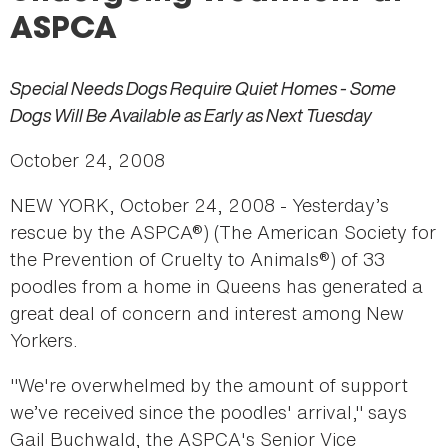
here
ASPCA
Special Needs Dogs Require Quiet Homes - Some
Dogs Will Be Available as Early as Next Tuesday
October 24, 2008
NEW YORK, October 24, 2008 - Yesterday’s
rescue by the ASPCA®) (The American Society for
the Prevention of Cruelty to Animals®) of 33
poodles from a home in Queens has generated a
great deal of concern and interest among New
Yorkers.
"We're overwhelmed by the amount of support
we’ve received since the poodles' arrival," says
Gail Buchwald, the ASPCA's Senior Vice