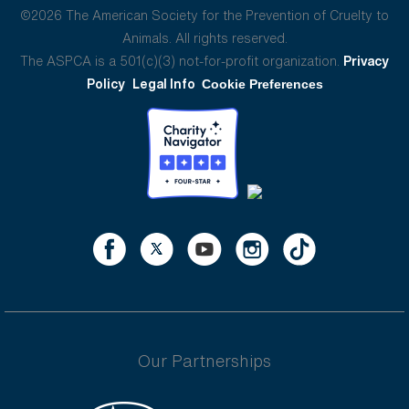
©2026 The American Society for the Prevention of Cruelty to
Animals. All rights reserved.
The ASPCA is a 501(c)(3) not-for-profit organization.
Privacy
Policy
Legal Info
Cookie Preferences
Our Partnerships