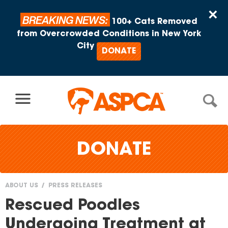
Skip to content
×
BREAKING NEWS:
100+ Cats Removed
from Overcrowded Conditions in New York
City
DONATE
DONATE
ABOUT US
PRESS RELEASES
You
Rescued Poodles
are
Undergoing Treatment at