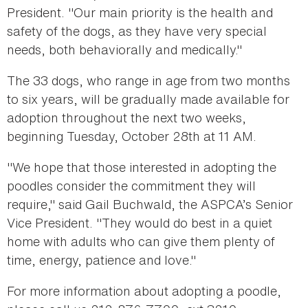
President. "Our main priority is the health and
safety of the dogs, as they have very special
needs, both behaviorally and medically."
The 33 dogs, who range in age from two months
to six years, will be gradually made available for
adoption throughout the next two weeks,
beginning Tuesday, October 28th at 11 AM.
"We hope that those interested in adopting the
poodles consider the commitment they will
require," said Gail Buchwald, the ASPCA’s Senior
Vice President. "They would do best in a quiet
home with adults who can give them plenty of
time, energy, patience and love."
For more information about adopting a poodle,