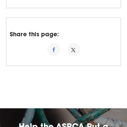
Share this page: