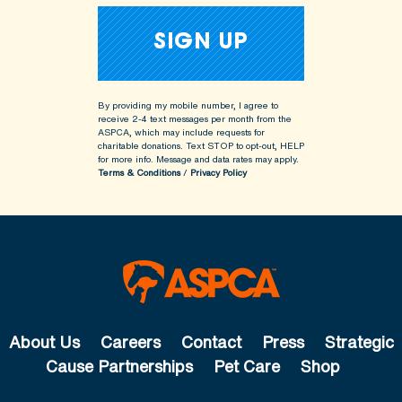
By providing my mobile number, I agree to
receive 2-4 text messages per month from the
ASPCA, which may include requests for
charitable donations. Text STOP to opt-out, HELP
for more info.
Message and data rates may apply.
Terms & Conditions
/
Privacy Policy
About Us
Careers
Contact
Press
Strategic
Cause Partnerships
Pet Care
Shop