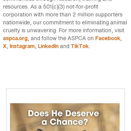
resources. As a 501(c)(3) not-for-profit
corporation with more than 2 million supporters
nationwide, our commitment to eliminating animal
cruelty is unwavering. For more information, visit
, and follow the ASPCA on
,
aspca.org
Facebook
,
,
and
.
X
Instagram
LinkedIn
TikTok