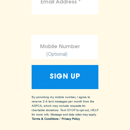
(Optional)
By providing my mobile number, I agree to
receive 2-4 text messages per month from the
ASPCA, which may include requests for
charitable donations. Text STOP to opt-out, HELP
for more info.
Message and data rates may apply.
Terms & Conditions
/
Privacy Policy