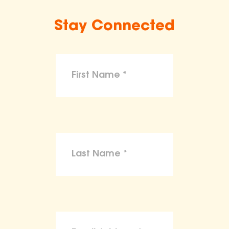
Stay Connected