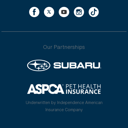
Our Partnerships
Underwritten by Independence American
Insurance Company