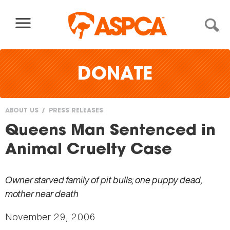
Skip to content
DONATE
ABOUT US
PRESS RELEASES
You
Queens Man Sentenced in
are
Animal Cruelty Case
here
Owner starved family of pit bulls; one puppy dead,
mother near death
November 29, 2006