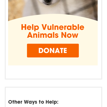
Other Ways to Help: