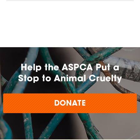
Help the ASPCA Put a
Stop to Animal Cruelty
DONATE