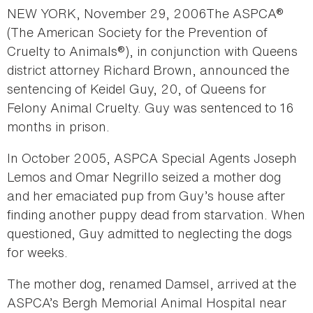
NEW YORK, November 29, 2006The ASPCA®
(The American Society for the Prevention of
Cruelty to Animals®), in conjunction with Queens
district attorney Richard Brown, announced the
sentencing of Keidel Guy, 20, of Queens for
Felony Animal Cruelty. Guy was sentenced to 16
months in prison.
In October 2005, ASPCA Special Agents Joseph
Lemos and Omar Negrillo seized a mother dog
and her emaciated pup from Guy’s house after
finding another puppy dead from starvation. When
questioned, Guy admitted to neglecting the dogs
for weeks.
The mother dog, renamed Damsel, arrived at the
ASPCA’s Bergh Memorial Animal Hospital near