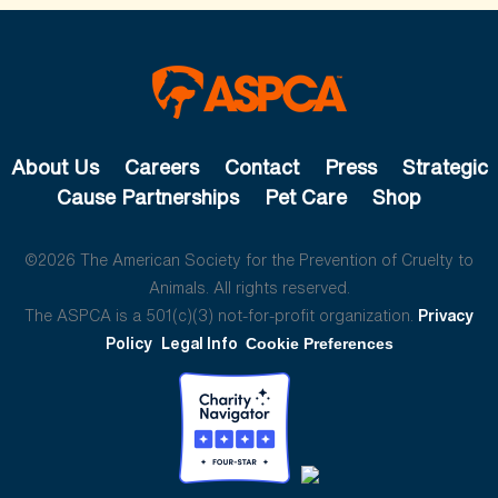
About Us
Careers
Contact
Press
Strategic
Cause Partnerships
Pet Care
Shop
©2026 The American Society for the Prevention of Cruelty to
Animals. All rights reserved.
The ASPCA is a 501(c)(3) not-for-profit organization.
Privacy
Policy
Legal Info
Cookie Preferences