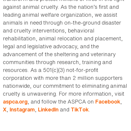
against animal cruelty. As the nation’s first and
leading animal welfare organization, we assist
animals in need through on-the-ground disaster
and cruelty interventions, behavioral
rehabilitation, animal relocation and placement,
legal and legislative advocacy, and the
advancement of the sheltering and veterinary
communities through research, training and
resources. As a 501(c)(3) not-for-profit
corporation with more than 2 million supporters
nationwide, our commitment to eliminating animal
cruelty is unwavering. For more information, visit
, and follow the ASPCA on
,
aspca.org
Facebook
,
,
and
.
X
Instagram
LinkedIn
TikTok