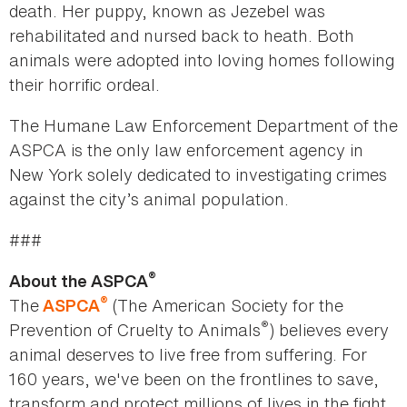
death. Her puppy, known as Jezebel was
rehabilitated and nursed back to heath. Both
animals were adopted into loving homes following
their horrific ordeal.
The Humane Law Enforcement Department of the
ASPCA is the only law enforcement agency in
New York solely dedicated to investigating crimes
against the city’s animal population.
###
®
About the ASPCA
®
The
(The American Society for the
ASPCA
®
Prevention of Cruelty to Animals
) believes every
animal deserves to live free from suffering. For
160 years, we've been on the frontlines to save,
transform and protect millions of lives in the fight