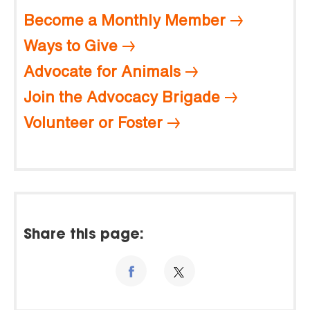
Become a Monthly Member
Ways to Give
Advocate for Animals
Join the Advocacy Brigade
Volunteer or Foster
Share this page: