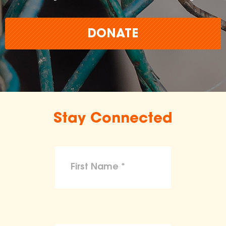
DONATE
Stay Connected