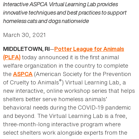
Interactive ASPCA Virtual Learning Lab provides
innovative techniques and best practices to support
homeless cats and dogs nationwide
March 30, 2021
—
MIDDLETOWN, RI
Potter League for Animals
today announced it is the first animal
(PLFA)
welfare organization in the country to complete
the
(American Society for the Prevention
ASPCA
®
of Cruelty to Animals
) Virtual Learning Lab, a
new interactive, online workshop series that helps
shelters better serve homeless animals’
behavioral needs during the COVID-19 pandemic
and beyond. The Virtual Learning Lab is a free,
three-month-long interactive program where
select shelters work alongside experts from the