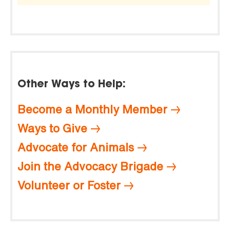
Other Ways to Help:
Become a Monthly Member
Ways to Give
Advocate for Animals
Join the Advocacy Brigade
Volunteer or Foster