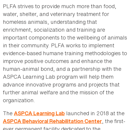
PLFA strives to provide much more than food,
water, shelter, and veterinary treatment for
homeless animals, understanding that
enrichment, socialization and training are
important components to the wellbeing of animals
in their community. PLFA works to implement
evidence-based humane training methodologies to
improve positive outcomes and enhance the
human-animal bond, and a partnership with the
ASPCA Learning Lab program will help them
advance innovative programs and projects that
further animal welfare and the mission of the
organization.
The
launched in 2018 at the
ASPCA Learning Lab
, the first-
ASPCA Behavioral Rehabilitation Center
ever permanent facility dedicated to the