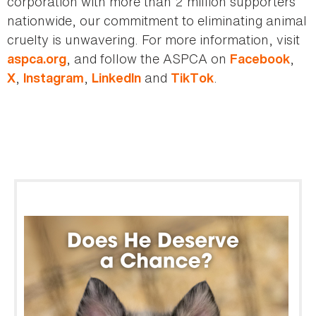
corporation with more than 2 million supporters
nationwide, our commitment to eliminating animal
cruelty is unwavering. For more information, visit
, and follow the ASPCA on
,
aspca.org
Facebook
,
,
and
.
X
Instagram
LinkedIn
TikTok