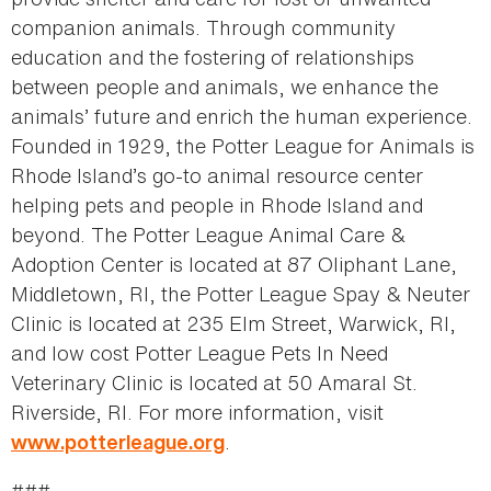
companion animals. Through community
education and the fostering of relationships
between people and animals, we enhance the
animals’ future and enrich the human experience.
Founded in 1929, the Potter League for Animals is
Rhode Island’s go-to animal resource center
helping pets and people in Rhode Island and
beyond. The Potter League Animal Care &
Adoption Center is located at 87 Oliphant Lane,
Middletown, RI, the Potter League Spay & Neuter
Clinic is located at 235 Elm Street, Warwick, RI,
and low cost Potter League Pets In Need
Veterinary Clinic is located at 50 Amaral St.
Riverside, RI. For more information, visit
.
www.potterleague.org