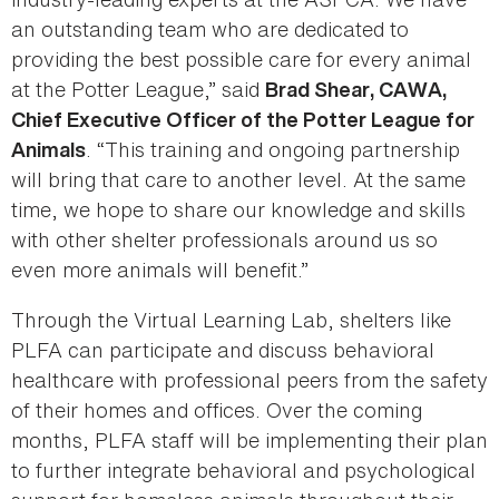
an outstanding team who are dedicated to
providing the best possible care for every animal
at the Potter League,” said
Brad Shear, CAWA,
Chief Executive Officer of the Potter League for
. “This training and ongoing partnership
Animals
will bring that care to another level. At the same
time, we hope to share our knowledge and skills
with other shelter professionals around us so
even more animals will benefit.”
Through the Virtual Learning Lab, shelters like
PLFA can participate and discuss behavioral
healthcare with professional peers from the safety
of their homes and offices. Over the coming
months, PLFA staff will be implementing their plan
to further integrate behavioral and psychological