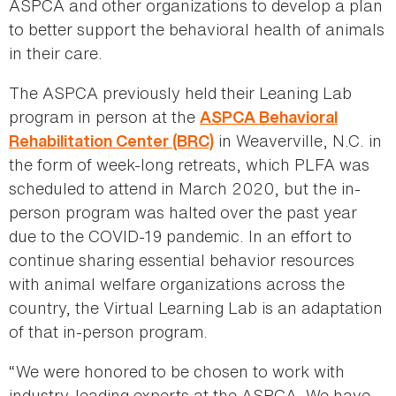
ASPCA and other organizations to develop a plan
to better support the behavioral health of animals
in their care.
The ASPCA previously held their Leaning Lab
program in person at the
ASPCA Behavioral
in Weaverville, N.C. in
Rehabilitation Center
(BRC)
the form of week-long retreats, which PLFA was
scheduled to attend in March 2020, but the in-
person program was halted over the past year
due to the COVID-19 pandemic. In an effort to
continue sharing essential behavior resources
with animal welfare organizations across the
country, the Virtual Learning Lab is an adaptation
of that in-person program.
“We were honored to be chosen to work with
industry-leading experts at the ASPCA. We have