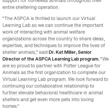
support for homeless animals throughout their
entire sheltering operation.
“The ASPCA is thrilled to launch our Virtual
Learning Lab so we can continue the important
work of interacting with animal welfare
organizations across the country to share ideas,
expertise, and techniques to improve the lives of
shelter animals,” said
Dr. Kat Miller, Senior
“We
Director of the ASPCA Learning Lab program.
are so proud to partner with Potter League for
Animals as the first organization to complete our
Virtual Learning Lab program. We look forward to
continuing our collaborative relationship to
further elevate behavioral healthcare in animal
shelters and get even more pets into loving
homes."