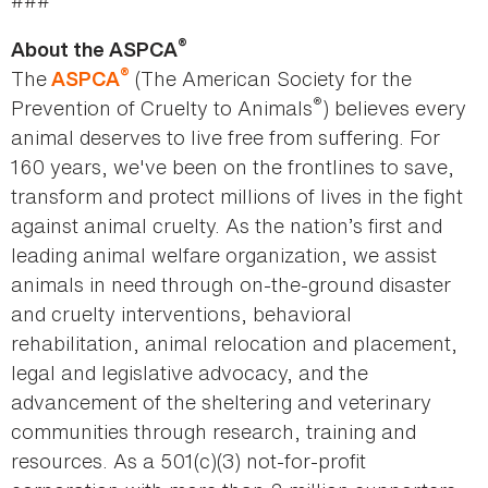
###
®
About the ASPCA
®
The
(The American Society for the
ASPCA
®
Prevention of Cruelty to Animals
) believes every
animal deserves to live free from suffering. For
160 years, we've been on the frontlines to save,
transform and protect millions of lives in the fight
against animal cruelty. As the nation’s first and
leading animal welfare organization, we assist
animals in need through on-the-ground disaster
and cruelty interventions, behavioral
rehabilitation, animal relocation and placement,
legal and legislative advocacy, and the
advancement of the sheltering and veterinary
communities through research, training and
resources. As a 501(c)(3) not-for-profit