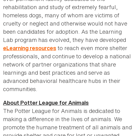
rehabilitation and study of extremely fearful,
homeless dogs, many of whom are victims of
cruelty or neglect and otherwise would not have
been candidates for adoption. As the Learning
Lab program has evolved, they have developed
to reach even more shelter
eLearning resources
professionals, and continue to develop a national
network of partner organizations that share
learnings and best practices and serve as
advanced behavioral healthcare hubs in their
communities.
About Potter League for Animals
The Potter League for Animals is dedicated to
making a difference in the lives of animals. We
promote the humane treatment of all animals and
provide shelter and care for lost or unwanted