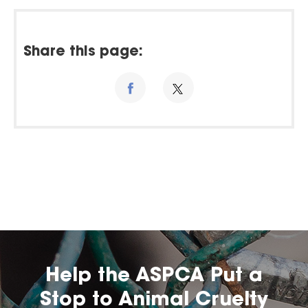
Share this page:
Help the ASPCA Put a
Stop to Animal Cruelty