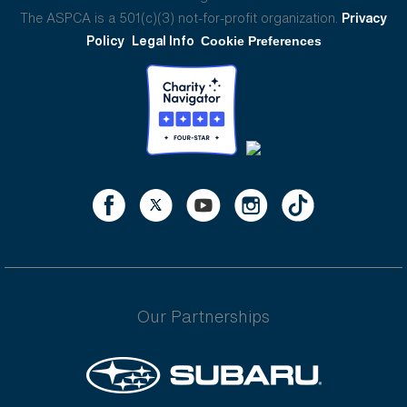
The ASPCA is a 501(c)(3) not-for-profit organization.
Privacy
Policy
Legal Info
Cookie Preferences
Our Partnerships