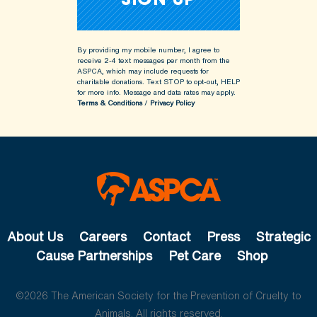
By providing my mobile number, I agree to
receive 2-4 text messages per month from the
ASPCA, which may include requests for
charitable donations. Text STOP to opt-out, HELP
for more info.
Message and data rates may apply.
Terms & Conditions
/
Privacy Policy
About Us
Careers
Contact
Press
Strategic
Cause Partnerships
Pet Care
Shop
©2026 The American Society for the Prevention of Cruelty to
Animals. All rights reserved.