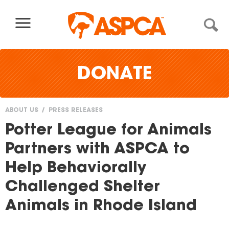
Skip to content
DONATE
ABOUT US
PRESS RELEASES
You
Potter League for Animals
are
Partners with ASPCA to
here
Help Behaviorally
Challenged Shelter
Animals in Rhode Island