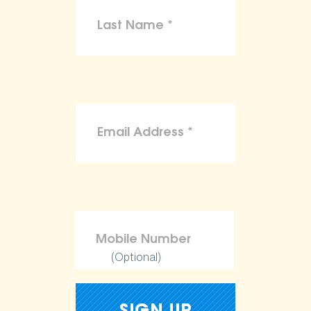
(Optional)