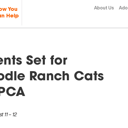
Skip to content
About Us
Ado
ow You
n Help
ts Set for
odle Ranch Cats
SPCA
 11 – 12