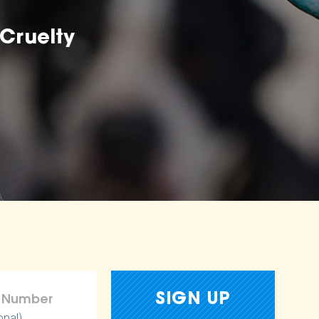
Cruelty
onal)