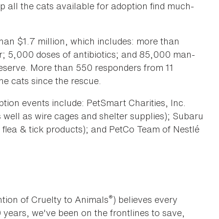
p all the cats available for adoption find much-
an $1.7 million, which includes: more than
r; 5,000 doses of antibiotics; and 85,000 man-
deserve. More than 550 responders from 11
he cats since the rescue.
ption events include: PetSmart Charities, Inc.
s well as wire cages and shelter supplies); Subaru
 flea & tick products); and PetCo Team of Nestlé
®
tion of Cruelty to Animals
) believes every
0 years, we've been on the frontlines to save,