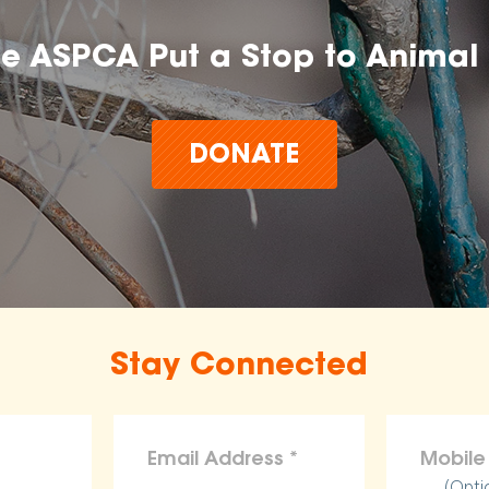
he ASPCA Put a Stop to Animal 
DONATE
Stay Connected
(Opti