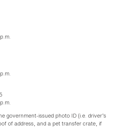
 p.m.
 p.m.
5
 p.m.
e government-issued photo ID (i.e. driver’s
oof of address, and a pet transfer crate, if