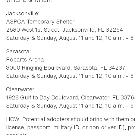
Jacksonville:
ASPCA Temporary Shelter
2580 West 1st Street, Jacksonville, FL 32254
Saturday & Sunday, August 11 and 12; 10 a.m. – 6
Sarasota:
Robarts Arena
3000 Ringling Boulevard, Sarasota, FL 34237
Saturday & Sunday, August 11 and 12; 10 a.m. – 6
Clearwater:
1928 Gulf to Bay Boulevard, Clearwater, FL 3376
Saturday & Sunday, August 11 and 12; 10 a.m. – 6
HOW: Potential adopters should bring with them on
license, passport, military ID, or non-driver ID), pr