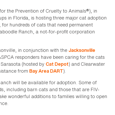
or the Prevention of Cruelty to Animals®), in
ps in Florida, is hosting three major cat adoption
 for hundreds of cats that need permanent
boodle Ranch, a not-for-profit corporation
sonville, in conjunction with the
Jacksonville
 ASPCA responders have been caring for the cats
in Sarasota (hosted by
) and Clearwater
Cat Depot
sistance from
).
Bay Area DART
nch will be available for adoption. Some of
s, including barn cats and those that are FIV-
ake wonderful additions to families willing to open
nce.