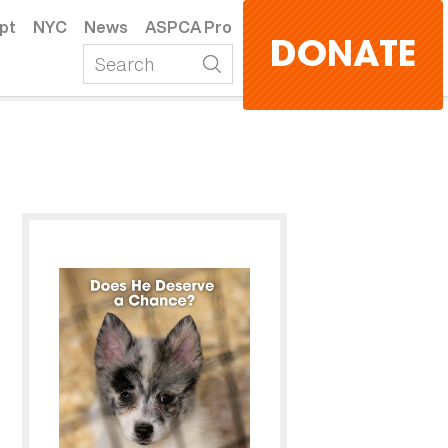
pt
NYC
News
ASPCA Pro
DONATE