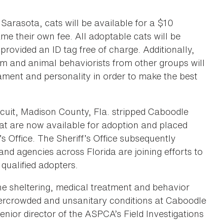
 Sarasota, cats will be available for a $10
me their own fee. All adoptable cats will be
rovided an ID tag free of charge. Additionally,
 and animal behaviorists from other groups will
ment and personality in order to make the best
rcuit, Madison County, Fla. stripped Caboodle
 that are now available for adoption and placed
s Office. The Sheriff’s Office subsequently
nd agencies across Florida are joining efforts to
 qualified adopters.
 sheltering, medical treatment and behavior
ercrowded and unsanitary conditions at Caboodle
enior director of the ASPCA’s Field Investigations