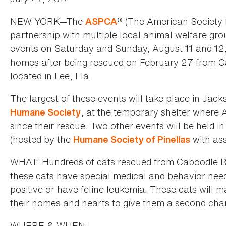
NEW YORK—The
® (The American Society f
ASPCA
partnership with multiple local animal welfare grou
events on Saturday and Sunday, August 11 and 12,
homes after being rescued on February 27 from Ca
located in Lee, Fla.
The largest of these events will take place in Jack
, at the temporary shelter where
Humane Society
since their rescue. Two other events will be held 
(hosted by the
with as
Humane Society of Pinellas
WHAT: Hundreds of cats rescued from Caboodle Ra
these cats have special medical and behavior need
positive or have feline leukemia. These cats will m
their homes and hearts to give them a second cha
WHERE & WHEN: