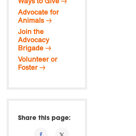
Ways to Give
Advocate for
Animals
Join the
Advocacy
Brigade
Volunteer or
Foster
Share this page: