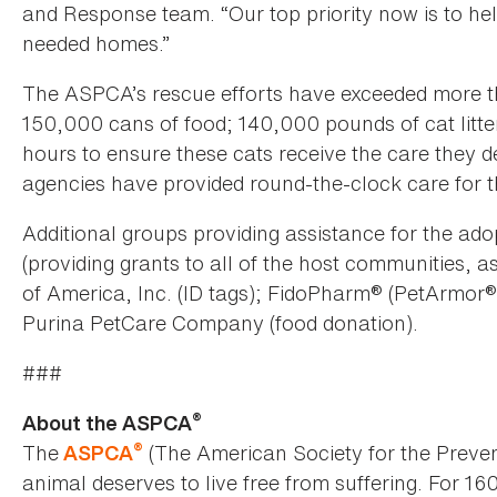
and Response team. “Our top priority now is to hel
needed homes.”
The ASPCA’s rescue efforts have exceeded more th
150,000 cans of food; 140,000 pounds of cat litte
hours to ensure these cats receive the care they 
agencies have provided round-the-clock care for t
Additional groups providing assistance for the ado
(providing grants to all of the host communities, a
of America, Inc. (ID tags); FidoPharm® (PetArmor®
Purina PetCare Company (food donation).
###
®
About the ASPCA
®
The
(The American Society for the Preven
ASPCA
animal deserves to live free from suffering. For 16