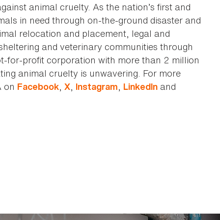
against animal cruelty. As the nation’s first and
imals in need through on-the-ground disaster and
animal relocation and placement, legal and
sheltering and veterinary communities through
t-for-profit corporation with more than 2 million
ting animal cruelty is unwavering. For more
A on
,
,
,
and
Facebook
X
Instagram
LinkedIn