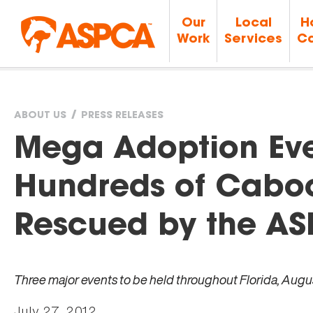
Our
Local
H
Work
Services
Ca
ABOUT US
PRESS RELEASES
You
Mega Adoption Even
are
Hundreds of Cabo
here
Rescued by the A
Three major events to be held throughout Florida, August
July 27, 2012