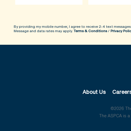
By providing my mobile number, I agree to receive 2-4 text messages
Message and data rates may apply.
Terms & Conditions
/
Privacy Poli
About Us
Career
©2026 The 
The ASPCA is a 5