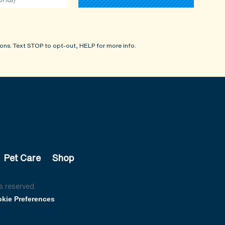
ons. Text STOP to opt-out, HELP for more info.
Pet Care
Shop
s reserved.
kie Preferences