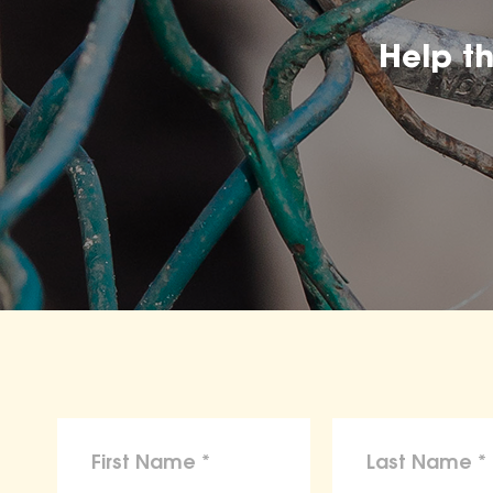
Help t