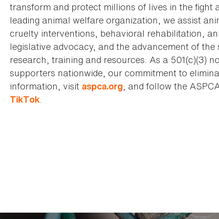
transform and protect millions of lives in the fight 
leading animal welfare organization, we assist an
cruelty interventions, behavioral rehabilitation, 
legislative advocacy, and the advancement of the 
research, training and resources. As a 501(c)(3) no
supporters nationwide, our commitment to elimina
information, visit
, and follow the ASPC
aspca.org
.
TikTok