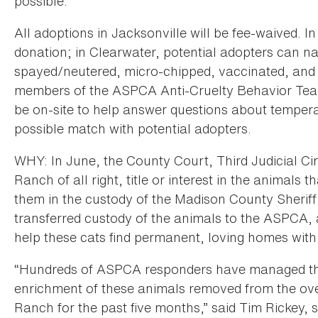
possible.
All adoptions in Jacksonville will be fee-waived. In
donation; in Clearwater, potential adopters can na
spayed/neutered, micro-chipped, vaccinated, and p
members of the ASPCA Anti-Cruelty Behavior Team
be on-site to help answer questions about tempera
possible match with potential adopters.
WHY: In June, the County Court, Third Judicial Ci
Ranch of all right, title or interest in the animals
them in the custody of the Madison County Sheriff’
transferred custody of the animals to the ASPCA, a
help these cats find permanent, loving homes with
“Hundreds of ASPCA responders have managed the
enrichment of these animals removed from the ov
Ranch for the past five months,” said Tim Rickey, s