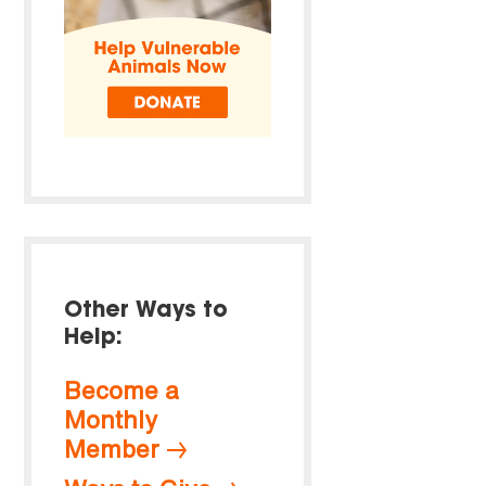
Other Ways to
Help:
Become a
Monthly
Member