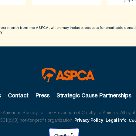
 per month from the ASPCA, which may include requests for charitable donati
cy
s
Contact
Press
Strategic Cause Partnerships
American Society for the Prevention of Cruelty to Animals. All right
01(c)(3) not-for-profit organization.
Privacy Policy
Legal Info
Coo