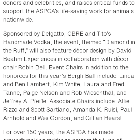
donors and celebrities, and raises critical funds to
support the ASPCA’s life-saving work for animals
nationwide.
Sponsored by Delgatto, CBRE and Tito’s
Handmade Vodka, the event, themed “Diamond in
the Ruff,” will also feature décor design by David
Beahm Experiences in collaboration with décor
chair Robin Bell. Event Chairs in addition to the
honorees for this year’s Bergh Ball include: Linda
and Ben Lambert, Kim White, Laura and Fred
Tanne, Paige Nelson and Rob Wiesenthal, and
Jeffrey A. Pfeifle. Associate Chairs include: Allie
Rizzo and Scott Sartiano, Amanda K. Ruisi, Paul
Arnhold and Wes Gordon, and Gillian Hearst.
For over 150 years, the ASPCA has made