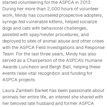
started volunteering for the ASPCA in 2013.
During her more than 2,000 hours of volunteer
work, Mindy has counseled prospective adopters,
syringe-fed vulnerable kittens, helped socialize
dogs and cats with behavioral challenges,
assisted with spay/neuter procedures, and
deployed to sites of animal abuse and other crises
with the ASPCA Field Investigations and Response
Team. For the last three years, Mindy has also
served as a Chairperson of the ASPCA’s Humane
Awards Luncheon and Bergh Ball, helping these
events raise vital recognition and funding for
ASPCA projects.
Laura Zambelli Barket has been passionate about
animals her entire life, an interest she shared with
her beloved late husband and former ASPCA