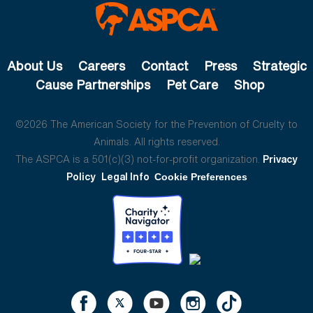
About Us
Careers
Contact
Press
Strategic
Cause Partnerships
Pet Care
Shop
©2026 The American Society for the Prevention of Cruelty to
Animals. All rights reserved.
The ASPCA is a 501(c)(3) not-for-profit organization.
Privacy
Policy
Legal Info
Cookie Preferences