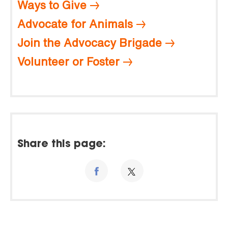
Ways to Give
Advocate for Animals
Join the Advocacy Brigade
Volunteer or Foster
Share this page: