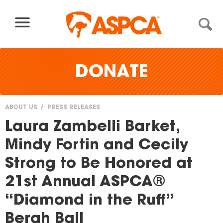
Skip to content
DONATE
ABOUT US
PRESS RELEASES
You
Laura Zambelli Barket,
are
Mindy Fortin and Cecily
here
Strong to Be Honored at
21st Annual ASPCA®
“Diamond in the Ruff”
Bergh Ball