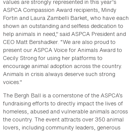
values are strongly represented in this year's
ASPCA Compassion Award recipients, Mindy
Fortin and Laura Zambelli Barket, who have each
shown an outstanding and selfless dedication to
help animals in need," said ASPCA President and
CEO Matt Bershadker. “We are also proud to
present our ASPCA Voice for Animals Award to
Cecily Strong for using her platforms to
encourage animal adoption across the country.
Animals in crisis always deserve such strong
voices."
The Bergh Ball is a cornerstone of the ASPCA’s
fundraising efforts to directly impact the lives of
homeless, abused and vulnerable animals across
the country. The event attracts over 350 animal
lovers, including community leaders, generous