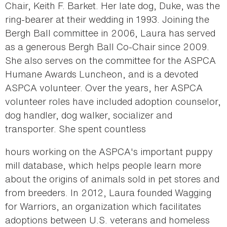
Chair, Keith F. Barket. Her late dog, Duke, was the
ring-bearer at their wedding in 1993. Joining the
Bergh Ball committee in 2006, Laura has served
as a generous Bergh Ball Co-Chair since 2009.
She also serves on the committee for the ASPCA
Humane Awards Luncheon, and is a devoted
ASPCA volunteer. Over the years, her ASPCA
volunteer roles have included adoption counselor,
dog handler, dog walker, socializer and
transporter. She spent countless
hours working on the ASPCA's important puppy
mill database, which helps people learn more
about the origins of animals sold in pet stores and
from breeders. In 2012, Laura founded Wagging
for Warriors, an organization which facilitates
adoptions between U.S. veterans and homeless