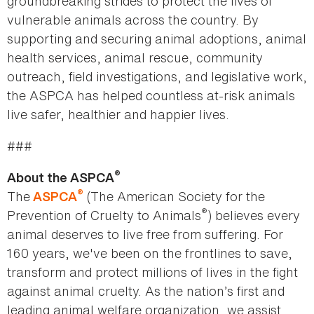
groundbreaking strides to protect the lives of
vulnerable animals across the country. By
supporting and securing animal adoptions, animal
health services, animal rescue, community
outreach, field investigations, and legislative work,
the ASPCA has helped countless at-risk animals
live safer, healthier and happier lives.
###
®
About the ASPCA
®
The
(The American Society for the
ASPCA
®
Prevention of Cruelty to Animals
) believes every
animal deserves to live free from suffering. For
160 years, we've been on the frontlines to save,
transform and protect millions of lives in the fight
against animal cruelty. As the nation’s first and
leading animal welfare organization, we assist