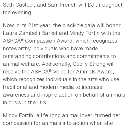
Seth Casteel, and Sam French will DJ throughout
the evening.
Now in its 21st year, the black-tie gala will honor
Laura Zambelli Barket and Mindy Fortin with the
ASPCA® Compassion Award, which recognizes
noteworthy individuals who have made
outstanding contributions and commitments to
animal welfare. Additionally, Cecily Strong will
receive the ASPCA® Voice for Animals Award,
which recognizes individuals in the arts who use
traditional and modern media to increase
awareness and inspire action on behalf of animals
in crisis in the U.S.
Mindy Fortin, a life-long animal lover, turned her
compassion for animals into action when she