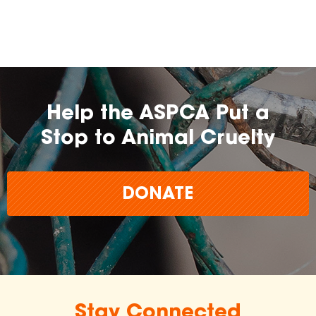
Help the ASPCA Put a
Stop to Animal Cruelty
DONATE
Stay Connected