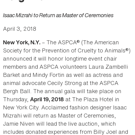
Isaac Mizrahi to Return as Master of Ceremonies
April 3, 2018
– The ASPCA® (The American
New York, N.Y.
Society for the Prevention of Cruelty to Animals®)
announced it will honor longtime event chair
members and ASPCA volunteers Laura Zambelli
Barket and Mindy Fortin as well as actress and
animal advocate Cecily Strong at the ASPCA
Bergh Ball. The annual gala will take place on
Thursday,
at The Plaza Hotel in
April 19, 2018
New York City. Acclaimed fashion designer Isaac
Mizrahi will return as Master of Ceremonies,
Jamie Niven will lead the live auction, which
includes donated experiences from Billy Joel and