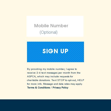
(Optional)
By providing my mobile number, I agree to
receive 2-4 text messages per month from the
ASPCA, which may include requests for
charitable donations. Text STOP to opt-out, HELP
for more info.
Message and data rates may apply.
Terms & Conditions
/
Privacy Policy