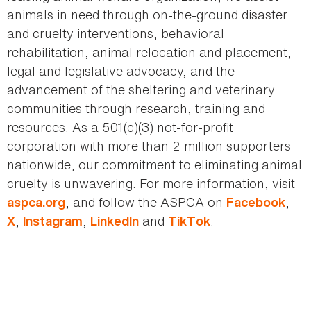
animals in need through on-the-ground disaster
and cruelty interventions, behavioral
rehabilitation, animal relocation and placement,
legal and legislative advocacy, and the
advancement of the sheltering and veterinary
communities through research, training and
resources. As a 501(c)(3) not-for-profit
corporation with more than 2 million supporters
nationwide, our commitment to eliminating animal
cruelty is unwavering. For more information, visit
, and follow the ASPCA on
,
aspca.org
Facebook
,
,
and
.
X
Instagram
LinkedIn
TikTok