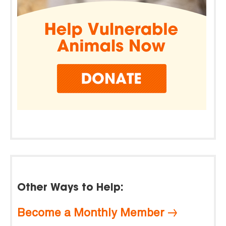
Other Ways to Help:
Become a Monthly Member