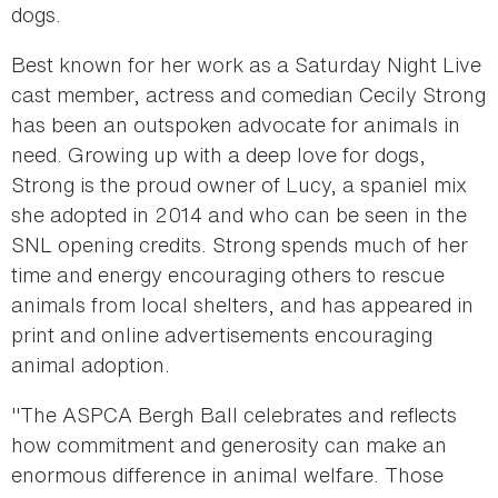
dogs.
Best known for her work as a Saturday Night Live
cast member, actress and comedian Cecily Strong
has been an outspoken advocate for animals in
need. Growing up with a deep love for dogs,
Strong is the proud owner of Lucy, a spaniel mix
she adopted in 2014 and who can be seen in the
SNL opening credits. Strong spends much of her
time and energy encouraging others to rescue
animals from local shelters, and has appeared in
print and online advertisements encouraging
animal adoption.
"The ASPCA Bergh Ball celebrates and reflects
how commitment and generosity can make an
enormous difference in animal welfare. Those