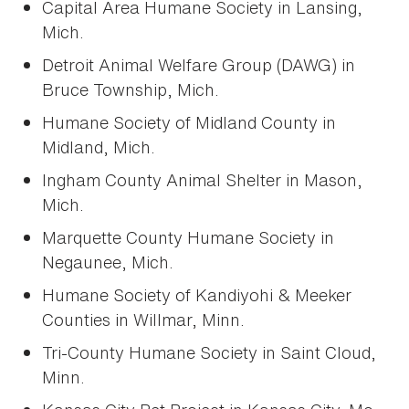
Capital Area Humane Society in Lansing,
Mich.
Detroit Animal Welfare Group (DAWG) in
Bruce Township, Mich.
Humane Society of Midland County in
Midland, Mich.
Ingham County Animal Shelter in Mason,
Mich.
Marquette County Humane Society in
Negaunee, Mich.
Humane Society of Kandiyohi & Meeker
Counties in Willmar, Minn.
Tri-County Humane Society in Saint Cloud,
Minn.