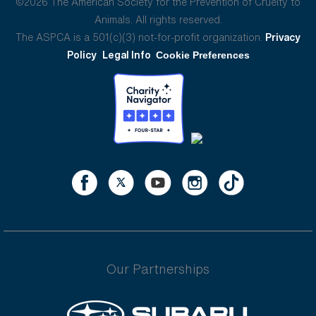
©2026 The American Society for the Prevention of Cruelty to
Animals. All rights reserved.
The ASPCA is a 501(c)(3) not-for-profit organization.
Privacy
Policy
Legal Info
Cookie Preferences
Our Partnerships