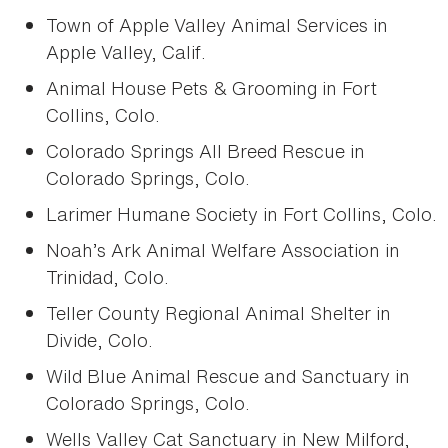
Town of Apple Valley Animal Services in
Apple Valley, Calif.
Animal House Pets & Grooming in Fort
Collins, Colo.
Colorado Springs All Breed Rescue in
Colorado Springs, Colo.
Larimer Humane Society in Fort Collins, Colo.
Noah’s Ark Animal Welfare Association in
Trinidad, Colo.
Teller County Regional Animal Shelter in
Divide, Colo.
Wild Blue Animal Rescue and Sanctuary in
Colorado Springs, Colo.
Wells Valley Cat Sanctuary in New Milford,