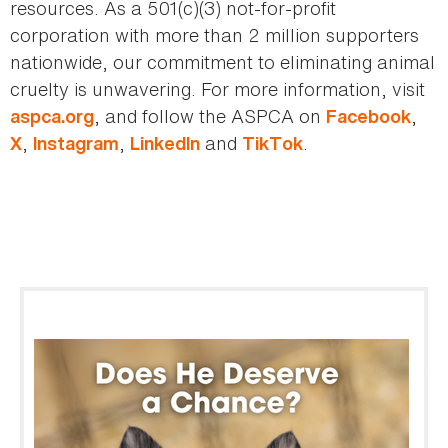
resources. As a 501(c)(3) not-for-profit
corporation with more than 2 million supporters
nationwide, our commitment to eliminating animal
cruelty is unwavering. For more information, visit
, and follow the ASPCA on
,
aspca.org
Facebook
,
,
and
.
X
Instagram
LinkedIn
TikTok