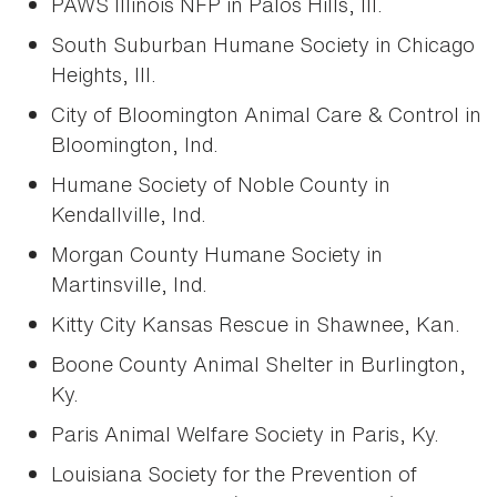
PAWS Illinois NFP in Palos Hills, Ill.
South Suburban Humane Society in Chicago
Heights, Ill.
City of Bloomington Animal Care & Control in
Bloomington, Ind.
Humane Society of Noble County in
Kendallville, Ind.
Morgan County Humane Society in
Martinsville, Ind.
Kitty City Kansas Rescue in Shawnee, Kan.
Boone County Animal Shelter in Burlington,
Ky.
Paris Animal Welfare Society in Paris, Ky.
Louisiana Society for the Prevention of