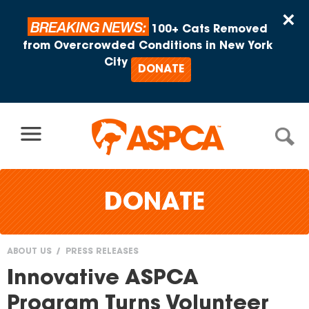
Skip to content
×
BREAKING NEWS:
100+ Cats Removed
from Overcrowded Conditions in New York
City
DONATE
DONATE
ABOUT US
PRESS RELEASES
You
Innovative ASPCA
are
Program Turns Volunteer