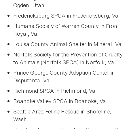
Ogden, Utah
Fredericksburg SPCA in Fredericksburg, Va.
Humane Society of Warren County in Front
Royal, Va.
Louisa County Animal Shelter in Mineral, Va.
Norfolk Society for the Prevention of Cruelty
to Animals (Norfolk SPCA) in Norfolk, Va.
Prince George County Adoption Center in
Disputanta, Va.
Richmond SPCA in Richmond, Va.
Roanoke Valley SPCA in Roanoke, Va.
Seattle Area Feline Rescue in Shoreline,
Wash.