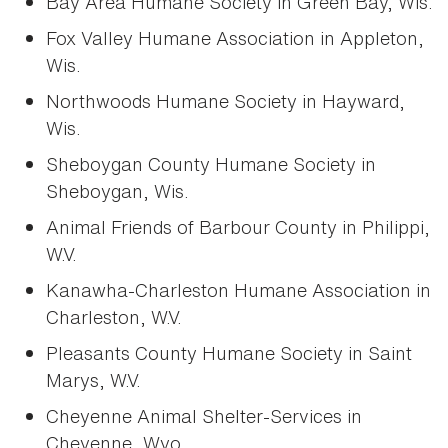
Bay Area Humane Society in Green Bay, Wis.
Fox Valley Humane Association in Appleton,
Wis.
Northwoods Humane Society in Hayward,
Wis.
Sheboygan County Humane Society in
Sheboygan, Wis.
Animal Friends of Barbour County in Philippi,
W.V.
Kanawha-Charleston Humane Association in
Charleston, W.V.
Pleasants County Humane Society in Saint
Marys, W.V.
Cheyenne Animal Shelter-Services in
Cheyenne, Wyo.