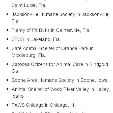
Saint Lucie, Fla.
Jacksonville Humane Society in Jacksonville,
Fla.
Plenty of Pit Bulls in Gainesville, Fla.
SPCA in Lakeland, Fla.
Safe Animal Shelter of Orange Park in
Middleburg, Fla.
Catoosa Citizens for Animal Care in Ringgold
Ga.
Boone Area Humane Society in Boone, Iowa
Animal Shelter of Wood River Valley in Hailey,
Idaho
PAWS Chicago in Chicago, Ill.