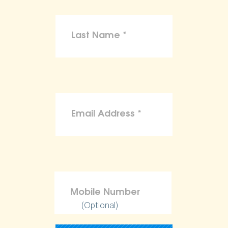
(Optional)