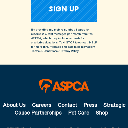
By providing my mobile number, I agree to
receive 2-4 text messages per month from the
ASPCA, which may include requests for
charitable donations. Text STOP to opt-out, HELP
for more info.
Message and data rates may apply.
Terms & Conditions
/
Privacy Policy
About Us
Careers
Contact
Press
Strategic
Cause Partnerships
Pet Care
Shop