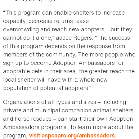
“This program can enable shelters to increase
capacity, decrease returns, ease
overcrowding and reach new adopters – but they
cannot do it alone,” added Rogers. “The success
of this program depends on the response from
members of the community. The more people who
sign up to become Adoption Ambassadors for
adoptable pets in their area, the greater reach the
local shelter will have with a whole new
population of potential adopters.”
Organizations of all types and sizes – including
private and municipal companion animal shelters
and horse rescues – can start their own Adoption
Ambassadors programs. To learn more about the
program,
.
visit aspcapro.org/ambassadors