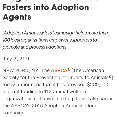
here
Fosters into Adoption
Agents
“Adoption Ambassadors” campaign helps more than
100 local organizations empower supporters to
promote and process adoptions
July 2, 2016
NEW YORK, NY—The
® (The American
ASPCA
Society for the Prevention of Cruelty to Animals®)
today announced that it has provided $239,000
in grant funding to 112 animal welfare
organizations nationwide to help them take part in
the ASPCA’s 2016 Adoption Ambassadors
campaign.