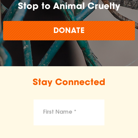
Stop to Animal Cruelty
DONATE
Stay Connected