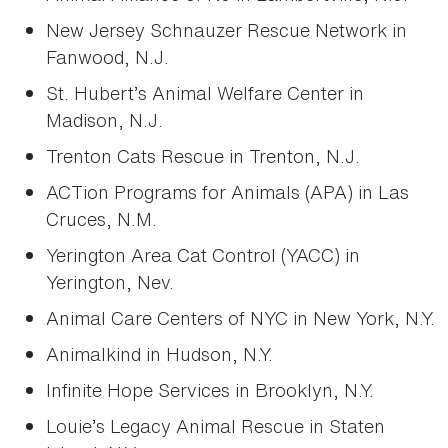
New Jersey Schnauzer Rescue Network in
Fanwood, N.J.
St. Hubert’s Animal Welfare Center in
Madison, N.J.
Trenton Cats Rescue in Trenton, N.J.
ACTion Programs for Animals (APA) in Las
Cruces, N.M.
Yerington Area Cat Control (YACC) in
Yerington, Nev.
Animal Care Centers of NYC in New York, N.Y.
Animalkind in Hudson, N.Y.
Infinite Hope Services in Brooklyn, N.Y.
Louie’s Legacy Animal Rescue in Staten