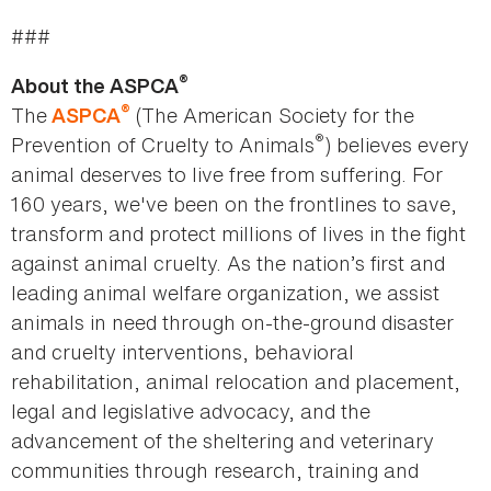
###
®
About the ASPCA
®
The
(The American Society for the
ASPCA
®
Prevention of Cruelty to Animals
) believes every
animal deserves to live free from suffering. For
160 years, we've been on the frontlines to save,
transform and protect millions of lives in the fight
against animal cruelty. As the nation’s first and
leading animal welfare organization, we assist
animals in need through on-the-ground disaster
and cruelty interventions, behavioral
rehabilitation, animal relocation and placement,
legal and legislative advocacy, and the
advancement of the sheltering and veterinary
communities through research, training and