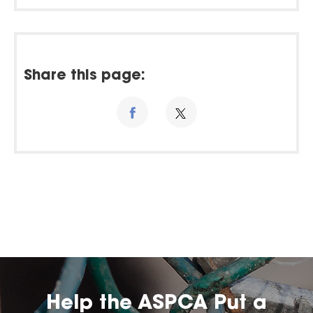
Share this page:
Help the ASPCA Put a