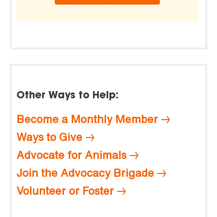
Other Ways to Help:
Become a Monthly Member
Ways to Give
Advocate for Animals
Join the Advocacy Brigade
Volunteer or Foster