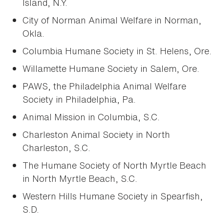
Island, N.Y.
City of Norman Animal Welfare in Norman,
Okla.
Columbia Humane Society in St. Helens, Ore.
Willamette Humane Society in Salem, Ore.
PAWS, the Philadelphia Animal Welfare
Society in Philadelphia, Pa.
Animal Mission in Columbia, S.C.
Charleston Animal Society in North
Charleston, S.C.
The Humane Society of North Myrtle Beach
in North Myrtle Beach, S.C.
Western Hills Humane Society in Spearfish,
S.D.