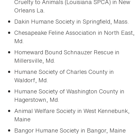
Cruelty to Animals (Louisiana SPCA) in New
Orleans La.
Dakin Humane Society in Springfield, Mass.
Chesapeake Feline Association in North East,
Md.
Homeward Bound Schnauzer Rescue in
Millersville, Md.
Humane Society of Charles County in
Waldorf, Md.
Humane Society of Washington County in
Hagerstown, Md.
Animal Welfare Society in West Kennebunk,
Maine
Bangor Humane Society in Bangor, Maine