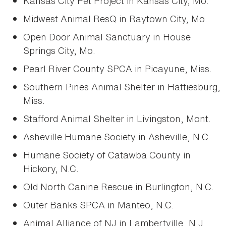
Kansas City Pet Project in Kansas City, Mo.
Midwest Animal ResQ in Raytown City, Mo.
Open Door Animal Sanctuary in House
Springs City, Mo.
Pearl River County SPCA in Picayune, Miss.
Southern Pines Animal Shelter in Hattiesburg,
Miss.
Stafford Animal Shelter in Livingston, Mont.
Asheville Humane Society in Asheville, N.C.
Humane Society of Catawba County in
Hickory, N.C.
Old North Canine Rescue in Burlington, N.C.
Outer Banks SPCA in Manteo, N.C.
Animal Alliance of NJ in Lambertville, N.J.