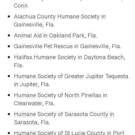
Conn.
Alachua County Humane Society in
Gainesville, Fla.
Animal Aid in Oakland Park, Fla.
Gainesville Pet Rescue in Gainesville, Fla.
Halifax Humane Society in Daytona Beach,
Fla.
Humane Society of Greater Jupiter Tequesta
in Jupiter, Fla.
Humane Society of North Pinellas in
Clearwater, Fla.
Humane Society of Sarasota County in
Sarasota, Fla.
Humane Society of St Lucie County in Port