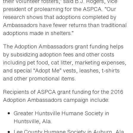
their volunteer fosters,” said B.J. Rogers, vice
president of prolearning for the ASPCA. ”Our
research shows that adoptions completed by
Ambassadors have fewer returns than traditional
adoptions made in shelters.”
The Adoption Ambassadors grant funding helps
by subsidizing adoption fees and other costs
including pet food, cat litter, marketing expenses,
and special “Adopt Me” vests, leashes, t-shirts
and other promotional items.
Recipients of ASPCA grant funding for the 2016
Adoption Ambassadors campaign include:
Greater Huntsville Humane Society in
Huntsville, Ala.
Lee County Humane Society in Auburn, Ala.