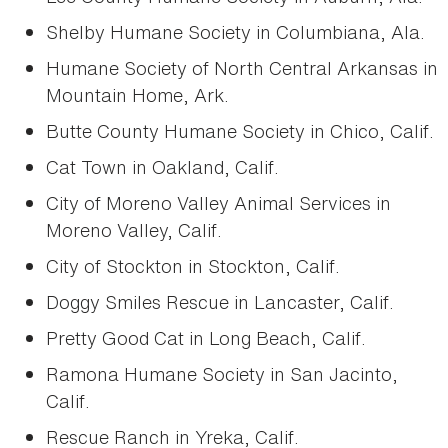
Shelby Humane Society in Columbiana, Ala.
Humane Society of North Central Arkansas in
Mountain Home, Ark.
Butte County Humane Society in Chico, Calif.
Cat Town in Oakland, Calif.
City of Moreno Valley Animal Services in
Moreno Valley, Calif.
City of Stockton in Stockton, Calif.
Doggy Smiles Rescue in Lancaster, Calif.
Pretty Good Cat in Long Beach, Calif.
Ramona Humane Society in San Jacinto,
Calif.
Rescue Ranch in Yreka, Calif.