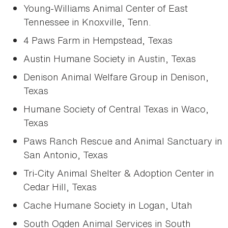
Young-Williams Animal Center of East
Tennessee in Knoxville, Tenn.
4 Paws Farm in Hempstead, Texas
Austin Humane Society in Austin, Texas
Denison Animal Welfare Group in Denison,
Texas
Humane Society of Central Texas in Waco,
Texas
Paws Ranch Rescue and Animal Sanctuary in
San Antonio, Texas
Tri-City Animal Shelter & Adoption Center in
Cedar Hill, Texas
Cache Humane Society in Logan, Utah
South Ogden Animal Services in South