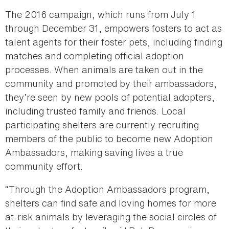
The 2016 campaign, which runs from July 1
through December 31, empowers fosters to act as
talent agents for their foster pets, including finding
matches and completing official adoption
processes. When animals are taken out in the
community and promoted by their ambassadors,
they’re seen by new pools of potential adopters,
including trusted family and friends. Local
participating shelters are currently recruiting
members of the public to become new Adoption
Ambassadors, making saving lives a true
community effort.
“Through the Adoption Ambassadors program,
shelters can find safe and loving homes for more
at-risk animals by leveraging the social circles of