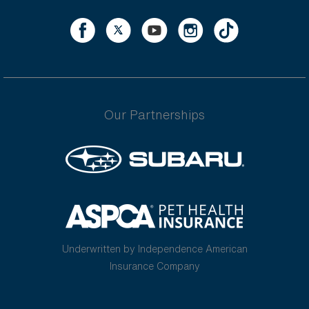
Our Partnerships
Underwritten by Independence American
Insurance Company