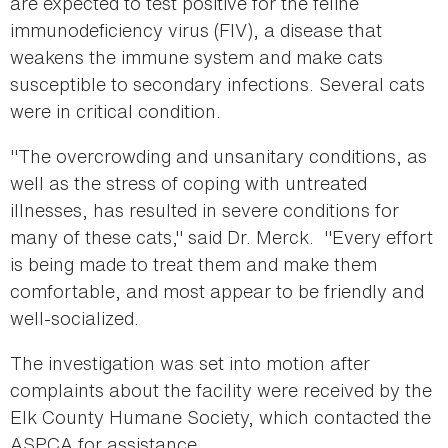
are expected to test positive for the feline
immunodeficiency virus (FIV), a disease that
weakens the immune system and make cats
susceptible to secondary infections. Several cats
were in critical condition.
"The overcrowding and unsanitary conditions, as
well as the stress of coping with untreated
illnesses, has resulted in severe conditions for
many of these cats," said Dr. Merck. "Every effort
is being made to treat them and make them
comfortable, and most appear to be friendly and
well-socialized.
The investigation was set into motion after
complaints about the facility were received by the
Elk County Humane Society, which contacted the
ASPCA for assistance.