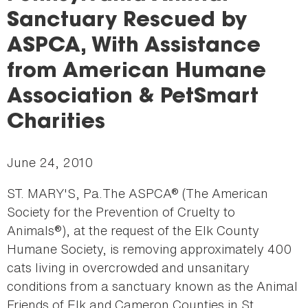
here
Sanctuary Rescued by
ASPCA, With Assistance
from American Humane
Association & PetSmart
Charities
June 24, 2010
ST. MARY'S, Pa.The ASPCA® (The American
Society for the Prevention of Cruelty to
Animals®), at the request of the Elk County
Humane Society, is removing approximately 400
cats living in overcrowded and unsanitary
conditions from a sanctuary known as the Animal
Friends of Elk and Cameron Counties in St.