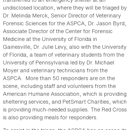
undisclosed location, where they will be triaged by
Dr. Melinda Merck, Senior Director of Veterinary
Forensic Sciences for the ASPCA, Dr. Jason Byrd,
Associate Director of the Center for Forensic
Medicine at the University of Florida in
Gainesville, Dr. Julie Levy, also with the University
of Florida, a team of veterinary students from the
University of Pennsylvania led by Dr. Michael
Moyer and veterinary technicians from the
ASPCA. More than 50 responders are on the
scene, including staff and volunteers from the
American Humane Association, which is providing
sheltering services, and PetSmart Charities, which
is providing much-needed supplies. The Red Cross
is also providing meals for responders.