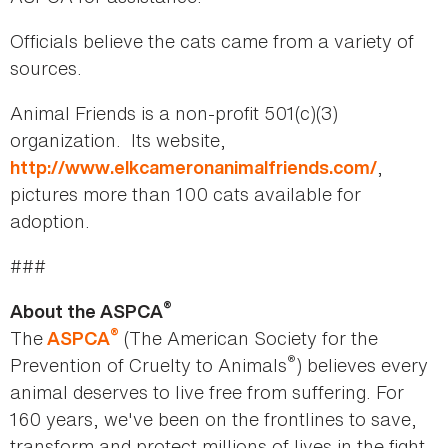
Officials believe the cats came from a variety of
sources.
Animal Friends is a non-profit 501(c)(3)
organization. Its website,
,
http://www.elkcameronanimalfriends.com/
pictures more than 100 cats available for
adoption.
###
®
About the ASPCA
®
The
(The American Society for the
ASPCA
®
Prevention of Cruelty to Animals
) believes every
animal deserves to live free from suffering. For
160 years, we've been on the frontlines to save,
transform and protect millions of lives in the fight