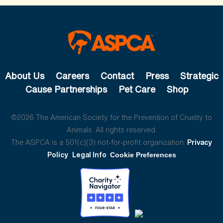
About Us
Careers
Contact
Press
Strategic
Cause Partnerships
Pet Care
Shop
©2026 The American Society for the Prevention of Cruelty to
Animals. All rights reserved.
The ASPCA is a 501(c)(3) not-for-profit organization.
Privacy
Policy
Legal Info
Cookie Preferences