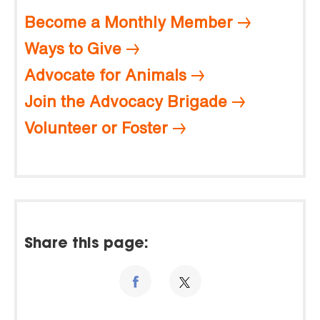
Become a Monthly Member
Ways to Give
Advocate for Animals
Join the Advocacy Brigade
Volunteer or Foster
Share this page: