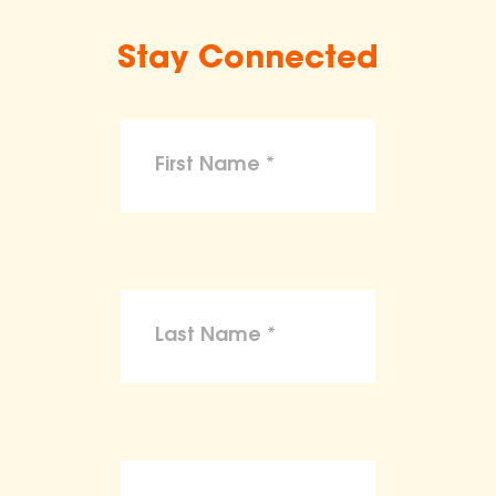
Stay Connected