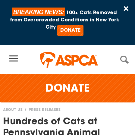
Skip to content
×
BREAKING NEWS:
100+ Cats Removed
from Overcrowded Conditions in New York
City
DONATE
DONATE
ABOUT US
PRESS RELEASES
You
Hundreds of Cats at
are
Pennsylvania Animal