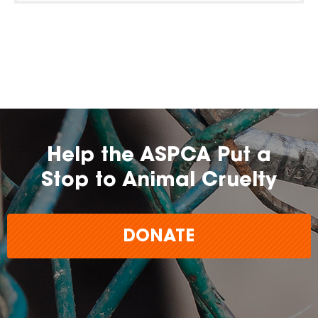
Help the ASPCA Put a
Stop to Animal Cruelty
DONATE