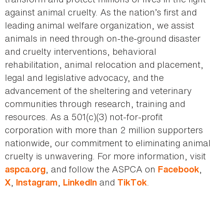
against animal cruelty. As the nation’s first and
leading animal welfare organization, we assist
animals in need through on-the-ground disaster
and cruelty interventions, behavioral
rehabilitation, animal relocation and placement,
legal and legislative advocacy, and the
advancement of the sheltering and veterinary
communities through research, training and
resources. As a 501(c)(3) not-for-profit
corporation with more than 2 million supporters
nationwide, our commitment to eliminating animal
cruelty is unwavering. For more information, visit
, and follow the ASPCA on
,
aspca.org
Facebook
,
,
and
.
X
Instagram
LinkedIn
TikTok