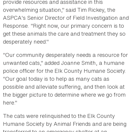
provide resources and assistance in this
overwhelming situation," said Tim Rickey, the
ASPCA's Senior Director of Field Investigation and
Response. "Right now, our primary concern is to
get these animals the care and treatment they so
desperately need."
"Our community desperately needs a resource for
unwanted cats," added Joanne Smith, a humane
police officer for the Elk County Humane Society.
"Our goal today is to help as many cats as
possible and alleviate suffering, and then look at
the bigger picture to determine where we go from
here."
The cats were relinquished to the Elk County
Humane Society by Animal Friends and are being
transferred to an emergency shelter at an