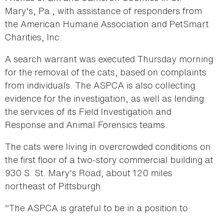
Mary's, Pa., with assistance of responders from
the American Humane Association and PetSmart
Charities, Inc.
A search warrant was executed Thursday morning
for the removal of the cats, based on complaints
from individuals. The ASPCA is also collecting
evidence for the investigation, as well as lending
the services of its Field Investigation and
Response and Animal Forensics teams.
The cats were living in overcrowded conditions on
the first floor of a two-story commercial building at
930 S. St. Mary's Road, about 120 miles
northeast of Pittsburgh.
"The ASPCA is grateful to be in a position to