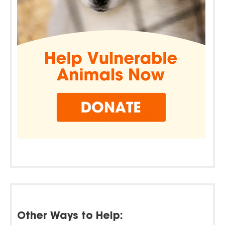
Other Ways to Help: