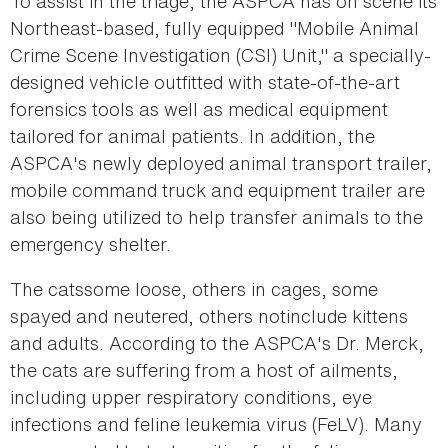
To assist in the triage, the ASPCA has on scene its
Northeast-based, fully equipped "Mobile Animal
Crime Scene Investigation (CSI) Unit," a specially-
designed vehicle outfitted with state-of-the-art
forensics tools as well as medical equipment
tailored for animal patients. In addition, the
ASPCA's newly deployed animal transport trailer,
mobile command truck and equipment trailer are
also being utilized to help transfer animals to the
emergency shelter.
The catssome loose, others in cages, some
spayed and neutered, others notinclude kittens
and adults. According to the ASPCA's Dr. Merck,
the cats are suffering from a host of ailments,
including upper respiratory conditions, eye
infections and feline leukemia virus (FeLV). Many