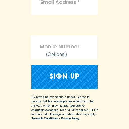
(Optional)
By providing my mobile number, I agree to
receive 2-4 text messages per month from the
ASPCA, which may include requests for
charitable donations. Text STOP to opt-out, HELP
for more info.
Message and data rates may apply.
Terms & Conditions
/
Privacy Policy