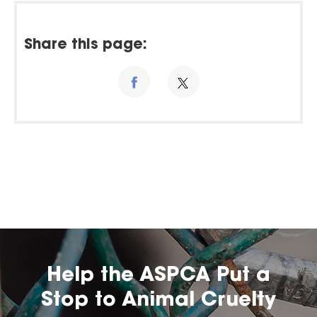
Share this page:
Help the ASPCA Put a
Stop to Animal Cruelty