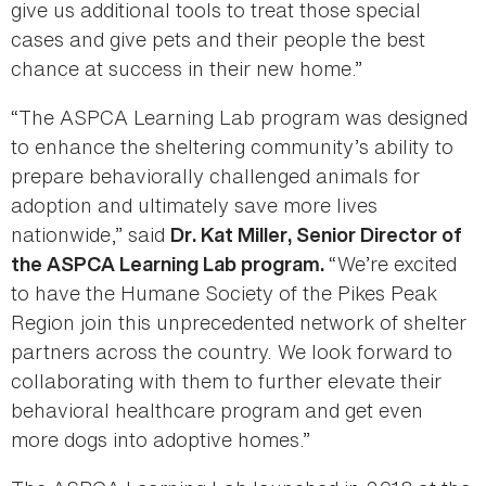
give us additional tools to treat those special
cases and give pets and their people the best
chance at success in their new home.”
“The ASPCA Learning Lab program was designed
to enhance the sheltering community’s ability to
prepare behaviorally challenged animals for
adoption and ultimately save more lives
nationwide,” said
Dr. Kat Miller, Senior Director of
“We’re excited
the ASPCA Learning Lab program.
to have the Humane Society of the Pikes Peak
Region join this unprecedented network of shelter
partners across the country. We look forward to
collaborating with them to further elevate their
behavioral healthcare program and get even
more dogs into adoptive homes.”