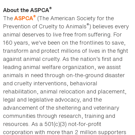
®
About the ASPCA
®
The
(The American Society for the
ASPCA
®
Prevention of Cruelty to Animals
) believes every
animal deserves to live free from suffering. For
160 years, we've been on the frontlines to save,
transform and protect millions of lives in the fight
against animal cruelty. As the nation’s first and
leading animal welfare organization, we assist
animals in need through on-the-ground disaster
and cruelty interventions, behavioral
rehabilitation, animal relocation and placement,
legal and legislative advocacy, and the
advancement of the sheltering and veterinary
communities through research, training and
resources. As a 501(c)(3) not-for-profit
corporation with more than 2 million supporters