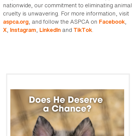
nationwide, our commitment to eliminating animal
cruelty is unwavering. For more information, visit
, and follow the ASPCA on
,
aspca.org
Facebook
,
,
and
.
X
Instagram
LinkedIn
TikTok