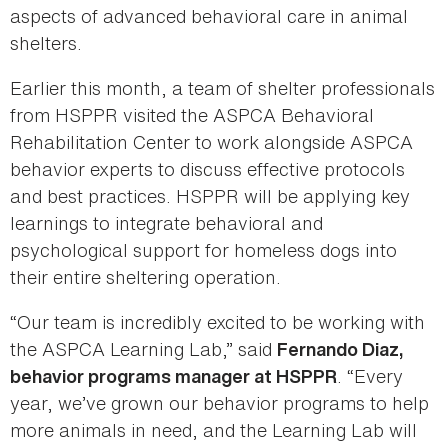
aspects of advanced behavioral care in animal
shelters.
Earlier this month, a team of shelter professionals
from HSPPR visited the ASPCA Behavioral
Rehabilitation Center to work alongside ASPCA
behavior experts to discuss effective protocols
and best practices. HSPPR will be applying key
learnings to integrate behavioral and
psychological support for homeless dogs into
their entire sheltering operation.
“Our team is incredibly excited to be working with
the ASPCA Learning Lab,” said
Fernando Diaz,
. “Every
behavior programs manager at HSPPR
year, we’ve grown our behavior programs to help
more animals in need, and the Learning Lab will