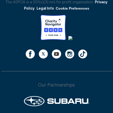
The ASPCA is a 501(c)(3) not-for-profit organization.
Privacy
Policy
Legal Info
Cookie Preferences
Our Partnerships