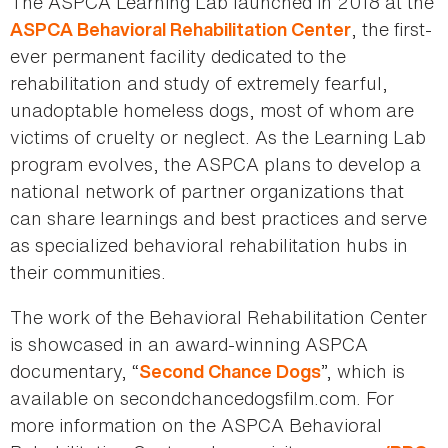
The ASPCA Learning Lab launched in 2018 at the
, the first-
ASPCA Behavioral Rehabilitation Center
ever permanent facility dedicated to the
rehabilitation and study of extremely fearful,
unadoptable homeless dogs, most of whom are
victims of cruelty or neglect. As the Learning Lab
program evolves, the ASPCA plans to develop a
national network of partner organizations that
can share learnings and best practices and serve
as specialized behavioral rehabilitation hubs in
their communities.
The work of the Behavioral Rehabilitation Center
is showcased in an award-winning ASPCA
documentary, “
”, which is
Second Chance Dogs
available on secondchancedogsfilm.com. For
more information on the ASPCA Behavioral