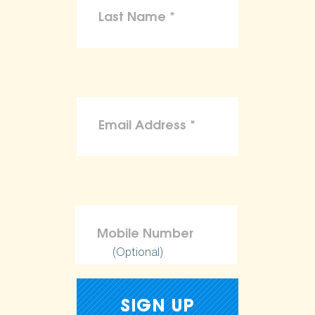
(Optional)