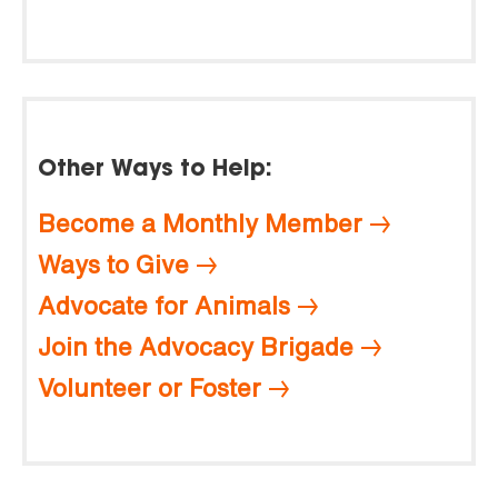
Other Ways to Help:
Become a Monthly Member
Ways to Give
Advocate for Animals
Join the Advocacy Brigade
Volunteer or Foster