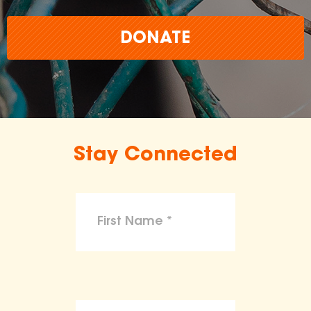
DONATE
Stay Connected