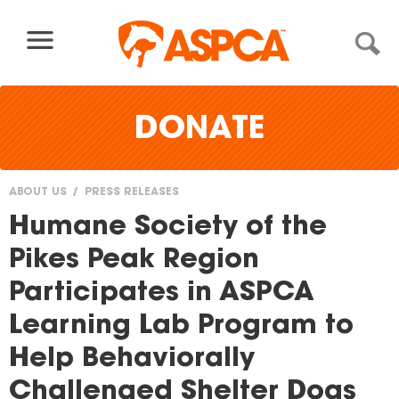
Skip to content
DONATE
ABOUT US
PRESS RELEASES
You
Humane Society of the
are
Pikes Peak Region
here
Participates in ASPCA
Learning Lab Program to
Help Behaviorally
Challenged Shelter Dogs