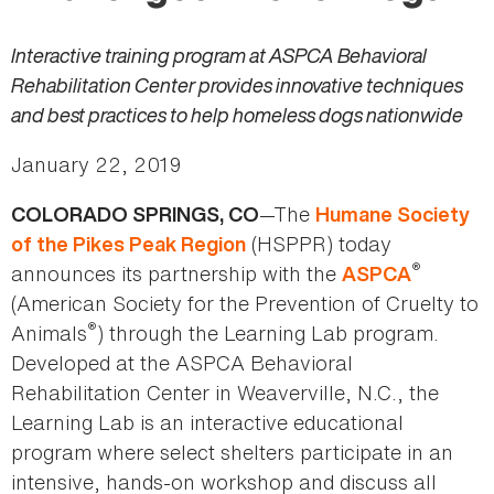
Interactive training program at ASPCA Behavioral
Rehabilitation Center provides innovative techniques
and best practices to help homeless dogs nationwide
January 22, 2019
—The
COLORADO SPRINGS, CO
Humane Society
(HSPPR) today
of the Pikes Peak Region
®
announces its partnership with the
ASPCA
(American Society for the Prevention of Cruelty to
®
Animals
) through the Learning Lab program.
Developed at the ASPCA Behavioral
Rehabilitation Center in Weaverville, N.C., the
Learning Lab is an interactive educational
program where select shelters participate in an
intensive, hands-on workshop and discuss all