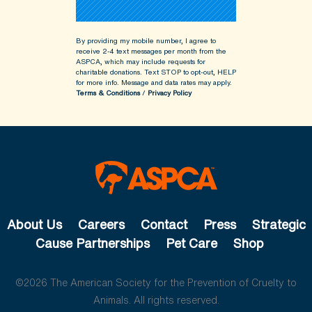
By providing my mobile number, I agree to
receive 2-4 text messages per month from the
ASPCA, which may include requests for
charitable donations. Text STOP to opt-out, HELP
for more info.
Message and data rates may apply.
Terms & Conditions
/
Privacy Policy
About Us
Careers
Contact
Press
Strategic
Cause Partnerships
Pet Care
Shop
©2026 The American Society for the Prevention of Cruelty to
Animals. All rights reserved.