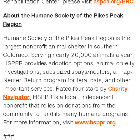
Rehabilitation Center, please visit
.
aspca.org/BRC
About the Humane Society of the Pikes Peak
Region
Humane Society of the Pikes Peak Region is the
largest nonprofit animal shelter in southern
Colorado. Serving nearly 20,000 animals a year,
HSPPR provides adoption options, animal cruelty
investigations, subsidized spays/neuters, a Trap-
Neuter-Return program for feral cats, and other
important services. Rated four stars by
Charity
, HSPPR is a local, independent
Navigator
nonprofit that relies on donations from the
community to fund its many humane programs.
For more information, visit
.
www.hsppr.org
###