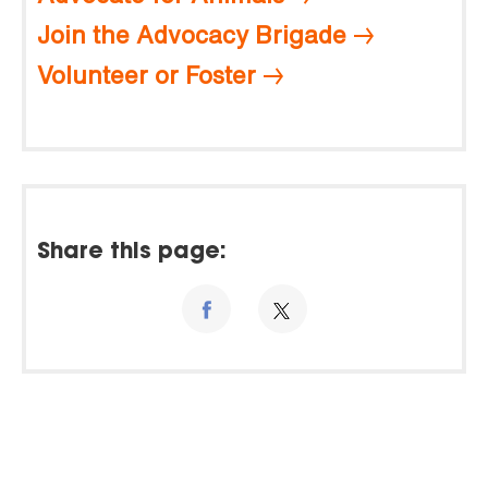
Join the Advocacy Brigade
Volunteer or Foster
Share this page: