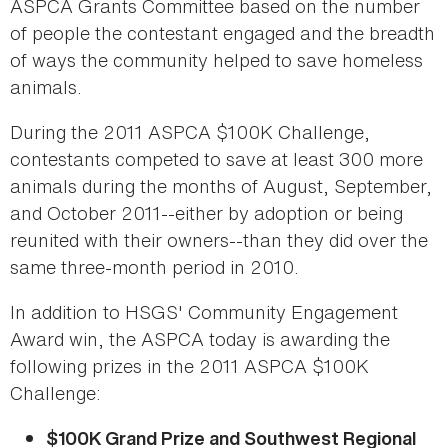
ASPCA Grants Committee based on the number
of people the contestant engaged and the breadth
of ways the community helped to save homeless
animals.
During the 2011 ASPCA $100K Challenge,
contestants competed to save at least 300 more
animals during the months of August, September,
and October 2011--either by adoption or being
reunited with their owners--than they did over the
same three-month period in 2010.
In addition to HSGS' Community Engagement
Award win, the ASPCA today is awarding the
following prizes in the 2011 ASPCA $100K
Challenge:
$100K Grand Prize and Southwest Regional