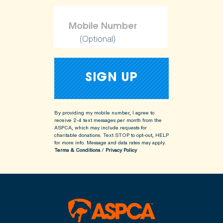
(Optional)
By providing my mobile number, I agree to
receive 2-4 text messages per month from the
ASPCA, which may include requests for
charitable donations. Text STOP to opt-out, HELP
for more info.
Message and data rates may apply.
Terms & Conditions
/
Privacy Policy