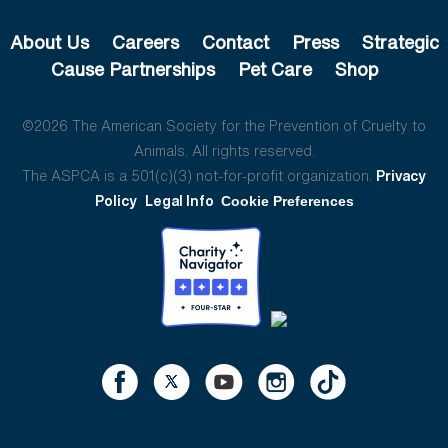
About Us
Careers
Contact
Press
Strategic
Cause Partnerships
Pet Care
Shop
©2026 The American Society for the Prevention of Cruelty to
Animals. All rights reserved.
The ASPCA is a 501(c)(3) not-for-profit organization.
Privacy
Policy
Legal Info
Cookie Preferences