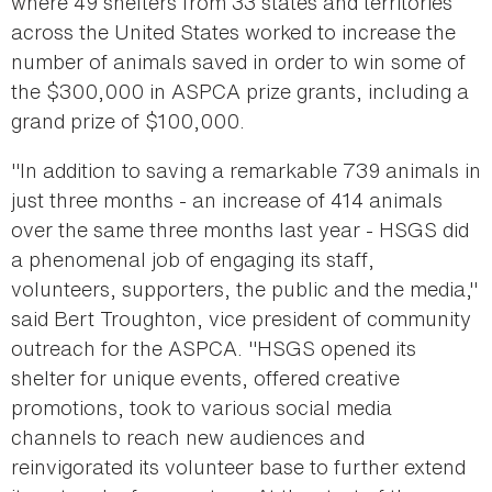
where 49 shelters from 33 states and territories
across the United States worked to increase the
number of animals saved in order to win some of
the $300,000 in ASPCA prize grants, including a
grand prize of $100,000.
"In addition to saving a remarkable 739 animals in
just three months - an increase of 414 animals
over the same three months last year - HSGS did
a phenomenal job of engaging its staff,
volunteers, supporters, the public and the media,"
said Bert Troughton, vice president of community
outreach for the ASPCA. "HSGS opened its
shelter for unique events, offered creative
promotions, took to various social media
channels to reach new audiences and
reinvigorated its volunteer base to further extend