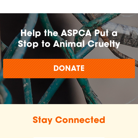
Help the ASPCA Put a
Stop to Animal Cruelty
DONATE
Stay Connected