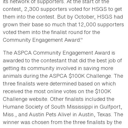
its network of supporters. At the start of the
contest, 2,300 supporters voted for HSGS to get
them into the contest. But by October, HSGS had
grown their base so much that 12,000 supporters
voted them into the finalist round for the
Community Engagement Award."
The ASPCA Community Engagement Award is
awarded to the contestant that did the best job of
getting its community involved in saving more
animals during the ASPCA $100K Challenge. The
three finalists were determined based on which
received the most online votes on the $100K
Challenge website. Other finalists included the
Humane Society of South Mississippi in Gulfport,
Miss., and Austin Pets Alive! in Austin, Texas. The
winner was chosen from the three finalists by the