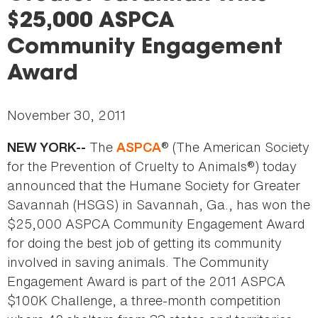
here
$25,000 ASPCA
Community Engagement
Award
November 30, 2011
The
® (The American Society
NEW YORK--
ASPCA
for the Prevention of Cruelty to Animals®) today
announced that the Humane Society for Greater
Savannah (HSGS) in Savannah, Ga., has won the
$25,000 ASPCA Community Engagement Award
for doing the best job of getting its community
involved in saving animals. The Community
Engagement Award is part of the 2011 ASPCA
$100K Challenge, a three-month competition