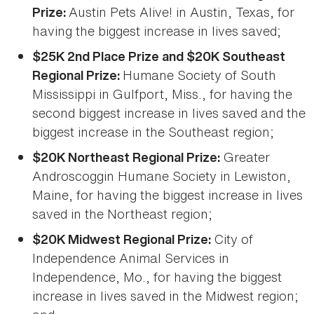
Austin Pets Alive! in Austin, Texas, for
Prize:
having the biggest increase in lives saved;
$25K 2nd Place Prize and $20K Southeast
Humane Society of South
Regional Prize:
Mississippi in Gulfport, Miss., for having the
second biggest increase in lives saved and the
biggest increase in the Southeast region;
Greater
$20K Northeast Regional Prize:
Androscoggin Humane Society in Lewiston,
Maine, for having the biggest increase in lives
saved in the Northeast region;
City of
$20K Midwest Regional Prize:
Independence Animal Services in
Independence, Mo., for having the biggest
increase in lives saved in the Midwest region;