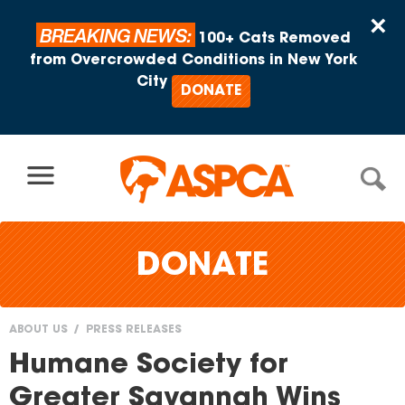
Skip to content
×
BREAKING NEWS:
100+ Cats Removed
from Overcrowded Conditions in New York
City
DONATE
DONATE
ABOUT US
PRESS RELEASES
You
Humane Society for
are
Greater Savannah Wins