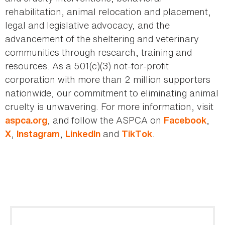
rehabilitation, animal relocation and placement,
legal and legislative advocacy, and the
advancement of the sheltering and veterinary
communities through research, training and
resources. As a 501(c)(3) not-for-profit
corporation with more than 2 million supporters
nationwide, our commitment to eliminating animal
cruelty is unwavering. For more information, visit
, and follow the ASPCA on
,
aspca.org
Facebook
,
,
and
.
X
Instagram
LinkedIn
TikTok