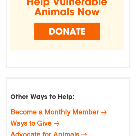
Other Ways to Help:
Become a Monthly Member
Ways to Give
Advocate for Animals