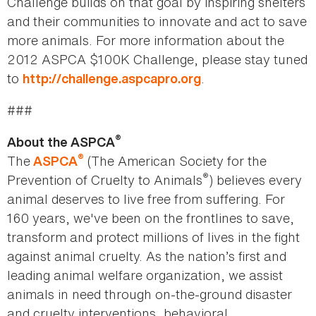
Challenge builds on that goal by inspiring shelters
and their communities to innovate and act to save
more animals. For more information about the
2012 ASPCA $100K Challenge, please stay tuned
to
.
http://challenge.aspcapro.org
###
®
About the ASPCA
®
The
(The American Society for the
ASPCA
®
Prevention of Cruelty to Animals
) believes every
animal deserves to live free from suffering. For
160 years, we've been on the frontlines to save,
transform and protect millions of lives in the fight
against animal cruelty. As the nation’s first and
leading animal welfare organization, we assist
animals in need through on-the-ground disaster
and cruelty interventions, behavioral