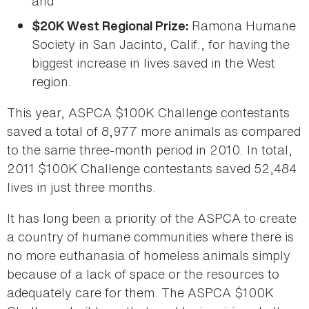
and
Ramona Humane
$20K West Regional Prize:
Society in San Jacinto, Calif., for having the
biggest increase in lives saved in the West
region.
This year, ASPCA $100K Challenge contestants
saved a total of 8,977 more animals as compared
to the same three-month period in 2010. In total,
2011 $100K Challenge contestants saved 52,484
lives in just three months.
It has long been a priority of the ASPCA to create
a country of humane communities where there is
no more euthanasia of homeless animals simply
because of a lack of space or the resources to
adequately care for them. The ASPCA $100K