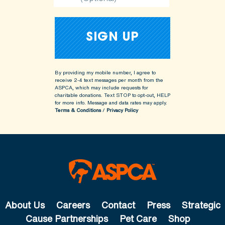
By providing my mobile number, I agree to
receive 2-4 text messages per month from the
ASPCA, which may include requests for
charitable donations. Text STOP to opt-out, HELP
for more info.
Message and data rates may apply.
Terms & Conditions
/
Privacy Policy
About Us
Careers
Contact
Press
Strategic
Cause Partnerships
Pet Care
Shop