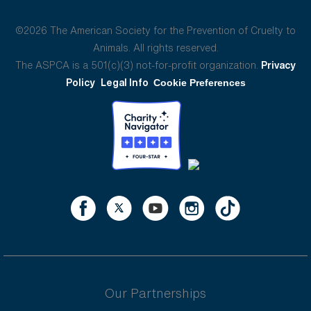
©2026 The American Society for the Prevention of Cruelty to
Animals. All rights reserved.
The ASPCA is a 501(c)(3) not-for-profit organization.
Privacy
Policy
Legal Info
Cookie Preferences
Our Partnerships