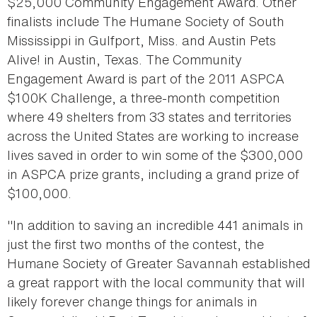
$25,000 Community Engagement Award. Other
finalists include The Humane Society of South
Mississippi in Gulfport, Miss. and Austin Pets
Alive! in Austin, Texas. The Community
Engagement Award is part of the 2011 ASPCA
$100K Challenge, a three-month competition
where 49 shelters from 33 states and territories
across the United States are working to increase
lives saved in order to win some of the $300,000
in ASPCA prize grants, including a grand prize of
$100,000.
"In addition to saving an incredible 441 animals in
just the first two months of the contest, the
Humane Society of Greater Savannah established
a great rapport with the local community that will
likely forever change things for animals in