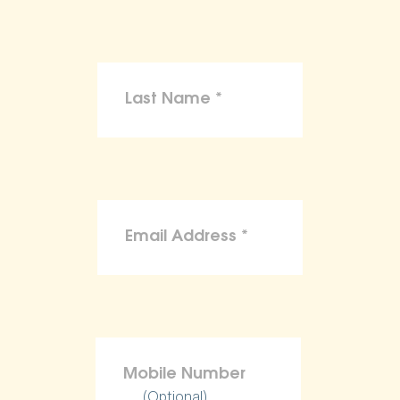
(Optional)