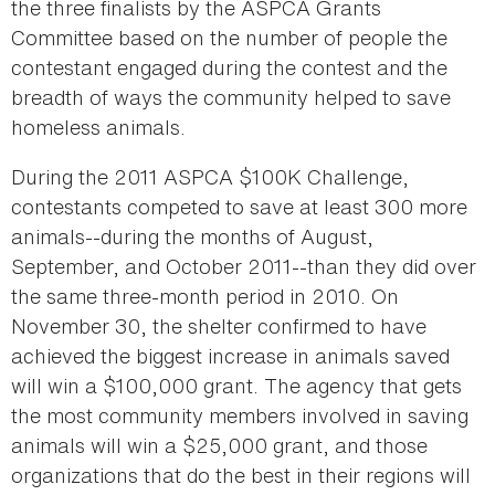
the three finalists by the ASPCA Grants
Committee based on the number of people the
contestant engaged during the contest and the
breadth of ways the community helped to save
homeless animals.
During the 2011 ASPCA $100K Challenge,
contestants competed to save at least 300 more
animals--during the months of August,
September, and October 2011--than they did over
the same three-month period in 2010. On
November 30, the shelter confirmed to have
achieved the biggest increase in animals saved
will win a $100,000 grant. The agency that gets
the most community members involved in saving
animals will win a $25,000 grant, and those
organizations that do the best in their regions will