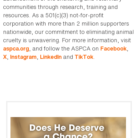
communities through research, training and
resources. As a 501(c)(3) not-for-profit
corporation with more than 2 million supporters
nationwide, our commitment to eliminating animal
cruelty is unwavering. For more information, visit
, and follow the ASPCA on
,
aspca.org
Facebook
,
,
and
.
X
Instagram
LinkedIn
TikTok