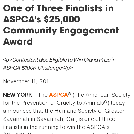
here
One of Three Finalists in
ASPCA's $25,000
Community Engagement
Award
<p>Contestant also Eligible to Win Grand Prize in
ASPCA $100K Challenge</p>
November 11, 2011
The
® (The American Society
NEW YORK--
ASPCA
for the Prevention of Cruelty to Animals®) today
announced that the Humane Society of Greater
Savannah in Savannah, Ga., is one of three
finalists in the running to win the ASPCA's