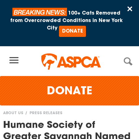
Skip to content
×
BREAKING NEWS:
100+ Cats Removed
from Overcrowded Conditions in New York
City
DONATE
DONATE
ABOUT US
PRESS RELEASES
You
Humane Society of
are
Greater Savannah Named