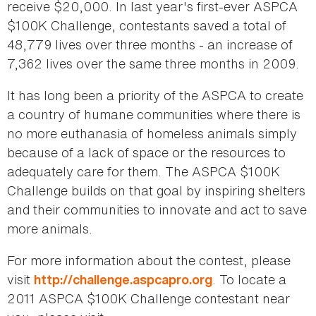
receive $20,000. In last year's first-ever ASPCA
$100K Challenge, contestants saved a total of
48,779 lives over three months - an increase of
7,362 lives over the same three months in 2009.
It has long been a priority of the ASPCA to create
a country of humane communities where there is
no more euthanasia of homeless animals simply
because of a lack of space or the resources to
adequately care for them. The ASPCA $100K
Challenge builds on that goal by inspiring shelters
and their communities to innovate and act to save
more animals.
For more information about the contest, please
visit
. To locate a
http://challenge.aspcapro.org
2011 ASPCA $100K Challenge contestant near