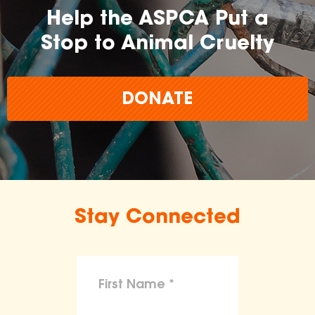
Help the ASPCA Put a
Stop to Animal Cruelty
DONATE
Stay Connected