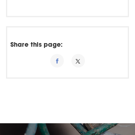
Share this page: