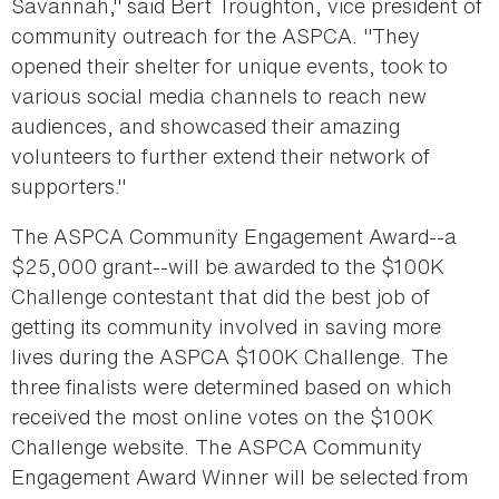
Savannah," said Bert Troughton, vice president of
community outreach for the ASPCA. "They
opened their shelter for unique events, took to
various social media channels to reach new
audiences, and showcased their amazing
volunteers to further extend their network of
supporters."
The ASPCA Community Engagement Award--a
$25,000 grant--will be awarded to the $100K
Challenge contestant that did the best job of
getting its community involved in saving more
lives during the ASPCA $100K Challenge. The
three finalists were determined based on which
received the most online votes on the $100K
Challenge website. The ASPCA Community
Engagement Award Winner will be selected from