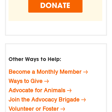
Other Ways to Help:
Become a Monthly Member
Ways to Give
Advocate for Animals
Join the Advocacy Brigade
Volunteer or Foster