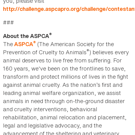
you, please visit
http://challenge.aspcapro.org/challenge/contestan
###
®
About the ASPCA
®
The
(The American Society for the
ASPCA
®
Prevention of Cruelty to Animals
) believes every
animal deserves to live free from suffering. For
160 years, we've been on the frontlines to save,
transform and protect millions of lives in the fight
against animal cruelty. As the nation’s first and
leading animal welfare organization, we assist
animals in need through on-the-ground disaster
and cruelty interventions, behavioral
rehabilitation, animal relocation and placement,
legal and legislative advocacy, and the
advancement of the sheltering and veterinary