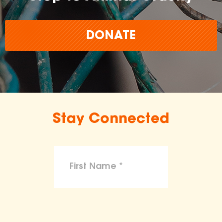
DONATE
Stay Connected