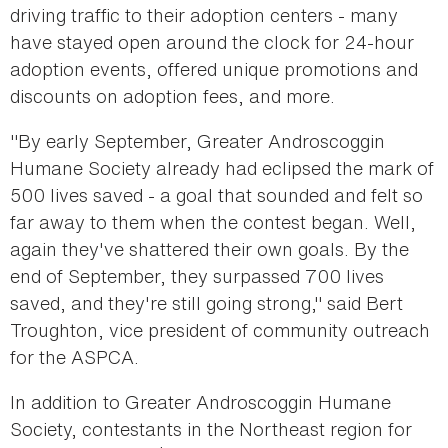
driving traffic to their adoption centers - many
have stayed open around the clock for 24-hour
adoption events, offered unique promotions and
discounts on adoption fees, and more.
"By early September, Greater Androscoggin
Humane Society already had eclipsed the mark of
500 lives saved - a goal that sounded and felt so
far away to them when the contest began. Well,
again they've shattered their own goals. By the
end of September, they surpassed 700 lives
saved, and they're still going strong," said Bert
Troughton, vice president of community outreach
for the ASPCA.
In addition to Greater Androscoggin Humane
Society, contestants in the Northeast region for