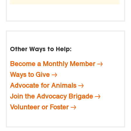
Other Ways to Help:
Become a Monthly Member
Ways to Give
Advocate for Animals
Join the Advocacy Brigade
Volunteer or Foster