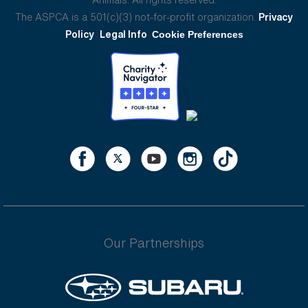
The ASPCA is a 501(c)(3) not-for-profit organization.
Privacy
Policy
Legal Info
Cookie Preferences
Our Partnerships