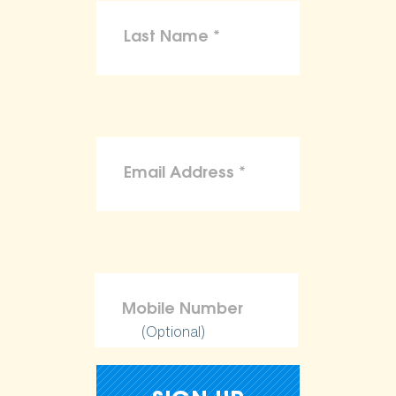
(Optional)