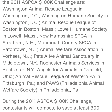
the 2011 ASPCA $100K Challenge are:
Washington Animal Rescue League in
Washington, D.C.; Washington Humane Society in
Washington, D.C.; Animal Rescue League of
Boston in Boston, Mass.; Lowell Humane Society
in Lowell, Mass.; New Hampshire SPCA in
Stratham, N.H.; Monmouth County SPCA in
Eatontown, N.J.; Animal Welfare Association in
Vorhees, N.J.; Pets Alive Animal Sanctuary in
Middletown, N.Y.; Rochester Animals Services in
Rochester, N.Y.; Angels for Animals in Canfield,
Ohio; Animal Rescue League of Western PA in
Pittsburgh, Pa.; and PAWS (Philadelphia Animal
Welfare Society) in Philadelphia, Pa.
During the 2011 ASPCA $100K Challenge,
contestants will compete to save at least 300