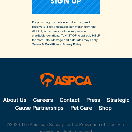
By providing my mobile number, I agree to
receive 2-4 text messages per month from the
ASPCA, which may include requests for
charitable donations. Text STOP to opt-out, HELP
for more info.
Message and data rates may apply.
Terms & Conditions
/
Privacy Policy
About Us
Careers
Contact
Press
Strategic
Cause Partnerships
Pet Care
Shop
©2026 The American Society for the Prevention of Cruelty to
Animals. All rights reserved.