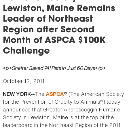
here
Lewiston, Maine Remains
Leader of Northeast
Region after Second
Month of ASPCA $100K
Challenge
<p>Shelter Saved 741 Pets in Just 60 Days</p>
October 12, 2011
The
® (The American Society
NEW YORK--
ASPCA
for the Prevention of Cruelty to Animals®) today
announced that Greater Androscoggin Humane
Society in Lewiston, Maine is at the top of the
leaderboard in the Northeast Region of the 2011