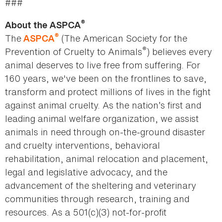
###
®
About the ASPCA
®
The
(The American Society for the
ASPCA
®
Prevention of Cruelty to Animals
) believes every
animal deserves to live free from suffering. For
160 years, we've been on the frontlines to save,
transform and protect millions of lives in the fight
against animal cruelty. As the nation’s first and
leading animal welfare organization, we assist
animals in need through on-the-ground disaster
and cruelty interventions, behavioral
rehabilitation, animal relocation and placement,
legal and legislative advocacy, and the
advancement of the sheltering and veterinary
communities through research, training and
resources. As a 501(c)(3) not-for-profit