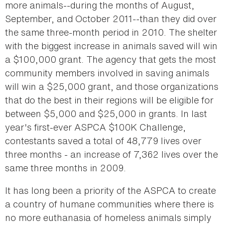
more animals--during the months of August,
September, and October 2011--than they did over
the same three-month period in 2010. The shelter
with the biggest increase in animals saved will win
a $100,000 grant. The agency that gets the most
community members involved in saving animals
will win a $25,000 grant, and those organizations
that do the best in their regions will be eligible for
between $5,000 and $25,000 in grants. In last
year's first-ever ASPCA $100K Challenge,
contestants saved a total of 48,779 lives over
three months - an increase of 7,362 lives over the
same three months in 2009.
It has long been a priority of the ASPCA to create
a country of humane communities where there is
no more euthanasia of homeless animals simply