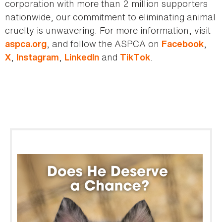
corporation with more than 2 million supporters
nationwide, our commitment to eliminating animal
cruelty is unwavering. For more information, visit
, and follow the ASPCA on
,
aspca.org
Facebook
,
,
and
.
X
Instagram
LinkedIn
TikTok