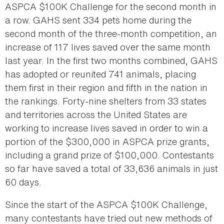
ASPCA $100K Challenge for the second month in
a row. GAHS sent 334 pets home during the
second month of the three-month competition, an
increase of 117 lives saved over the same month
last year. In the first two months combined, GAHS
has adopted or reunited 741 animals, placing
them first in their region and fifth in the nation in
the rankings. Forty-nine shelters from 33 states
and territories across the United States are
working to increase lives saved in order to win a
portion of the $300,000 in ASPCA prize grants,
including a grand prize of $100,000. Contestants
so far have saved a total of 33,636 animals in just
60 days.
Since the start of the ASPCA $100K Challenge,
many contestants have tried out new methods of