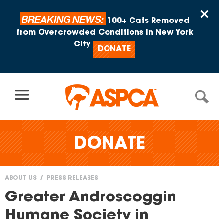
Skip to content
×
BREAKING NEWS:
100+ Cats Removed
from Overcrowded Conditions in New York
City
DONATE
DONATE
ABOUT US
PRESS RELEASES
You
Greater Androscoggin
are
Humane Society in