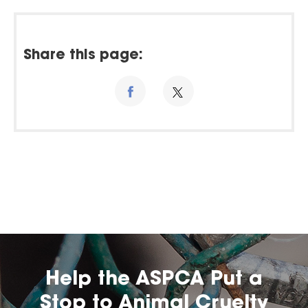
Share this page:
Help the ASPCA Put a
Stop to Animal Cruelty