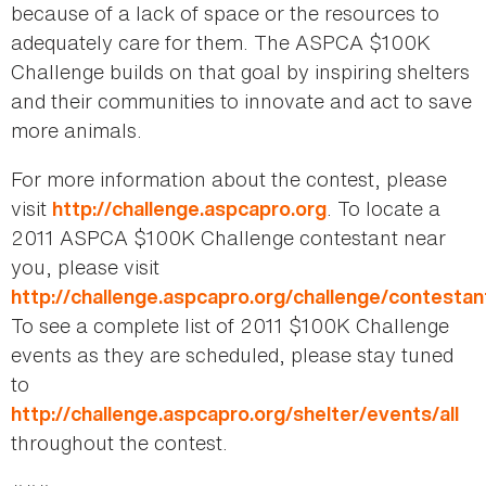
because of a lack of space or the resources to
adequately care for them. The ASPCA $100K
Challenge builds on that goal by inspiring shelters
and their communities to innovate and act to save
more animals.
For more information about the contest, please
visit
. To locate a
http://challenge.aspcapro.org
2011 ASPCA $100K Challenge contestant near
you, please visit
http://challenge.aspcapro.org/challenge/contestan
To see a complete list of 2011 $100K Challenge
events as they are scheduled, please stay tuned
to
http://challenge.aspcapro.org/shelter/events/all
throughout the contest.