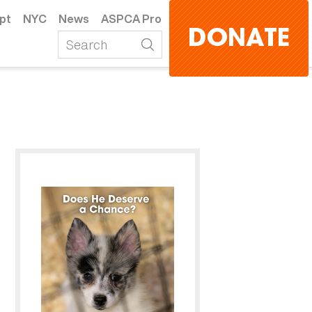
pt
NYC
News
ASPCA Pro
DONATE