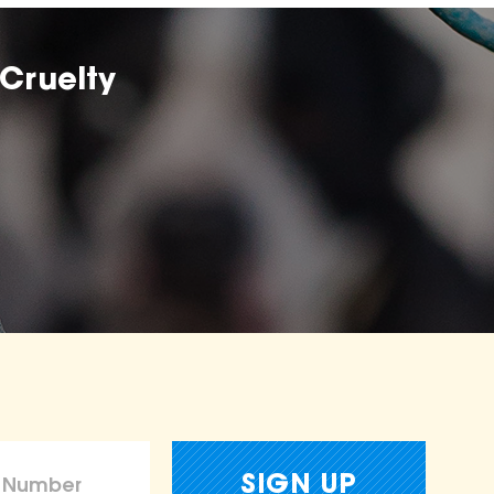
Cruelty