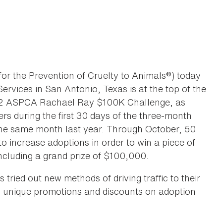
the Prevention of Cruelty to Animals®) today
rvices in San Antonio, Texas is at the top of the
2012 ASPCA Rachael Ray $100K Challenge, as
ers during the first 30 days of the three-month
 the same month last year. Through October, 50
o increase adoptions in order to win a piece of
cluding a grand prize of $100,000.
 tried out new methods of driving traffic to their
, unique promotions and discounts on adoption