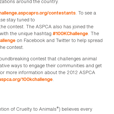
zations around the country.
. To see a
challenge.aspcapro.org/contestants
ase stay tuned to
he contest. The ASPCA also has joined the
g with the unique hashtag
. The
#100KChallenge
on Facebook and Twitter to help spread
allenge
he contest.
undbreaking contest that challenges animal
ative ways to engage their communities and get
 For more information about the 2012 ASPCA
.
spca.org/100kchallenge
®
tion of Cruelty to Animals
) believes every