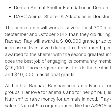
Denton Animal Shelter Foundation in Denton,
BARC Animal Shelter & Adoptions in Houston
The contestants will work to save at least 300 mo
September and October 2012 than they did during
Rachael Ray will award a $100,000 grand prize to 
increase in lives saved during this three-month pe
awarded to the shelter with the second greatest in
does the best job of engaging its community membe
$25,000. Those organizations that do the best in th
and $40,000 in additional grants.
All her life, Rachael Ray has been an advocate fo
groups. Her love for animals and for her pit bull, I
Nutrish® to raise money for animals in need. Ray
sale of Nutrish® to organizations like the ASPCA