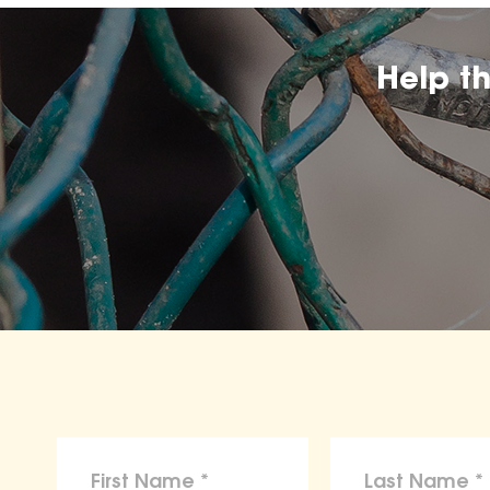
Help t