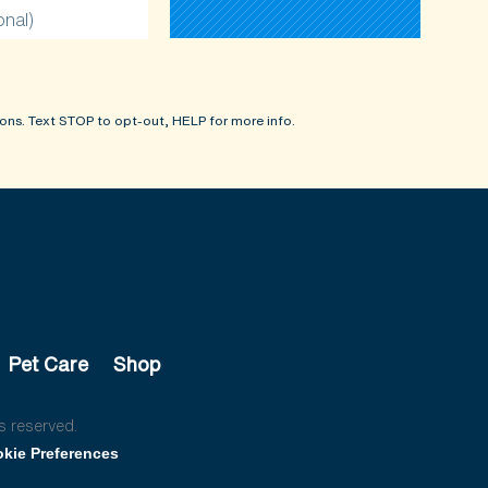
onal)
ons. Text STOP to opt-out, HELP for more info.
Pet Care
Shop
s reserved.
kie Preferences