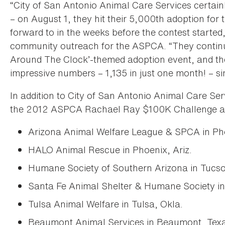
“City of San Antonio Animal Care Services certainly
– on August 1, they hit their 5,000th adoption for 
forward to in the weeks before the contest started,
community outreach for the ASPCA. “They continue
Around The Clock’-themed adoption event, and th
impressive numbers – 1,135 in just one month! – si
In addition to City of San Antonio Animal Care Serv
the 2012 ASPCA Rachael Ray $100K Challenge a
Arizona Animal Welfare League & SPCA in Pho
HALO Animal Rescue in Phoenix, Ariz.
Humane Society of Southern Arizona in Tucson
Santa Fe Animal Shelter & Humane Society in
Tulsa Animal Welfare in Tulsa, Okla.
Beaumont Animal Services in Beaumont, Tex