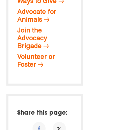
Ways to Give
Advocate for
Animals
Join the
Advocacy
Brigade
Volunteer or
Foster
Share this page: