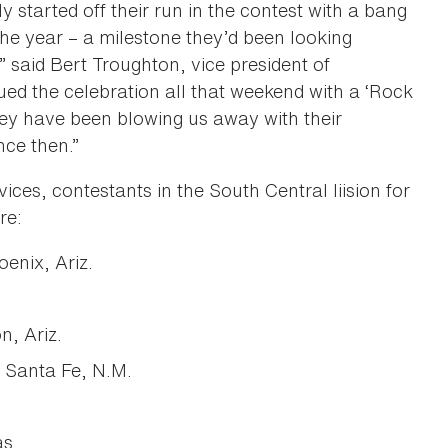
 started off their run in the contest with a bang
the year – a milestone they’d been looking
” said Bert Troughton, vice president of
d the celebration all that weekend with a ‘Rock
ey have been blowing us away with their
nce then.”
ices, contestants in the South Central liision for
re:
enix, Ariz.
, Ariz.
 Santa Fe, N.M.
as