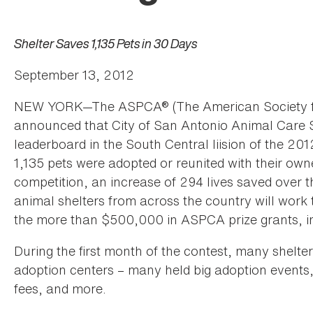
Shelter Saves 1,135 Pets in 30 Days
September 13, 2012
NEW YORK—The ASPCA® (The American Society for 
announced that City of San Antonio Animal Care Se
leaderboard in the South Central liision of the 
1,135 pets were adopted or reunited with their own
competition, an increase of 294 lives saved over
animal shelters from across the country will work t
the more than $500,000 in ASPCA prize grants, in
During the first month of the contest, many shelters
adoption centers – many held big adoption events
fees, and more.