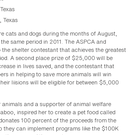
 Texas
, Texas
re cats and dogs during the months of August,
 the same period in 2011. The ASPCA and
the shelter contestant that achieves the greatest
riod. A second place prize of $25,000 will be
crease in lives saved, and the contestant that
rs in helping to save more animals will win
eir liisions will be eligible for between $5,000
r animals and a supporter of animal welfare
saboo, inspired her to create a pet food called
 donates 100 percent of the proceeds from the
 so they can implement programs like the $100K