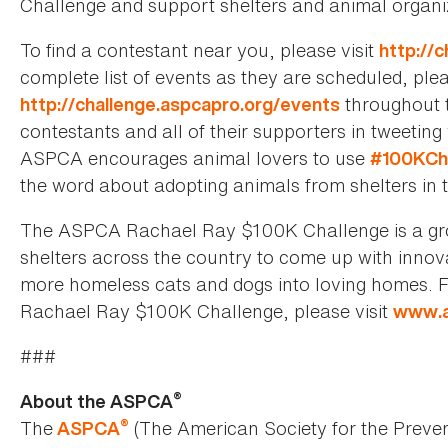
Challenge and support shelters and animal organi
To find a contestant near you, please visit
http://
complete list of events as they are scheduled, ple
throughout t
http://challenge.aspcapro.org/events
contestants and all of their supporters in tweetin
ASPCA encourages animal lovers to use
#100KCh
the word about adopting animals from shelters in t
The ASPCA Rachael Ray $100K Challenge is a gro
shelters across the country to come up with innov
more homeless cats and dogs into loving homes.
Rachael Ray $100K Challenge, please visit
www.a
###
®
About the ASPCA
®
The
(The American Society for the Preven
ASPCA