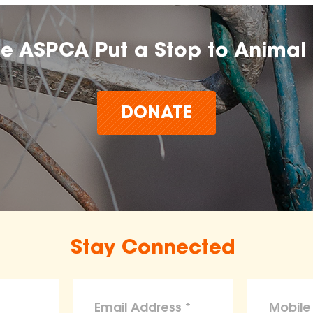
he ASPCA Put a Stop to Animal 
DONATE
Stay Connected