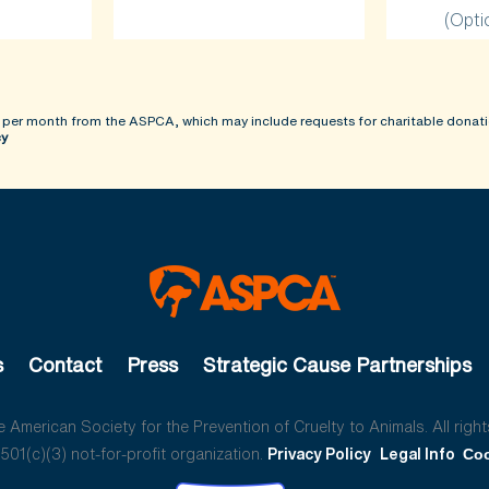
(Opti
 per month from the ASPCA, which may include requests for charitable donati
cy
s
Contact
Press
Strategic Cause Partnerships
American Society for the Prevention of Cruelty to Animals. All right
01(c)(3) not-for-profit organization.
Privacy Policy
Legal Info
Coo