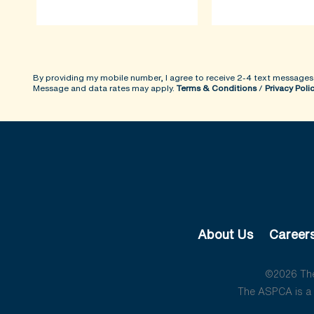
By providing my mobile number, I agree to receive 2-4 text messages
Message and data rates may apply.
Terms & Conditions
/
Privacy Poli
About Us
Career
©2026 The 
The ASPCA is a 5