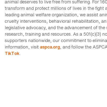
animal deserves to live free from suffering. For 16
transform and protect millions of lives in the fight 
leading animal welfare organization, we assist an
cruelty interventions, behavioral rehabilitation, 
legislative advocacy, and the advancement of the 
research, training and resources. As a 501(c)(3) no
supporters nationwide, our commitment to elimina
information, visit
, and follow the ASPC
aspca.org
.
TikTok