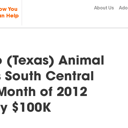
Skip to content
About Us
Ado
ow You
n Help
o (Texas) Animal
 South Central
t Month of 2012
y $100K