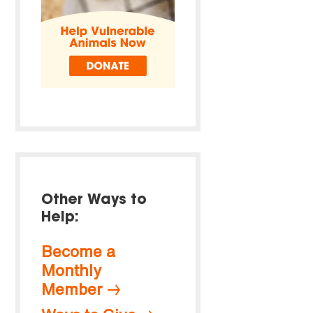
Other Ways to
Help:
Become a
Monthly
Member