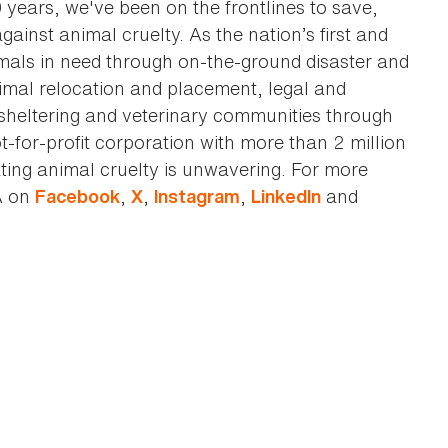
0 years, we've been on the frontlines to save,
against animal cruelty. As the nation’s first and
imals in need through on-the-ground disaster and
animal relocation and placement, legal and
sheltering and veterinary communities through
t-for-profit corporation with more than 2 million
ting animal cruelty is unwavering. For more
A on
,
,
,
and
Facebook
X
Instagram
LinkedIn