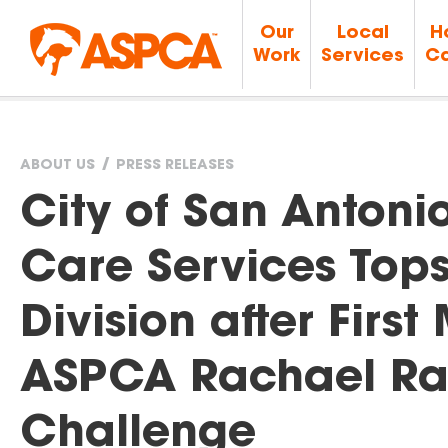
Our
Local
H
Work
Services
Ca
ABOUT US
PRESS RELEASES
You
City of San Antoni
are
Care Services Tops
here
Division after Firs
ASPCA Rachael Ra
Challenge