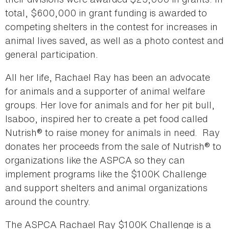
total, $600,000 in grant funding is awarded to
competing shelters in the contest for increases in
animal lives saved, as well as a photo contest and
general participation.
All her life, Rachael Ray has been an advocate
for animals and a supporter of animal welfare
groups. Her love for animals and for her pit bull,
Isaboo, inspired her to create a pet food called
Nutrish® to raise money for animals in need. Ray
donates her proceeds from the sale of Nutrish® to
organizations like the ASPCA so they can
implement programs like the $100K Challenge
and support shelters and animal organizations
around the country.
The ASPCA Rachael Ray $100K Challenge is a