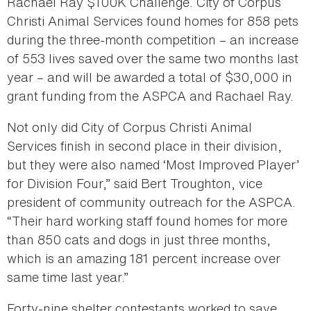
Rachael Ray $100K Challenge. City of Corpus
Christi Animal Services found homes for 858 pets
during the three-month competition – an increase
of 553 lives saved over the same two months last
year – and will be awarded a total of $30,000 in
grant funding from the ASPCA and Rachael Ray.
Not only did City of Corpus Christi Animal
Services finish in second place in their division,
but they were also named ‘Most Improved Player’
for Division Four,” said Bert Troughton, vice
president of community outreach for the ASPCA.
“Their hard working staff found homes for more
than 850 cats and dogs in just three months,
which is an amazing 181 percent increase over
same time last year.”
Forty-nine shelter contestants worked to save