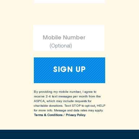
(Optional)
By providing my mobile number, I agree to
receive 2-4 text messages per month from the
ASPCA, which may include requests for
charitable donations. Text STOP to opt-out, HELP
for more info.
Message and data rates may apply.
Terms & Conditions
/
Privacy Policy