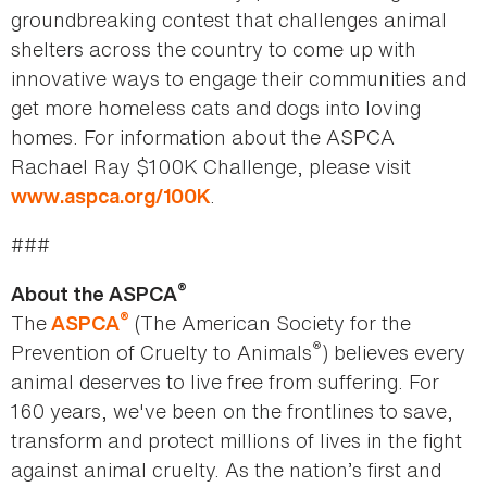
groundbreaking contest that challenges animal
shelters across the country to come up with
innovative ways to engage their communities and
get more homeless cats and dogs into loving
homes. For information about the ASPCA
Rachael Ray $100K Challenge, please visit
.
www.aspca.org/100K
###
®
About the ASPCA
®
The
(The American Society for the
ASPCA
®
Prevention of Cruelty to Animals
) believes every
animal deserves to live free from suffering. For
160 years, we've been on the frontlines to save,
transform and protect millions of lives in the fight
against animal cruelty. As the nation’s first and