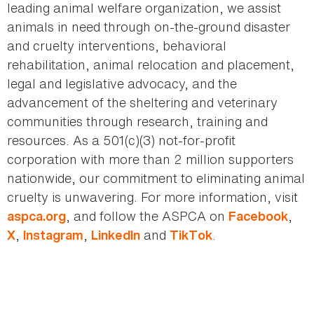
leading animal welfare organization, we assist
animals in need through on-the-ground disaster
and cruelty interventions, behavioral
rehabilitation, animal relocation and placement,
legal and legislative advocacy, and the
advancement of the sheltering and veterinary
communities through research, training and
resources. As a 501(c)(3) not-for-profit
corporation with more than 2 million supporters
nationwide, our commitment to eliminating animal
cruelty is unwavering. For more information, visit
, and follow the ASPCA on
,
aspca.org
Facebook
,
,
and
.
X
Instagram
LinkedIn
TikTok