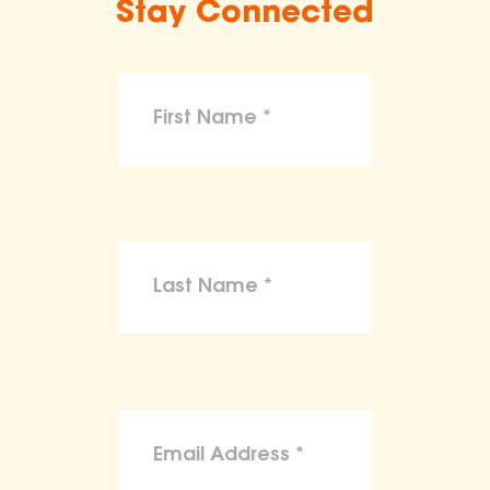
Stay Connected