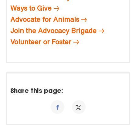
Ways to Give
Advocate for Animals
Join the Advocacy Brigade
Volunteer or Foster
Share this page: