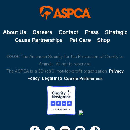
About Us
Careers
Contact
Press
Strategic
Cause Partnerships
Pet Care
Shop
©2026 The American Society for the Prevention of Cruelty to
Animals. All rights reserved.
The ASPCA is a 501(c)(3) not-for-profit organization.
Privacy
Policy
Legal Info
Cookie Preferences