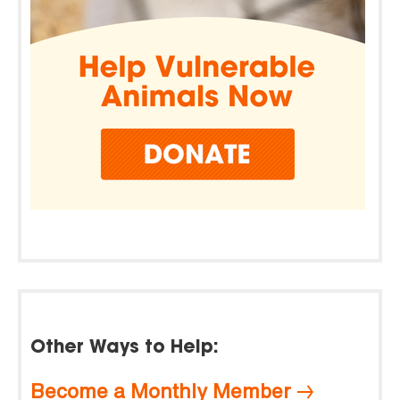
Other Ways to Help:
Become a Monthly Member