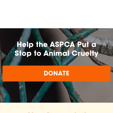
Help the ASPCA Put a
Stop to Animal Cruelty
DONATE