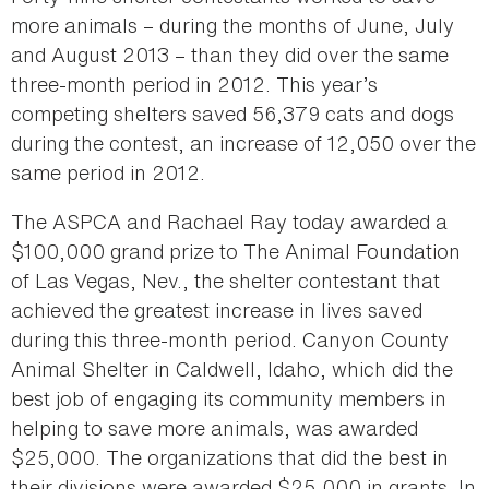
more animals – during the months of June, July
and August 2013 – than they did over the same
three-month period in 2012. This year’s
competing shelters saved 56,379 cats and dogs
during the contest, an increase of 12,050 over the
same period in 2012.
The ASPCA and Rachael Ray today awarded a
$100,000 grand prize to The Animal Foundation
of Las Vegas, Nev., the shelter contestant that
achieved the greatest increase in lives saved
during this three-month period. Canyon County
Animal Shelter in Caldwell, Idaho, which did the
best job of engaging its community members in
helping to save more animals, was awarded
$25,000. The organizations that did the best in
their divisions were awarded $25,000 in grants. In