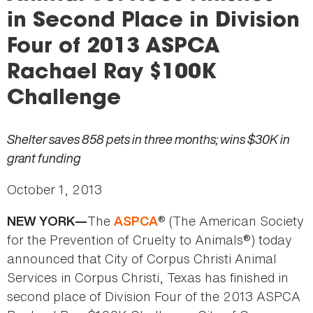
here
in Second Place in Division
Four of 2013 ASPCA
Rachael Ray $100K
Challenge
Shelter saves 858 pets in three months; wins $30K in
grant funding
October 1, 2013
The
® (The American Society
NEW YORK—
ASPCA
for the Prevention of Cruelty to Animals®) today
announced that City of Corpus Christi Animal
Services in Corpus Christi, Texas has finished in
second place of Division Four of the 2013 ASPCA