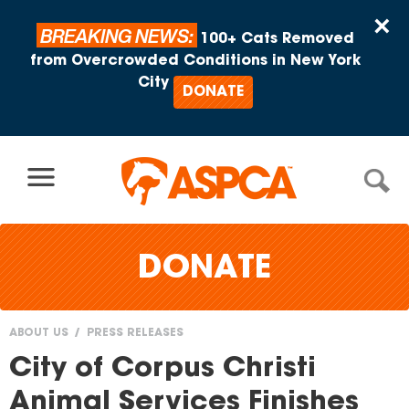
Skip to content
×
BREAKING NEWS:
100+ Cats Removed
from Overcrowded Conditions in New York
City
DONATE
DONATE
ABOUT US
PRESS RELEASES
You
City of Corpus Christi
are
Animal Services Finishes