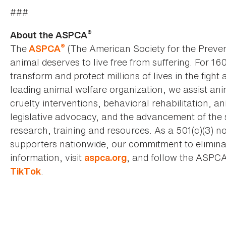
###
®
About the ASPCA
®
The
(The American Society for the Preven
ASPCA
animal deserves to live free from suffering. For 16
transform and protect millions of lives in the fight 
leading animal welfare organization, we assist an
cruelty interventions, behavioral rehabilitation, 
legislative advocacy, and the advancement of the 
research, training and resources. As a 501(c)(3) no
supporters nationwide, our commitment to elimina
information, visit
, and follow the ASPC
aspca.org
.
TikTok