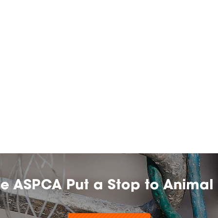
he ASPCA Put a Stop to Animal 