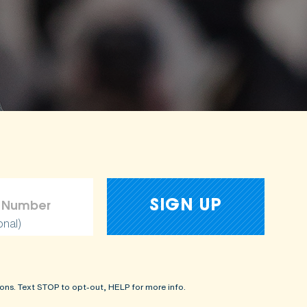
onal)
ons. Text STOP to opt-out, HELP for more info.