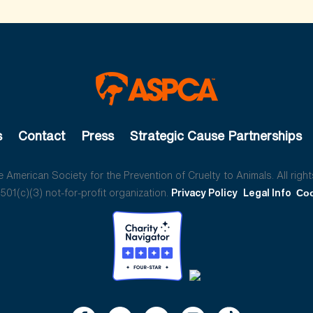
s
Contact
Press
Strategic Cause Partnerships
American Society for the Prevention of Cruelty to Animals. All right
01(c)(3) not-for-profit organization.
Privacy Policy
Legal Info
Coo