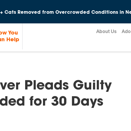
Skip to content
+ Cats Removed from Overcrowded Conditions in Ne
About Us
Ado
ow You
n Help
ver Pleads Guilty
ded for 30 Days