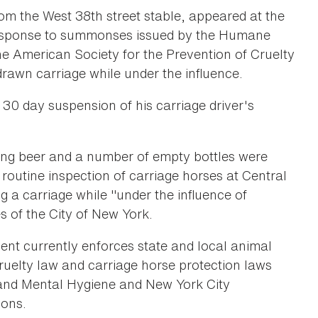
m the West 38th street stable, appeared at the
response to summonses issued by the Humane
 American Society for the Prevention of Cruelty
drawn carriage while under the influence.
30 day suspension of his carriage driver's
ing beer and a number of empty bottles were
routine inspection of carriage horses at Central
a carriage while "under the influence of
es of the City of New York.
 currently enforces state and local animal
ruelty law and carriage horse protection laws
 and Mental Hygiene and New York City
ions.