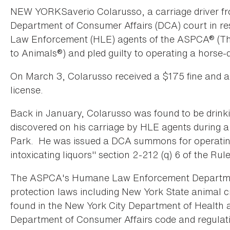
NEW YORKSaverio Colarusso, a carriage driver fro
Department of Consumer Affairs (DCA) court in 
Law Enforcement (HLE) agents of the ASPCA® (The
to Animals®) and pled guilty to operating a horse-
On March 3, Colarusso received a $175 fine and a 
license.
Back in January, Colarusso was found to be drink
discovered on his carriage by HLE agents during a 
Park. He was issued a DCA summons for operating 
intoxicating liquors" section 2-212 (q) 6 of the Rul
The ASPCA's Humane Law Enforcement Department
protection laws including New York State animal c
found in the New York City Department of Health
Department of Consumer Affairs code and regulat