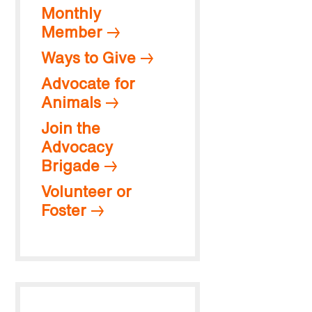
Monthly
Member
Ways to Give
Advocate for
Animals
Join the
Advocacy
Brigade
Volunteer or
Foster