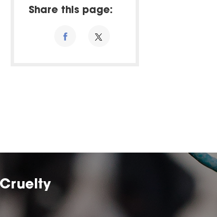
Share this page:
Cruelty