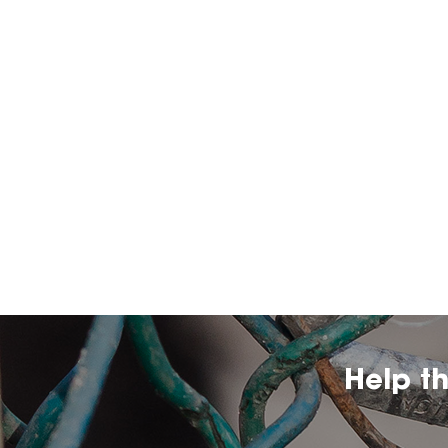
Help t