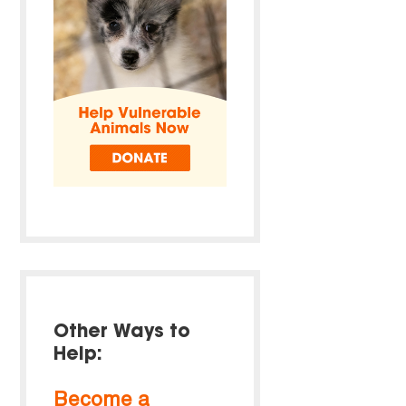
Other Ways to
Help:
Become a