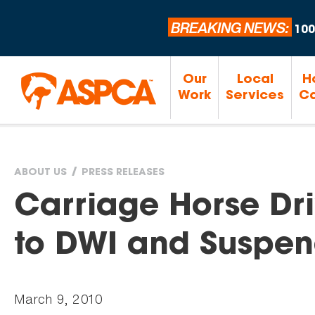
BREAKING NEWS:
100
Our
Local
H
Work
Services
Ca
ABOUT US
PRESS RELEASES
You
Carriage Horse Dri
are
to DWI and Suspen
here
March 9, 2010