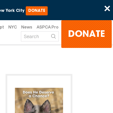
×
w York City
DONATE
pt
NYC
News
ASPCA Pro
DONATE