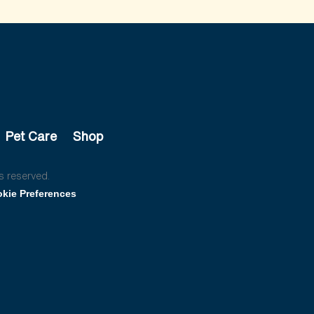
Pet Care
Shop
s reserved.
kie Preferences