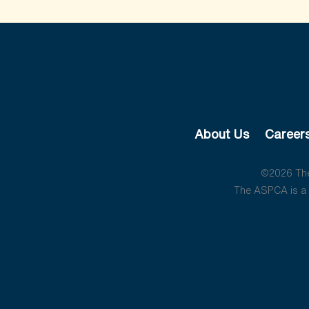
About Us
Career
©2026 The 
The ASPCA is a 5