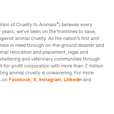
®
tion of Cruelty to Animals
) believes every
0 years, we've been on the frontlines to save,
against animal cruelty. As the nation’s first and
imals in need through on-the-ground disaster and
animal relocation and placement, legal and
sheltering and veterinary communities through
t-for-profit corporation with more than 2 million
ting animal cruelty is unwavering. For more
A on
,
,
,
and
Facebook
X
Instagram
LinkedIn