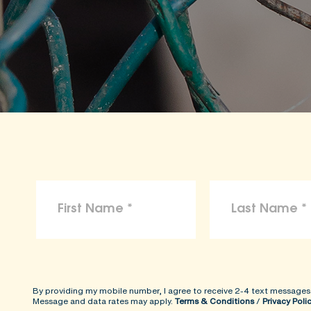
By providing my mobile number, I agree to receive 2-4 text messages
Message and data rates may apply.
Terms & Conditions
/
Privacy Poli