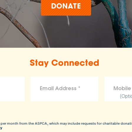
DONATE
Stay Connected
(Opti
 per month from the ASPCA, which may include requests for charitable donati
cy