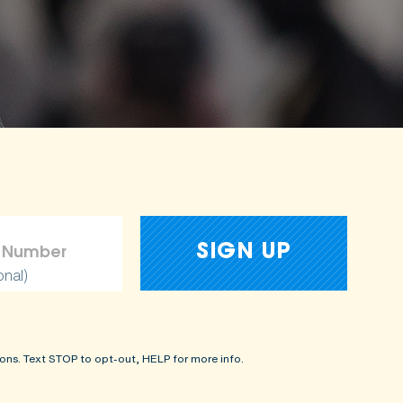
onal)
ons. Text STOP to opt-out, HELP for more info.