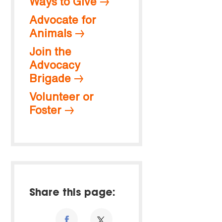
Ways to Give
Advocate for
Animals
Join the
Advocacy
Brigade
Volunteer or
Foster
Share this page: