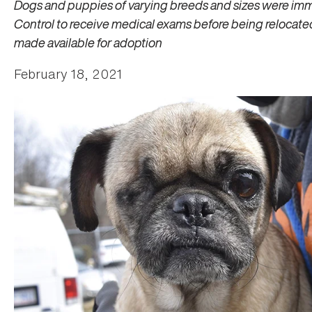
Dogs and puppies of varying breeds and sizes were im
Control to receive medical exams before being relocat
made available for adoption
February 18, 2021