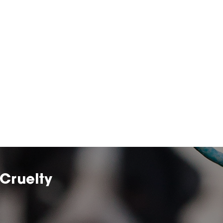
Cruelty