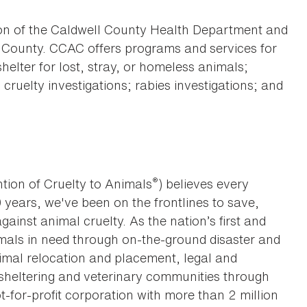
ion of the Caldwell County Health Department and
ll County. CCAC offers programs and services for
helter for lost, stray, or homeless animals;
ruelty investigations; rabies investigations; and
®
tion of Cruelty to Animals
) believes every
0 years, we've been on the frontlines to save,
against animal cruelty. As the nation’s first and
imals in need through on-the-ground disaster and
animal relocation and placement, legal and
sheltering and veterinary communities through
t-for-profit corporation with more than 2 million