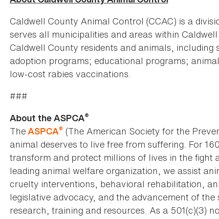
Caldwell County Animal Control (CCAC) is a divis
serves all municipalities and areas within Caldwe
Caldwell County residents and animals, including s
adoption programs; educational programs; animal c
low-cost rabies vaccinations.
###
®
About the ASPCA
®
The
(The American Society for the Preven
ASPCA
animal deserves to live free from suffering. For 16
transform and protect millions of lives in the fight 
leading animal welfare organization, we assist an
cruelty interventions, behavioral rehabilitation, 
legislative advocacy, and the advancement of the 
research, training and resources. As a 501(c)(3) no