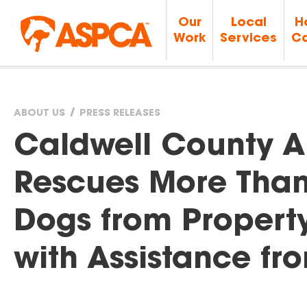
Our
Local
H
Work
Services
Ca
ABOUT US
PRESS RELEASES
You
Caldwell County A
are
Rescues More Than
here
Dogs from Property 
with Assistance f