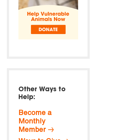
Other Ways to
Help:
Become a
Monthly
Member