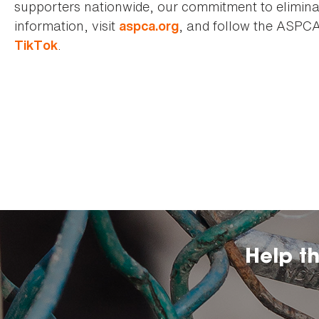
supporters nationwide, our commitment to elimina
information, visit
, and follow the ASPC
aspca.org
.
TikTok
Help t