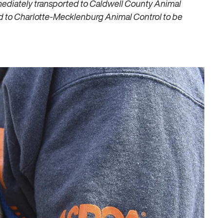
mediately transported to Caldwell County Animal
ed to Charlotte-Mecklenburg Animal Control to be