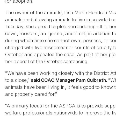
for adoption.
The owner of the animals, Lisa Marie Hendren Mea
animals and allowing animals to live in crowded o
Tuesday, she agreed to plea surrendering all of he
cows, roosters, an iguana, and a rat, in addition 
during which time she cannot own, possess, or co
charged with five misdemeanor counts of cruelty t
October and appealed the case. As part of her p
her appeal of the October sentencing.
“We have been working closely with the District At
to a close,”
“Whi
said CCAC Manager Pam Culbreth.
animals have been living in, it feels good to know 
and properly cared for.”
“A primary focus for the ASPCA is to provide supp
welfare professionals nationwide to improve the li