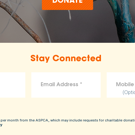
DONATE
Stay Connected
(Opti
 per month from the ASPCA, which may include requests for charitable donati
cy