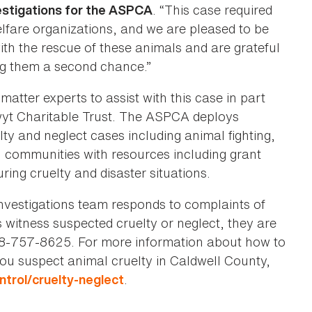
. “This case required
vestigations for the ASPCA
elfare organizations, and we are pleased to be
th the rescue of these animals and are grateful
ng them a second chance.”
tter experts to assist with this case in part
wyt Charitable Trust. The ASPCA deploys
elty and neglect cases including animal fighting,
l communities with resources including grant
uring cruelty and disaster situations.
nvestigations team responds to complaints of
witness suspected cruelty or neglect, they are
828-757-8625. For more information about how to
you suspect animal cruelty in Caldwell County,
.
trol/cruelty-neglect