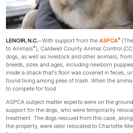
®
—With support from the
(The
LENOIR, N.C.
ASPCA
®
to Animals
), Caldwell County Animal Control (C
dogs, as well as livestock and other animals, from
breeds, sizes and ages, including newborn puppies
inside a shack that’s floor was covered in feces, u
found living among piles of trash. When the animal
to compete for food.
ASPCA subject matter experts were on the ground 
support for the dogs, who were temporarily reloc
treatment. The dogs rescued from this case, along
the property, were later relocated to Charlotte-M