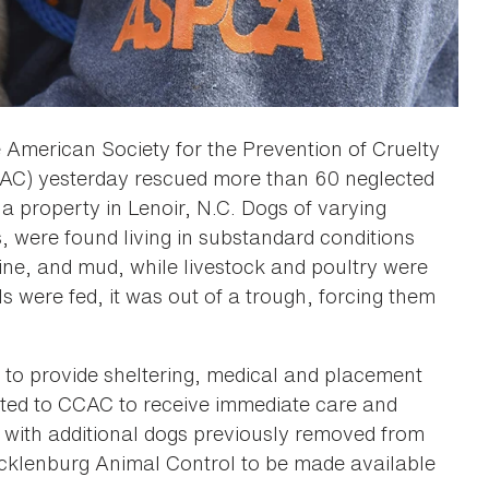
 American Society for the Prevention of Cruelty
CAC) yesterday rescued more than 60 neglected
 a property in Lenoir, N.C. Dogs of varying
, were found living in substandard conditions
rine, and mud, while livestock and poultry were
s were fed, it was out of a trough, forcing them
to provide sheltering, medical and placement
ated to CCAC to receive immediate care and
 with additional dogs previously removed from
ecklenburg Animal Control to be made available