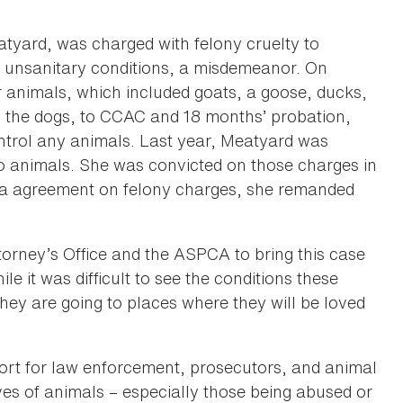
tyard, was charged with felony cruelty to
r unsanitary conditions, a misdemeanor. On
r animals, which included goats, a goose, ducks,
to the dogs, to CCAC and 18 months’ probation,
ntrol any animals. Last year, Meatyard was
o animals. She was convicted on those charges in
lea agreement on felony charges, she remanded
torney’s Office and the ASPCA to bring this case
le it was difficult to see the conditions these
they are going to places where they will be loved
ort for law enforcement, prosecutors, and animal
ves of animals – especially those being abused or