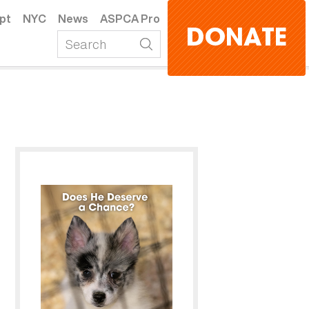
pt
NYC
News
ASPCA Pro
DONATE