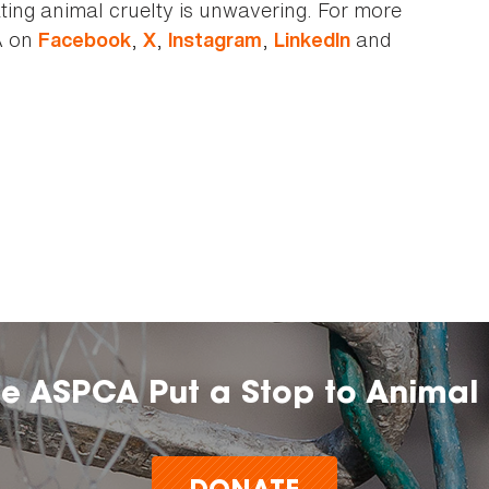
ting animal cruelty is unwavering. For more
A on
,
,
,
and
Facebook
X
Instagram
LinkedIn
he ASPCA Put a Stop to Animal 