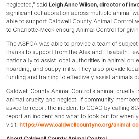
neglected,” said
Leigh Anne Wilson, director of in
significant collaboration across multiple animal w
able to support Caldwell County Animal Control wi
to Charlotte-Mecklenburg Animal Control for givi
The ASPCA was able to provide a team of subject ma
thanks to support from the Alex and Elisabeth Le
nationally to assist local authorities in animal cru
hoarding, and puppy mills. They also provide loca
funding and training to effectively assist animals d
Caldwell County Animal Control’s animal cruelty i
animal cruelty and neglect. If community members 
asked to report the incident to CCAC by calling 
report an incident and what to look out for when 
visit:
https://www.caldwellcountync.org/animal-con
About Caldwell County Animal Control