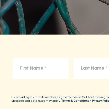
By providing my mobile number, I agree to receive 2-4 text messages
Message and data rates may apply.
Terms & Conditions
/
Privacy Poli