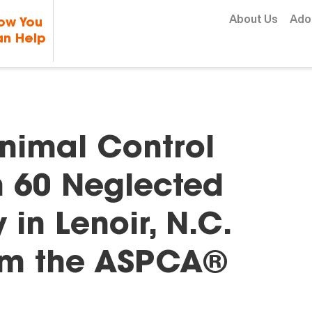
Skip to content
About Us
Ado
ow You
n Help
nimal Control
 60 Neglected
in Lenoir, N.C.
rom the ASPCA®