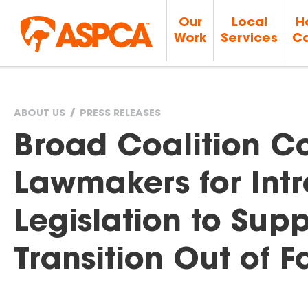
Our
Local
H
Work
Services
Ca
ABOUT US
PRESS RELEASES
You
Broad Coalition 
are
Lawmakers for Int
here
Legislation to Sup
Transition Out of 