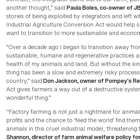
another thought,” said
Paula Boles, co-owner of J
stories of being exploited by integrators and left w
Industrial Agriculture Conversion Act would help 
want to transition to more sustainable and econom
“Over a decade ago I began to transition away fro
sustainable, humane and regenerative practices an
health of my animals and land. But without the kind 
thing has been a slow and extremely risky process
country,” said
Don Jackson, owner of Pompey’s Re
Act gives farmers a way out of a destructive syste
wonderful thing.”
"Factory farming is not just a nightmare for ani
profits and the chance to ‘feed the world’ find the
animals in this cruel industrial model, threatening 
Shannon, director of farm animal welfare policy f