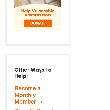
Other Ways to
Help:
Become a
Monthly
Member