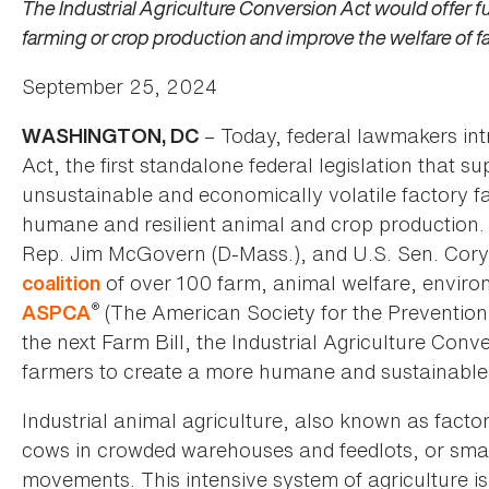
The Industrial Agriculture Conversion Act would offer 
farming or crop production and improve the welfare of 
September 25, 2024
– Today, federal lawmakers int
WASHINGTON, DC
Act, the first standalone federal legislation that 
unsustainable and economically volatile factory f
humane and resilient animal and crop production
Rep. Jim McGovern (D-Mass.), and U.S. Sen. Cory B
of over 100 farm, animal welfare, enviro
coalition
®
(The American Society for the Prevention
ASPCA
the next Farm Bill, the Industrial Agriculture Con
farmers to create a more humane and sustainable
Industrial animal agriculture, also known as factor
cows in crowded warehouses and feedlots, or smal
movements. This intensive system of agriculture is