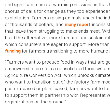
and significant climate-warming emissions in the U
chorus of calls for change as they too experience t
exploitation. Farmers raising animals under the in
of thousands of dollars, and
inconsis
many report
that leave them struggling to make ends meet. Wit
build the alternative, more humane and sustainabl
which consumers are eager to support. More tha
for farmers transitioning to more humane 
funding
“Farmers want to produce food in ways that are go
empowered to do so in a consolidated food system li
Agriculture Conversion Act, which unlocks climate
who want to transition out of the factory farm mod
pasture-based or plant-based, farmers want to farm
to support them in partnership with Representat
organizations on the ground.”