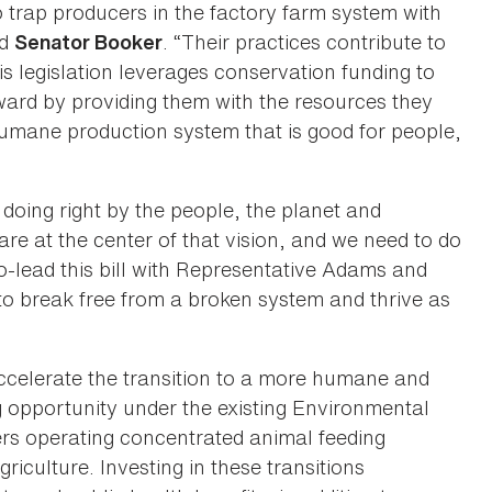
 trap producers in the factory farm system with
id
. “Their practices contribute to
Senator Booker
s legislation leverages conservation funding to
ward by providing them with the resources they
 humane production system that is good for people,
doing right by the people, the planet and
are at the center of that vision, and we need to do
o-lead this bill with Representative Adams and
 break free from a broken system and thrive as
ccelerate the transition to a more humane and
 opportunity under the existing Environmental
ers operating concentrated animal feeding
griculture. Investing in these transitions