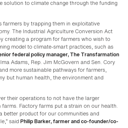
he solution to climate change through the funding
s farmers by trapping them in exploitative
omy. The Industrial Agriculture Conversion Act
by creating a program for farmers who wish to
rming model to climate-smart practices, such as
enior federal policy manager, The Transfarmation
Alma Adams, Rep. Jim McGovern and Sen. Cory
r and more sustainable pathways for farmers,
omy but human health, the environment and
er their operations to not have the larger
 farms. Factory farms put a strain on our health.
 a better product for our communities and
e,” said
Philip Barker, farmer and co-founder/co-