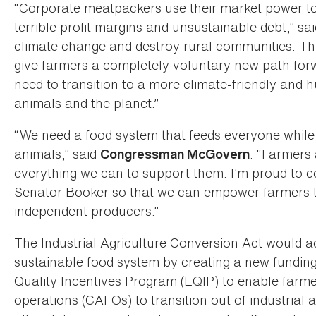
“Corporate meatpackers use their market power to
terrible profit margins and unsustainable debt,” sa
climate change and destroy rural communities. Thi
give farmers a completely voluntary new path for
need to transition to a more climate-friendly and
animals and the planet.”
“We need a food system that feeds everyone while 
animals,” said
. “Farmers 
Congressman McGovern
everything we can to support them. I’m proud to c
Senator Booker so that we can empower farmers to
independent producers.”
The Industrial Agriculture Conversion Act would a
sustainable food system by creating a new funding
Quality Incentives Program (EQIP) to enable farm
operations (CAFOs) to transition out of industrial a