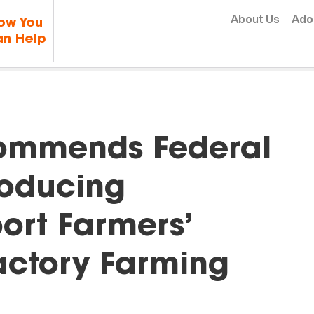
Skip to content
About Us
Ado
ow You
n Help
Commends Federal
roducing
port Farmers’
Factory Farming