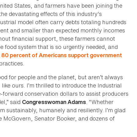
nited States, and farmers have been joining the
he devastating effects of this industry's
dustrial model often carry debts totaling hundreds
tent and smaller than expected monthly incomes
hout financial support, these farmers cannot
e food system that is so urgently needed, and
n
80 percent of Americans support government
practices.
od for people and the planet, but aren’t always
ke ours. I’m thrilled to introduce the Industrial
-forward conservation dollars to assist producers
el,” said
. “Whether
Congresswoman Adams
 sustainably, humanely and resiliently. I’m glad
ive McGovern, Senator Booker, and dozens of