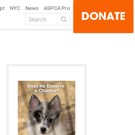
pt
NYC
News
ASPCA Pro
DONATE