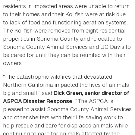
residents in impacted areas were unable to return
to their homes and their Koi fish were at risk due
to lack of food and functioning aeration systems.
The Koi fish were removed from eight residential
properties in Sonoma County and relocated to
Sonoma County Animal Services and UC Davis to
be cared for until they can be reunited with their
owners.
“The catastrophic wildfires that devastated
Northern California impacted the lives of animals
big and small,” said
Dick Green, senior director of
. “The ASPCA is
ASPCA Disaster Response
pleased to assist Sonoma County Animal Services
and other shelters with their life-saving work to
help rescue and care for displaced animals while
continuing to care for animals affected by the