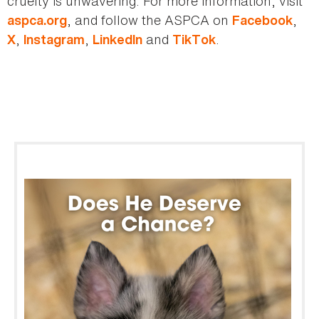
cruelty is unwavering. For more information, visit
, and follow the ASPCA on
,
aspca.org
Facebook
,
,
and
.
X
Instagram
LinkedIn
TikTok