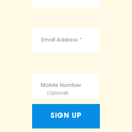
(Optional)