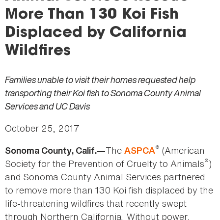
here
More Than 130 Koi Fish
Displaced by California
Wildfires
Families unable to visit their homes requested help
transporting their Koi fish to Sonoma County Animal
Services and UC Davis
October 25, 2017
®
The
(American
Sonoma County, Calif.—
ASPCA
®
Society for the Prevention of Cruelty to Animals
)
and Sonoma County Animal Services partnered
to remove more than 130 Koi fish displaced by the
life-threatening wildfires that recently swept
through Northern California. Without power,