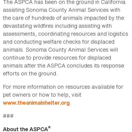
The ASPCA has been on the ground in California
assisting Sonoma County Animal Services with
the care of hundreds of animals impacted by the
devastating wildfires including assisting with
assessments, coordinating resources and logistics
and conducting welfare checks for displaced
animals. Sonoma County Animal Services will
continue to provide resources for displaced
animals after the ASPCA concludes its response
efforts on the ground.
For more information on resources available for
pet owners or how to help, visit
.
www.theanimalshelter.org
###
®
About the ASPCA