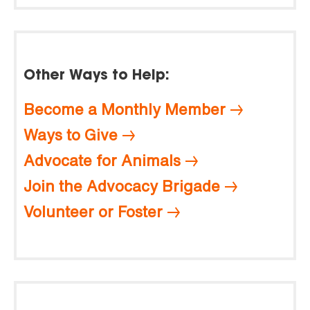
Other Ways to Help:
Become a Monthly Member
Ways to Give
Advocate for Animals
Join the Advocacy Brigade
Volunteer or Foster