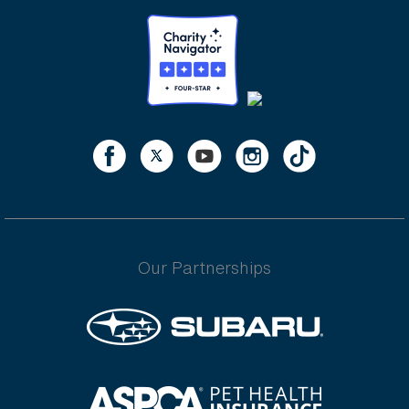
Our Partnerships