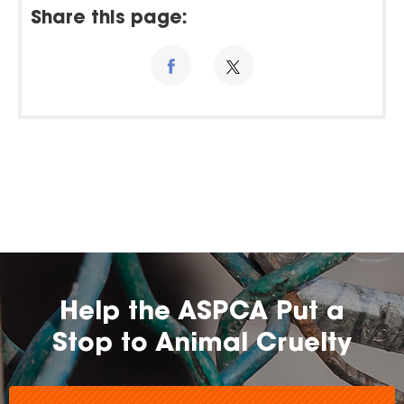
Share this page:
Help the ASPCA Put a
Stop to Animal Cruelty