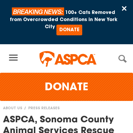
Skip to content
×
BREAKING NEWS:
100+ Cats Removed
from Overcrowded Conditions in New York
City
DONATE
DONATE
ABOUT US
PRESS RELEASES
You
ASPCA, Sonoma County
are
Animal Services Rescue