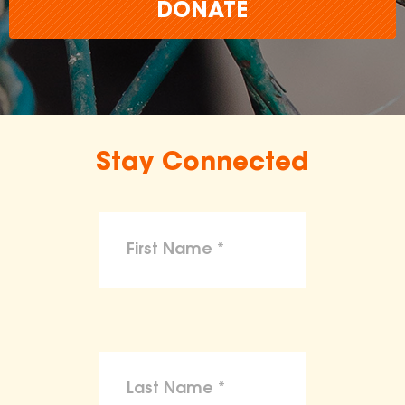
DONATE
Stay Connected