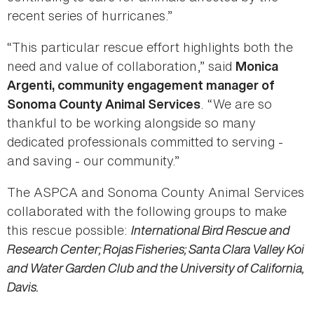
recent series of hurricanes.”
“This particular rescue effort highlights both the
need and value of collaboration,” said
Monica
Argenti, community engagement manager of
. “We are so
Sonoma County Animal Services
thankful to be working alongside so many
dedicated professionals committed to serving -
and saving - our community.”
The ASPCA and Sonoma County Animal Services
collaborated with the following groups to make
this rescue possible:
International Bird Rescue and
Research Center; Rojas Fisheries; Santa Clara Valley Koi
and Water Garden Club and the University of California,
Davis.