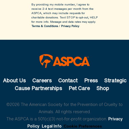
By providing my mobile number, I agree to
receive 2-4 text messages per month from the
ASPCA, which may include requests for
charitable donations. Text STOP to opt-out, HELP
for more info.
Message and data rates may apply.
Terms & Conditions
/
Privacy Policy
About Us
Careers
Contact
Press
Strategic
Cause Partnerships
Pet Care
Shop
©2026 The American Society for the Prevention of Cruelty to
Animals. All rights reserved.
The ASPCA is a 501(c)(3) not-for-profit organization.
Privacy
Policy
Legal Info
Cookie Preferences