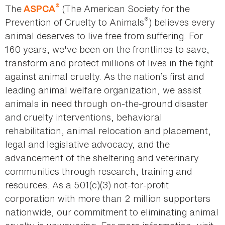
®
The
(The American Society for the
ASPCA
®
Prevention of Cruelty to Animals
) believes every
animal deserves to live free from suffering. For
160 years, we've been on the frontlines to save,
transform and protect millions of lives in the fight
against animal cruelty. As the nation’s first and
leading animal welfare organization, we assist
animals in need through on-the-ground disaster
and cruelty interventions, behavioral
rehabilitation, animal relocation and placement,
legal and legislative advocacy, and the
advancement of the sheltering and veterinary
communities through research, training and
resources. As a 501(c)(3) not-for-profit
corporation with more than 2 million supporters
nationwide, our commitment to eliminating animal