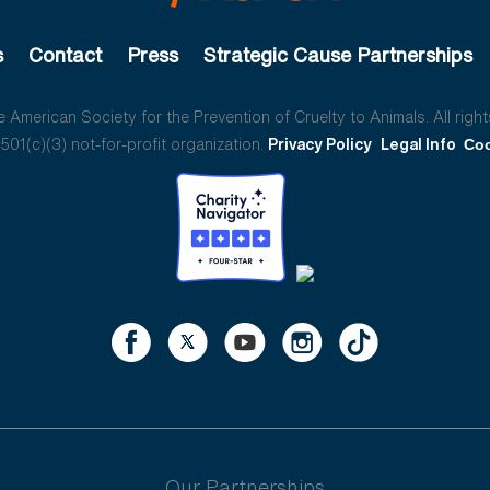
s
Contact
Press
Strategic Cause Partnerships
American Society for the Prevention of Cruelty to Animals. All right
01(c)(3) not-for-profit organization.
Privacy Policy
Legal Info
Coo
Our Partnerships