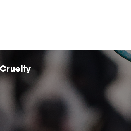
Cruelty