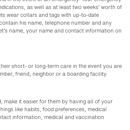
edications, as well as at least two weeks’ worth of
pets wear collars and tags with up-to-date
ld contain his name, telephone number and any
pet’s name, your name and contact information on
heir short- or long-term care in the event you are
ber, friend, neighbor or a boarding facility.
, make it easier for them by having all of your
things like habits, food preferences, medical
ntact information, medical and vaccination