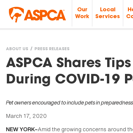
Our
Local
H
Work
Services
Ca
ABOUT US
PRESS RELEASES
You
ASPCA Shares Tips 
are
During COVID-19 
here
Pet owners encouraged to include pets in preparedness
March 17, 2020
Amid the growing concerns around t
NEW YORK–