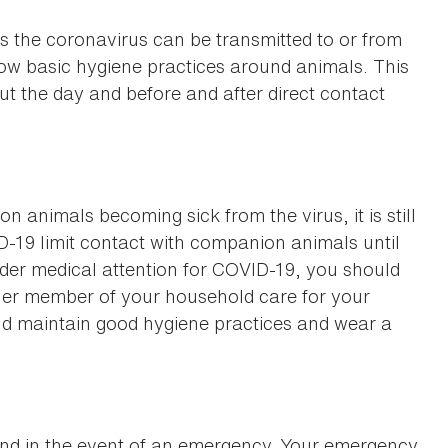
s the coronavirus can be transmitted to or from
low basic hygiene practices around animals. This
t the day and before and after direct contact
 animals becoming sick from the virus, it is still
19 limit contact with companion animals until
under medical attention for COVID-19, you should
her member of your household care for your
uld maintain good hygiene practices and wear a
hand in the event of an emergency. Your emergency