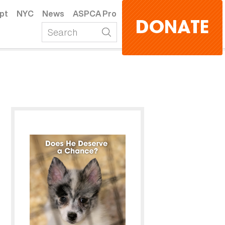
pt
NYC
News
ASPCA Pro
DONATE