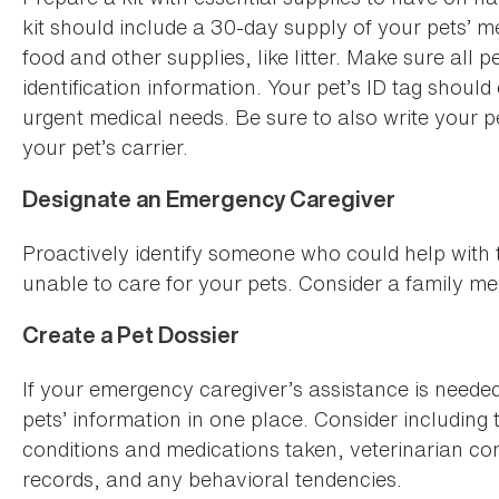
kit should include a 30-day supply of your pets’ m
food and other supplies, like litter. Make sure all 
identification information. Your pet’s ID tag shou
urgent medical needs. Be sure to also write your 
your pet’s carrier.
Designate an Emergency Caregiver
Proactively identify someone who could help with t
unable to care for your pets. Consider a family mem
Create a Pet Dossier
If your emergency caregiver’s assistance is needed
pets’ information in one place. Consider including 
conditions and medications taken, veterinarian co
records, and any behavioral tendencies.