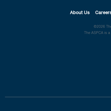
About Us
Career
©2026 The 
The ASPCA is a 5