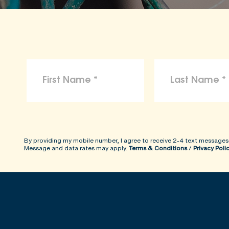
By providing my mobile number, I agree to receive 2-4 text messages
Message and data rates may apply.
Terms & Conditions
/
Privacy Poli