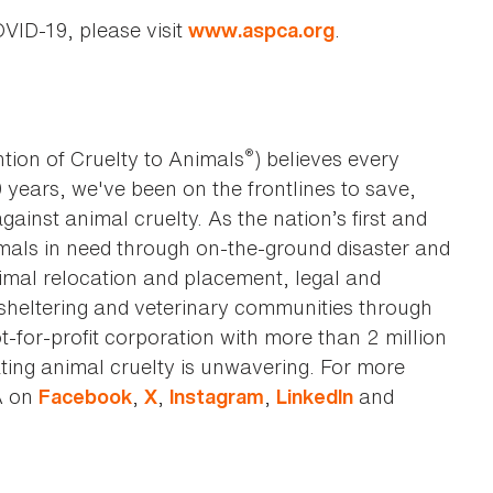
VID-19, please visit
.
www.aspca.org
®
tion of Cruelty to Animals
) believes every
0 years, we've been on the frontlines to save,
against animal cruelty. As the nation’s first and
imals in need through on-the-ground disaster and
animal relocation and placement, legal and
sheltering and veterinary communities through
t-for-profit corporation with more than 2 million
ting animal cruelty is unwavering. For more
A on
,
,
,
and
Facebook
X
Instagram
LinkedIn