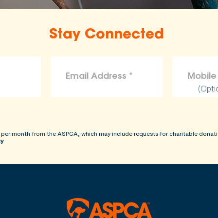
Stay Connected
(Opti
 per month from the ASPCA, which may include requests for charitable donati
cy