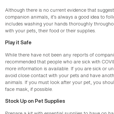
Although there is no current evidence that suggest
companion animals, it’s always a good idea to fol
includes washing your hands thoroughly throughou
with your pets, their food or their supplies.
Play it Safe
While there have not been any reports of companion
recommended that people who are sick with COVID-
more information is available. If you are sick or 
avoid close contact with your pets and have anot
animals. If you must look after your pet, you sho
face mask, if possible.
Stock Up on Pet Supplies
Prepare a kit with essential supplies to have on 