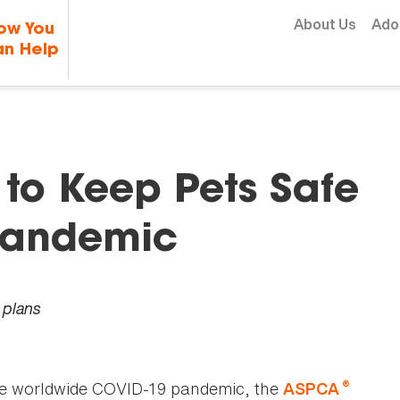
Skip to content
About Us
Ado
ow You
n Help
to Keep Pets Safe
Pandemic
 plans
®
he worldwide COVID-19 pandemic, the
ASPCA