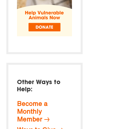
Other Ways to
Help:
Become a
Monthly
Member