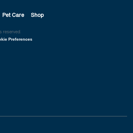
Pet Care
Shop
s reserved.
kie Preferences