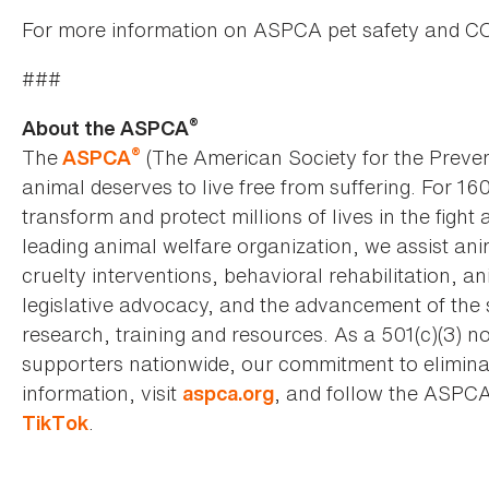
For more information on ASPCA pet safety and CO
###
®
About the ASPCA
®
The
(The American Society for the Preven
ASPCA
animal deserves to live free from suffering. For 16
transform and protect millions of lives in the fight 
leading animal welfare organization, we assist an
cruelty interventions, behavioral rehabilitation, 
legislative advocacy, and the advancement of the 
research, training and resources. As a 501(c)(3) no
supporters nationwide, our commitment to elimina
information, visit
, and follow the ASPC
aspca.org
.
TikTok