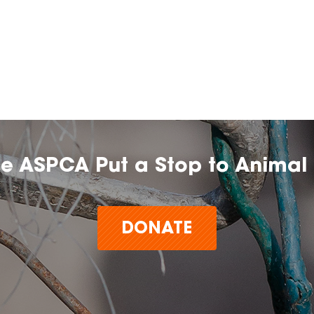
he ASPCA Put a Stop to Animal 
DONATE