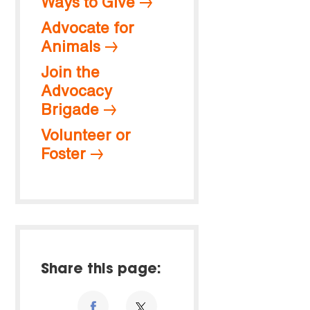
Ways to Give
Advocate for
Animals
Join the
Advocacy
Brigade
Volunteer or
Foster
Share this page: