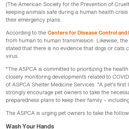
(The American Society for the Prevention of Cruel
keeping animals safe during a human health crisis
their emergency plans.
According to the
Centers for Disease Control and
from human to human transmission. Likewise, th
stated that there is no evidence that dogs or cats 
virus.
“The ASPCA is committed to prioritizing the health
closely monitoring developments related to COVID-
of ASPCA Shelter Medicine Services. “A pet’s first
strongly encourage pet owners to take the necessa
preparedness plans to keep their family – including 
The ASPCA is urging pet owners to take the follow
Wash Your Hands