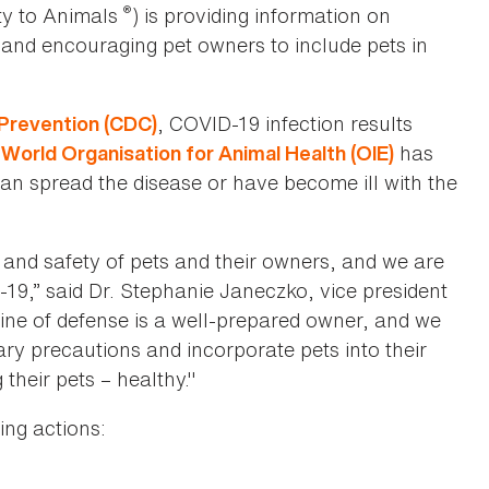
®
ty to Animals
) is providing information on
 and encouraging pet owners to include pets in
, COVID-19 infection results
 Prevention (CDC)
e
has
World Organisation for Animal Health (OIE)
can spread the disease or have become ill with the
 and safety of pets and their owners, and we are
19,” said Dr. Stephanie Janeczko, vice president
 line of defense is a well-prepared owner, and we
ry precautions and incorporate pets into their
their pets – healthy."
ing actions: