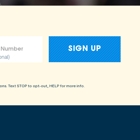
onal)
ons. Text STOP to opt-out, HELP for more info.