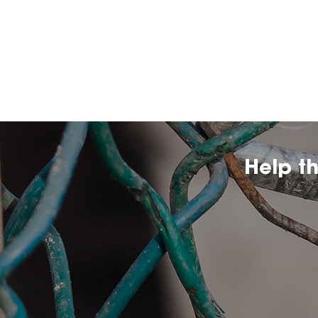
Help t