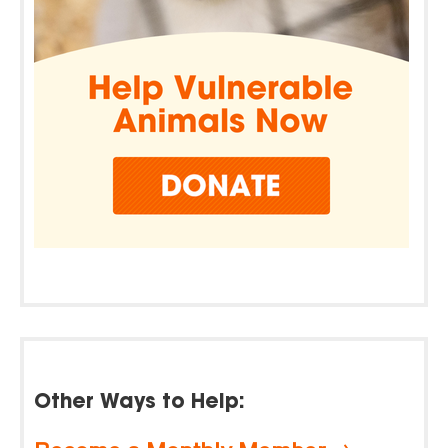
Other Ways to Help: