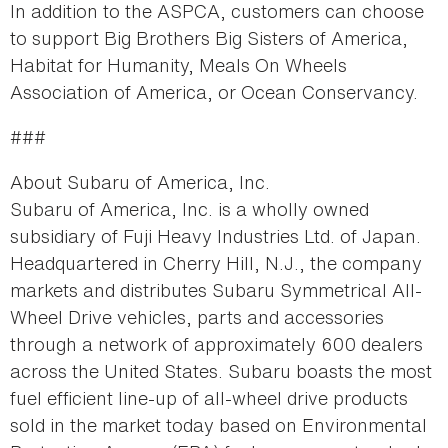
In addition to the ASPCA, customers can choose
to support Big Brothers Big Sisters of America,
Habitat for Humanity, Meals On Wheels
Association of America, or Ocean Conservancy.
###
About Subaru of America, Inc.
Subaru of America, Inc. is a wholly owned
subsidiary of Fuji Heavy Industries Ltd. of Japan.
Headquartered in Cherry Hill, N.J., the company
markets and distributes Subaru Symmetrical All-
Wheel Drive vehicles, parts and accessories
through a network of approximately 600 dealers
across the United States. Subaru boasts the most
fuel efficient line-up of all-wheel drive products
sold in the market today based on Environmental