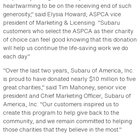
heartwarming to be on the receiving end of such
generosity," said Elysia Howard, ASPCA vice
president of Marketing & Licensing. "Subaru
customers who select the ASPCA as their charity
of choice can feel good knowing that this donation
will help us continue the life-saving work we do
each day."
"Over the last two years, Subaru of America, Inc.
is proud to have donated nearly $10 million to five
great charities," said Tim Mahoney, senior vice
president and Chief Marketing Officer, Subaru of
America, Inc. "Our customers inspired us to
create this program to help give back to the
community, and we remain committed to helping
those charities that they believe in the most."