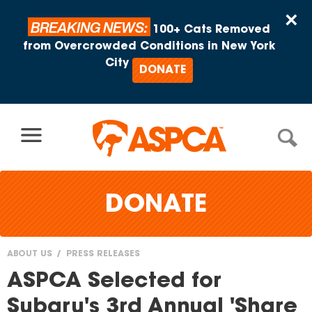
Skip to content
×
BREAKING NEWS:
100+ Cats Removed
from Overcrowded Conditions in New York
City
DONATE
DONATE
ABOUT US
PRESS RELEASES
You
ASPCA Selected for
are
Subaru's 3rd Annual 'Share