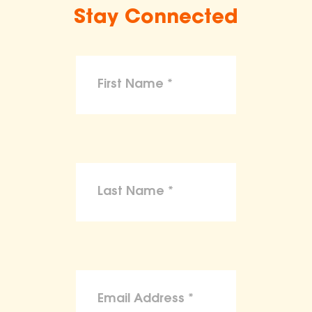
Stay Connected