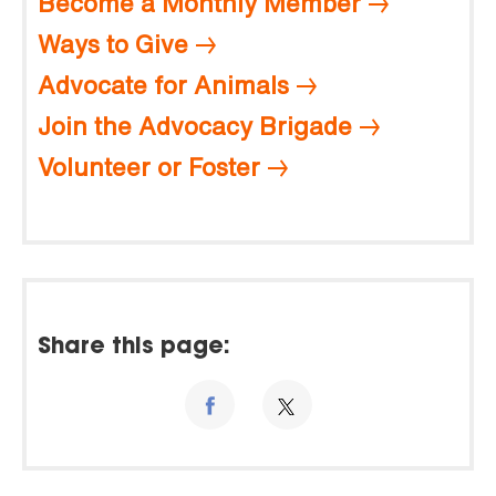
Become a Monthly Member
Ways to Give
Advocate for Animals
Join the Advocacy Brigade
Volunteer or Foster
Share this page: