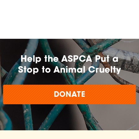
Help the ASPCA Put a
Stop to Animal Cruelty
DONATE