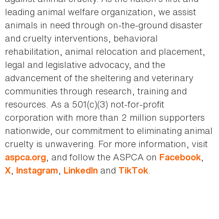
leading animal welfare organization, we assist
animals in need through on-the-ground disaster
and cruelty interventions, behavioral
rehabilitation, animal relocation and placement,
legal and legislative advocacy, and the
advancement of the sheltering and veterinary
communities through research, training and
resources. As a 501(c)(3) not-for-profit
corporation with more than 2 million supporters
nationwide, our commitment to eliminating animal
cruelty is unwavering. For more information, visit
, and follow the ASPCA on
,
aspca.org
Facebook
,
,
and
.
X
Instagram
LinkedIn
TikTok