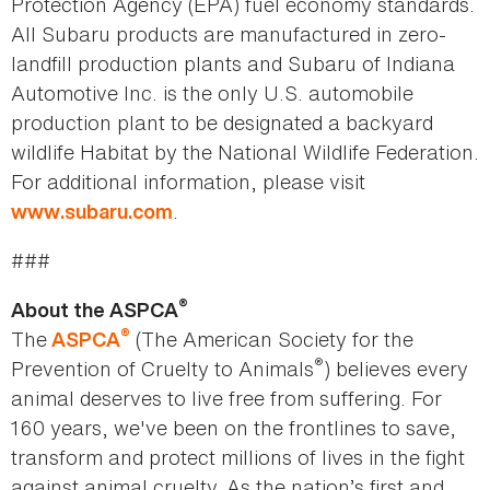
Protection Agency (EPA) fuel economy standards.
All Subaru products are manufactured in zero-
landfill production plants and Subaru of Indiana
Automotive Inc. is the only U.S. automobile
production plant to be designated a backyard
wildlife Habitat by the National Wildlife Federation.
For additional information, please visit
.
www.subaru.com
###
®
About the ASPCA
®
The
(The American Society for the
ASPCA
®
Prevention of Cruelty to Animals
) believes every
animal deserves to live free from suffering. For
160 years, we've been on the frontlines to save,
transform and protect millions of lives in the fight
against animal cruelty. As the nation’s first and