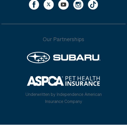
Our Partnerships
Underwritten by Independence American
Insurance Company