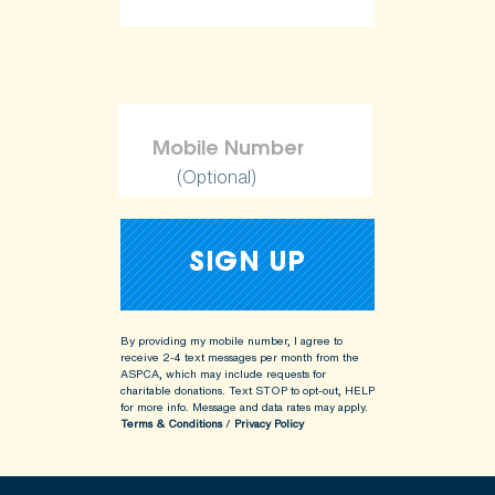
(Optional)
By providing my mobile number, I agree to
receive 2-4 text messages per month from the
ASPCA, which may include requests for
charitable donations. Text STOP to opt-out, HELP
for more info.
Message and data rates may apply.
Terms & Conditions
/
Privacy Policy