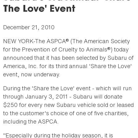
here
The Love' Event
December 21, 2010
NEW YORK-The ASPCA® (The American Society
for the Prevention of Cruelty to Animals®) today
announced that it has been selected by Subaru of
America, Inc. for its third annual 'Share the Love'
event, now underway.
During the 'Share the Love' event - which will run
through January 3, 2011 - Subaru will donate
$250 for every new Subaru vehicle sold or leased
to the customer's choice of one of five charities,
including the ASPCA.
"Especially during the holiday season, it is