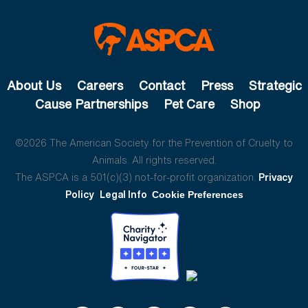
About Us
Careers
Contact
Press
Strategic
Cause Partnerships
Pet Care
Shop
©2026 The American Society for the Prevention of Cruelty to
Animals. All rights reserved.
The ASPCA is a 501(c)(3) not-for-profit organization.
Privacy
Policy
Legal Info
Cookie Preferences