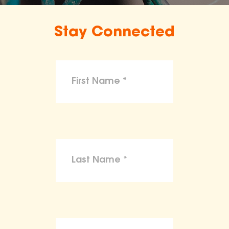
Stay Connected