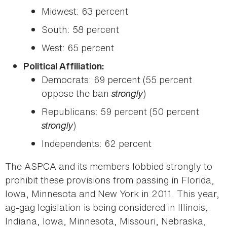
Midwest: 63 percent
South: 58 percent
West: 65 percent
Political Affiliation:
Democrats: 69 percent (55 percent
oppose the ban
strongly
)
Republicans: 59 percent (50 percent
strongly
)
Independents: 62 percent
The ASPCA and its members lobbied strongly to
prohibit these provisions from passing in Florida,
Iowa, Minnesota and New York in 2011. This year,
ag-gag legislation is being considered in Illinois,
Indiana, Iowa, Minnesota, Missouri, Nebraska,