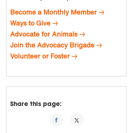
Become a Monthly Member
Ways to Give
Advocate for Animals
Join the Advocacy Brigade
Volunteer or Foster
Share this page: