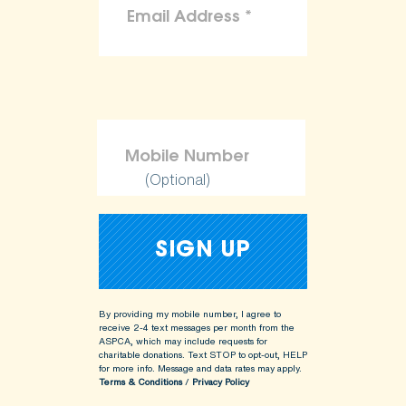
(Optional)
By providing my mobile number, I agree to
receive 2-4 text messages per month from the
ASPCA, which may include requests for
charitable donations. Text STOP to opt-out, HELP
for more info.
Message and data rates may apply.
Terms & Conditions
/
Privacy Policy