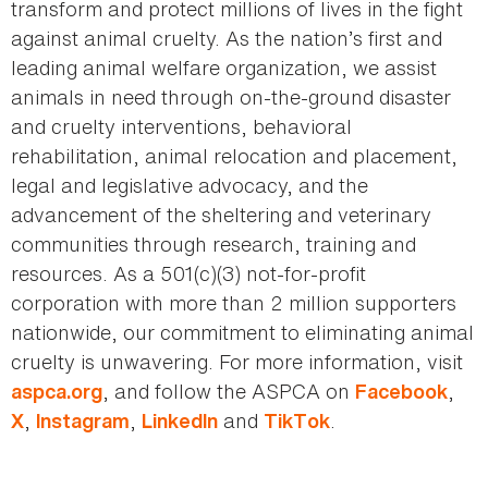
transform and protect millions of lives in the fight
against animal cruelty. As the nation’s first and
leading animal welfare organization, we assist
animals in need through on-the-ground disaster
and cruelty interventions, behavioral
rehabilitation, animal relocation and placement,
legal and legislative advocacy, and the
advancement of the sheltering and veterinary
communities through research, training and
resources. As a 501(c)(3) not-for-profit
corporation with more than 2 million supporters
nationwide, our commitment to eliminating animal
cruelty is unwavering. For more information, visit
, and follow the ASPCA on
,
aspca.org
Facebook
,
,
and
.
X
Instagram
LinkedIn
TikTok