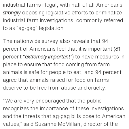
industrial farms illegal, with half of all Americans
strongly
opposing legislative efforts to criminalize
industrial farm investigations, commonly referred
to as “ag-gag” legislation.
The nationwide survey also reveals that 94
percent of Americans feel that it is important (81
percent “
extremely important”
) to have measures in
place to ensure that food coming from farm
animals is safe for people to eat, and 94 percent
agree that animals raised for food on farms
deserve to be free from abuse and cruelty.
“We are very encouraged that the public
recognizes the importance of these investigations
and the threats that ag-gag bills pose to American
values,” said Suzanne McMillan, director of the