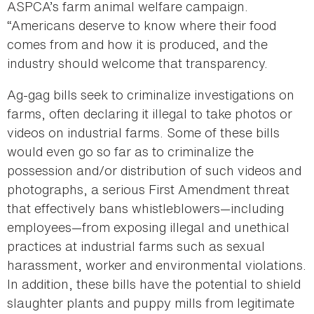
ASPCA’s farm animal welfare campaign.
“Americans deserve to know where their food
comes from and how it is produced, and the
industry should welcome that transparency.
Ag-gag bills seek to criminalize investigations on
farms, often declaring it illegal to take photos or
videos on industrial farms. Some of these bills
would even go so far as to criminalize the
possession and/or distribution of such videos and
photographs, a serious First Amendment threat
that effectively bans whistleblowers—including
employees—from exposing illegal and unethical
practices at industrial farms such as sexual
harassment, worker and environmental violations.
In addition, these bills have the potential to shield
slaughter plants and puppy mills from legitimate