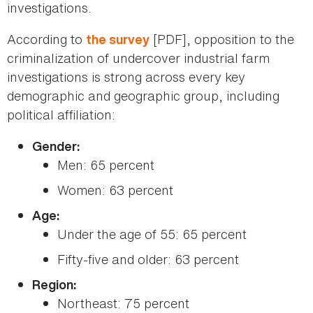
investigations.
According to
[PDF], opposition to the
the survey
criminalization of undercover industrial farm
investigations is strong across every key
demographic and geographic group, including
political affiliation:
Gender:
Men: 65 percent
Women: 63 percent
Age:
Under the age of 55: 65 percent
Fifty-five and older: 63 percent
Region:
Northeast: 75 percent