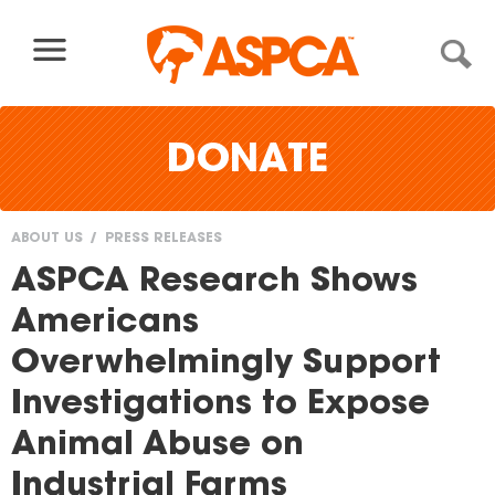
Skip to content
DONATE
ABOUT US
PRESS RELEASES
You
ASPCA Research Shows
are
Americans
here
Overwhelmingly Support
Investigations to Expose
Animal Abuse on
Industrial Farms