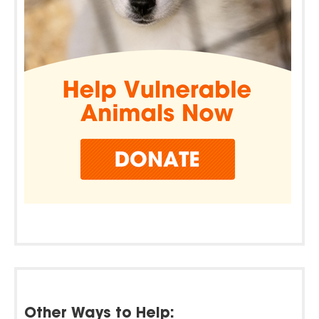
Other Ways to Help: