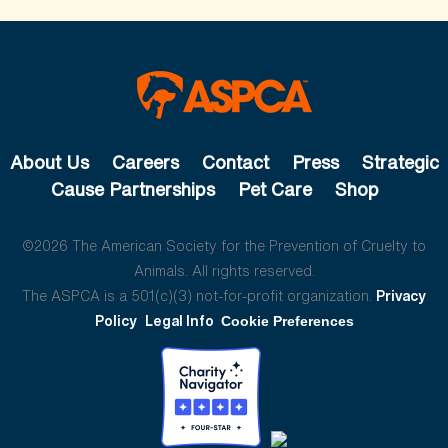
About Us
Careers
Contact
Press
Strategic
Cause Partnerships
Pet Care
Shop
©2026 The American Society for the Prevention of Cruelty to
Animals. All rights reserved.
The ASPCA is a 501(c)(3) not-for-profit organization.
Privacy
Policy
Legal Info
Cookie Preferences