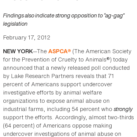
Findings also indicate strong opposition to “ag-gag”
legislation
February 17, 2012
—The
(The American Society
NEW YORK
ASPCA
®
for the Prevention of Cruelty to Animals®) today
announced that a newly released poll conducted
by Lake Research Partners reveals that 71
percent of Americans support undercover
investigative efforts by animal welfare
organizations to expose animal abuse on
industrial farms, including 54 percent who
strongly
support the efforts. Accordingly, almost two-thirds
(64 percent) of Americans oppose making
undercover investigations of animal abuse on