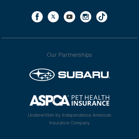
Our Partnerships
Underwritten by Independence American
Insurance Company