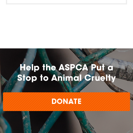
Help the ASPCA Put a
Stop to Animal Cruelty
DONATE