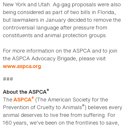
New York and Utah. Ag-gag proposals were also
being considered as part of two bills in Florida,
but lawmakers in January decided to remove the
controversial language after pressure from
constituents and animal protection groups.
For more information on the ASPCA and to join
the ASPCA Advocacy Brigade, please visit
.
www.aspca.org
###
®
About the ASPCA
®
The
(The American Society for the
ASPCA
®
Prevention of Cruelty to Animals
) believes every
animal deserves to live free from suffering. For
160 years, we've been on the frontlines to save,