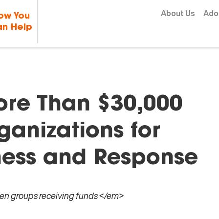
Skip to content
About Us
Ado
ow You
n Help
re Than $30,000
ganizations for
ness and Response
ven groups receiving funds </em>