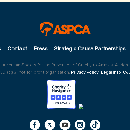
s
Contact
Press
Strategic Cause Partnerships
American Society for the Prevention of Cruelty to Animals. All right
01(c)(3) not-for-profit organization.
Privacy Policy
Legal Info
Coo