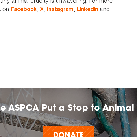
ting animal cruelty is unwavering. For more
A on
,
,
,
and
Facebook
X
Instagram
LinkedIn
he ASPCA Put a Stop to Animal 
DONATE