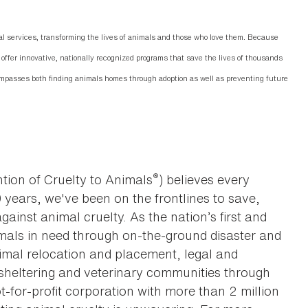
 services, transforming the lives of animals and those who love them. Because
offer innovative, nationally recognized programs that save the lives of thousands
mpasses both finding animals homes through adoption as well as preventing future
®
tion of Cruelty to Animals
) believes every
0 years, we've been on the frontlines to save,
against animal cruelty. As the nation’s first and
imals in need through on-the-ground disaster and
animal relocation and placement, legal and
sheltering and veterinary communities through
t-for-profit corporation with more than 2 million