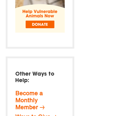
Other Ways to
Help:
Become a
Monthly
Member