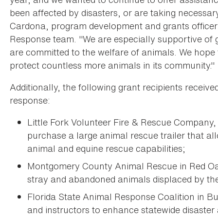
been affected by disasters, or are taking necessary 
Cardona, program development and grants officer 
Response team. "We are especially supportive of
are committed to the welfare of animals. We hope t
protect countless more animals in its community."
Additionally, the following grant recipients receiv
response:
Little Fork Volunteer Fire & Rescue Company, I
purchase a large animal rescue trailer that al
animal and equine rescue capabilities;
Montgomery County Animal Rescue in Red Oak,
stray and abandoned animals displaced by the 
Florida State Animal Response Coalition in Bu
and instructors to enhance statewide disaster