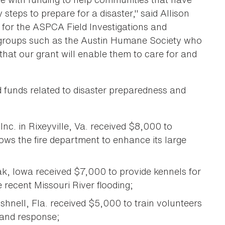
steps to prepare for a disaster," said Allison
for the ASPCA Field Investigations and
 groups such as the Austin Humane Society who
hat our grant will enable them to care for and
ed funds related to disaster preparedness and
nc. in Rixeyville, Va. received $8,000 to
lows the fire department to enhance its large
 Iowa received $7,000 to provide kennels for
recent Missouri River flooding;
shnell, Fla. received $5,000 to train volunteers
 and response;