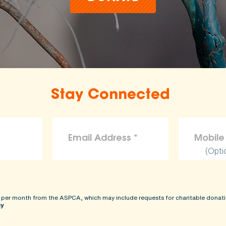
Stay Connected
(Opti
 per month from the ASPCA, which may include requests for charitable donati
cy