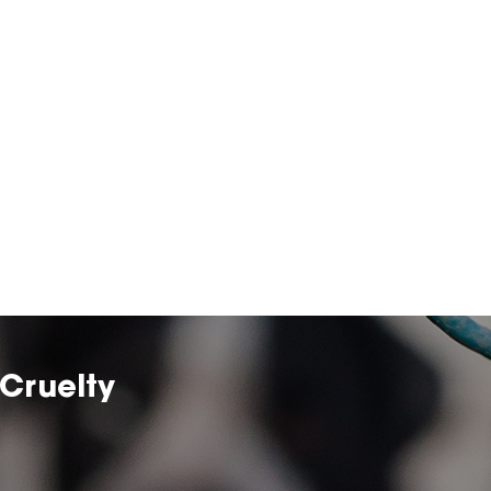
Cruelty