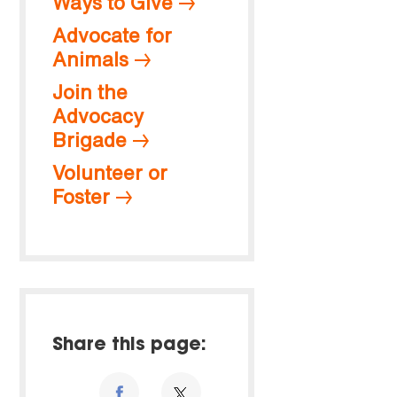
Ways to Give
Advocate for
Animals
Join the
Advocacy
Brigade
Volunteer or
Foster
Share this page: