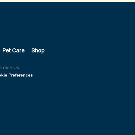
Pet Care
Shop
s reserved.
kie Preferences