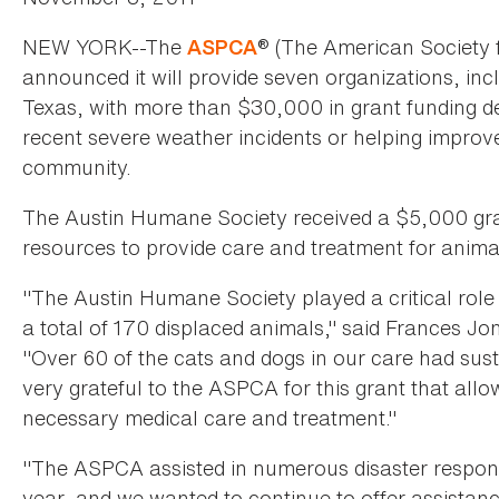
NEW YORK--The
® (The American Society f
ASPCA
announced it will provide seven organizations, inc
Texas, with more than $30,000 in grant funding de
recent severe weather incidents or helping improv
community.
The Austin Humane Society received a $5,000 gran
resources to provide care and treatment for animal
"The Austin Humane Society played a critical role 
a total of 170 displaced animals," said Frances Jo
"Over 60 of the cats and dogs in our care had susta
very grateful to the ASPCA for this grant that all
necessary medical care and treatment."
"The ASPCA assisted in numerous disaster respons
year, and we wanted to continue to offer assistan