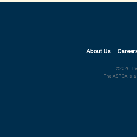
About Us
Career
©2026 The 
The ASPCA is a 5