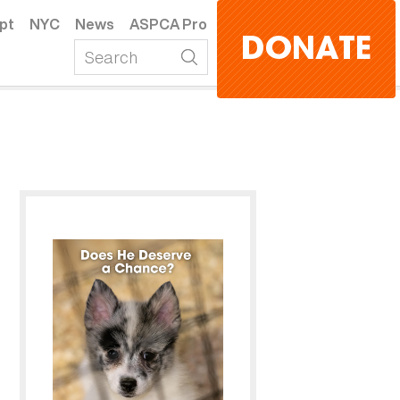
pt
NYC
News
ASPCA Pro
DONATE