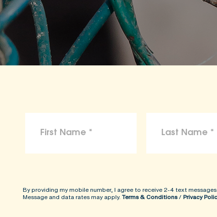
By providing my mobile number, I agree to receive 2-4 text messages
Message and data rates may apply.
Terms & Conditions
/
Privacy Poli