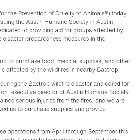
or the Prevention of Cruelty to Animals®) today
luding the Austin Humane Society in Austin,
dicated to providing aid for groups affected by
e disaster preparedness measures in the
t to purchase food, medical supplies, and other
s affected by the wildfires in nearby Bastrop.
during the Bastrop wildfire disaster and cared for
non, executive director of Austin Humane Society.
ined serious injuries from the fires, and we are
owed us to purchase supplies and provide
e operations from April through September this
ce with funding to help communities that have