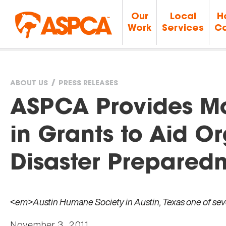
Our
Local
H
Work
Services
Ca
ABOUT US
PRESS RELEASES
You
ASPCA Provides Mo
are
in Grants to Aid Or
here
Disaster Prepared
<em>Austin Humane Society in Austin, Texas one of se
November 3, 2011