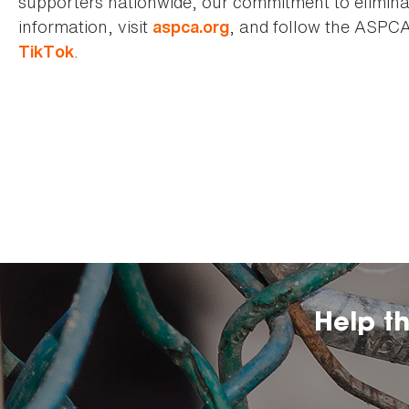
supporters nationwide, our commitment to elimina
information, visit
, and follow the ASPC
aspca.org
.
TikTok
Help t