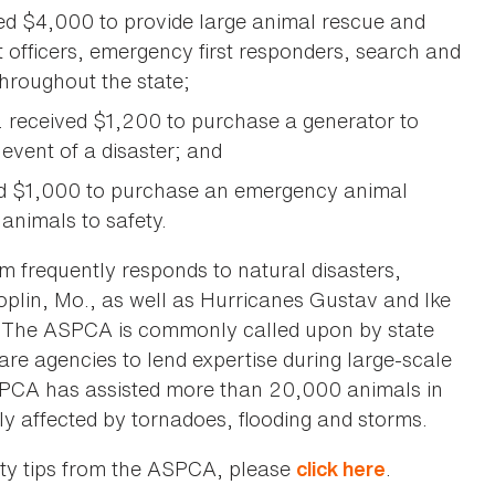
ed $4,000 to provide large animal rescue and
 officers, emergency first responders, search and
hroughout the state;
. received $1,200 to purchase a generator to
 event of a disaster; and
ved $1,000 to purchase an emergency animal
 animals to safety.
 frequently responds to natural disasters,
Joplin, Mo., as well as Hurricanes Gustav and Ike
. The ASPCA is commonly called upon by state
e agencies to lend expertise during large-scale
SPCA has assisted more than 20,000 animals in
y affected by tornadoes, flooding and storms.
ety tips from the ASPCA, please
.
click here