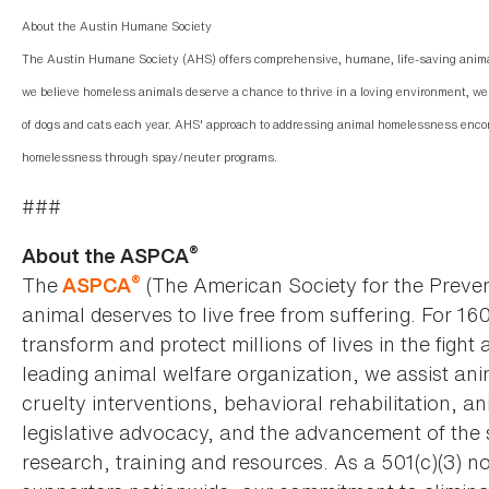
About the Austin Humane Society
The Austin Humane Society (AHS) offers comprehensive, humane, life-saving animal
we believe homeless animals deserve a chance to thrive in a loving environment, we 
of dogs and cats each year. AHS' approach to addressing animal homelessness enco
homelessness through spay/neuter programs.
###
®
About the ASPCA
®
The
(The American Society for the Preven
ASPCA
animal deserves to live free from suffering. For 16
transform and protect millions of lives in the fight 
leading animal welfare organization, we assist an
cruelty interventions, behavioral rehabilitation, 
legislative advocacy, and the advancement of the 
research, training and resources. As a 501(c)(3) no