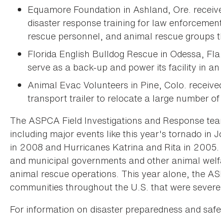
Equamore Foundation in Ashland, Ore. receiv
disaster response training for law enforcement
rescue personnel, and animal rescue groups t
Florida English Bulldog Rescue in Odessa, Fla
serve as a back-up and power its facility in an
Animal Evac Volunteers in Pine, Colo. recei
transport trailer to relocate a large number of
The ASPCA Field Investigations and Response team
including major events like this year's tornado in 
in 2008 and Hurricanes Katrina and Rita in 2005
and municipal governments and other animal welfar
animal rescue operations. This year alone, the A
communities throughout the U.S. that were severel
For information on disaster preparedness and saf