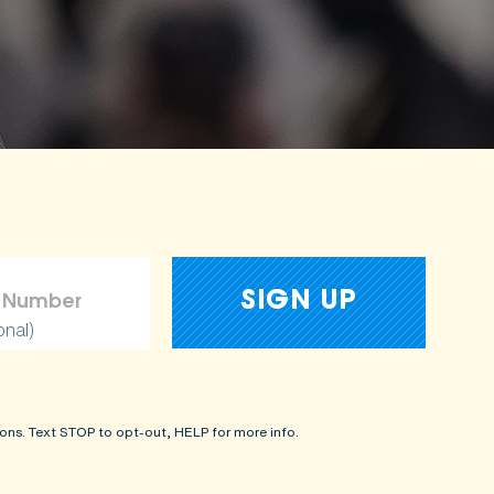
onal)
ons. Text STOP to opt-out, HELP for more info.