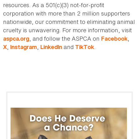
resources. As a 501(c)(3) not-for-profit
corporation with more than 2 million supporters
nationwide, our commitment to eliminating animal
cruelty is unwavering. For more information, visit
, and follow the ASPCA on
,
aspca.org
Facebook
,
,
and
.
X
Instagram
LinkedIn
TikTok