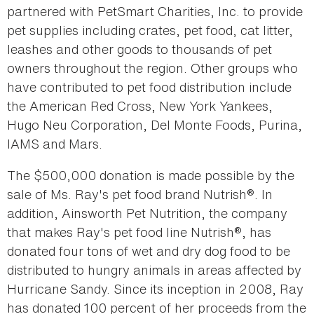
partnered with PetSmart Charities, Inc. to provide
pet supplies including crates, pet food, cat litter,
leashes and other goods to thousands of pet
owners throughout the region. Other groups who
have contributed to pet food distribution include
the American Red Cross, New York Yankees,
Hugo Neu Corporation, Del Monte Foods, Purina,
IAMS and Mars.
The $500,000 donation is made possible by the
sale of Ms. Ray's pet food brand Nutrish®. In
addition, Ainsworth Pet Nutrition, the company
that makes Ray's pet food line Nutrish®, has
donated four tons of wet and dry dog food to be
distributed to hungry animals in areas affected by
Hurricane Sandy. Since its inception in 2008, Ray
has donated 100 percent of her proceeds from the