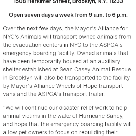
1508 Herkimer Street, Brooklyn, N.Y. 11233
Open seven days a week from 9 a.m. to 6 p.m.
Over the next few days, the Mayor's Alliance for
NYC's Animals will transport owned animals from
the evacuation centers in NYC to the ASPCA's
emergency boarding facility. Owned animals that
have been temporarily housed at an auxiliary
shelter established at Sean Casey Animal Rescue
in Brooklyn will also be transported to the facility
by Mayor's Alliance Wheels of Hope transport
vans and the ASPCA's transport trailer.
"We will continue our disaster relief work to help
animal victims in the wake of Hurricane Sandy,
and hope that the emergency boarding facility will
allow pet owners to focus on rebuilding their