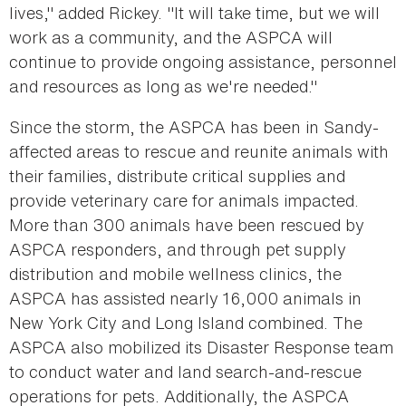
lives," added Rickey. "It will take time, but we will
work as a community, and the ASPCA will
continue to provide ongoing assistance, personnel
and resources as long as we're needed."
Since the storm, the ASPCA has been in Sandy-
affected areas to rescue and reunite animals with
their families, distribute critical supplies and
provide veterinary care for animals impacted.
More than 300 animals have been rescued by
ASPCA responders, and through pet supply
distribution and mobile wellness clinics, the
ASPCA has assisted nearly 16,000 animals in
New York City and Long Island combined. The
ASPCA also mobilized its Disaster Response team
to conduct water and land search-and-rescue
operations for pets. Additionally, the ASPCA