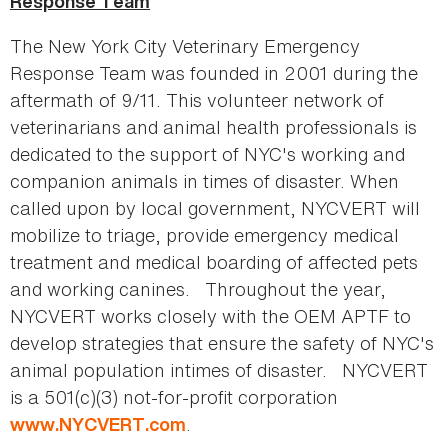
Response Team
The New York City Veterinary Emergency
Response Team was founded in 2001 during the
aftermath of 9/11. This volunteer network of
veterinarians and animal health professionals is
dedicated to the support of NYC's working and
companion animals in times of disaster. When
called upon by local government, NYCVERT will
mobilize to triage, provide emergency medical
treatment and medical boarding of affected pets
and working canines. Throughout the year,
NYCVERT works closely with the OEM APTF to
develop strategies that ensure the safety of NYC's
animal population intimes of disaster. NYCVERT
is a 501(c)(3) not-for-profit corporation
.
www.NYCVERT.com