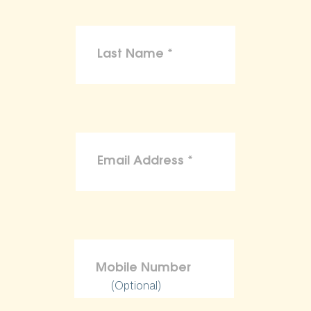
(Optional)