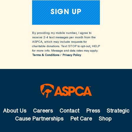
By providing my mobile number, I agree to
receive 2-4 text messages per month from the
ASPCA, which may include requests for
charitable donations. Text STOP to opt-out, HELP
for more info.
Message and data rates may apply.
Terms & Conditions
/
Privacy Policy
About Us
Careers
Contact
Press
Strategic
Cause Partnerships
Pet Care
Shop