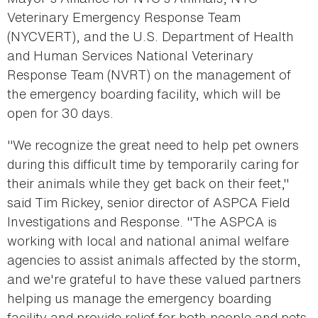
Veterinary Emergency Response Team
(NYCVERT), and the U.S. Department of Health
and Human Services National Veterinary
Response Team (NVRT) on the management of
the emergency boarding facility, which will be
open for 30 days.
"We recognize the great need to help pet owners
during this difficult time by temporarily caring for
their animals while they get back on their feet,"
said Tim Rickey, senior director of ASPCA Field
Investigations and Response. "The ASPCA is
working with local and national animal welfare
agencies to assist animals affected by the storm,
and we're grateful to have these valued partners
helping us manage the emergency boarding
facility and provide relief for both people and pets