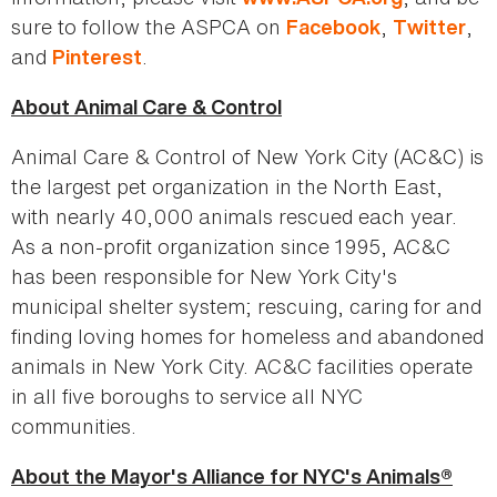
sure to follow the ASPCA on
,
,
Facebook
Twitter
and
.
Pinterest
About Animal Care & Control
Animal Care & Control of New York City (AC&C) is
the largest pet organization in the North East,
with nearly 40,000 animals rescued each year.
As a non-profit organization since 1995, AC&C
has been responsible for New York City's
municipal shelter system; rescuing, caring for and
finding loving homes for homeless and abandoned
animals in New York City. AC&C facilities operate
in all five boroughs to service all NYC
communities.
About the Mayor's Alliance for NYC's Animals®