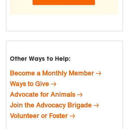
Other Ways to Help:
Become a Monthly Member
Ways to Give
Advocate for Animals
Join the Advocacy Brigade
Volunteer or Foster