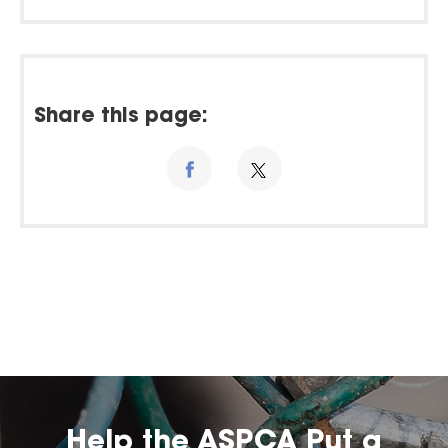
Share this page:
Help the ASPCA Put a