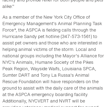
alike."
As a member of the New York City Office of
Emergency Management's Animal Planning Task
Force*, the ASPCA is fielding calls through the
Hurricane Sandy pet hotline (347-573-1561) to
assist pet owners and those who are interested in
helping animal victims of the storm. Local and
national groups including the Mayor's Alliance for
NYC's Animals, Humane Society of the Pikes
Peak Region, Wayside Waifs, Louisiana SPCA,
Sumter DART and Tony La Russa's Animal
Rescue Foundation will have responders on the
ground to assist with the daily care of the animals
at the ASPCA emergency boarding facility.
Additionally, NYCVERT and NVRT will be