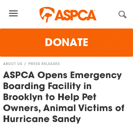
Skip to content
DONATE
ABOUT US
PRESS RELEASES
You
ASPCA Opens Emergency
are
Boarding Facility in
here
Brooklyn to Help Pet
Owners, Animal Victims of
Hurricane Sandy