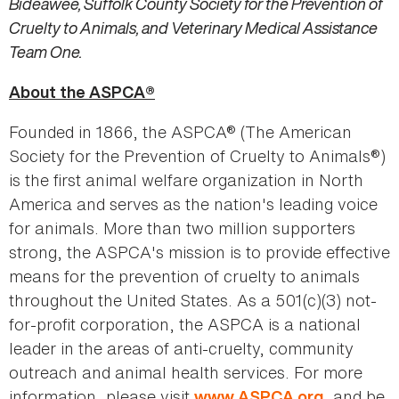
Bideawee, Suffolk County Society for the Prevention of
Cruelty to Animals, and Veterinary Medical Assistance
Team One.
About the ASPCA®
Founded in 1866, the ASPCA® (The American
Society for the Prevention of Cruelty to Animals®)
is the first animal welfare organization in North
America and serves as the nation's leading voice
for animals. More than two million supporters
strong, the ASPCA's mission is to provide effective
means for the prevention of cruelty to animals
throughout the United States. As a 501(c)(3) not-
for-profit corporation, the ASPCA is a national
leader in the areas of anti-cruelty, community
outreach and animal health services. For more
information, please visit
, and be
www.ASPCA.org