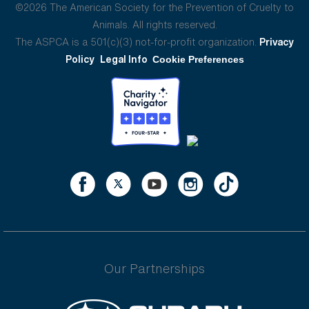
©2026 The American Society for the Prevention of Cruelty to
Animals. All rights reserved.
The ASPCA is a 501(c)(3) not-for-profit organization.
Privacy
Policy
Legal Info
Cookie Preferences
Our Partnerships