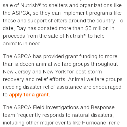
sale of Nutrish® to shelters and organizations like
the ASPCA, so they can implement programs like
these and support shelters around the country. To
date, Ray has donated more than $3 million in
proceeds from the sale of Nutrish® to help
animals in need.
The ASPCA has provided grant funding to more
than a dozen animal welfare groups throughout
New Jersey and New York for post-storm
recovery and relief efforts. Animal welfare groups
needing disaster relief assistance are encouraged
to
.
apply for a grant
The ASPCA Field Investigations and Response
team frequently responds to natural disasters,
including other major events like Hurricane Irene