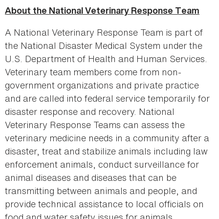
About the
National Veterinary Response Team
A National Veterinary Response Team is part of
the National Disaster Medical System under the
U.S. Department of Health and Human Services.
Veterinary team members come from non-
government organizations and private practice
and are called into federal service temporarily for
disaster response and recovery. National
Veterinary Response Teams can assess the
veterinary medicine needs in a community after a
disaster, treat and stabilize animals including law
enforcement animals, conduct surveillance for
animal diseases and diseases that can be
transmitting between animals and people, and
provide technical assistance to local officials on
food and water safety issues for animals.