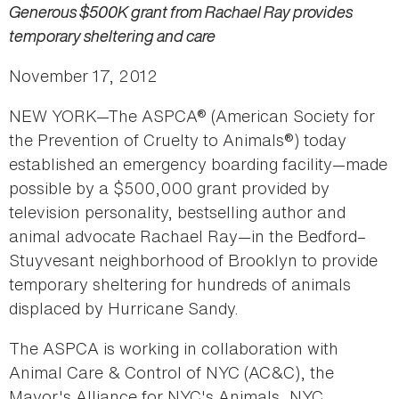
Generous $500K grant from Rachael Ray provides
temporary sheltering and care
November 17, 2012
NEW YORK—The ASPCA® (American Society for
the Prevention of Cruelty to Animals®) today
established an emergency boarding facility—made
possible by a $500,000 grant provided by
television personality, bestselling author and
animal advocate Rachael Ray—in the Bedford–
Stuyvesant neighborhood of Brooklyn to provide
temporary sheltering for hundreds of animals
displaced by Hurricane Sandy.
The ASPCA is working in collaboration with
Animal Care & Control of NYC (AC&C), the
Mayor's Alliance for NYC's Animals, NYC