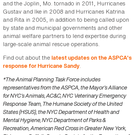
and the Joplin, Mo. tornado in 2011, Hurricanes
Gustav and Ike in 2008 and Hurricanes Katrina
and Rita in 2005, in addition to being called upon
by state and municipal governments and other
animal welfare partners to lend expertise during
large-scale animal rescue operations.
Find out about the
latest updates on the ASPCA's
.
response for Hurricane Sandy
*The Animal Planning Task Force includes
representatives from the ASPCA, the Mayor's Alliance
for NYC's Animals, AC&C, NYC Veterinary Emergency
Response Team, The Humane Society of the United
States (HSUS), the NYC Department of Health and
Mental Hygiene, NYC Department of Parks &
Recreation, American Red Cross in Greater New York,