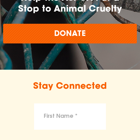
Stop to Animal Cruelty
DONATE
Stay Connected