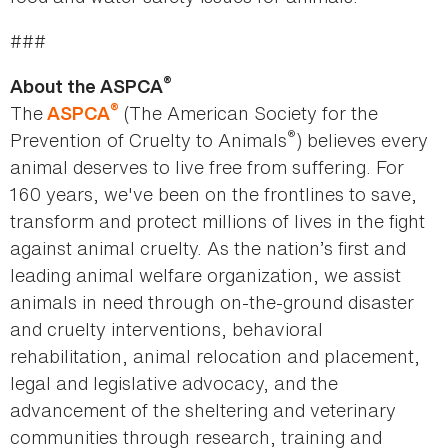
###
®
About the ASPCA
®
The
(The American Society for the
ASPCA
®
Prevention of Cruelty to Animals
) believes every
animal deserves to live free from suffering. For
160 years, we've been on the frontlines to save,
transform and protect millions of lives in the fight
against animal cruelty. As the nation’s first and
leading animal welfare organization, we assist
animals in need through on-the-ground disaster
and cruelty interventions, behavioral
rehabilitation, animal relocation and placement,
legal and legislative advocacy, and the
advancement of the sheltering and veterinary
communities through research, training and