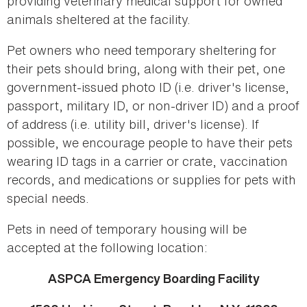
providing veterinary medical support for owned
animals sheltered at the facility.
Pet owners who need temporary sheltering for
their pets should bring, along with their pet, one
government-issued photo ID (i.e. driver's license,
passport, military ID, or non-driver ID) and a proof
of address (i.e. utility bill, driver's license). If
possible, we encourage people to have their pets
wearing ID tags in a carrier or crate, vaccination
records, and medications or supplies for pets with
special needs.
Pets in need of temporary housing will be
accepted at the following location:
ASPCA Emergency Boarding Facility