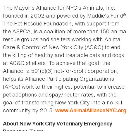
The Mayor's Alliance for NYC's Animals, Inc.,
founded in 2002 and powered by Maddie's Fund®,
The Pet Rescue Foundation, with support from
the ASPCA, is a coalition of more than 150 animal
rescue groups and shelters working with Animal
Care & Control of New York City (AC&C) to end
the killing of healthy and treatable cats and dogs
at AC&C shelters. To achieve that goal, the
Alliance, a 501(c)(3) not-for-profit corporation,
helps its Alliance Participating Organizations
(APOs) work to their highest potential to increase
pet adoptions and spay/neuter rates, with the
goal of transforming New York City into a no-kill
community by 2015.
.
www.AnimalAllianceNYC.org
About New York City Veterinary Emergency