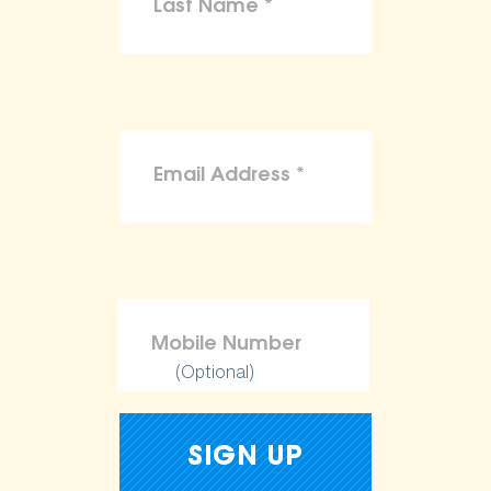
(Optional)