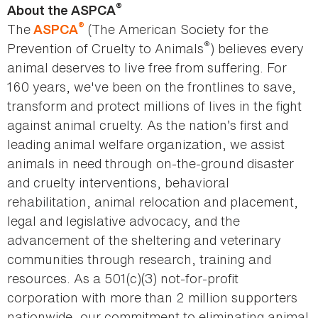
®
About the ASPCA
®
The
(The American Society for the
ASPCA
®
Prevention of Cruelty to Animals
) believes every
animal deserves to live free from suffering. For
160 years, we've been on the frontlines to save,
transform and protect millions of lives in the fight
against animal cruelty. As the nation’s first and
leading animal welfare organization, we assist
animals in need through on-the-ground disaster
and cruelty interventions, behavioral
rehabilitation, animal relocation and placement,
legal and legislative advocacy, and the
advancement of the sheltering and veterinary
communities through research, training and
resources. As a 501(c)(3) not-for-profit
corporation with more than 2 million supporters
nationwide, our commitment to eliminating animal