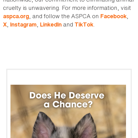
cruelty is unwavering. For more information, visit
, and follow the ASPCA on
,
aspca.org
Facebook
,
,
and
.
X
Instagram
LinkedIn
TikTok