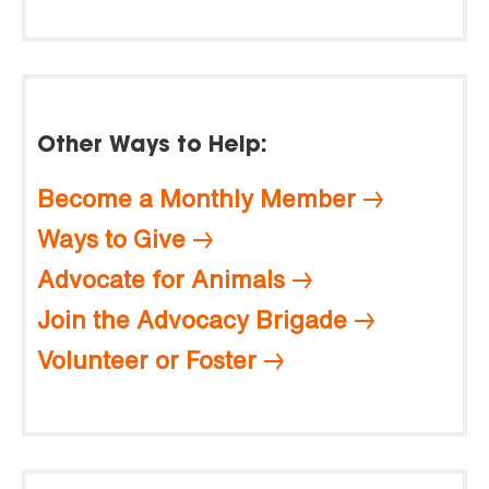
Other Ways to Help:
Become a Monthly Member
Ways to Give
Advocate for Animals
Join the Advocacy Brigade
Volunteer or Foster