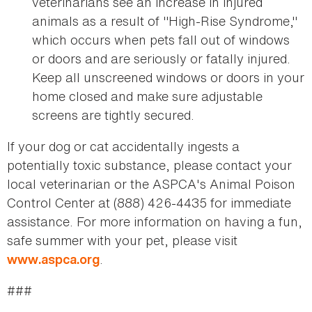
veterinarians see an increase in injured
animals as a result of "High-Rise Syndrome,"
which occurs when pets fall out of windows
or doors and are seriously or fatally injured.
Keep all unscreened windows or doors in your
home closed and make sure adjustable
screens are tightly secured.
If your dog or cat accidentally ingests a
potentially toxic substance, please contact your
local veterinarian or the ASPCA's Animal Poison
Control Center at (888) 426-4435 for immediate
assistance. For more information on having a fun,
safe summer with your pet, please visit
.
www.aspca.org
###