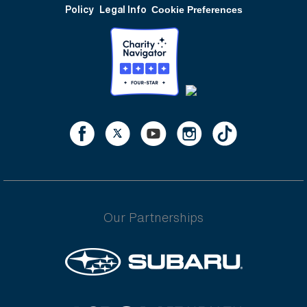
Policy
Legal Info
Cookie Preferences
Our Partnerships