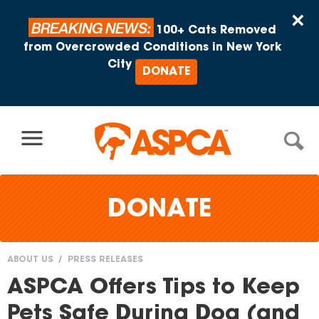
Skip to content
×
BREAKING NEWS:
100+ Cats Removed
from Overcrowded Conditions in New York
City
DONATE
DONATE
ABOUT US
PRESS RELEASES
You
ASPCA Offers Tips to Keep
are
Pets Safe During Dog (and