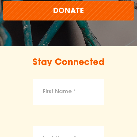
DONATE
Stay Connected