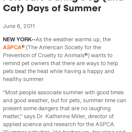
here
Cat) Days of Summer
June 6, 2011
As the weather warms up, the
NEW YORK--
® (The American Society for the
ASPCA
Prevention of Cruelty to Animals®) wants to
remind pet owners that there are ways to help
pets beat the heat while having a happy and
healthy summer.
"Most people associate summer with good times
and good weather, but for pets, summer time can
present some dangers that are no laughing
matter," says Dr. Katherine Miller, director of
applied science and research for the ASPCA.