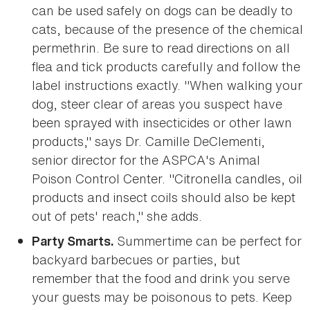
can be used safely on dogs can be deadly to
cats, because of the presence of the chemical
permethrin. Be sure to read directions on all
flea and tick products carefully and follow the
label instructions exactly. "When walking your
dog, steer clear of areas you suspect have
been sprayed with insecticides or other lawn
products," says Dr. Camille DeClementi,
senior director for the ASPCA's Animal
Poison Control Center. "Citronella candles, oil
products and insect coils should also be kept
out of pets' reach," she adds.
Summertime can be perfect for
Party Smarts.
backyard barbecues or parties, but
remember that the food and drink you serve
your guests may be poisonous to pets. Keep