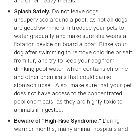
and other heavy metals.
Do not leave dogs
Splash Safely.
unsupervised around a pool, as not all dogs
are good swimmers. Introduce your pets to
water gradually and make sure she wears a
flotation device on board a boat. Rinse your
dog after swimming to remove chlorine or salt
from fur, and try to keep your dog from
drinking pool water, which contains chlorine
and other chemicals that could cause
stomach upset. Also, make sure that your pet
does not have access to the concentrated
pool chemicals, as they are highly toxic to
animals if ingested.
During
Beware of "High-Rise Syndrome."
warmer months, many animal hospitals and