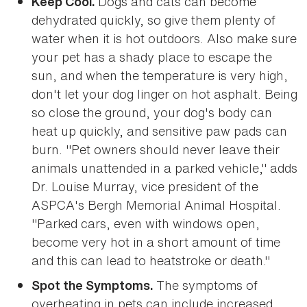
Dogs and cats can become
Keep Cool.
dehydrated quickly, so give them plenty of
water when it is hot outdoors. Also make sure
your pet has a shady place to escape the
sun, and when the temperature is very high,
don't let your dog linger on hot asphalt. Being
so close the ground, your dog's body can
heat up quickly, and sensitive paw pads can
burn. "Pet owners should never leave their
animals unattended in a parked vehicle," adds
Dr. Louise Murray, vice president of the
ASPCA's Bergh Memorial Animal Hospital.
"Parked cars, even with windows open,
become very hot in a short amount of time
and this can lead to heatstroke or death."
The symptoms of
Spot the Symptoms.
overheating in pets can include increased