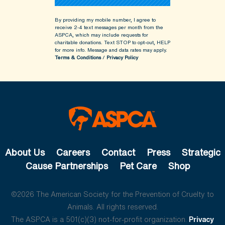
By providing my mobile number, I agree to
receive 2-4 text messages per month from the
ASPCA, which may include requests for
charitable donations. Text STOP to opt-out, HELP
for more info.
Message and data rates may apply.
Terms & Conditions
/
Privacy Policy
About Us
Careers
Contact
Press
Strategic
Cause Partnerships
Pet Care
Shop
©2026 The American Society for the Prevention of Cruelty to
Animals. All rights reserved.
The ASPCA is a 501(c)(3) not-for-profit organization.
Privacy