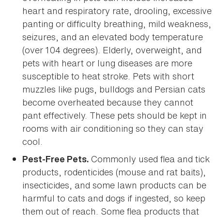
heart and respiratory rate, drooling, excessive
panting or difficulty breathing, mild weakness,
seizures, and an elevated body temperature
(over 104 degrees). Elderly, overweight, and
pets with heart or lung diseases are more
susceptible to heat stroke. Pets with short
muzzles like pugs, bulldogs and Persian cats
become overheated because they cannot
pant effectively. These pets should be kept in
rooms with air conditioning so they can stay
cool.
Commonly used flea and tick
Pest-Free Pets.
products, rodenticides (mouse and rat baits),
insecticides, and some lawn products can be
harmful to cats and dogs if ingested, so keep
them out of reach. Some flea products that