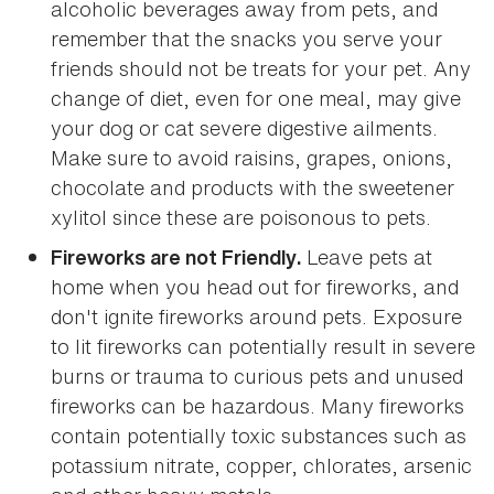
alcoholic beverages away from pets, and
remember that the snacks you serve your
friends should not be treats for your pet. Any
change of diet, even for one meal, may give
your dog or cat severe digestive ailments.
Make sure to avoid raisins, grapes, onions,
chocolate and products with the sweetener
xylitol since these are poisonous to pets.
Leave pets at
Fireworks are not Friendly.
home when you head out for fireworks, and
don't ignite fireworks around pets. Exposure
to lit fireworks can potentially result in severe
burns or trauma to curious pets and unused
fireworks can be hazardous. Many fireworks
contain potentially toxic substances such as
potassium nitrate, copper, chlorates, arsenic