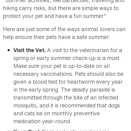
"Summer activities, like barbecues, traveling and
hiking carry risks, but there are simple ways to
protect your pet and have a fun summer."
Here are just some of the ways animal lovers can
help ensure their pets have a safe summer:
A visit to the veterinarian for a
Visit the Vet.
spring or early summer check-up is a must.
Make sure your pet is up-to-date on all
necessary vaccinations. Pets should also be
given a blood test for heartworm every year
in the early spring. The deadly parasite is
transmitted through the bite of an infected
mosquito, and it is recommended that dogs
and cats be on monthly preventive
medication year-round.