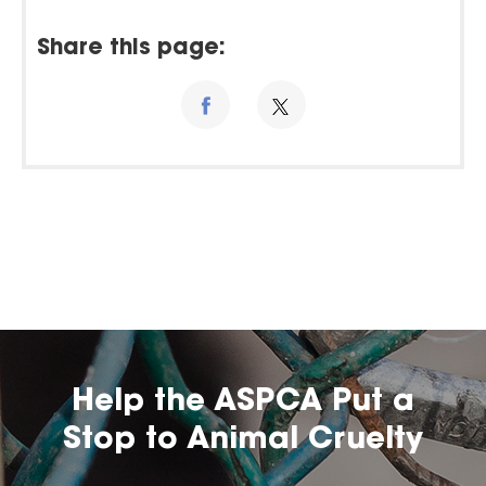
Share this page:
Help the ASPCA Put a
Stop to Animal Cruelty