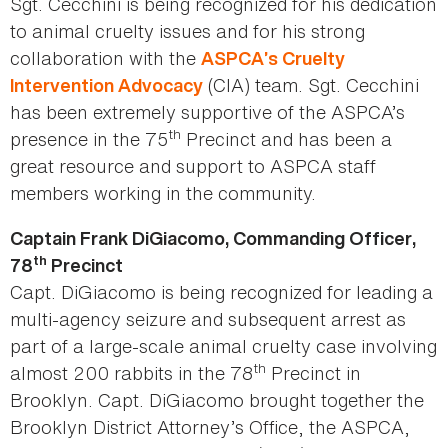
Sgt. Cecchini is being recognized for his dedication
to animal cruelty issues and for his strong
collaboration with the
ASPCA’s Cruelty
(CIA) team. Sgt. Cecchini
Intervention Advocacy
has been extremely supportive of the ASPCA’s
th
presence in the 75
Precinct and has been a
great resource and support to ASPCA staff
members working in the community.
Captain Frank DiGiacomo, Commanding Officer,
th
78
Precinct
Capt. DiGiacomo is being recognized for leading a
multi-agency seizure and subsequent arrest as
part of a large-scale animal cruelty case involving
th
almost 200 rabbits in the 78
Precinct in
Brooklyn. Capt. DiGiacomo brought together the
Brooklyn District Attorney’s Office, the ASPCA,