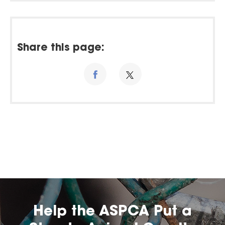
Share this page:
Help the ASPCA Put a