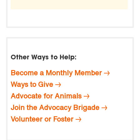
Other Ways to Help:
Become a Monthly Member
Ways to Give
Advocate for Animals
Join the Advocacy Brigade
Volunteer or Foster