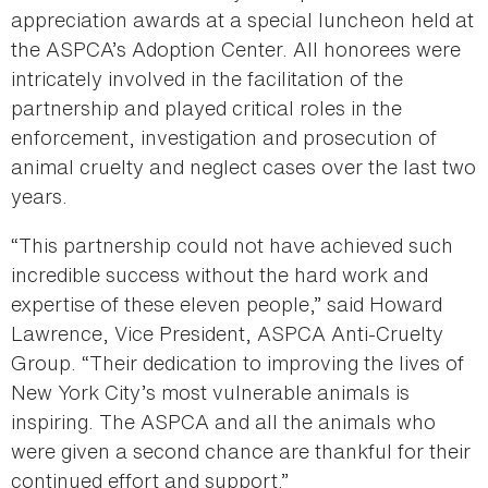
appreciation awards at a special luncheon held at
the ASPCA’s Adoption Center. All honorees were
intricately involved in the facilitation of the
partnership and played critical roles in the
enforcement, investigation and prosecution of
animal cruelty and neglect cases over the last two
years.
“This partnership could not have achieved such
incredible success without the hard work and
expertise of these eleven people,” said Howard
Lawrence, Vice President, ASPCA Anti-Cruelty
Group. “Their dedication to improving the lives of
New York City’s most vulnerable animals is
inspiring. The ASPCA and all the animals who
were given a second chance are thankful for their
continued effort and support.”