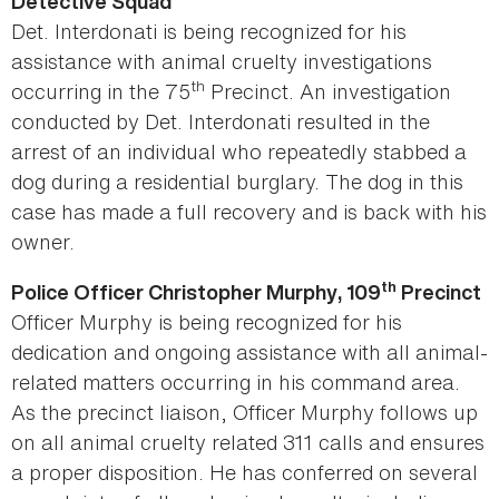
Detective Squad
Det. Interdonati is being recognized for his
assistance with animal cruelty investigations
th
occurring in the 75
Precinct. An investigation
conducted by Det. Interdonati resulted in the
arrest of an individual who repeatedly stabbed a
dog during a residential burglary. The dog in this
case has made a full recovery and is back with his
owner.
th
Police Officer Christopher Murphy, 109
Precinct
Officer Murphy is being recognized for his
dedication and ongoing assistance with all animal-
related matters occurring in his command area.
As the precinct liaison, Officer Murphy follows up
on all animal cruelty related 311 calls and ensures
a proper disposition. He has conferred on several