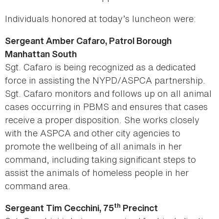
Individuals honored at today’s luncheon were:
Sergeant Amber Cafaro, Patrol Borough
Manhattan South
Sgt. Cafaro is being recognized as a dedicated
force in assisting the NYPD/ASPCA partnership.
Sgt. Cafaro monitors and follows up on all animal
cases occurring in PBMS and ensures that cases
receive a proper disposition. She works closely
with the ASPCA and other city agencies to
promote the wellbeing of all animals in her
command, including taking significant steps to
assist the animals of homeless people in her
command area.
th
Sergeant Tim Cecchini, 75
Precinct