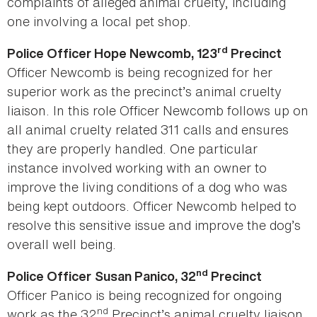
complaints of alleged animal cruelty, including
one involving a local pet shop.
rd
Police Officer Hope Newcomb, 123
Precinct
Officer Newcomb is being recognized for her
superior work as the precinct’s animal cruelty
liaison. In this role Officer Newcomb follows up on
all animal cruelty related 311 calls and ensures
they are properly handled. One particular
instance involved working with an owner to
improve the living conditions of a dog who was
being kept outdoors. Officer Newcomb helped to
resolve this sensitive issue and improve the dog’s
overall well being.
nd
Police Officer
Susan Panico, 32
Precinct
Officer Panico is being recognized for ongoing
nd
work as the 32
Precinct’s animal cruelty liaison.