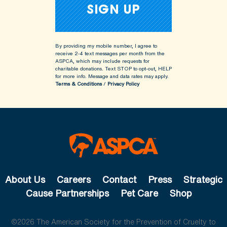
By providing my mobile number, I agree to
receive 2-4 text messages per month from the
ASPCA, which may include requests for
charitable donations. Text STOP to opt-out, HELP
for more info.
Message and data rates may apply.
Terms & Conditions
/
Privacy Policy
About Us
Careers
Contact
Press
Strategic
Cause Partnerships
Pet Care
Shop
©2026 The American Society for the Prevention of Cruelty to