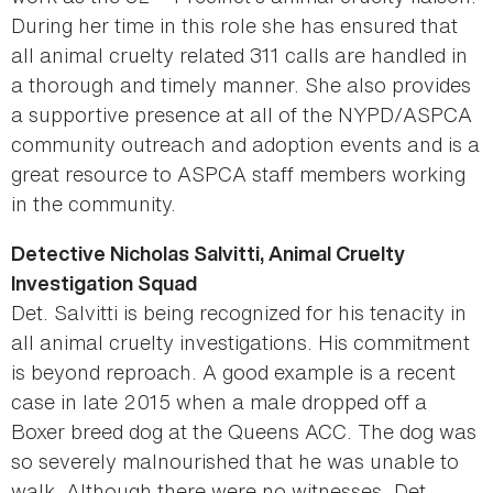
During her time in this role she has ensured that
all animal cruelty related 311 calls are handled in
a thorough and timely manner. She also provides
a supportive presence at all of the NYPD/ASPCA
community outreach and adoption events and is a
great resource to ASPCA staff members working
in the community.
Detective Nicholas Salvitti, Animal Cruelty
Investigation Squad
Det. Salvitti is being recognized for his tenacity in
all animal cruelty investigations. His commitment
is beyond reproach. A good example is a recent
case in late 2015 when a male dropped off a
Boxer breed dog at the Queens ACC. The dog was
so severely malnourished that he was unable to
walk. Although there were no witnesses, Det.