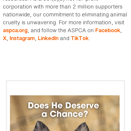
corporation with more than 2 million supporters
nationwide, our commitment to eliminating animal
cruelty is unwavering. For more information, visit
, and follow the ASPCA on
,
aspca.org
Facebook
,
,
and
.
X
Instagram
LinkedIn
TikTok