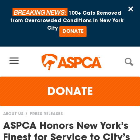
Skip to content
×
BREAKING NEWS:
100+ Cats Removed
from Overcrowded Conditions in New York
City
DONATE
DONATE
ABOUT US
PRESS RELEASES
You
ASPCA Honors New York’s
are
Finest for Service to City’s