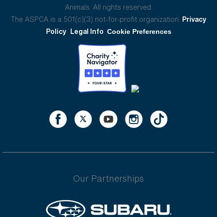
Animals. All rights reserved.
The ASPCA is a 501(c)(3) not-for-profit organization.
Privacy
Policy
Legal Info
Cookie Preferences
Our Partnerships