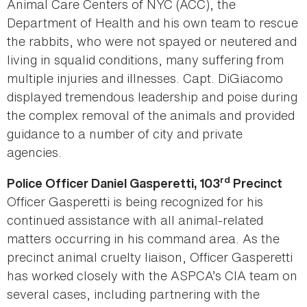
Animal Care Centers of NYC (ACC), the
Department of Health and his own team to rescue
the rabbits, who were not spayed or neutered and
living in squalid conditions, many suffering from
multiple injuries and illnesses. Capt. DiGiacomo
displayed tremendous leadership and poise during
the complex removal of the animals and provided
guidance to a number of city and private
agencies.
rd
Police Officer Daniel Gasperetti, 103
Precinct
Officer Gasperetti is being recognized for his
continued assistance with all animal-related
matters occurring in his command area. As the
precinct animal cruelty liaison, Officer Gasperetti
has worked closely with the ASPCA’s CIA team on
several cases, including partnering with the