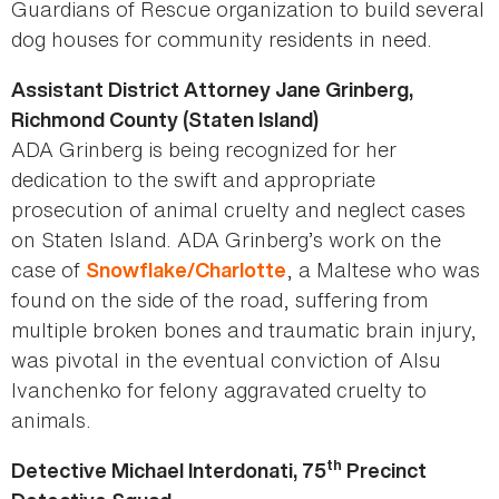
Guardians of Rescue organization to build several
dog houses for community residents in need.
Assistant District Attorney Jane Grinberg,
Richmond County (Staten Island)
ADA Grinberg is being recognized for her
dedication to the swift and appropriate
prosecution of animal cruelty and neglect cases
on Staten Island. ADA Grinberg’s work on the
case of
, a Maltese who was
Snowflake/Charlotte
found on the side of the road, suffering from
multiple broken bones and traumatic brain injury,
was pivotal in the eventual conviction of Alsu
Ivanchenko for felony aggravated cruelty to
animals.
th
Detective Michael Interdonati, 75
Precinct