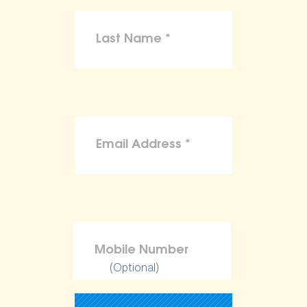
(Optional)