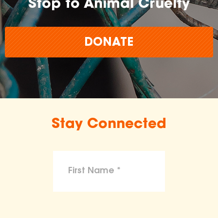
Stop to Animal Cruelty
DONATE
Stay Connected