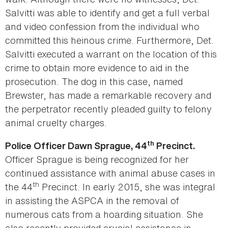
Salvitti was able to identify and get a full verbal
and video confession from the individual who
committed this heinous crime. Furthermore, Det.
Salvitti executed a warrant on the location of this
crime to obtain more evidence to aid in the
prosecution. The dog in this case, named
Brewster, has made a remarkable recovery and
the perpetrator recently pleaded guilty to felony
animal cruelty charges.
th
Police Officer Dawn Sprague, 44
Precinct.
Officer Sprague is being recognized for her
continued assistance with animal abuse cases in
th
the 44
Precinct. In early 2015, she was integral
in assisting the ASPCA in the removal of
numerous cats from a hoarding situation. She