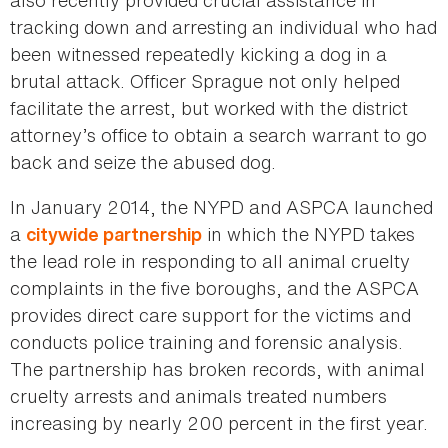
also recently provided crucial assistance in
tracking down and arresting an individual who had
been witnessed repeatedly kicking a dog in a
brutal attack. Officer Sprague not only helped
facilitate the arrest, but worked with the district
attorney’s office to obtain a search warrant to go
back and seize the abused dog.
In January 2014, the NYPD and ASPCA launched
a
in which the NYPD takes
citywide partnership
the lead role in responding to all animal cruelty
complaints in the five boroughs, and the ASPCA
provides direct care support for the victims and
conducts police training and forensic analysis.
The partnership has broken records, with animal
cruelty arrests and animals treated numbers
increasing by nearly 200 percent in the first year.