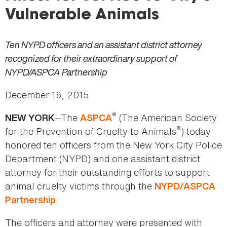
here
Vulnerable Animals
Ten NYPD officers and an assistant district attorney
recognized for their extraordinary support of
NYPD/ASPCA Partnership
December 16, 2015
®
—The
(The American Society
NEW YORK
ASPCA
®
for the Prevention of Cruelty to Animals
) today
honored ten officers from the New York City Police
Department (NYPD) and one assistant district
attorney for their outstanding efforts to support
animal cruelty victims through the
NYPD/ASPCA
.
Partnership
The officers and attorney were presented with