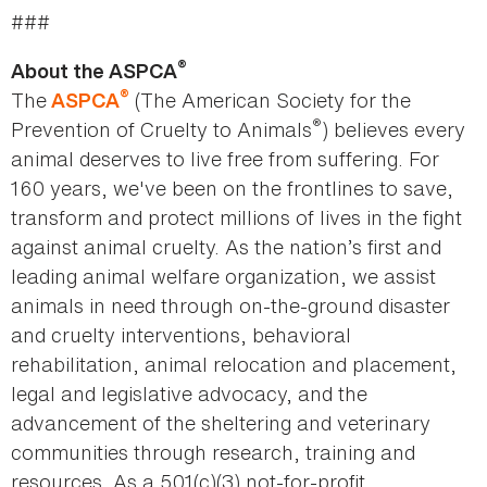
###
®
About the ASPCA
®
The
(The American Society for the
ASPCA
®
Prevention of Cruelty to Animals
) believes every
animal deserves to live free from suffering. For
160 years, we've been on the frontlines to save,
transform and protect millions of lives in the fight
against animal cruelty. As the nation’s first and
leading animal welfare organization, we assist
animals in need through on-the-ground disaster
and cruelty interventions, behavioral
rehabilitation, animal relocation and placement,
legal and legislative advocacy, and the
advancement of the sheltering and veterinary
communities through research, training and
resources. As a 501(c)(3) not-for-profit