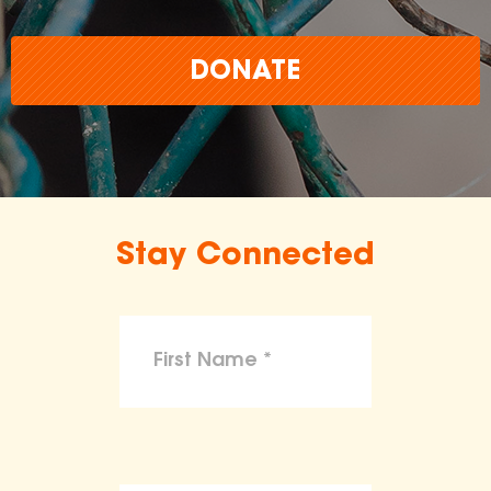
DONATE
Stay Connected