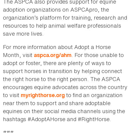
The ASPCA also provides support for equine
adoption organizations on ASPCApro, the
organization’s platform for training, research and
resources to help animal welfare professionals
save more lives.
For more information about Adopt a Horse
Month, visit
. For those unable to
aspca.org/ahm
adopt or foster, there are plenty of ways to
support horses in transition by helping connect
the right horse to the right person. The ASPCA
encourages equine advocates across the country
to visit
to find an organization
myrighthorse.org
near them to support and share adoptable
equines on their social media channels using the
hashtags #AdoptAHorse and #RightHorse.
###