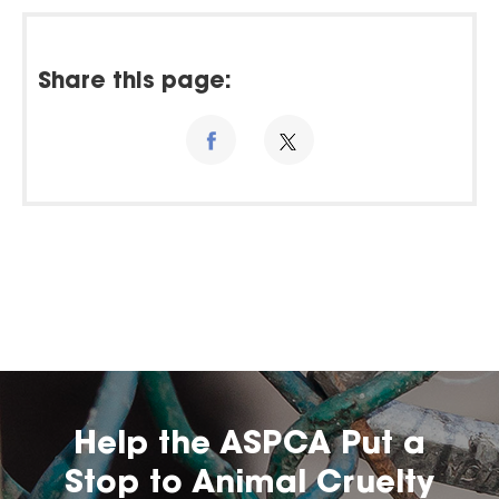
Share this page:
Help the ASPCA Put a
Stop to Animal Cruelty