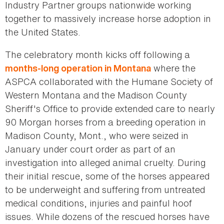
Industry Partner groups nationwide working
together to massively increase horse adoption in
the United States.
The celebratory month kicks off following a
where the
months-long operation in Montana
ASPCA collaborated with the Humane Society of
Western Montana and the Madison County
Sheriff's Office to provide extended care to nearly
90 Morgan horses from a breeding operation in
Madison County, Mont., who were seized in
January under court order as part of an
investigation into alleged animal cruelty. During
their initial rescue, some of the horses appeared
to be underweight and suffering from untreated
medical conditions, injuries and painful hoof
issues. While dozens of the rescued horses have