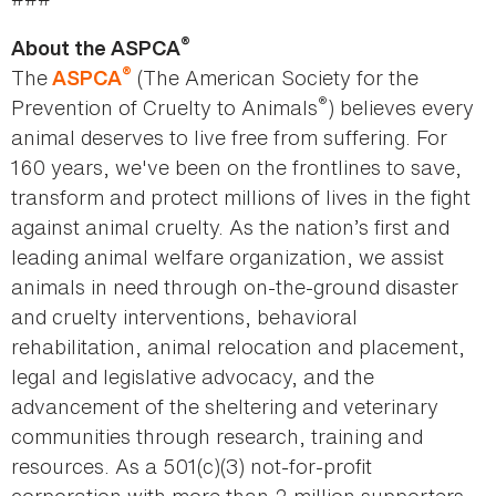
®
About the ASPCA
®
The
(The American Society for the
ASPCA
®
Prevention of Cruelty to Animals
) believes every
animal deserves to live free from suffering. For
160 years, we've been on the frontlines to save,
transform and protect millions of lives in the fight
against animal cruelty. As the nation’s first and
leading animal welfare organization, we assist
animals in need through on-the-ground disaster
and cruelty interventions, behavioral
rehabilitation, animal relocation and placement,
legal and legislative advocacy, and the
advancement of the sheltering and veterinary
communities through research, training and
resources. As a 501(c)(3) not-for-profit