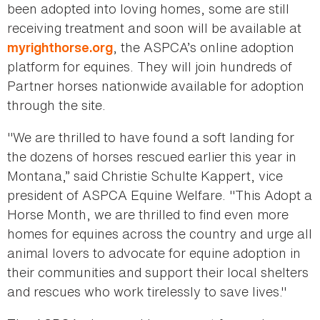
been adopted into loving homes, some are still
receiving treatment and soon will be available at
, the ASPCA’s online adoption
myrighthorse.org
platform for equines. They will join hundreds of
Partner horses nationwide available for adoption
through the site.
"We are thrilled to have found a soft landing for
the dozens of horses rescued earlier this year in
Montana,” said Christie Schulte Kappert, vice
president of ASPCA Equine Welfare. "This Adopt a
Horse Month, we are thrilled to find even more
homes for equines across the country and urge all
animal lovers to advocate for equine adoption in
their communities and support their local shelters
and rescues who work tirelessly to save lives."