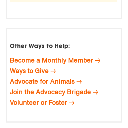
Other Ways to Help:
Become a Monthly Member
Ways to Give
Advocate for Animals
Join the Advocacy Brigade
Volunteer or Foster