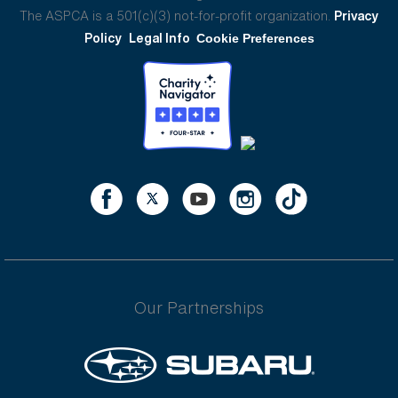
The ASPCA is a 501(c)(3) not-for-profit organization.
Privacy
Policy
Legal Info
Cookie Preferences
Our Partnerships