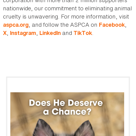
corporation with more than 2 million supporters
nationwide, our commitment to eliminating animal
cruelty is unwavering. For more information, visit
, and follow the ASPCA on
,
aspca.org
Facebook
,
,
and
.
X
Instagram
LinkedIn
TikTok