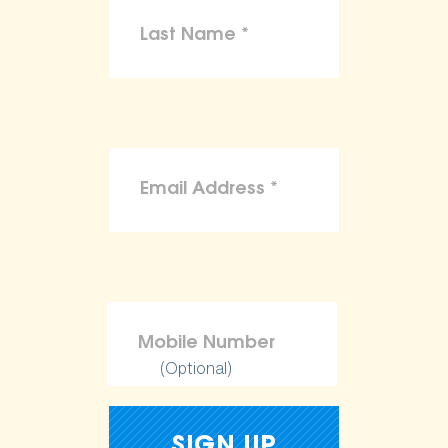
(Optional)