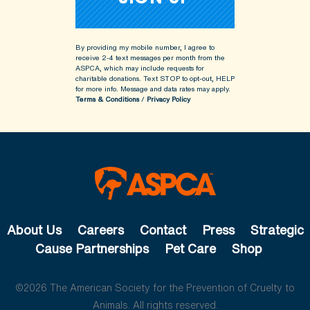
By providing my mobile number, I agree to
receive 2-4 text messages per month from the
ASPCA, which may include requests for
charitable donations. Text STOP to opt-out, HELP
for more info.
Message and data rates may apply.
Terms & Conditions
/
Privacy Policy
About Us
Careers
Contact
Press
Strategic
Cause Partnerships
Pet Care
Shop
©2026 The American Society for the Prevention of Cruelty to
Animals. All rights reserved.