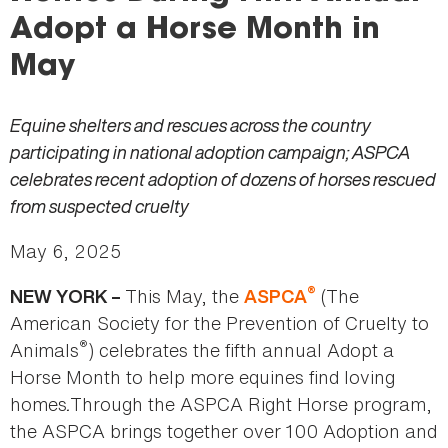
here
Adopt a Horse Month in
May
Equine shelters and rescues across the country
participating in national adoption campaign; ASPCA
celebrates recent adoption of dozens of horses rescued
from suspected cruelty
May 6, 2025
®
This May, the
(The
NEW YORK –
ASPCA
American Society for the Prevention of Cruelty to
®
Animals
) celebrates the fifth annual Adopt a
Horse Month to help more equines find loving
homes
.
Through the ASPCA Right Horse program,
the ASPCA brings together over 100 Adoption and