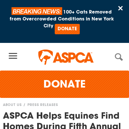
Skip to content
×
BREAKING NEWS:
100+ Cats Removed
from Overcrowded Conditions in New York
City
DONATE
DONATE
ABOUT US
PRESS RELEASES
You
ASPCA Helps Equines Find
are
Homes During Fifth Annual