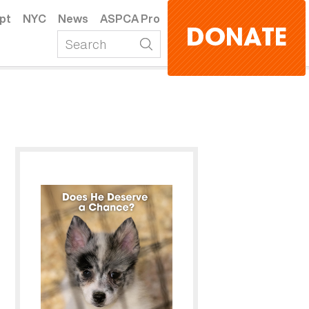
pt
NYC
News
ASPCA Pro
DONATE