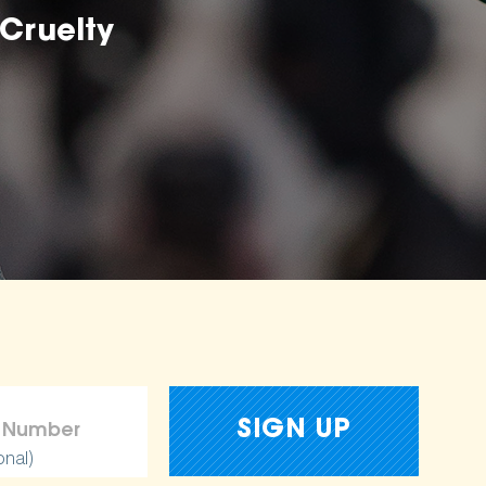
Cruelty
onal)