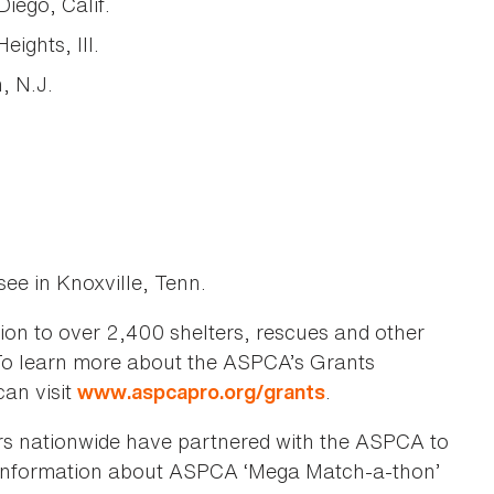
ego, Calif.
ights, Ill.
, N.J.
ee in Knoxville, Tenn.
on to over 2,400 shelters, rescues and other
 To learn more about the ASPCA’s Grants
can visit
.
www.aspcapro.org/grants
lers nationwide have partnered with the ASPCA to
 information about ASPCA ‘Mega Match-a-thon’