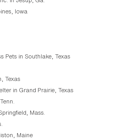
nc. in Jesup, Ga.
ines, Iowa
 Pets in Southlake, Texas
n, Texas
elter in Grand Prairie, Texas
 Tenn.
Springfield, Mass.
.
iston, Maine