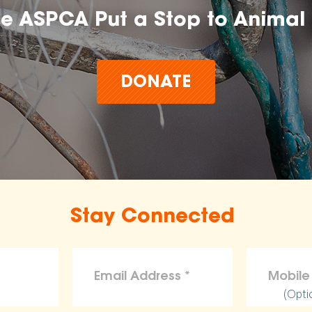
he ASPCA Put a Stop to Animal 
DONATE
Stay Connected
(Opti