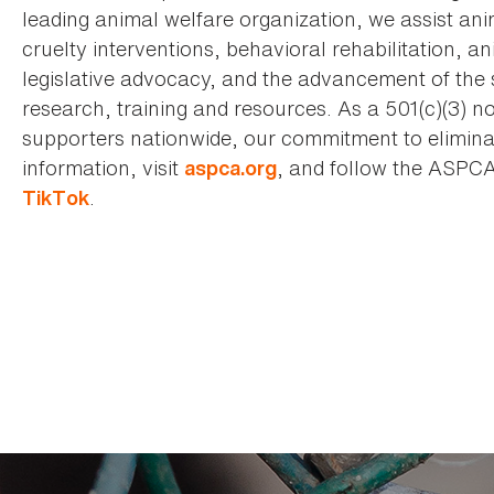
leading animal welfare organization, we assist an
cruelty interventions, behavioral rehabilitation, 
legislative advocacy, and the advancement of the 
research, training and resources. As a 501(c)(3) no
supporters nationwide, our commitment to elimina
information, visit
, and follow the ASPC
aspca.org
.
TikTok