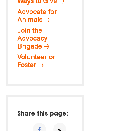
Ways to Give
Advocate for
Animals
Join the
Advocacy
Brigade
Volunteer or
Foster
Share this page: