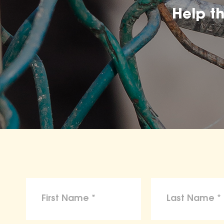
Help t