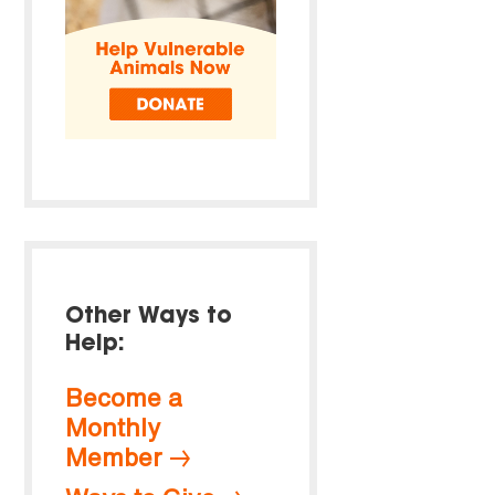
Other Ways to
Help:
Become a
Monthly
Member