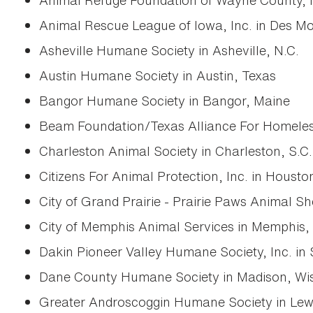
Animal Refuge Foundation of Wayne County, I
Animal Rescue League of Iowa, Inc. in Des Mo
Asheville Humane Society in Asheville, N.C.
Austin Humane Society in Austin, Texas
Bangor Humane Society in Bangor, Maine
Beam Foundation/Texas Alliance For Homeless
Charleston Animal Society in Charleston, S.C.
Citizens For Animal Protection, Inc. in Housto
City of Grand Prairie - Prairie Paws Animal Sh
City of Memphis Animal Services in Memphis,
Dakin Pioneer Valley Humane Society, Inc. in 
Dane County Humane Society in Madison, Wis
Greater Androscoggin Humane Society in Lew