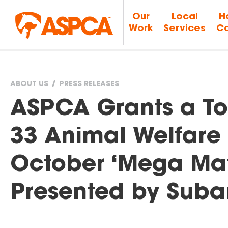
Our
Local
H
Work
Services
Ca
ABOUT US
PRESS RELEASES
You
ASPCA Grants a Tot
are
33 Animal Welfare 
here
October ‘Mega Matc
Presented by Suba