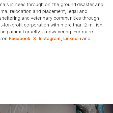
imals in need through on-the-ground disaster and
animal relocation and placement, legal and
sheltering and veterinary communities through
t-for-profit corporation with more than 2 million
ting animal cruelty is unwavering. For more
A on
,
,
,
and
Facebook
X
Instagram
LinkedIn