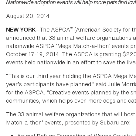
Nationwide adoption events will help more pets find lo
August 20, 2014
®
—The ASPCA
(American Society for t
NEW YORK
announced that 33 animal welfare organizations are
nationwide ASPCA ‘Mega Match-a-thon’ events pre
October 17-19, 2014. The ASPCA is granting $220,
events held nationwide in an effort to save the liv
“This is our third year holding the ASPCA Mega Ma
year’s participants have planned,” said Julie Morr
for the ASPCA. “Creative events planned by the shel
communities, which helps even more dogs and cats
The 33 animal welfare organizations that will ho
Match-a-thon’ events, presented by Subaru are: