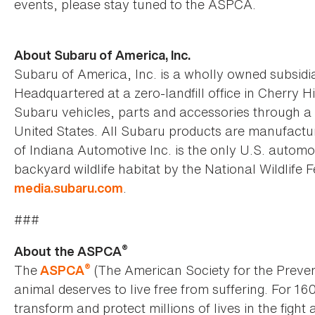
events, please stay tuned to the ASPCA.
About Subaru of America, Inc.
Subaru of America, Inc. is a wholly owned subsidia
Headquartered at a zero-landfill office in Cherry H
Subaru vehicles, parts and accessories through a 
United States. All Subaru products are manufactur
of Indiana Automotive Inc. is the only U.S. automo
backyard wildlife habitat by the National Wildlife F
.
media.subaru.com
###
®
About the ASPCA
®
The
(The American Society for the Preven
ASPCA
animal deserves to live free from suffering. For 16
transform and protect millions of lives in the fight 