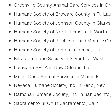
Greenville County Animal Care Services in Gre
Humane Society of Broward County in Ft. Lau
Humane Society of Johnson County in Clarksvi
Humane Society of North Texas in Ft. Worth, 
Humane Society of Rochester and Monroe Count
Humane Society of Tampa in Tampa, Fla.
Kitsap Humane Society in Silverdale, Wash.
Louisiana SPCA in New Orleans, La.
Miami-Dade Animal Services in Miami, Fla.
Nevada Humane Society, Inc. in Reno, Nev.
Ramona Humane Society, Inc. in San Jacinto, 
Sacramento SPCA in Sacramento, Calif.