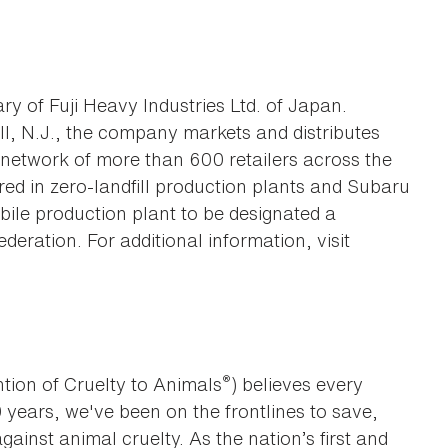
ry of Fuji Heavy Industries Ltd. of Japan.
ill, N.J., the company markets and distributes
network of more than 600 retailers across the
ed in zero-landfill production plants and Subaru
bile production plant to be designated a
ederation. For additional information, visit
®
tion of Cruelty to Animals
) believes every
0 years, we've been on the frontlines to save,
against animal cruelty. As the nation’s first and