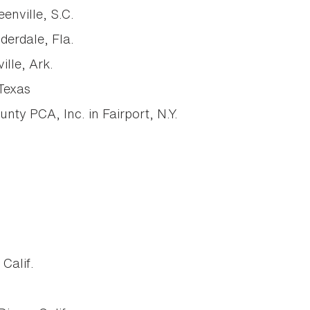
enville, S.C.
derdale, Fla.
lle, Ark.
Texas
y PCA, Inc. in Fairport, N.Y.
Calif.