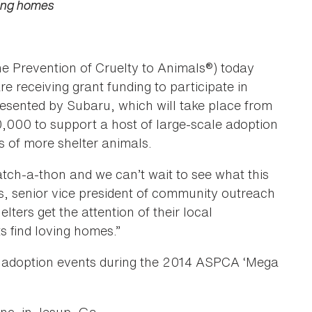
ving homes
he Prevention of Cruelty to Animals®) today
 receiving grant funding to participate in
sented by Subaru, which will take place from
000 to support a host of large-scale adoption
es of more shelter animals.
tch-a-thon and we can’t wait to see what this
is, senior vice president of community outreach
ters get the attention of their local
 find loving homes.”
st adoption events during the 2014 ASPCA ‘Mega