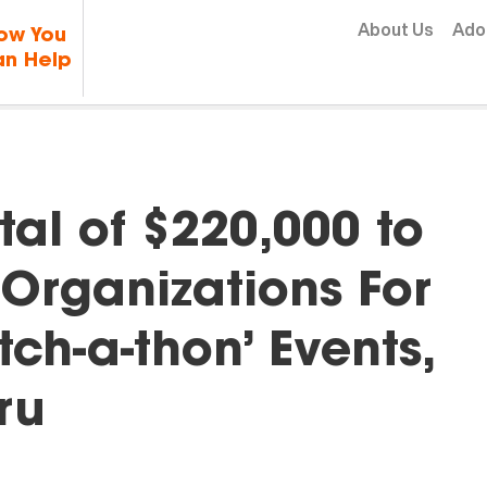
Skip to content
About Us
Ado
ow You
n Help
al of $220,000 to
Organizations For
h-a-thon’ Events,
ru