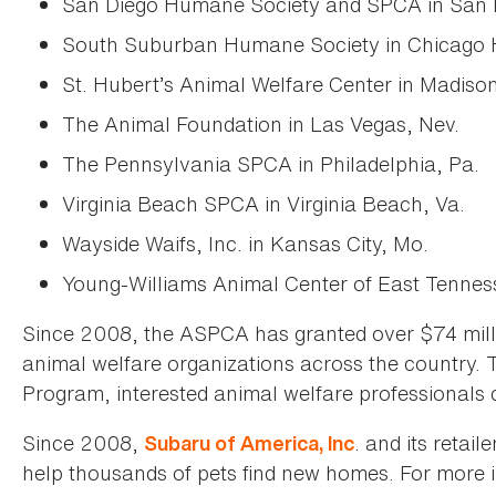
San Diego Humane Society and SPCA in San Di
South Suburban Humane Society in Chicago He
St. Hubert’s Animal Welfare Center in Madison
The Animal Foundation in Las Vegas, Nev.
The Pennsylvania SPCA in Philadelphia, Pa.
Virginia Beach SPCA in Virginia Beach, Va.
Wayside Waifs, Inc. in Kansas City, Mo.
Young-Williams Animal Center of East Tenness
Since 2008, the ASPCA has granted over $74 milli
animal welfare organizations across the country.
Program, interested animal welfare professionals 
Since 2008,
. and its retai
Subaru of America, Inc
help thousands of pets find new homes. For more