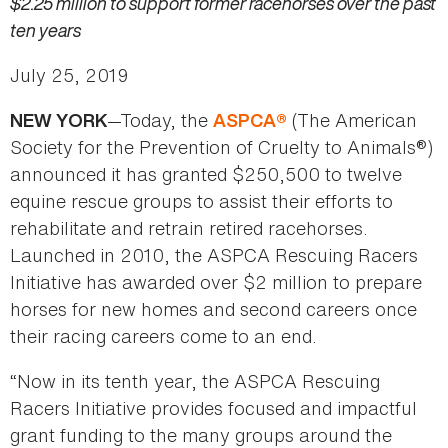
$2.25 million to support former racehorses over the past
ten years
July 25, 2019
—Today, the
(The American
NEW YORK
ASPCA®
Society for the Prevention of Cruelty to Animals®)
announced it has granted $250,500 to twelve
equine rescue groups to assist their efforts to
rehabilitate and retrain retired racehorses.
Launched in 2010, the ASPCA Rescuing Racers
Initiative has awarded over $2 million to prepare
horses for new homes and second careers once
their racing careers come to an end.
“Now in its tenth year, the ASPCA Rescuing
Racers Initiative provides focused and impactful
grant funding to the many groups around the