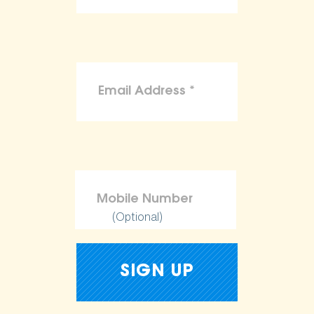
(Optional)