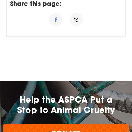
Share this page:
Help the ASPCA Put a
Stop to Animal Cruelty