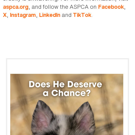
, and follow the ASPCA on
,
aspca.org
Facebook
,
,
and
.
X
Instagram
LinkedIn
TikTok