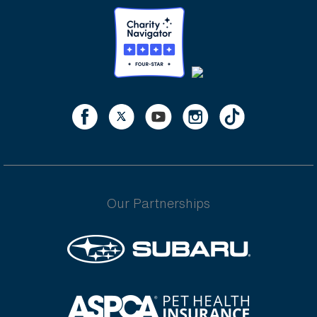
Our Partnerships