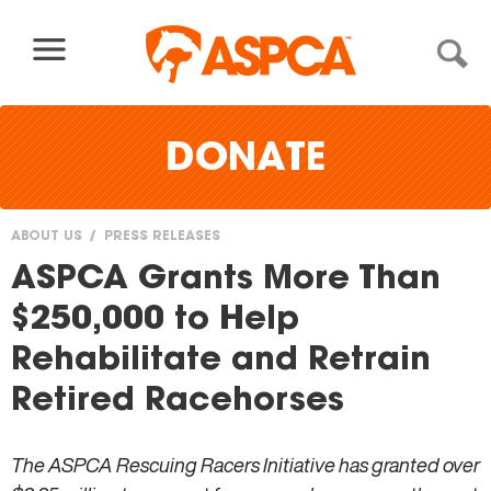
Skip to content
DONATE
ABOUT US
PRESS RELEASES
You
ASPCA Grants More Than
are
$250,000 to Help
here
Rehabilitate and Retrain
Retired Racehorses
The ASPCA Rescuing Racers Initiative has granted over