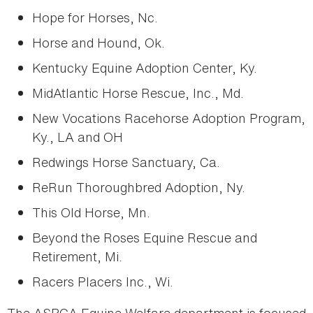
Hope for Horses, Nc.
Horse and Hound, Ok.
Kentucky Equine Adoption Center, Ky.
MidAtlantic Horse Rescue, Inc., Md.
New Vocations Racehorse Adoption Program,
Ky., LA and OH
Redwings Horse Sanctuary, Ca.
ReRun Thoroughbred Adoption, Ny.
This Old Horse, Mn.
Beyond the Roses Equine Rescue and
Retirement, Mi.
Racers Placers Inc., Wi.