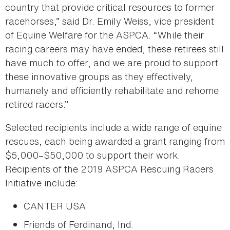
country that provide critical resources to former
racehorses,” said Dr. Emily Weiss, vice president
of Equine Welfare for the ASPCA. “While their
racing careers may have ended, these retirees still
have much to offer, and we are proud to support
these innovative groups as they effectively,
humanely and efficiently rehabilitate and rehome
retired racers.”
Selected recipients include a wide range of equine
rescues, each being awarded a grant ranging from
$5,000–$50,000 to support their work.
Recipients of the 2019 ASPCA Rescuing Racers
Initiative include:
CANTER USA
Friends of Ferdinand, Ind.