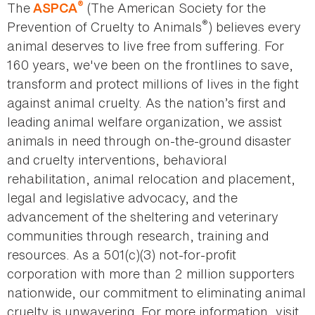
®
The
(The American Society for the
ASPCA
®
Prevention of Cruelty to Animals
) believes every
animal deserves to live free from suffering. For
160 years, we've been on the frontlines to save,
transform and protect millions of lives in the fight
against animal cruelty. As the nation’s first and
leading animal welfare organization, we assist
animals in need through on-the-ground disaster
and cruelty interventions, behavioral
rehabilitation, animal relocation and placement,
legal and legislative advocacy, and the
advancement of the sheltering and veterinary
communities through research, training and
resources. As a 501(c)(3) not-for-profit
corporation with more than 2 million supporters
nationwide, our commitment to eliminating animal
cruelty is unwavering. For more information, visit