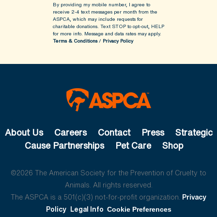
By providing my mobile number, I agree to
receive 2-4 text messages per month from the
ASPCA, which may include requests for
charitable donations. Text STOP to opt-out, HELP
for more info.
Message and data rates may apply.
Terms & Conditions
/
Privacy Policy
About Us
Careers
Contact
Press
Strategic
Cause Partnerships
Pet Care
Shop
©2026 The American Society for the Prevention of Cruelty to
Animals. All rights reserved.
The ASPCA is a 501(c)(3) not-for-profit organization.
Privacy
Policy
Legal Info
Cookie Preferences