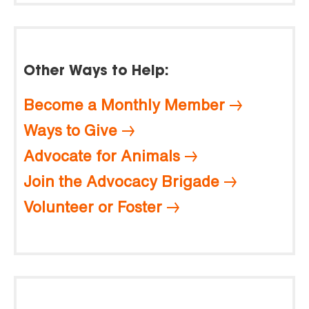
Other Ways to Help:
Become a Monthly Member
Ways to Give
Advocate for Animals
Join the Advocacy Brigade
Volunteer or Foster