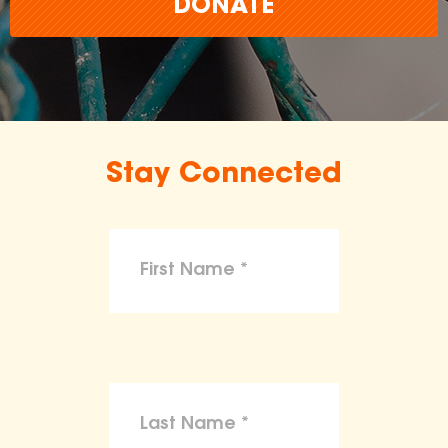
DONATE
Stay Connected