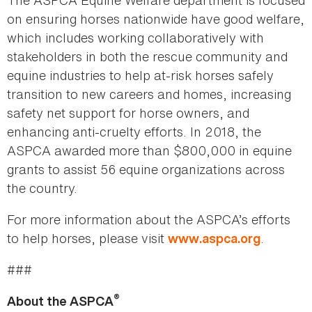
The ASPCA Equine Welfare department is focused
on ensuring horses nationwide have good welfare,
which includes working collaboratively with
stakeholders in both the rescue community and
equine industries to help at-risk horses safely
transition to new careers and homes, increasing
safety net support for horse owners, and
enhancing anti-cruelty efforts. In 2018, the
ASPCA awarded more than $800,000 in equine
grants to assist 56 equine organizations across
the country.
For more information about the ASPCA’s efforts
to help horses, please visit
.
www.aspca.org
###
®
About the ASPCA