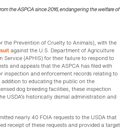
from the ASPCA since 2016, endangering the welfare of
 the Prevention of Cruelty to Animals), with the
against the U.S. Department of Agriculture
wsuit
Service (APHIS) for their failure to respond to
sts and appeals that the ASPCA has filed with
or inspection and enforcement records relating to
addition to educating the public on the
sed dog breeding facilities, these inspection
the USDA’s historically dismal administration and
itted nearly 40 FOIA requests to the USDA that
d receipt of these requests and provided a target