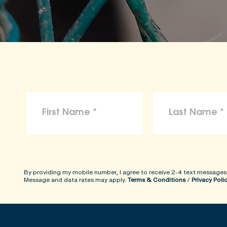
By providing my mobile number, I agree to receive 2-4 text messages
Message and data rates may apply.
Terms & Conditions
/
Privacy Poli