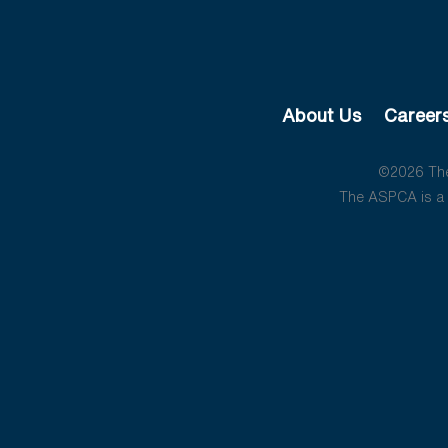
About Us
Career
©2026 The 
The ASPCA is a 5