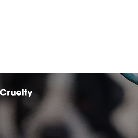
Cruelty