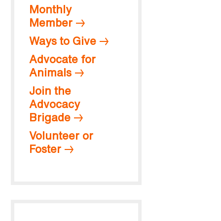
Monthly
Member
Ways to Give
Advocate for
Animals
Join the
Advocacy
Brigade
Volunteer or
Foster