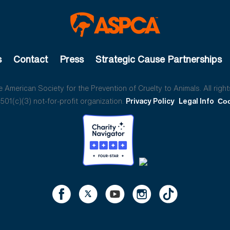
s
Contact
Press
Strategic Cause Partnerships
American Society for the Prevention of Cruelty to Animals. All right
01(c)(3) not-for-profit organization.
Privacy Policy
Legal Info
Coo