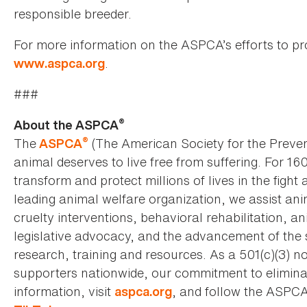
responsible breeder.
For more information on the ASPCA’s efforts to prot
.
www.aspca.org
###
®
About the ASPCA
®
The
(The American Society for the Preven
ASPCA
animal deserves to live free from suffering. For 16
transform and protect millions of lives in the fight 
leading animal welfare organization, we assist an
cruelty interventions, behavioral rehabilitation, 
legislative advocacy, and the advancement of the 
research, training and resources. As a 501(c)(3) no
supporters nationwide, our commitment to elimina
information, visit
, and follow the ASPC
aspca.org