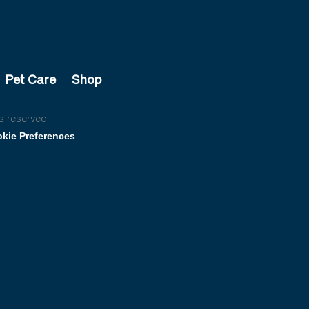
Pet Care
Shop
s reserved.
kie Preferences