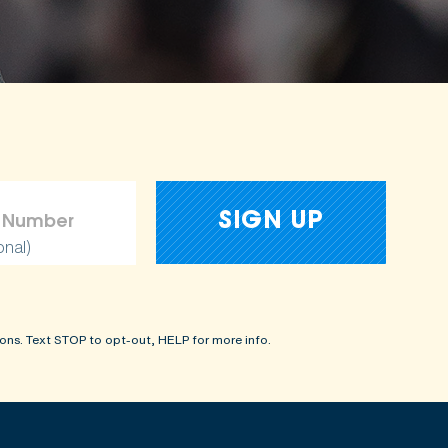
onal)
ons. Text STOP to opt-out, HELP for more info.