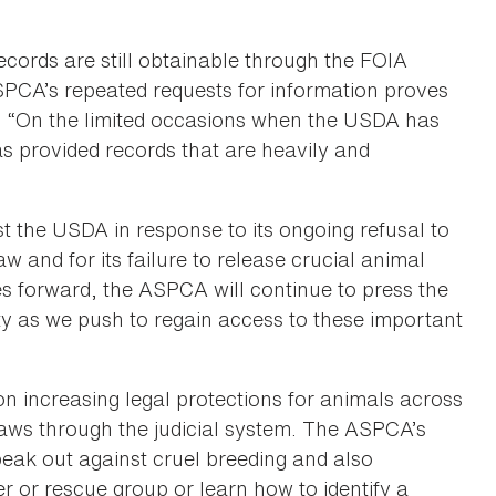
cords are still obtainable through the FOIA
SPCA’s repeated requests for information proves
ley. “On the limited occasions when the USDA has
s provided records that are heavily and
t the USDA in response to its ongoing refusal to
w and for its failure to release crucial animal
ves forward, the ASPCA will continue to press the
y as we push to regain access to these important
increasing legal protections for animals across
laws through the judicial system. The ASPCA’s
eak out against cruel breeding and also
r or rescue group or learn how to identify a