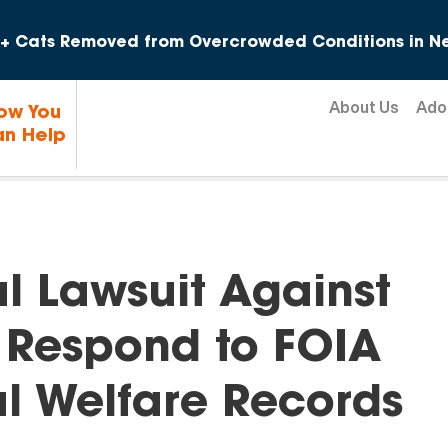
Skip to content
+ Cats Removed from Overcrowded Conditions in Ne
About Us
Ado
ow You
n Help
l Lawsuit Against
o Respond to FOIA
l Welfare Records