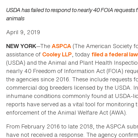
USDA has failed to respond to nearly 40 FOIA requests 
animals
April 9, 2019
—The
(The American Society for
NEW YORK
ASPCA
assistance of
, today
Cooley LLP
filed a federal la
(USDA) and the Animal and Plant Health Inspection 
nearly 40 Freedom of Information Act (FOIA) reque
the agencies since 2016. These include requests f
commercial dog breeders licensed by the USDA. In 
inhumane conditions commonly found at USDA-licen
reports have served as a vital tool for monitoring 
enforcement of the Animal Welfare Act (AWA).
From February 2016 to late 2018, the ASPCA subm
have not received a response. The agency confirme