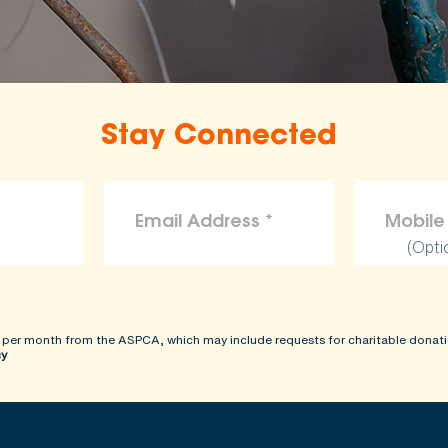
Stay Connected
(Opti
 per month from the ASPCA, which may include requests for charitable donati
cy