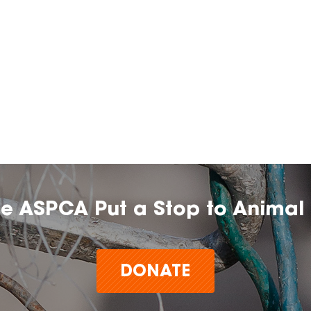
he ASPCA Put a Stop to Animal 
DONATE