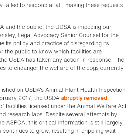
y failed to respond at all, making these requests
A and the public, the UDSA is impeding our
Hensley, Legal Advocacy Senior Counsel for the
its policy and practice of disregarding its
r the public to know which facilities are
r the USDA has taken any action in response. The
es to endanger the welfare of the dogs currently
lished on USDA’s Animal Plant Health Inspection
 February 2017, the USDA
abruptly removed
f facilities licensed under the Animal Welfare Act
nd research labs. Despite several attempts by
ASPCA, this critical information is still largely
continues to grow, resulting in crippling wait