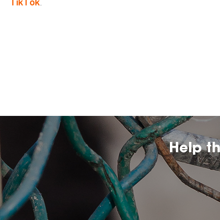
.
TikTok
Help t