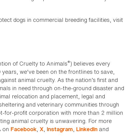
ect dogs in commercial breeding facilities, visit
®
tion of Cruelty to Animals
) believes every
0 years, we've been on the frontlines to save,
against animal cruelty. As the nation’s first and
imals in need through on-the-ground disaster and
animal relocation and placement, legal and
sheltering and veterinary communities through
t-for-profit corporation with more than 2 million
ting animal cruelty is unwavering. For more
A on
,
,
,
and
Facebook
X
Instagram
LinkedIn