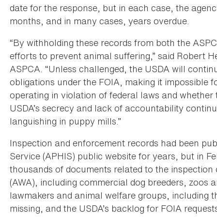
date for the response, but in each case, the agenc
months, and in many cases, years overdue.
“By withholding these records from both the ASPC
efforts to prevent animal suffering,” said Robert 
ASPCA. “Unless challenged, the USDA will continue 
obligations under the FOIA, making it impossible fo
operating in violation of federal laws and whethe
USDA’s secrecy and lack of accountability continu
languishing in puppy mills.”
Inspection and enforcement records had been pub
Service (APHIS) public website for years, but in
thousands of documents related to the inspection o
(AWA), including commercial dog breeders, zoos a
lawmakers and animal welfare groups, including the 
missing, and the USDA’s backlog for FOIA requests 