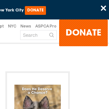
×
w York City
DONATE
pt
NYC
News
ASPCA Pro
DONATE