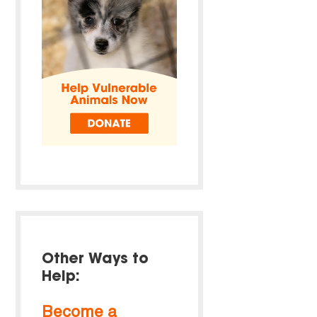
Other Ways to
Help:
Become a