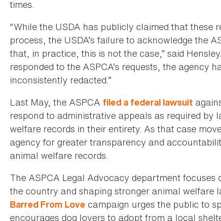
times.
“While the USDA has publicly claimed that these re
process, the USDA’s failure to acknowledge the A
that, in practice, this is not the case,” said Hens
responded to the ASPCA’s requests, the agency ha
inconsistently redacted.”
Last May, the ASPCA
agains
filed a federal lawsuit
respond to administrative appeals as required by la
welfare records in their entirety. As that case mo
agency for greater transparency and accountabilit
animal welfare records.
The ASPCA Legal Advocacy department focuses on 
the country and shaping stronger animal welfare 
campaign urges the public to sp
Barred From Love
encourages dog lovers to adopt from a local shelte