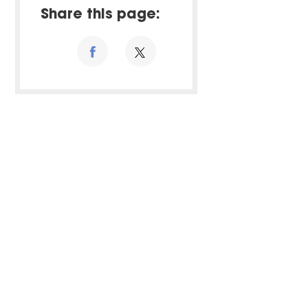
Share this page: