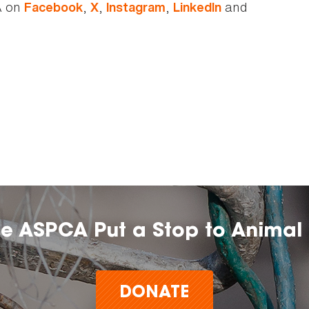
A on
,
,
,
and
Facebook
X
Instagram
LinkedIn
he ASPCA Put a Stop to Animal 
DONATE