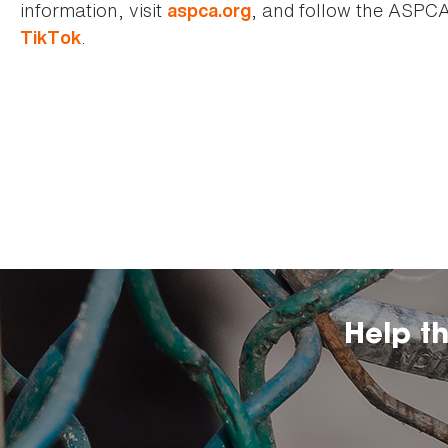
information, visit
, and follow the ASPC
aspca.org
.
TikTok
Help t