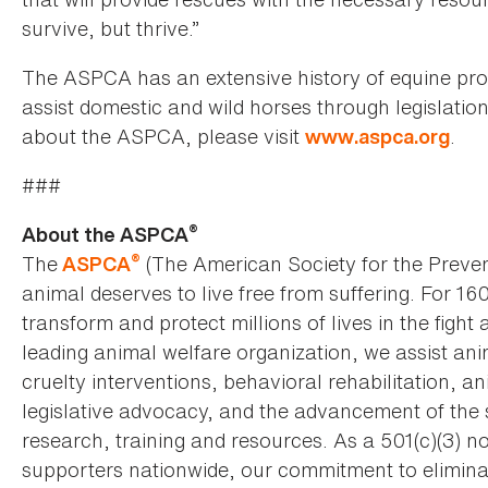
survive, but thrive.”
The ASPCA has an extensive history of equine pro
assist domestic and wild horses through legislati
about the ASPCA, please visit
.
www.aspca.org
###
®
About the ASPCA
®
The
(The American Society for the Preven
ASPCA
animal deserves to live free from suffering. For 16
transform and protect millions of lives in the fight 
leading animal welfare organization, we assist an
cruelty interventions, behavioral rehabilitation, 
legislative advocacy, and the advancement of the 
research, training and resources. As a 501(c)(3) no
supporters nationwide, our commitment to elimina