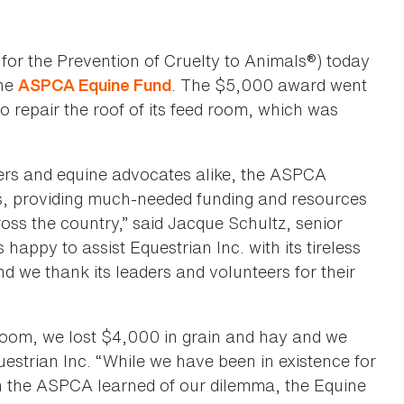
for the Prevention of Cruelty to Animals®) today
the
. The $5,000 award went
ASPCA Equine Fund
to repair the roof of its feed room, which was
ers and equine advocates alike, the ASPCA
rs, providing much-needed funding and resources
oss the country,” said Jacque Schultz, senior
appy to assist Equestrian Inc. with its tireless
d we thank its leaders and volunteers for their
oom, we lost $4,000 in grain and hay and we
uestrian Inc. “While we have been in existence for
en the ASPCA learned of our dilemma, the Equine