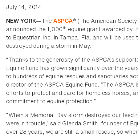
July 14, 2014
The
® (The American Society 
NEW YORK—
ASPCA
th
announced the 1,000
equine grant awarded by 
to Equestrian Inc. in Tampa, Fla. and will be used 
destroyed during a storm in May.
“Thanks to the generosity of the ASPCA’s support
Equine Fund has grown significantly over the yea
to hundreds of equine rescues and sanctuaries acr
director of the ASPCA Equine Fund. “The ASPCA is h
efforts to protect and care for homeless horses, an
commitment to equine protection.”
“When a Memorial Day storm destroyed our feed r
were in trouble,” said Glenda Smith, founder of Eq
over 28 years, we are still a small rescue, so wh