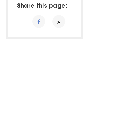
Share this page: