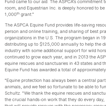
Fund came to our aid. The ASPCA’s commitment to a
room, and Equestrian Inc. is deeply honored to be
th
1,000
grant.”
The ASPCA Equine Fund provides life-saving resourc
person and online training, and sharing of best pra
organizations in the U.S. The program began in 1
distributing up to $125,000 annually to help the 
industry with some additional support for wild ho
continued to grow each year, and in 2013 the ASP
equine rescues and sanctuaries in 43 states and t
Equine Fund has awarded a total of approximately 
“Equine protection has always been a central part
animals, and we feel so fortunate to be able to fun
Schultz. “We thank the equine rescues and sanctua
the crucial hands-on work that they do every day,
that will provide rescues with the necessary resour