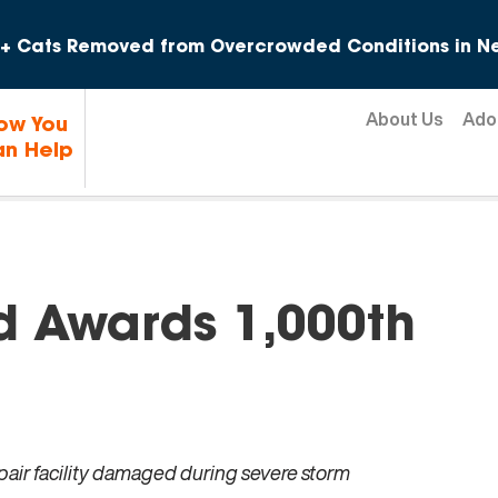
Skip to content
+ Cats Removed from Overcrowded Conditions in Ne
About Us
Ado
ow You
n Help
 Awards 1,000th
epair facility damaged during severe storm