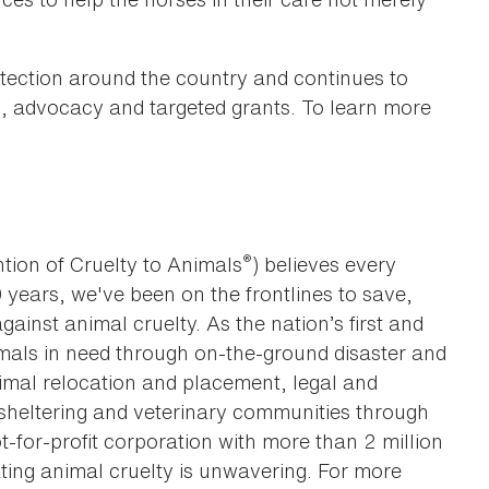
tection around the country and continues to
on, advocacy and targeted grants. To learn more
®
tion of Cruelty to Animals
) believes every
0 years, we've been on the frontlines to save,
against animal cruelty. As the nation’s first and
imals in need through on-the-ground disaster and
animal relocation and placement, legal and
sheltering and veterinary communities through
t-for-profit corporation with more than 2 million
ting animal cruelty is unwavering. For more