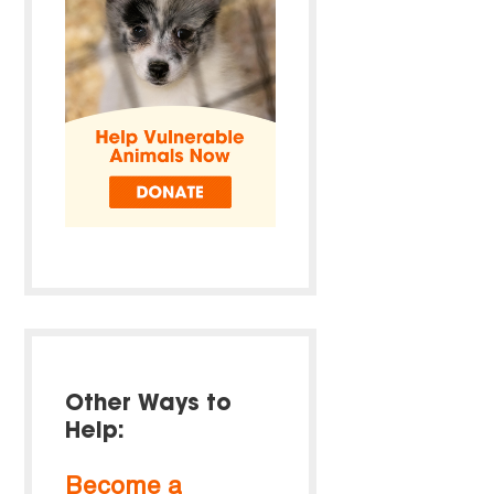
Other Ways to
Help:
Become a