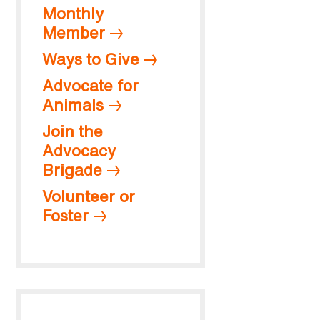
Monthly
Member
Ways to Give
Advocate for
Animals
Join the
Advocacy
Brigade
Volunteer or
Foster