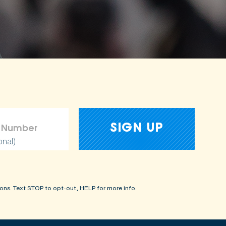
onal)
ons. Text STOP to opt-out, HELP for more info.