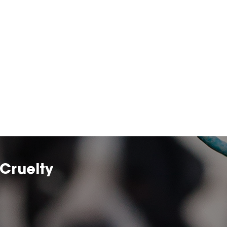
Cruelty