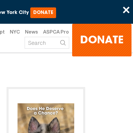
×
w York City
DONATE
pt
NYC
News
ASPCA Pro
DONATE