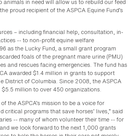
nimals in need will allow us to rebuild our feed
 the proud recipient of the ASPCA Equine Fund’s
es – including financial help, consultation, in-
ctices -- to non-profit equine welfare
996 as the Lucky Fund, a small grant program
discarded foals of the pregnant mare urine (PMU)
rses and rescues facing emergencies. The fund has
CA awarded $1.4 million in grants to support
he District of Columbia. Since 2008, the ASPCA
$5.5 million to over 450 organizations.
 of the ASPCA’s mission to be a voice for
d critical programs that save horses’ lives,” said
ries -- many of whom volunteer their time -- for
 and we look forward to the next 1,000 grants
ces to help the horses in their care not merely