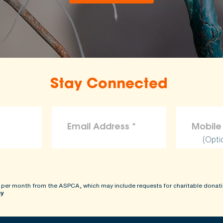
Stay Connected
(Opti
 per month from the ASPCA, which may include requests for charitable donati
cy