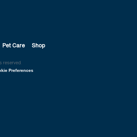
Pet Care
Shop
s reserved.
kie Preferences