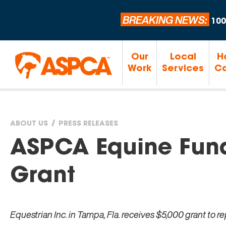
BREAKING NEWS:
100
Our
Local
H
Work
Services
Ca
ABOUT US
PRESS RELEASES
You
ASPCA Equine Fund
are
Grant
here
Equestrian Inc. in Tampa, Fla. receives $5,000 grant to r