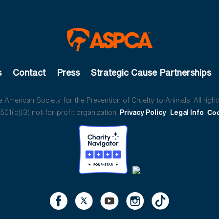
s
Contact
Press
Strategic Cause Partnerships
American Society for the Prevention of Cruelty to Animals. All right
01(c)(3) not-for-profit organization.
Privacy Policy
Legal Info
Coo