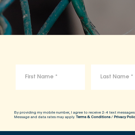
By providing my mobile number, I agree to receive 2-4 text messages
Message and data rates may apply.
Terms & Conditions
/
Privacy Poli