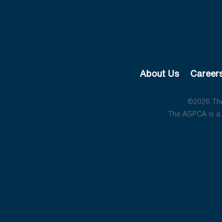
About Us
Career
©2026 The 
The ASPCA is a 5