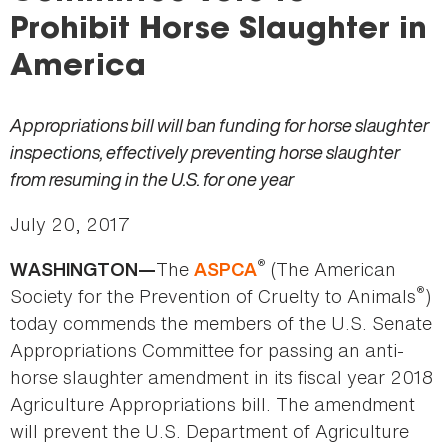
here
Prohibit Horse Slaughter in
America
Appropriations bill will ban funding for horse slaughter
inspections, effectively preventing horse slaughter
from resuming in the U.S. for one year
July 20, 2017
®
The
(The American
WASHINGTON—
ASPCA
®
Society for the Prevention of Cruelty to Animals
)
today commends the members of the U.S. Senate
Appropriations Committee for passing an anti-
horse slaughter amendment in its fiscal year 2018
Agriculture Appropriations bill. The amendment
will prevent the U.S. Department of Agriculture