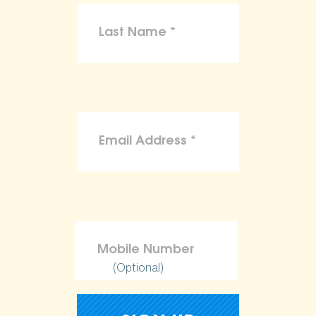
(Optional)