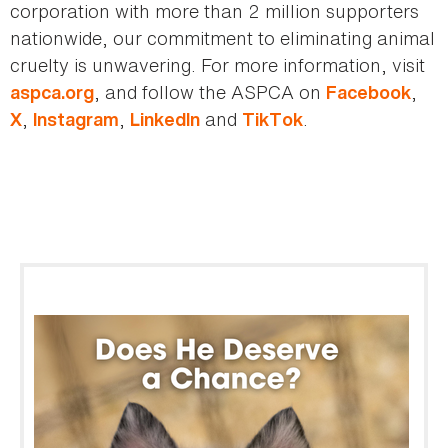
corporation with more than 2 million supporters
nationwide, our commitment to eliminating animal
cruelty is unwavering. For more information, visit
, and follow the ASPCA on
,
aspca.org
Facebook
,
,
and
.
X
Instagram
LinkedIn
TikTok