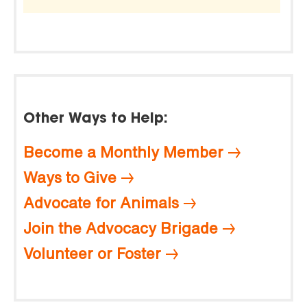
Other Ways to Help:
Become a Monthly Member
Ways to Give
Advocate for Animals
Join the Advocacy Brigade
Volunteer or Foster