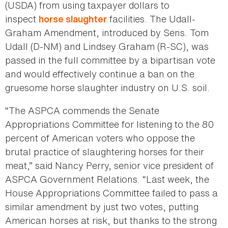
(USDA) from using taxpayer dollars to
inspect
facilities. The Udall-
horse slaughter
Graham Amendment, introduced by Sens. Tom
Udall (D-NM) and Lindsey Graham (R-SC), was
passed in the full committee by a bipartisan vote
and would effectively continue a ban on the
gruesome horse slaughter industry on U.S. soil.
“The ASPCA commends the Senate
Appropriations Committee for listening to the 80
percent of American voters who oppose the
brutal practice of slaughtering horses for their
meat,” said Nancy Perry, senior vice president of
ASPCA Government Relations. “Last week, the
House Appropriations Committee failed to pass a
similar amendment by just two votes, putting
American horses at risk, but thanks to the strong