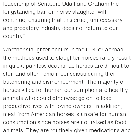
leadership of Senators Udall and Graham the
longstanding ban on horse slaughter will
continue, ensuring that this cruel, unnecessary
and predatory industry does not return to our
country.”
Whether slaughter occurs in the U.S. or abroad,
the methods used to slaughter horses rarely result
in quick, painless deaths, as horses are difficult to
stun and often remain conscious during their
butchering and dismemberment. The majority of
horses killed for human consumption are healthy
animals who could otherwise go on to lead
productive lives with loving owners. In addition,
meat from American horses is unsafe for human
consumption since horses are not raised as food
animals. They are routinely given medications and