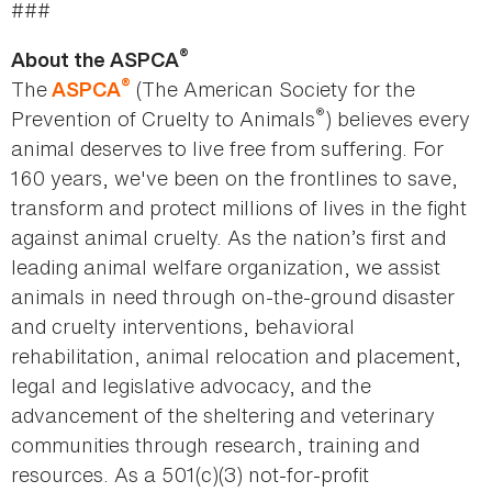
###
®
About the ASPCA
®
The
(The American Society for the
ASPCA
®
Prevention of Cruelty to Animals
) believes every
animal deserves to live free from suffering. For
160 years, we've been on the frontlines to save,
transform and protect millions of lives in the fight
against animal cruelty. As the nation’s first and
leading animal welfare organization, we assist
animals in need through on-the-ground disaster
and cruelty interventions, behavioral
rehabilitation, animal relocation and placement,
legal and legislative advocacy, and the
advancement of the sheltering and veterinary
communities through research, training and
resources. As a 501(c)(3) not-for-profit