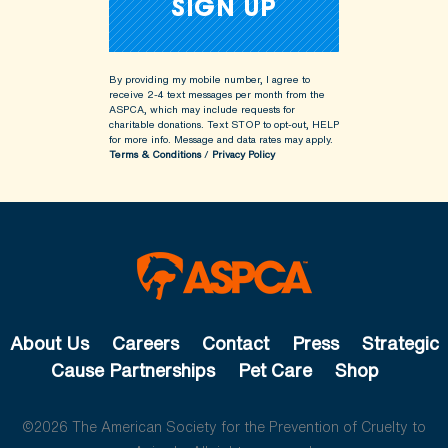
By providing my mobile number, I agree to
receive 2-4 text messages per month from the
ASPCA, which may include requests for
charitable donations. Text STOP to opt-out, HELP
for more info.
Message and data rates may apply.
Terms & Conditions
/
Privacy Policy
About Us
Careers
Contact
Press
Strategic
Cause Partnerships
Pet Care
Shop
©2026 The American Society for the Prevention of Cruelty to