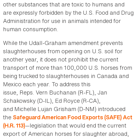
other substances that are toxic to humans and
are expressly forbidden by the U.S. Food and Drug
Administration for use in animals intended for
human consumption.
While the Udall-Graham amendment prevents
slaughterhouses from opening on U.S. soil for
another year, it does not prohibit the current
transport of more than 100,000 U.S. horses from
being trucked to slaughterhouses in Canada and
Mexico each year. To address this
issue, Reps. Vern Buchanan (R-FL), Jan
Schakowsky (D-IL), Ed Royce (R-CA),
and Michelle Lujan Grisham (D-NM) introduced
the
Safeguard American Food Exports (SAFE) Act
—legislation that would end the current
(H.R. 113)
export of American horses for slaughter abroad,