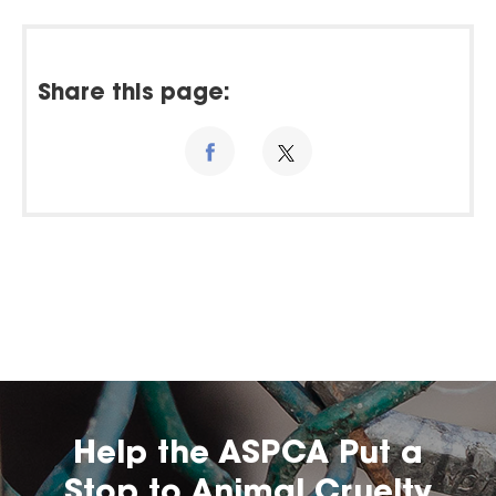
Share this page:
Help the ASPCA Put a
Stop to Animal Cruelty