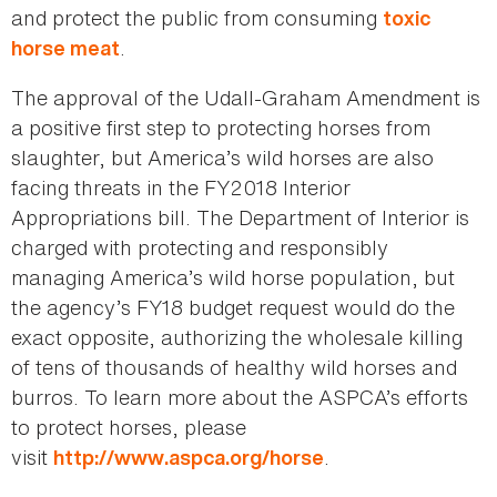
and protect the public from consuming
toxic
.
horse meat
The approval of the Udall-Graham Amendment is
a positive first step to protecting horses from
slaughter, but America’s wild horses are also
facing threats in the FY2018 Interior
Appropriations bill. The Department of Interior is
charged with protecting and responsibly
managing America’s wild horse population, but
the agency’s FY18 budget request would do the
exact opposite, authorizing the wholesale killing
of tens of thousands of healthy wild horses and
burros. To learn more about the ASPCA’s efforts
to protect horses, please
visit
.
http://www.aspca.org/horse