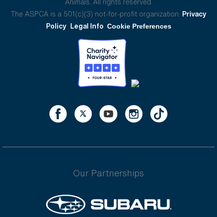
Animals. All rights reserved.
The ASPCA is a 501(c)(3) not-for-profit organization.
Privacy
Policy
Legal Info
Cookie Preferences
Our Partnerships