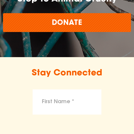
DONATE
Stay Connected