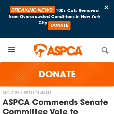
Skip to content
×
BREAKING NEWS:
100+ Cats Removed
from Overcrowded Conditions in New York
City
DONATE
DONATE
ABOUT US
PRESS RELEASES
You
ASPCA Commends Senate
are
Committee Vote to