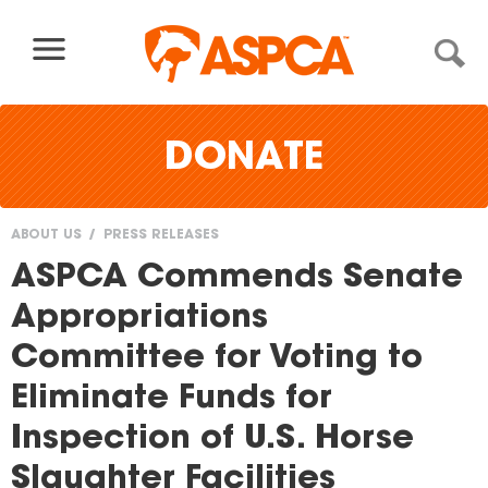
Skip to content
DONATE
ABOUT US
PRESS RELEASES
You
ASPCA Commends Senate
are
Appropriations
here
Committee for Voting to
Eliminate Funds for
Inspection of U.S. Horse
Slaughter Facilities