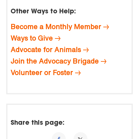
Other Ways to Help:
Become a Monthly Member
Ways to Give
Advocate for Animals
Join the Advocacy Brigade
Volunteer or Foster
Share this page: