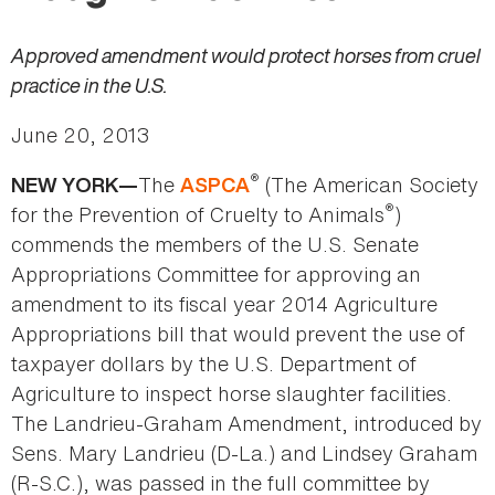
Approved amendment would protect horses from cruel
practice in the U.S.
June 20, 2013
®
The
(The American Society
NEW YORK—
ASPCA
®
for the Prevention of Cruelty to Animals
)
commends the members of the U.S. Senate
Appropriations Committee for approving an
amendment to its fiscal year 2014 Agriculture
Appropriations bill that would prevent the use of
taxpayer dollars by the U.S. Department of
Agriculture to inspect horse slaughter facilities.
The Landrieu-Graham Amendment, introduced by
Sens. Mary Landrieu (D-La.) and Lindsey Graham
(R-S.C.), was passed in the full committee by