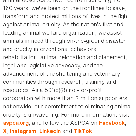
160 years, we've been on the frontlines to save,
transform and protect millions of lives in the fight
against animal cruelty. As the nation’s first and
leading animal welfare organization, we assist
animals in need through on-the-ground disaster
and cruelty interventions, behavioral
rehabilitation, animal relocation and placement,
legal and legislative advocacy, and the
advancement of the sheltering and veterinary
communities through research, training and
resources. As a 501(c)(3) not-for-profit
corporation with more than 2 million supporters
nationwide, our commitment to eliminating animal
cruelty is unwavering. For more information, visit
, and follow the ASPCA on
,
aspca.org
Facebook
,
,
and
.
X
Instagram
LinkedIn
TikTok