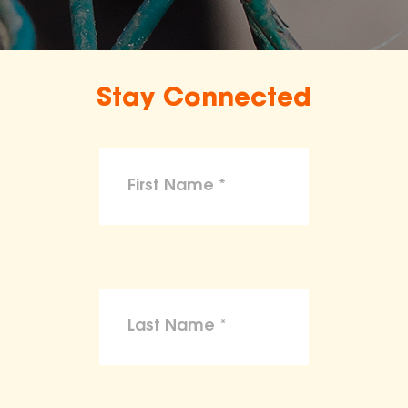
Stay Connected