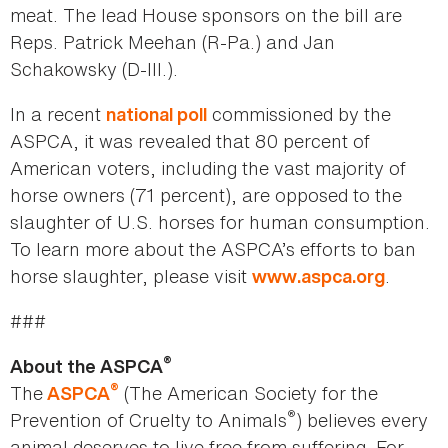
meat. The lead House sponsors on the bill are
Reps. Patrick Meehan (R-Pa.) and Jan
Schakowsky (D-Ill.).
In a recent
commissioned by the
national poll
ASPCA, it was revealed that 80 percent of
American voters, including the vast majority of
horse owners (71 percent), are opposed to the
slaughter of U.S. horses for human consumption.
To learn more about the ASPCA’s efforts to ban
horse slaughter, please visit
.
www.aspca.org
###
®
About the ASPCA
®
The
(The American Society for the
ASPCA
®
Prevention of Cruelty to Animals
) believes every
animal deserves to live free from suffering. For