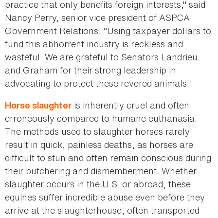
practice that only benefits foreign interests," said
Nancy Perry, senior vice president of ASPCA
Government Relations. "Using taxpayer dollars to
fund this abhorrent industry is reckless and
wasteful. We are grateful to Senators Landrieu
and Graham for their strong leadership in
advocating to protect these revered animals."
is inherently cruel and often
Horse slaughter
erroneously compared to humane euthanasia.
The methods used to slaughter horses rarely
result in quick, painless deaths, as horses are
difficult to stun and often remain conscious during
their butchering and dismemberment. Whether
slaughter occurs in the U.S. or abroad, these
equines suffer incredible abuse even before they
arrive at the slaughterhouse, often transported