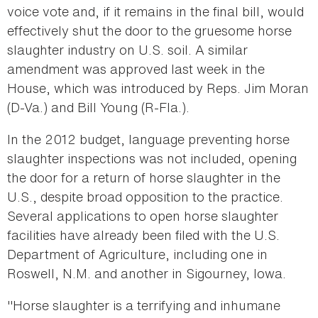
voice vote and, if it remains in the final bill, would
effectively shut the door to the gruesome horse
slaughter industry on U.S. soil. A similar
amendment was approved last week in the
House, which was introduced by Reps. Jim Moran
(D-Va.) and Bill Young (R-Fla.).
In the 2012 budget, language preventing horse
slaughter inspections was not included, opening
the door for a return of horse slaughter in the
U.S., despite broad opposition to the practice.
Several applications to open horse slaughter
facilities have already been filed with the U.S.
Department of Agriculture, including one in
Roswell, N.M. and another in Sigourney, Iowa.
"Horse slaughter is a terrifying and inhumane