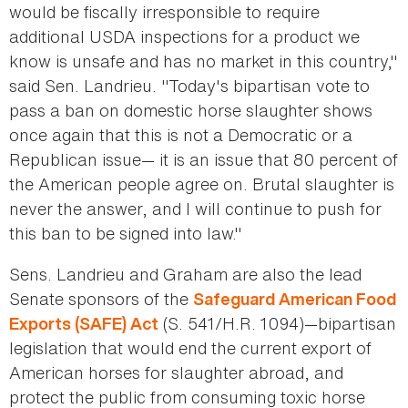
would be fiscally irresponsible to require
additional USDA inspections for a product we
know is unsafe and has no market in this country,"
said Sen. Landrieu. "Today's bipartisan vote to
pass a ban on domestic horse slaughter shows
once again that this is not a Democratic or a
Republican issue— it is an issue that 80 percent of
the American people agree on. Brutal slaughter is
never the answer, and I will continue to push for
this ban to be signed into law."
Sens. Landrieu and Graham are also the lead
Senate sponsors of the
Safeguard American Food
(S. 541/H.R. 1094)—bipartisan
Exports (SAFE) Act
legislation that would end the current export of
American horses for slaughter abroad, and
protect the public from consuming toxic horse