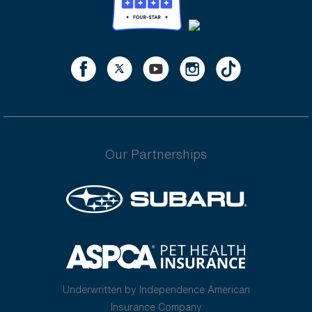
Our Partnerships
Underwritten by Independence American
Insurance Company