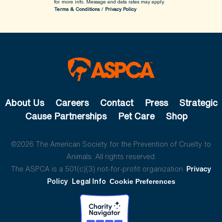
for more info.
Message and data rates may apply.
Terms & Conditions
/
Privacy Policy
About Us
Careers
Contact
Press
Strategic
Cause Partnerships
Pet Care
Shop
©2026 The American Society for the Prevention of Cruelty to
Animals. All rights reserved.
The ASPCA is a 501(c)(3) not-for-profit organization.
Privacy
Policy
Legal Info
Cookie Preferences