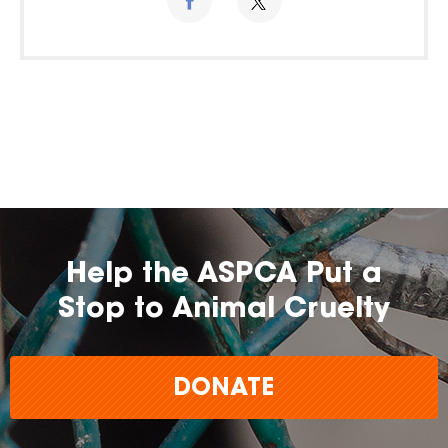
Help the ASPCA Put a
Stop to Animal Cruelty
DONATE