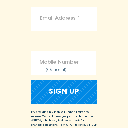
(Optional)
By providing my mobile number, I agree to
receive 2-4 text messages per month from the
ASPCA, which may include requests for
charitable donations. Text STOP to opt-out, HELP