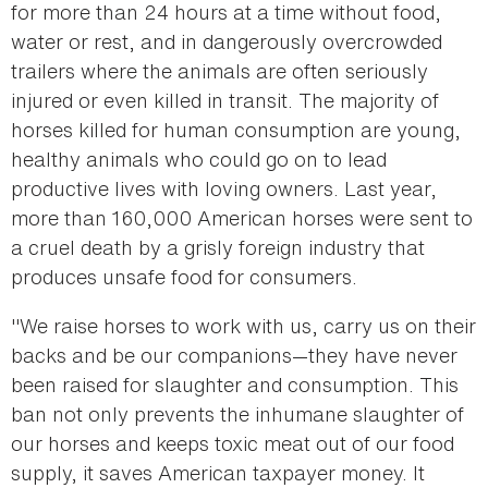
for more than 24 hours at a time without food,
water or rest, and in dangerously overcrowded
trailers where the animals are often seriously
injured or even killed in transit. The majority of
horses killed for human consumption are young,
healthy animals who could go on to lead
productive lives with loving owners. Last year,
more than 160,000 American horses were sent to
a cruel death by a grisly foreign industry that
produces unsafe food for consumers.
"We raise horses to work with us, carry us on their
backs and be our companions—they have never
been raised for slaughter and consumption. This
ban not only prevents the inhumane slaughter of
our horses and keeps toxic meat out of our food
supply, it saves American taxpayer money. It