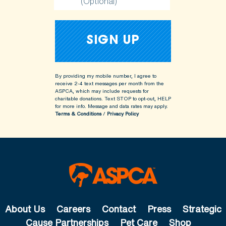
(Optional)
By providing my mobile number, I agree to
receive 2-4 text messages per month from the
ASPCA, which may include requests for
charitable donations. Text STOP to opt-out, HELP
for more info.
Message and data rates may apply.
Terms & Conditions
/
Privacy Policy
About Us
Careers
Contact
Press
Strategic
Cause Partnerships
Pet Care
Shop