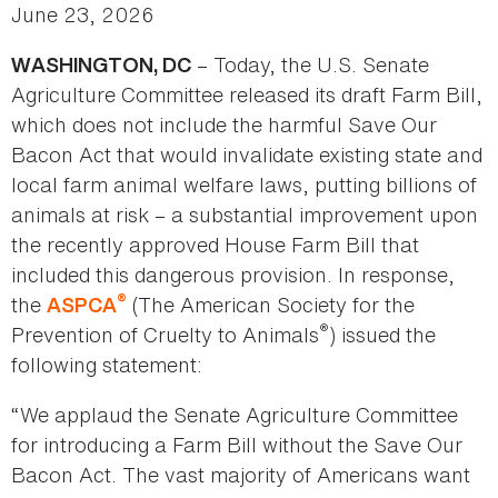
June 23, 2026
– Today, the U.S. Senate
WASHINGTON, DC
Agriculture Committee released its draft Farm Bill,
which does not include the harmful Save Our
Bacon Act that would invalidate existing state and
local farm animal welfare laws, putting billions of
animals at risk – a substantial improvement upon
the recently approved House Farm Bill that
included this dangerous provision. In response,
®
the
(The American Society for the
ASPCA
®
Prevention of Cruelty to Animals
) issued the
following statement:
“We applaud the Senate Agriculture Committee
for introducing a Farm Bill without the Save Our
Bacon Act. The vast majority of Americans want