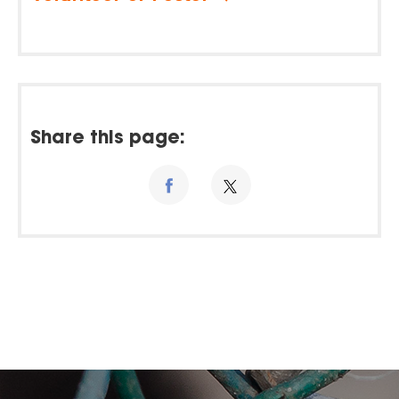
Share this page: