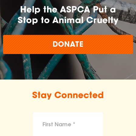
Help the ASPCA Put a
Stop to Animal Cruelty
DONATE
Stay Connected