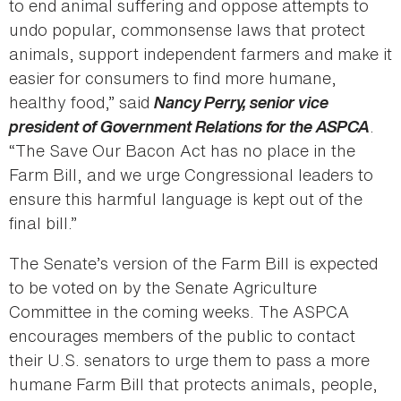
to end animal suffering and oppose attempts to
undo popular, commonsense laws that protect
animals, support independent farmers and make it
easier for consumers to find more humane,
healthy food,” said
Nancy Perry, senior vice
president of Government Relations for the ASPCA
.
“The Save Our Bacon Act has no place in the
Farm Bill, and we urge Congressional leaders to
ensure this harmful language is kept out of the
final bill.”
The Senate’s version of the Farm Bill is expected
to be voted on by the Senate Agriculture
Committee in the coming weeks. The ASPCA
encourages members of the public to contact
their U.S. senators to urge them to pass a more
humane Farm Bill that protects animals, people,