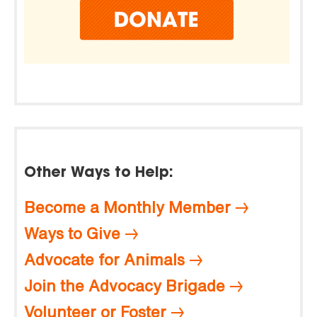
Other Ways to Help:
Become a Monthly Member
Ways to Give
Advocate for Animals
Join the Advocacy Brigade
Volunteer or Foster