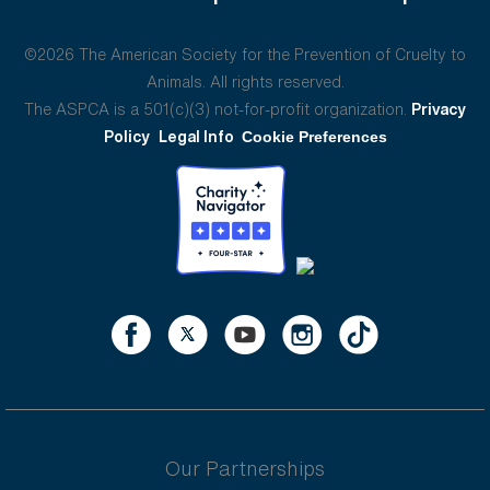
©2026 The American Society for the Prevention of Cruelty to
Animals. All rights reserved.
The ASPCA is a 501(c)(3) not-for-profit organization.
Privacy
Policy
Legal Info
Cookie Preferences
Our Partnerships