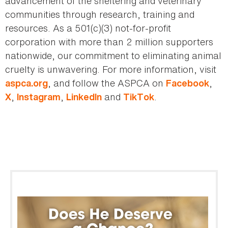
advancement of the sheltering and veterinary
communities through research, training and
resources. As a 501(c)(3) not-for-profit
corporation with more than 2 million supporters
nationwide, our commitment to eliminating animal
cruelty is unwavering. For more information, visit
, and follow the ASPCA on
,
aspca.org
Facebook
,
,
and
.
X
Instagram
LinkedIn
TikTok