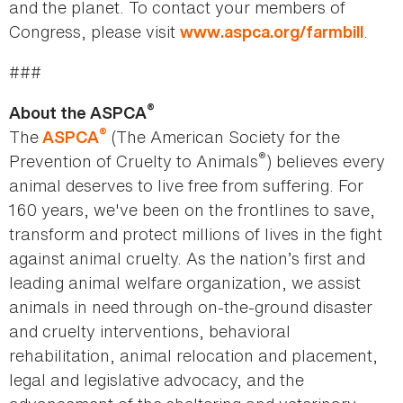
and the planet. To contact your members of
Congress, please visit
.
www.aspca.org/farmbill
###
®
About the ASPCA
®
The
(The American Society for the
ASPCA
®
Prevention of Cruelty to Animals
) believes every
animal deserves to live free from suffering. For
160 years, we've been on the frontlines to save,
transform and protect millions of lives in the fight
against animal cruelty. As the nation’s first and
leading animal welfare organization, we assist
animals in need through on-the-ground disaster
and cruelty interventions, behavioral
rehabilitation, animal relocation and placement,
legal and legislative advocacy, and the