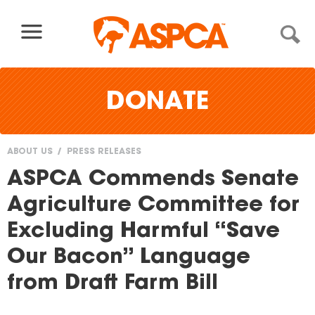
Skip to content
DONATE
ABOUT US
PRESS RELEASES
You
ASPCA Commends Senate
are
Agriculture Committee for
here
Excluding Harmful “Save
Our Bacon” Language
from Draft Farm Bill