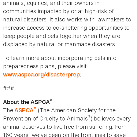
animals, equines, and their owners in
communities impacted by or at high-risk of
natural disasters. It also works with lawmakers to
increase access to co-sheltering opportunities to
keep people and pets together when they are
displaced by natural or manmade disasters.
To learn more about incorporating pets into
preparedness plans, please visit
.
www.aspca.org/disasterprep
###
®
About the ASPCA
®
The
(The American Society for the
ASPCA
®
Prevention of Cruelty to Animals
) believes every
animal deserves to live free from suffering. For
160 years, we've been on the frontlines to save,