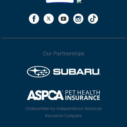
Our Partnerships
Underwritten by Independence American
Insurance Company