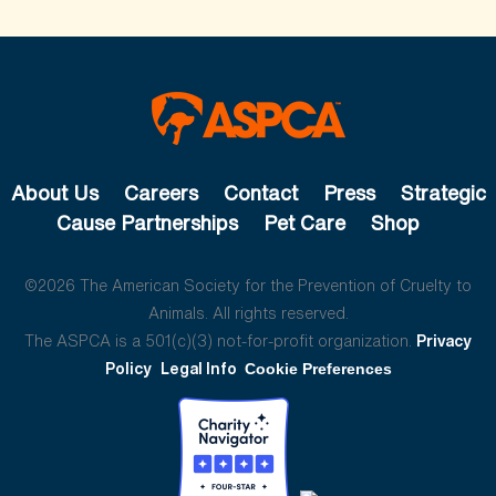
About Us
Careers
Contact
Press
Strategic
Cause Partnerships
Pet Care
Shop
©2026 The American Society for the Prevention of Cruelty to
Animals. All rights reserved.
The ASPCA is a 501(c)(3) not-for-profit organization.
Privacy
Policy
Legal Info
Cookie Preferences