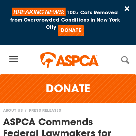
Skip to content
×
BREAKING NEWS:
100+ Cats Removed
from Overcrowded Conditions in New York
City
DONATE
DONATE
ABOUT US
PRESS RELEASES
You
ASPCA Commends
are
Federal Lawmakers for