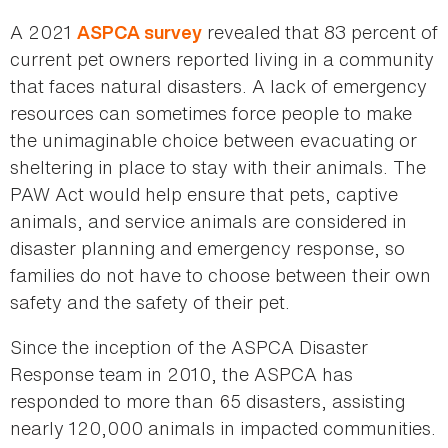
A 2021
revealed that 83 percent of
ASPCA survey
current pet owners reported living in a community
that faces natural disasters. A lack of emergency
resources can sometimes force people to make
the unimaginable choice between evacuating or
sheltering in place to stay with their animals. The
PAW Act would help ensure that pets, captive
animals, and service animals are considered in
disaster planning and emergency response, so
families do not have to choose between their own
safety and the safety of their pet.
Since the inception of the ASPCA Disaster
Response team in 2010, the ASPCA has
responded to more than 65 disasters, assisting
nearly 120,000 animals in impacted communities.