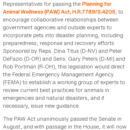
Representatives for passing the
Planning for
, to
Animal Wellness (PAW) Act, H.R.7789/S.4205
encourage collaborative relationships between
government agencies and outside experts to
incorporate pets into disaster planning, including
preparedness, response and recovery efforts.
Sponsored by Reps. Dina Titus (D-NV) and Peter
DeFazio (D-OR) and Sens. Gary Peters (D-MI) and
Rob Portman (R-OH), this legislation would direct
the Federal Emergency Management Agency
(FEMA) to establish a working group of experts to
review current best practices for animals in
emergencies and natural disasters, and if
necessary, issue new guidance.
The PAW Act unanimously passed the Senate in
August, and with passage in the House, it will now