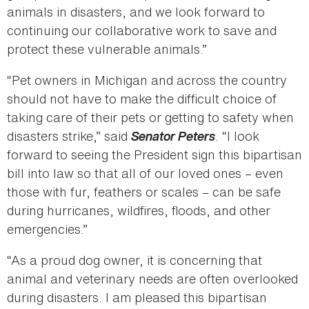
animals in disasters, and we look forward to
continuing our collaborative work to save and
protect these vulnerable animals.”
“Pet owners in Michigan and across the country
should not have to make the difficult choice of
taking care of their pets or getting to safety when
disasters strike,” said
Senator Peters
. “I look
forward to seeing the President sign this bipartisan
bill into law so that all of our loved ones – even
those with fur, feathers or scales – can be safe
during hurricanes, wildfires, floods, and other
emergencies.”
“As a proud dog owner, it is concerning that
animal and veterinary needs are often overlooked
during disasters. I am pleased this bipartisan