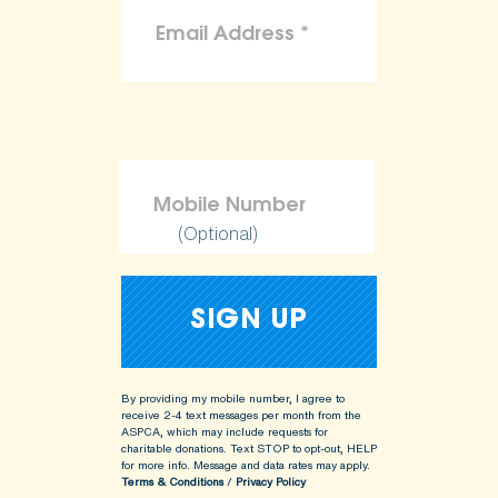
(Optional)
By providing my mobile number, I agree to
receive 2-4 text messages per month from the
ASPCA, which may include requests for
charitable donations. Text STOP to opt-out, HELP
for more info.
Message and data rates may apply.
Terms & Conditions
/
Privacy Policy