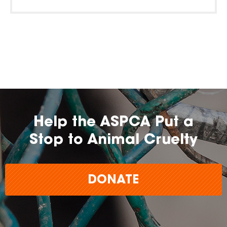
Help the ASPCA Put a
Stop to Animal Cruelty
DONATE