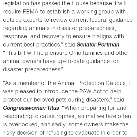
legislation has passed the House because it will
require FEMA to establish a working group with
outside experts to review current federal guidance
regarding animals in disaster preparedness,
response, and recovery to ensure it aligns with
current best practices,” said
Senator Portman
.
“This bill will help ensure Ohio families and other
animal owners have up-to-date guidance for
disaster preparedness.”
“As a member of the Animal Protection Caucus, I
was pleased to introduce the PAW Act to help
protect our beloved pets during disasters,” said
Congresswoman Titus
. “When preparing for and
responding to catastrophes, animal welfare often
is overlooked, and sadly, some owners make the
risky decision of refusing to evacuate in order to