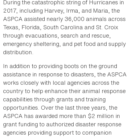
During the catastrophic string of Hurricanes in
2017, including Harvey, Irma, and Maria, the
ASPCA assisted nearly 36,000 animals across
Texas, Florida, South Carolina and St. Croix
through evacuations, search and rescue,
emergency sheltering, and pet food and supply
distribution.
In addition to providing boots on the ground
assistance in response to disasters, the ASPCA
works closely with local agencies across the
country to help enhance their animal response
capabilities through grants and training
opportunities. Over the last three years, the
ASPCA has awarded more than $2 million in
grant funding to authorized disaster response
agencies providing support to companion