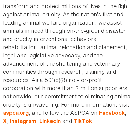
transform and protect millions of lives in the fight
against animal cruelty. As the nation’s first and
leading animal welfare organization, we assist
animals in need through on-the-ground disaster
and cruelty interventions, behavioral
rehabilitation, animal relocation and placement,
legal and legislative advocacy, and the
advancement of the sheltering and veterinary
communities through research, training and
resources. As a 501(c)(3) not-for-profit
corporation with more than 2 million supporters
nationwide, our commitment to eliminating animal
cruelty is unwavering. For more information, visit
, and follow the ASPCA on
,
aspca.org
Facebook
,
,
and
.
X
Instagram
LinkedIn
TikTok