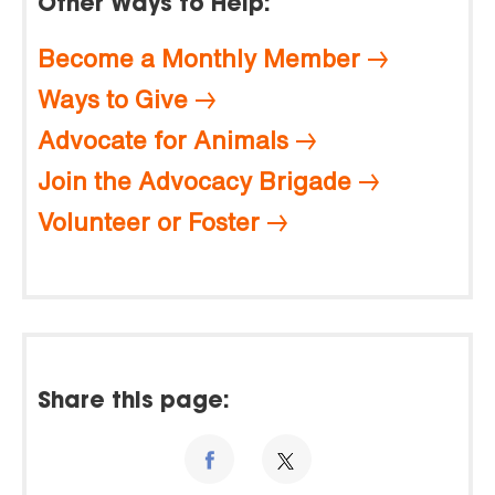
Other Ways to Help:
Become a Monthly Member
Ways to Give
Advocate for Animals
Join the Advocacy Brigade
Volunteer or Foster
Share this page: