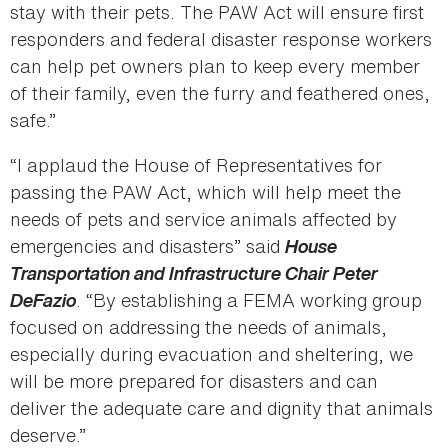
stay with their pets. The PAW Act will ensure first
responders and federal disaster response workers
can help pet owners plan to keep every member
of their family, even the furry and feathered ones,
safe.”
“I applaud the House of Representatives for
passing the PAW Act, which will help meet the
needs of pets and service animals affected by
emergencies and disasters” said
House
Transportation and Infrastructure Chair Peter
DeFazio
. “By establishing a FEMA working group
focused on addressing the needs of animals,
especially during evacuation and sheltering, we
will be more prepared for disasters and can
deliver the adequate care and dignity that animals
deserve.”