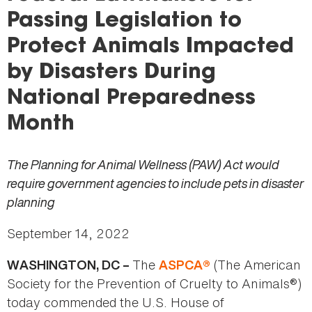
here
Passing Legislation to
Protect Animals Impacted
by Disasters During
National Preparedness
Month
The Planning for Animal Wellness (PAW) Act would
require government agencies to include pets in disaster
planning
September 14, 2022
The
(The American
WASHINGTON, DC –
ASPCA®
Society for the Prevention of Cruelty to Animals®)
today commended the U.S. House of