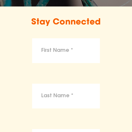
Stay Connected