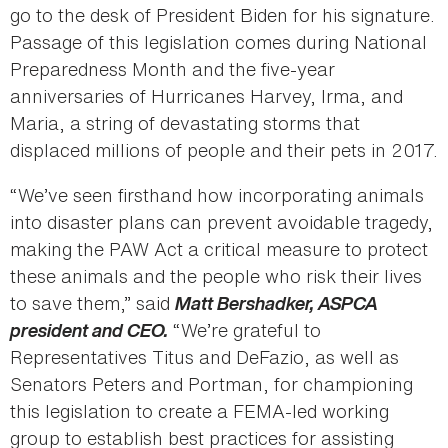
go to the desk of President Biden for his signature.
Passage of this legislation comes during National
Preparedness Month and the five-year
anniversaries of Hurricanes Harvey, Irma, and
Maria, a string of devastating storms that
displaced millions of people and their pets in 2017.
“We’ve seen firsthand how incorporating animals
into disaster plans can prevent avoidable tragedy,
making the PAW Act a critical measure to protect
these animals and the people who risk their lives
to save them,” said
Matt Bershadker, ASPCA
president and CEO.
“We’re grateful to
Representatives Titus and DeFazio, as well as
Senators Peters and Portman, for championing
this legislation to create a FEMA-led working
group to establish best practices for assisting