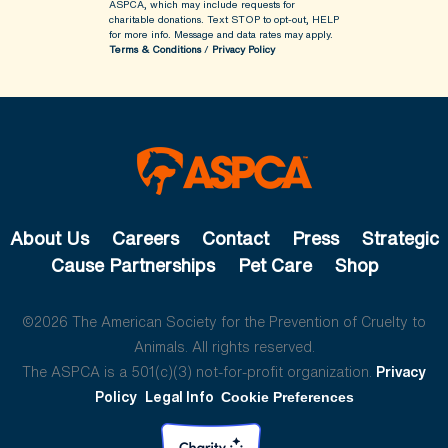
ASPCA, which may include requests for
charitable donations. Text STOP to opt-out, HELP
for more info.
Message and data rates may apply.
Terms & Conditions
/
Privacy Policy
About Us
Careers
Contact
Press
Strategic
Cause Partnerships
Pet Care
Shop
©2026 The American Society for the Prevention of Cruelty to
Animals. All rights reserved.
The ASPCA is a 501(c)(3) not-for-profit organization.
Privacy
Policy
Legal Info
Cookie Preferences