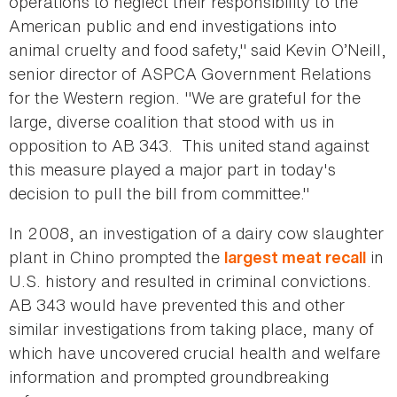
operations to neglect their responsibility to the
American public and end investigations into
animal cruelty and food safety," said Kevin O’Neill,
senior director of ASPCA Government Relations
for the Western region. "We are grateful for the
large, diverse coalition that stood with us in
opposition to AB 343. This united stand against
this measure played a major part in today's
decision to pull the bill from committee."
In 2008, an investigation of a dairy cow slaughter
plant in Chino prompted the
in
largest meat recall
U.S. history and resulted in criminal convictions.
AB 343 would have prevented this and other
similar investigations from taking place, many of
which have uncovered crucial health and welfare
information and prompted groundbreaking