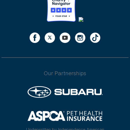
Our Partnerships
Underwritten by Independence American