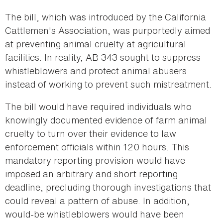
The bill, which was introduced by the California
Cattlemen's Association, was purportedly aimed
at preventing animal cruelty at agricultural
facilities. In reality, AB 343 sought to suppress
whistleblowers and protect animal abusers
instead of working to prevent such mistreatment.
The bill would have required individuals who
knowingly documented evidence of farm animal
cruelty to turn over their evidence to law
enforcement officials within 120 hours. This
mandatory reporting provision would have
imposed an arbitrary and short reporting
deadline, precluding thorough investigations that
could reveal a pattern of abuse. In addition,
would-be whistleblowers would have been