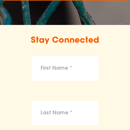
Stay Connected