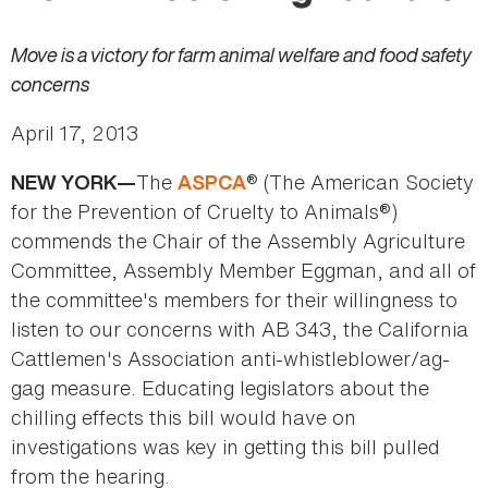
Move is a victory for farm animal welfare and food safety
concerns
April 17, 2013
The
® (The American Society
NEW YORK—
ASPCA
for the Prevention of Cruelty to Animals®)
commends the Chair of the Assembly Agriculture
Committee, Assembly Member Eggman, and all of
the committee's members for their willingness to
listen to our concerns with AB 343, the California
Cattlemen's Association anti-whistleblower/ag-
gag measure. Educating legislators about the
chilling effects this bill would have on
investigations was key in getting this bill pulled
from the hearing.