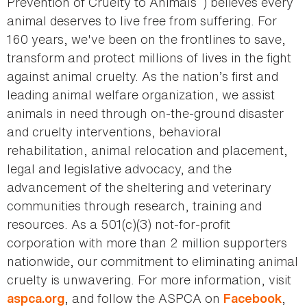
Prevention of Cruelty to Animals
) believes every
animal deserves to live free from suffering. For
160 years, we've been on the frontlines to save,
transform and protect millions of lives in the fight
against animal cruelty. As the nation’s first and
leading animal welfare organization, we assist
animals in need through on-the-ground disaster
and cruelty interventions, behavioral
rehabilitation, animal relocation and placement,
legal and legislative advocacy, and the
advancement of the sheltering and veterinary
communities through research, training and
resources. As a 501(c)(3) not-for-profit
corporation with more than 2 million supporters
nationwide, our commitment to eliminating animal
cruelty is unwavering. For more information, visit
, and follow the ASPCA on
,
aspca.org
Facebook