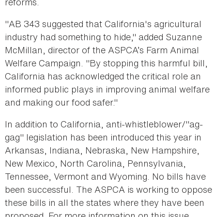
reforms.
"AB 343 suggested that California's agricultural
industry had something to hide," added Suzanne
McMillan, director of the ASPCA’s Farm Animal
Welfare Campaign. "By stopping this harmful bill,
California has acknowledged the critical role an
informed public plays in improving animal welfare
and making our food safer."
In addition to California, anti-whistleblower/"ag-
gag" legislation has been introduced this year in
Arkansas, Indiana, Nebraska, New Hampshire,
New Mexico, North Carolina, Pennsylvania,
Tennessee, Vermont and Wyoming. No bills have
been successful. The ASPCA is working to oppose
these bills in all the states where they have been
proposed. For more information on this issue,