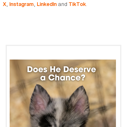
,
,
and
.
X
Instagram
LinkedIn
TikTok