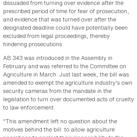
dissuaded from turning over evidence after the
prescribed period of time for fear of prosecution,
and evidence that was turned over after the
designated deadline could have potentially been
excluded from legal proceedings, thereby
hindering prosecutions.
AB 343 was introduced in the Assembly in
February and was referred to the Committee on
Agriculture in March. Just last week, the bill was
amended to exempt the agriculture industry's own
security cameras from the mandate in the
legislation to turn over documented acts of cruelty
to law enforcement.
"This amendment left no question about the
motives behind the bill: to allow agriculture