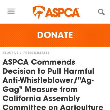
Skip to content
DONATE
ABOUT US
PRESS RELEASES
You
ASPCA Commends
are
Decision to Pull Harmful
here
Anti-Whistleblower/"Ag-
Gag" Measure from
California Assembly
Committee on Agriculture