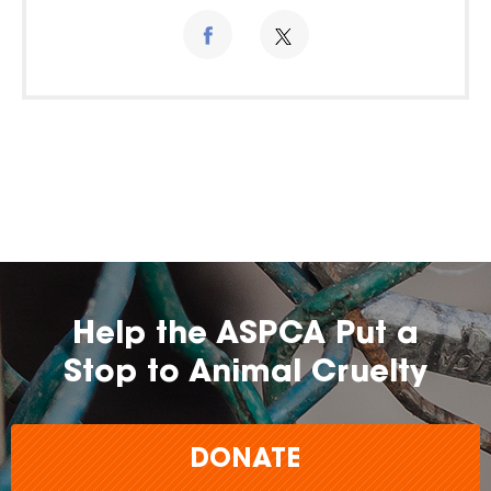
Help the ASPCA Put a
Stop to Animal Cruelty
DONATE