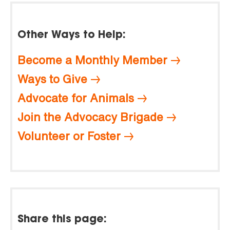
Other Ways to Help:
Become a Monthly Member
Ways to Give
Advocate for Animals
Join the Advocacy Brigade
Volunteer or Foster
Share this page: