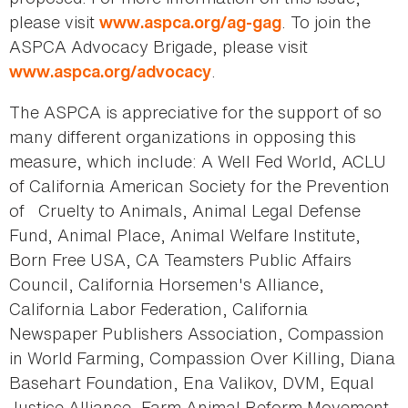
please visit
. To join the
www.aspca.org/ag-gag
ASPCA Advocacy Brigade, please visit
.
www.aspca.org/advocacy
The ASPCA is appreciative for the support of so
many different organizations in opposing this
measure, which include: A Well Fed World, ACLU
of California American Society for the Prevention
of Cruelty to Animals, Animal Legal Defense
Fund, Animal Place, Animal Welfare Institute,
Born Free USA, CA Teamsters Public Affairs
Council, California Horsemen's Alliance,
California Labor Federation, California
Newspaper Publishers Association, Compassion
in World Farming, Compassion Over Killing, Diana
Basehart Foundation, Ena Valikov, DVM, Equal
Justice Alliance, Farm Animal Reform Movement