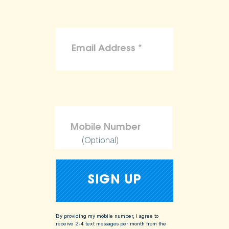
(Optional)
By providing my mobile number, I agree to
receive 2-4 text messages per month from the