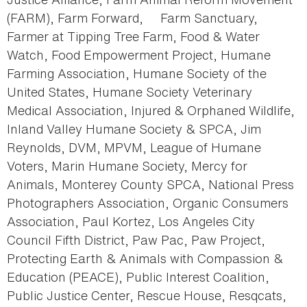
(FARM), Farm Forward, Farm Sanctuary,
Farmer at Tipping Tree Farm, Food & Water
Watch, Food Empowerment Project, Humane
Farming Association, Humane Society of the
United States, Humane Society Veterinary
Medical Association, Injured & Orphaned Wildlife,
Inland Valley Humane Society & SPCA, Jim
Reynolds, DVM, MPVM, League of Humane
Voters, Marin Humane Society, Mercy for
Animals, Monterey County SPCA, National Press
Photographers Association, Organic Consumers
Association, Paul Kortez, Los Angeles City
Council Fifth District, Paw Pac, Paw Project,
Protecting Earth & Animals with Compassion &
Education (PEACE), Public Interest Coalition,
Public Justice Center, Rescue House, Resqcats,