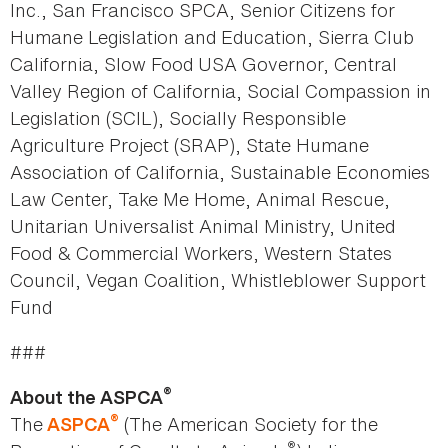
Inc., San Francisco SPCA, Senior Citizens for
Humane Legislation and Education, Sierra Club
California, Slow Food USA Governor, Central
Valley Region of California, Social Compassion in
Legislation (SCIL), Socially Responsible
Agriculture Project (SRAP), State Humane
Association of California, Sustainable Economies
Law Center, Take Me Home, Animal Rescue,
Unitarian Universalist Animal Ministry, United
Food & Commercial Workers, Western States
Council, Vegan Coalition, Whistleblower Support
Fund
###
®
About the ASPCA
®
The
(The American Society for the
ASPCA
®