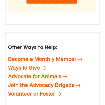
Other Ways to Help:
Become a Monthly Member
Ways to Give
Advocate for Animals
Join the Advocacy Brigade
Volunteer or Foster