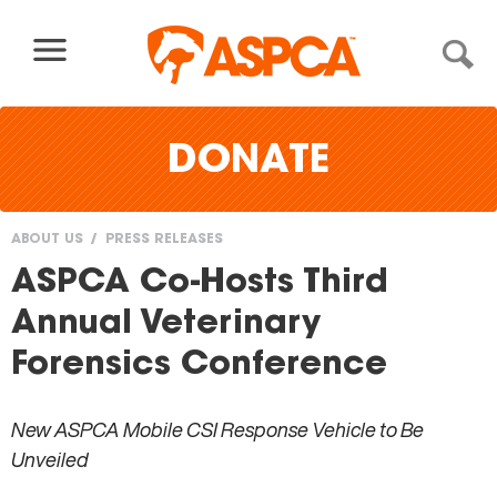
Skip to content
DONATE
ABOUT US
PRESS RELEASES
You
ASPCA Co-Hosts Third
are
Annual Veterinary
here
Forensics Conference
New ASPCA Mobile CSI Response Vehicle to Be
Unveiled