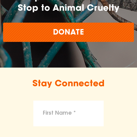
Stop to Animal Cruelty
DONATE
Stay Connected