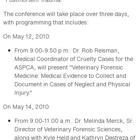
The conference will take place over three days,
with programming that includes:
On May 12, 2010:
From 9:00-9:50 p.m.: Dr. Rob Reisman,
Medical Coordinator of Cruelty Cases for the
ASPCA, will present "Veterinary Forensic
Medicine: Medical Evidence to Collect and
Document in Cases of Neglect and Physical
Injury."
On May 14, 2010:
From 9:00-11:00 a.m.: Dr. Melinda Merck, Sr.
Director of Veterinary Forensic Sciences,
along with Kyle Held and Kathryn Destreza of