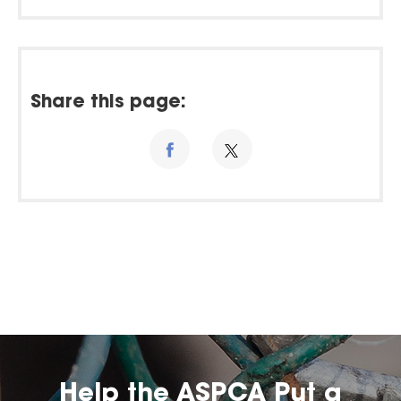
Share this page:
Help the ASPCA Put a