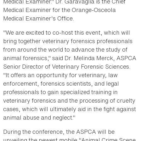
Medical Examiner." Dr. Garavaglia is the Chief
Medical Examiner for the Orange-Osceola
Medical Examiner's Office.
"We are excited to co-host this event, which will
bring together veterinary forensics professionals
from around the world to advance the study of
animal forensics," said Dr. Melinda Merck, ASPCA
Senior Director of Veterinary Forensic Sciences.
"It offers an opportunity for veterinary, law
enforcement, forensics scientists, and legal
professionals to gain specialized training in
veterinary forensics and the processing of cruelty
cases, which will ultimately aid in the fight against
animal abuse and neglect."
During the conference, the ASPCA will be
unveiling the newest mobile "Animal Crime Scene