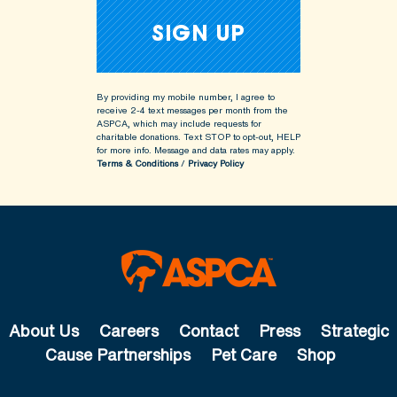
By providing my mobile number, I agree to
receive 2-4 text messages per month from the
ASPCA, which may include requests for
charitable donations. Text STOP to opt-out, HELP
for more info.
Message and data rates may apply.
Terms & Conditions
/
Privacy Policy
About Us
Careers
Contact
Press
Strategic
Cause Partnerships
Pet Care
Shop