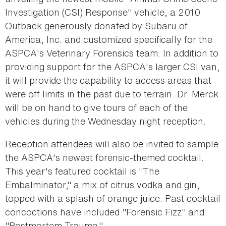
Investigation (CSI) Response" vehicle, a 2010
Outback generously donated by Subaru of
America, Inc. and customized specifically for the
ASPCA's Veterinary Forensics team. In addition to
providing support for the ASPCA's larger CSI van,
it will provide the capability to access areas that
were off limits in the past due to terrain. Dr. Merck
will be on hand to give tours of each of the
vehicles during the Wednesday night reception.
Reception attendees will also be invited to sample
the ASPCA's newest forensic-themed cocktail.
This year's featured cocktail is "The
Embalminator," a mix of citrus vodka and gin,
topped with a splash of orange juice. Past cocktail
concoctions have included "Forensic Fizz" and
"Postmortem Trauma."