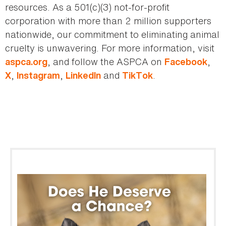
resources. As a 501(c)(3) not-for-profit
corporation with more than 2 million supporters
nationwide, our commitment to eliminating animal
cruelty is unwavering. For more information, visit
, and follow the ASPCA on
,
aspca.org
Facebook
,
,
and
.
X
Instagram
LinkedIn
TikTok