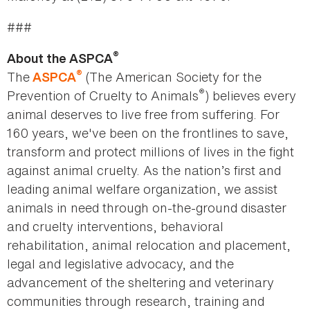
###
®
About the ASPCA
®
The
(The American Society for the
ASPCA
®
Prevention of Cruelty to Animals
) believes every
animal deserves to live free from suffering. For
160 years, we've been on the frontlines to save,
transform and protect millions of lives in the fight
against animal cruelty. As the nation’s first and
leading animal welfare organization, we assist
animals in need through on-the-ground disaster
and cruelty interventions, behavioral
rehabilitation, animal relocation and placement,
legal and legislative advocacy, and the
advancement of the sheltering and veterinary
communities through research, training and