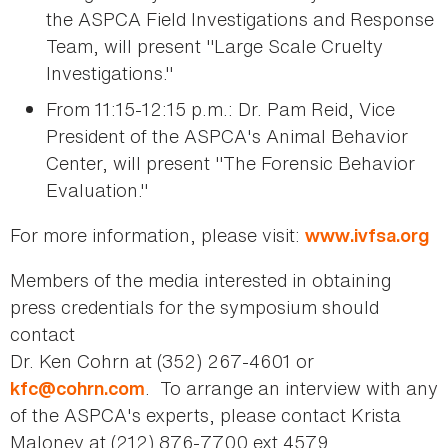
the ASPCA Field Investigations and Response
Team, will present "Large Scale Cruelty
Investigations."
From 11:15-12:15 p.m.: Dr. Pam Reid, Vice
President of the ASPCA's Animal Behavior
Center, will present "The Forensic Behavior
Evaluation."
For more information, please visit:
www.ivfsa.org
Members of the media interested in obtaining
press credentials for the symposium should
contact
Dr. Ken Cohrn at (352) 267-4601 or
. To arrange an interview with any
kfc@cohrn.com
of the ASPCA's experts, please contact Krista
Maloney at (212) 876-7700 ext 4579.