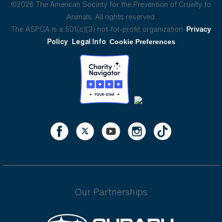
©2026 The American Society for the Prevention of Cruelty to
Animals. All rights reserved.
The ASPCA is a 501(c)(3) not-for-profit organization.
Privacy
Policy
Legal Info
Cookie Preferences
Our Partnerships