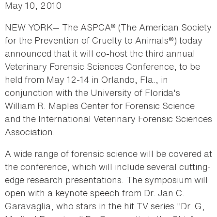
May 10, 2010
NEW YORK— The ASPCA® (The American Society
for the Prevention of Cruelty to Animals®) today
announced that it will co-host the third annual
Veterinary Forensic Sciences Conference, to be
held from May 12-14 in Orlando, Fla., in
conjunction with the University of Florida's
William R. Maples Center for Forensic Science
and the International Veterinary Forensic Sciences
Association.
A wide range of forensic science will be covered at
the conference, which will include several cutting-
edge research presentations. The symposium will
open with a keynote speech from Dr. Jan C.
Garavaglia, who stars in the hit TV series "Dr. G,