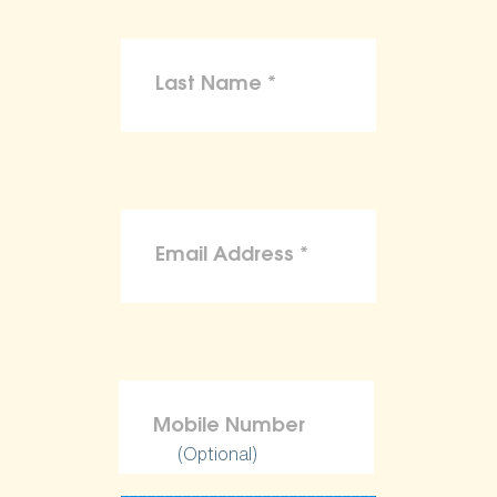
(Optional)