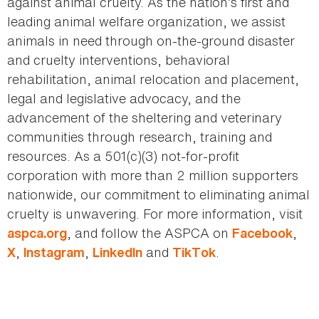
against animal cruelty. As the nation’s first and
leading animal welfare organization, we assist
animals in need through on-the-ground disaster
and cruelty interventions, behavioral
rehabilitation, animal relocation and placement,
legal and legislative advocacy, and the
advancement of the sheltering and veterinary
communities through research, training and
resources. As a 501(c)(3) not-for-profit
corporation with more than 2 million supporters
nationwide, our commitment to eliminating animal
cruelty is unwavering. For more information, visit
, and follow the ASPCA on
,
aspca.org
Facebook
,
,
and
.
X
Instagram
LinkedIn
TikTok