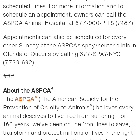
scheduled times. For more information and to
schedule an appointment, owners can call the
ASPCA Animal Hospital at 877-900-PITS (7487).
Appointments can also be scheduled for every
other Sunday at the ASPCA’s spay/neuter clinic in
Glendale, Queens by calling 877-SPAY-NYC
(7729-692).
###
®
About the ASPCA
®
The
(The American Society for the
ASPCA
®
Prevention of Cruelty to Animals
) believes every
animal deserves to live free from suffering. For
160 years, we've been on the frontlines to save,
transform and protect millions of lives in the fight