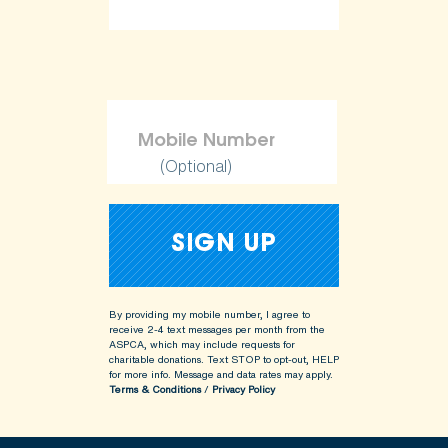
(Optional)
By providing my mobile number, I agree to
receive 2-4 text messages per month from the
ASPCA, which may include requests for
charitable donations. Text STOP to opt-out, HELP
for more info.
Message and data rates may apply.
Terms & Conditions
/
Privacy Policy