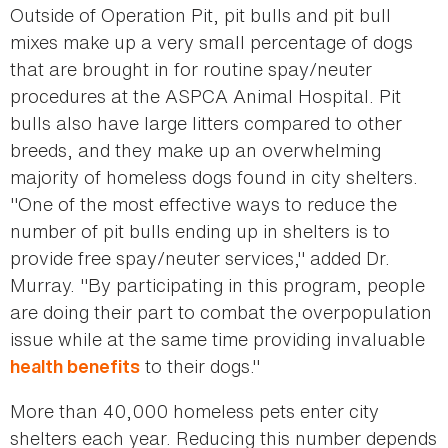
Outside of Operation Pit, pit bulls and pit bull
mixes make up a very small percentage of dogs
that are brought in for routine spay/neuter
procedures at the ASPCA Animal Hospital. Pit
bulls also have large litters compared to other
breeds, and they make up an overwhelming
majority of homeless dogs found in city shelters.
"One of the most effective ways to reduce the
number of pit bulls ending up in shelters is to
provide free spay/neuter services," added Dr.
Murray. "By participating in this program, people
are doing their part to combat the overpopulation
issue while at the same time providing invaluable
to their dogs."
health benefits
More than 40,000 homeless pets enter city
shelters each year. Reducing this number depends