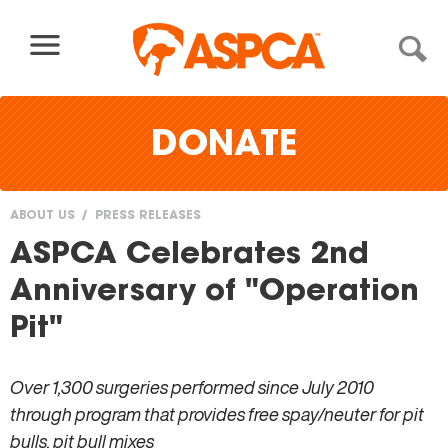
Skip to content
DONATE
ABOUT US
PRESS RELEASES
You
ASPCA Celebrates 2nd
are
Anniversary of "Operation
here
Pit"
Over 1,300 surgeries performed since July 2010
through program that provides free spay/neuter for pit
bulls, pit bull mixes