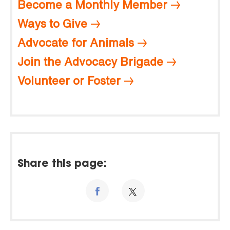
Become a Monthly Member
Ways to Give
Advocate for Animals
Join the Advocacy Brigade
Volunteer or Foster
Share this page: