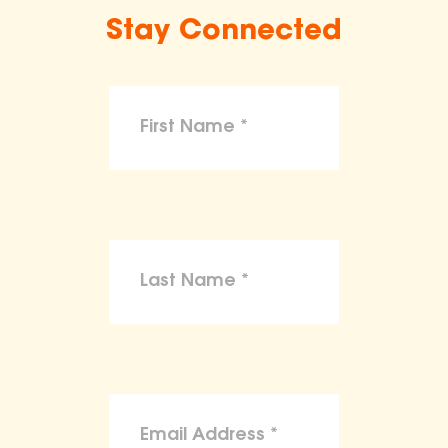
Stay Connected