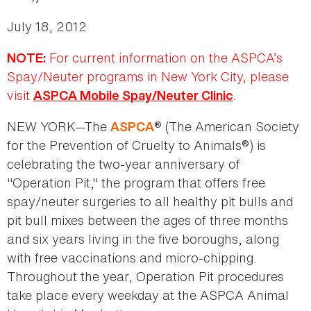
July 18, 2012
For current information on the ASPCA’s
NOTE:
Spay/Neuter programs in New York City, please
visit
.
ASPCA Mobile Spay/Neuter Clinic
NEW YORK—The
® (The American Society
ASPCA
for the Prevention of Cruelty to Animals®) is
celebrating the two-year anniversary of
"Operation Pit," the program that offers free
spay/neuter surgeries to all healthy pit bulls and
pit bull mixes between the ages of three months
and six years living in the five boroughs, along
with free vaccinations and micro-chipping.
Throughout the year, Operation Pit procedures
take place every weekday at the ASPCA Animal