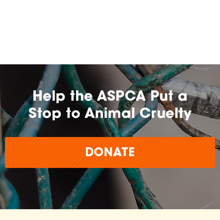
Help the ASPCA Put a
Stop to Animal Cruelty
DONATE