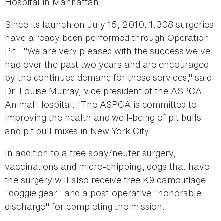
Hospital in Manhattan.
Since its launch on July 15, 2010, 1,308 surgeries
have already been performed through Operation
Pit. "We are very pleased with the success we've
had over the past two years and are encouraged
by the continued demand for these services," said
Dr. Louise Murray, vice president of the ASPCA
Animal Hospital. "The ASPCA is committed to
improving the health and well-being of pit bulls
and pit bull mixes in New York City."
In addition to a free spay/neuter surgery,
vaccinations and micro-chipping, dogs that have
the surgery will also receive free K9 camouflage
"doggie gear" and a post-operative "honorable
discharge" for completing the mission.