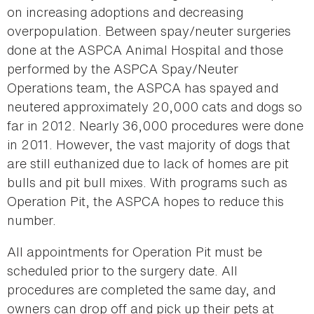
on increasing adoptions and decreasing
overpopulation. Between spay/neuter surgeries
done at the ASPCA Animal Hospital and those
performed by the ASPCA Spay/Neuter
Operations team, the ASPCA has spayed and
neutered approximately 20,000 cats and dogs so
far in 2012. Nearly 36,000 procedures were done
in 2011. However, the vast majority of dogs that
are still euthanized due to lack of homes are pit
bulls and pit bull mixes. With programs such as
Operation Pit, the ASPCA hopes to reduce this
number.
All appointments for Operation Pit must be
scheduled prior to the surgery date. All
procedures are completed the same day, and
owners can drop off and pick up their pets at