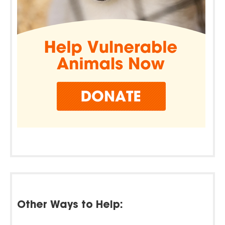
Other Ways to Help: