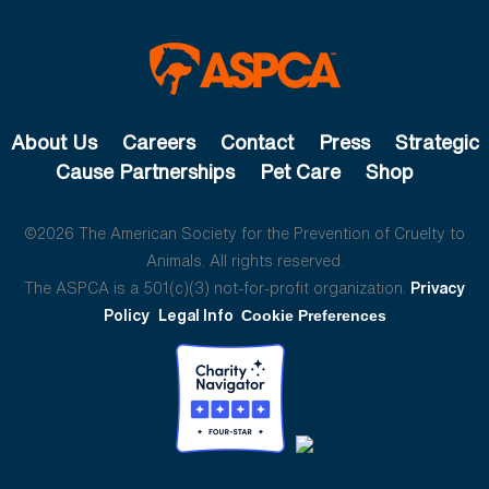
About Us
Careers
Contact
Press
Strategic
Cause Partnerships
Pet Care
Shop
©2026 The American Society for the Prevention of Cruelty to
Animals. All rights reserved.
The ASPCA is a 501(c)(3) not-for-profit organization.
Privacy
Policy
Legal Info
Cookie Preferences