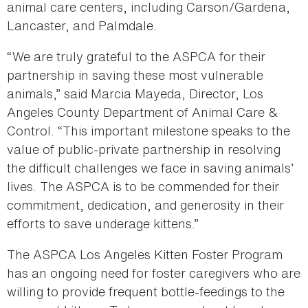
animal care centers, including Carson/Gardena,
Lancaster, and Palmdale.
“We are truly grateful to the ASPCA for their
partnership in saving these most vulnerable
animals,” said Marcia Mayeda, Director, Los
Angeles County Department of Animal Care &
Control. “This important milestone speaks to the
value of public-private partnership in resolving
the difficult challenges we face in saving animals’
lives. The ASPCA is to be commended for their
commitment, dedication, and generosity in their
efforts to save underage kittens.”
The ASPCA Los Angeles Kitten Foster Program
has an ongoing need for foster caregivers who are
willing to provide frequent bottle-feedings to the