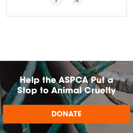
Help the ASPCA Put a
Stop to Animal Cruelty
DONATE