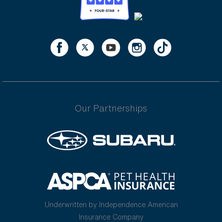
Our Partnerships
Underwritten by Independence American
Insurance Company