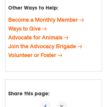
Other Ways to Help:
Become a Monthly Member
Ways to Give
Advocate for Animals
Join the Advocacy Brigade
Volunteer or Foster
Share this page: