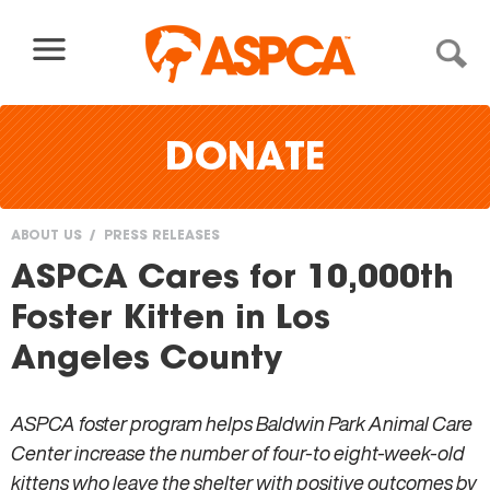
Skip to content
DONATE
ABOUT US
PRESS RELEASES
You
ASPCA Cares for 10,000th
are
Foster Kitten in Los
here
Angeles County
ASPCA foster program helps Baldwin Park Animal Care
Center increase the number of four-to eight-week-old
kittens who leave the shelter with positive outcomes by