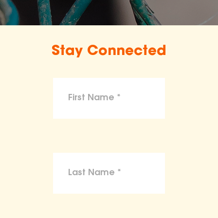
Stay Connected