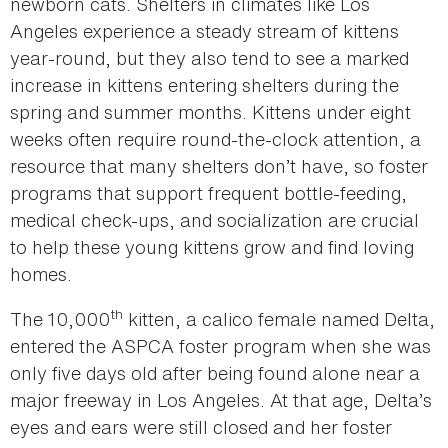
newborn cats. Shelters in climates like Los
Angeles experience a steady stream of kittens
year-round, but they also tend to see a marked
increase in kittens entering shelters during the
spring and summer months. Kittens under eight
weeks often require round-the-clock attention, a
resource that many shelters don’t have, so foster
programs that support frequent bottle-feeding,
medical check-ups, and socialization are crucial
to help these young kittens grow and find loving
homes.
th
The 10,000
kitten, a calico female named Delta,
entered the ASPCA foster program when she was
only five days old after being found alone near a
major freeway in Los Angeles. At that age, Delta’s
eyes and ears were still closed and her foster