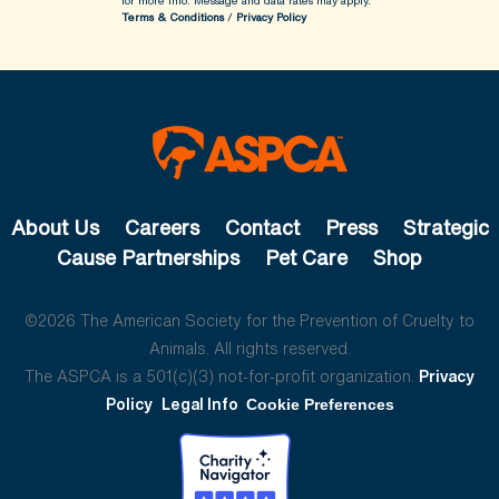
for more info.
Message and data rates may apply.
Terms & Conditions
/
Privacy Policy
About Us
Careers
Contact
Press
Strategic
Cause Partnerships
Pet Care
Shop
©2026 The American Society for the Prevention of Cruelty to
Animals. All rights reserved.
The ASPCA is a 501(c)(3) not-for-profit organization.
Privacy
Policy
Legal Info
Cookie Preferences