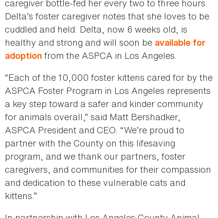
caregiver bottle-fed her every two to three hours.
Delta’s foster caregiver notes that she loves to be
cuddled and held. Delta, now 6 weeks old, is
healthy and strong and will soon be
available for
from the ASPCA in Los Angeles.
adoption
“Each of the 10,000 foster kittens cared for by the
ASPCA Foster Program in Los Angeles represents
a key step toward a safer and kinder community
for animals overall,” said Matt Bershadker,
ASPCA President and CEO. “We’re proud to
partner with the County on this lifesaving
program, and we thank our partners, foster
caregivers, and communities for their compassion
and dedication to these vulnerable cats and
kittens.”
In partnership with Los Angeles County Animal