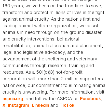
160 years, we've been on the frontlines to save,
transform and protect millions of lives in the fight
against animal cruelty. As the nation’s first and
leading animal welfare organization, we assist
animals in need through on-the-ground disaster
and cruelty interventions, behavioral
rehabilitation, animal relocation and placement,
legal and legislative advocacy, and the
advancement of the sheltering and veterinary
communities through research, training and
resources. As a 501(c)(3) not-for-profit
corporation with more than 2 million supporters
nationwide, our commitment to eliminating animal
cruelty is unwavering. For more information, visit
, and follow the ASPCA on
,
aspca.org
Facebook
,
,
and
.
X
Instagram
LinkedIn
TikTok