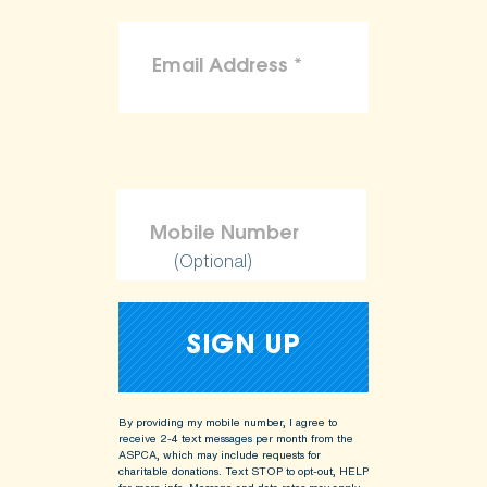
(Optional)
By providing my mobile number, I agree to
receive 2-4 text messages per month from the
ASPCA, which may include requests for
charitable donations. Text STOP to opt-out, HELP