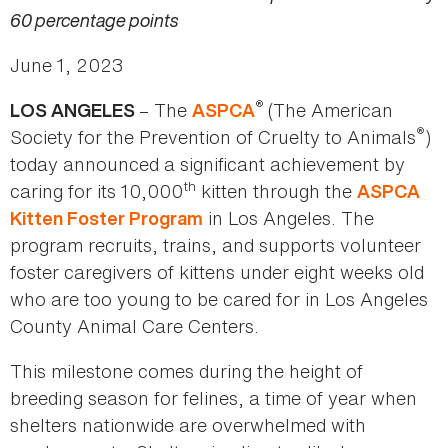
60 percentage points
June 1, 2023
®
– The
(The American
LOS ANGELES
ASPCA
®
Society for the Prevention of Cruelty to Animals
)
today announced a significant achievement by
th
caring for its 10,000
kitten through the
ASPCA
in Los Angeles. The
Kitten Foster Program
program recruits, trains, and supports volunteer
foster caregivers of kittens under eight weeks old
who are too young to be cared for in Los Angeles
County Animal Care Centers.
This milestone comes during the height of
breeding season for felines, a time of year when
shelters nationwide are overwhelmed with