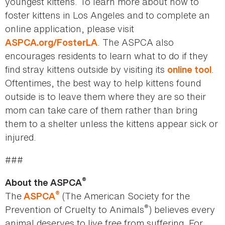
youngest kittens. To learn more about how to
foster kittens in Los Angeles and to complete an
online application, please visit
. The ASPCA also
ASPCA.org/FosterLA
encourages residents to learn what to do if they
find stray kittens outside by visiting its
.
online tool
Oftentimes, the best way to help kittens found
outside is to leave them where they are so their
mom can take care of them rather than bring
them to a shelter unless the kittens appear sick or
injured.
###
®
About the ASPCA
®
The
(The American Society for the
ASPCA
®
Prevention of Cruelty to Animals
) believes every
animal deserves to live free from suffering. For