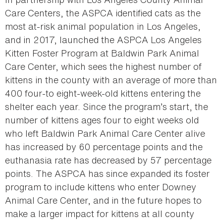
Care Centers, the ASPCA identified cats as the
most at-risk animal population in Los Angeles,
and in 2017, launched the ASPCA Los Angeles
Kitten Foster Program at Baldwin Park Animal
Care Center, which sees the highest number of
kittens in the county with an average of more than
400 four-to eight-week-old kittens entering the
shelter each year. Since the program’s start, the
number of kittens ages four to eight weeks old
who left Baldwin Park Animal Care Center alive
has increased by 60 percentage points and the
euthanasia rate has decreased by 57 percentage
points. The ASPCA has since expanded its foster
program to include kittens who enter Downey
Animal Care Center, and in the future hopes to
make a larger impact for kittens at all county